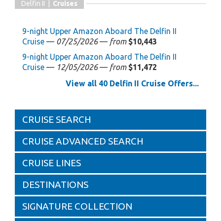
Delfin II |
Cruises
9-night Upper Amazon Aboard The Delfin II
Cruise
—
07/25/2026
—
from
$10,443
9-night Upper Amazon Aboard The Delfin II
Cruise
—
12/05/2026
—
from
$11,472
View all 40 Delfin II Cruise Offers...
CRUISE SEARCH
CRUISE ADVANCED SEARCH
CRUISE LINES
DESTINATIONS
SIGNATURE COLLECTION