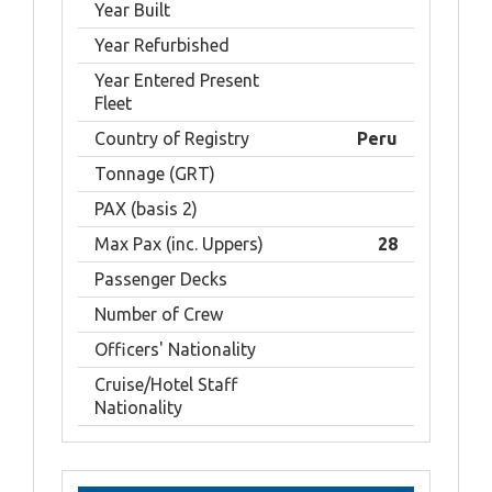
Year Built
Year Refurbished
Year Entered Present
Fleet
Country of Registry
Peru
Tonnage (GRT)
PAX (basis 2)
Max Pax (inc. Uppers)
28
Passenger Decks
Number of Crew
Officers' Nationality
Cruise/Hotel Staff
Nationality