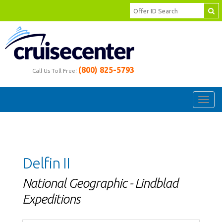
(800) 825-5793
Call Us Toll Free!
Toggl
navig
Delfin II
National Geographic - Lindblad
Expeditions