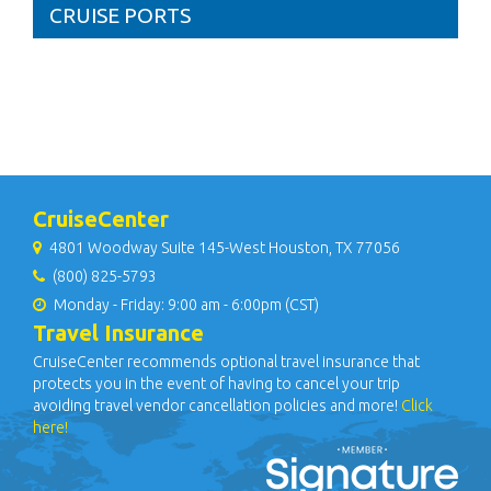
CRUISE PORTS
CruiseCenter
4801 Woodway Suite 145-West Houston, TX 77056
(800) 825-5793
Monday - Friday: 9:00 am - 6:00pm (CST)
Travel Insurance
CruiseCenter recommends optional travel insurance that
protects you in the event of having to cancel your trip
avoiding travel vendor cancellation policies and more!
Click
here!