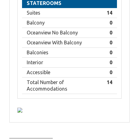
STATEROOMS
Suites
14
Balcony
0
Oceanview No Balcony
0
Oceanview With Balcony
0
Balconies
0
Interior
0
Accessible
0
Total Number of
14
Accommodations