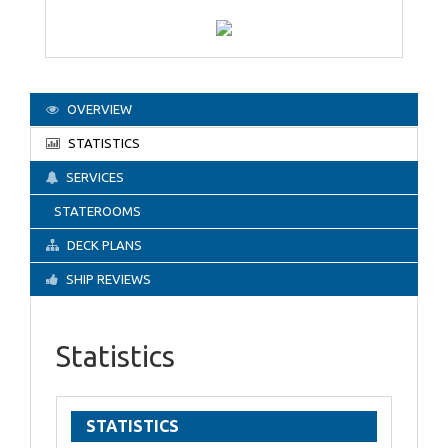
OVERVIEW
STATISTICS
SERVICES
STATEROOMS
DECK PLANS
SHIP REVIEWS
Statistics
STATISTICS