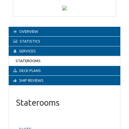
OVERVIEW
STATISTICS
SERVICES
STATEROOMS
DECK PLANS
SHIP REVIEWS
Staterooms