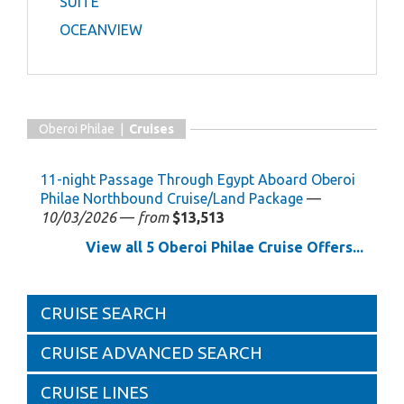
SUITE
OCEANVIEW
Oberoi Philae |
Cruises
11-night Passage Through Egypt Aboard Oberoi
Philae Northbound Cruise/Land Package
—
10/03/2026
—
from
$13,513
View all 5 Oberoi Philae Cruise Offers...
CRUISE SEARCH
CRUISE ADVANCED SEARCH
CRUISE LINES