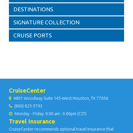
DESTINATIONS
SIGNATURE COLLECTION
CRUISE PORTS
CruiseCenter
4801 Woodway Suite 145-West Houston, TX 77056
(800) 825-5793
Monday - Friday: 9:00 am - 6:00pm (CST)
Travel Insurance
CruiseCenter recommends optional travel insurance that