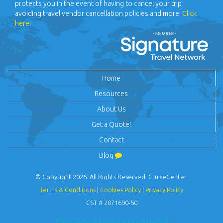
protects you in the event of having to cancel your trip
avoiding travel vendor cancellation policies and more!
Click
here!
Home
Resources
About Us
Get a Quote!
Contact
Blog
© Copyright 2026. All Rights Reserved. CruiseCenter.
Terms & Conditions
|
Cookies Policy
|
Privacy Policy
CST # 2071690-50
Travel content powered by advaia.com