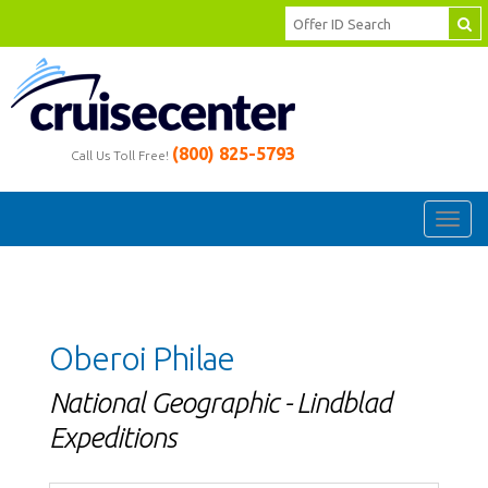
(800) 825-5793
Call Us Toll Free!
Toggl
navig
Oberoi Philae
National Geographic - Lindblad
Expeditions