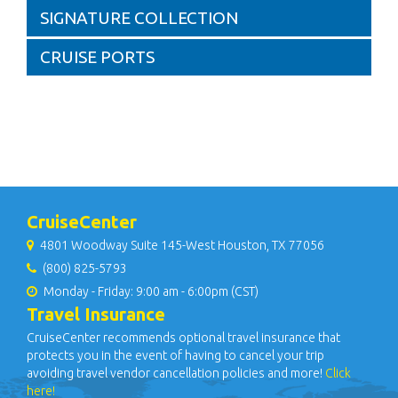
SIGNATURE COLLECTION
CRUISE PORTS
CruiseCenter
4801 Woodway Suite 145-West Houston, TX 77056
(800) 825-5793
Monday - Friday: 9:00 am - 6:00pm (CST)
Travel Insurance
CruiseCenter recommends optional travel insurance that
protects you in the event of having to cancel your trip
avoiding travel vendor cancellation policies and more!
Click
here!