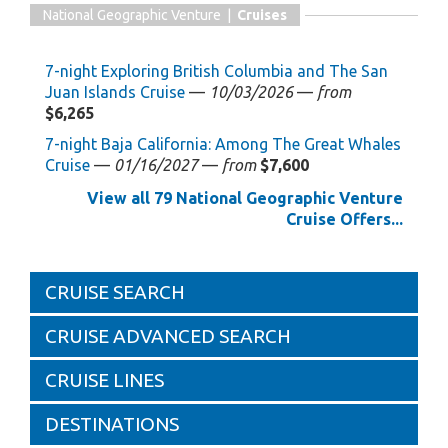
National Geographic Venture |
Cruises
7-night Exploring British Columbia and The San
Juan Islands Cruise
—
10/03/2026
—
from
$6,265
7-night Baja California: Among The Great Whales
Cruise
—
01/16/2027
—
from
$7,600
View all 79 National Geographic Venture
Cruise Offers...
CRUISE SEARCH
CRUISE ADVANCED SEARCH
CRUISE LINES
DESTINATIONS