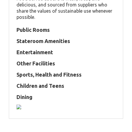
delicious, and sourced from suppliers who
share the values of sustainable use whenever
possible.
Public Rooms
Stateroom Amenities
Entertainment
Other Facilities
Sports, Health and Fitness
Children and Teens
Dining