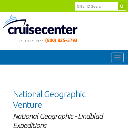
(800) 825-5793
Call Us Toll Free!
Toggl
navig
National Geographic
Venture
National Geographic - Lindblad
Expeditions