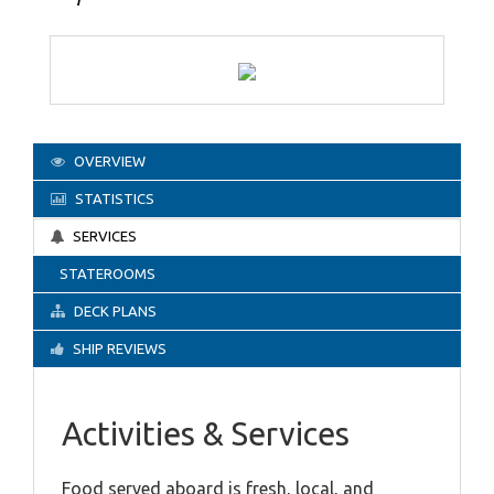
OVERVIEW
STATISTICS
SERVICES
STATEROOMS
DECK PLANS
SHIP REVIEWS
Activities & Services
Food served aboard is fresh, local, and