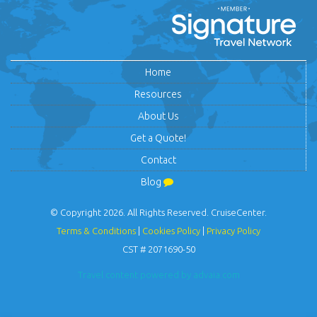
Home
Resources
About Us
Get a Quote!
Contact
Blog
© Copyright 2026. All Rights Reserved. CruiseCenter.
Terms & Conditions
|
Cookies Policy
|
Privacy Policy
CST # 2071690-50
Travel content powered by advaia.com