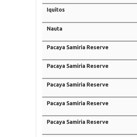
Iquitos
Nauta
Pacaya Samiria Reserve
Pacaya Samiria Reserve
Pacaya Samiria Reserve
Pacaya Samiria Reserve
Pacaya Samiria Reserve