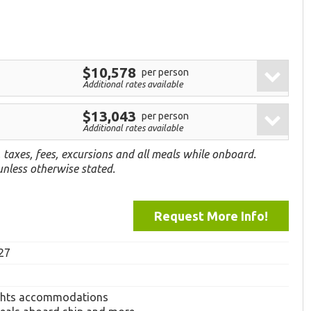
$10,578
per person
Additional rates available
$13,043
per person
Additional rates available
, taxes, fees, excursions and all meals while onboard.
 unless otherwise stated.
Request More Info!
27
ghts accommodations