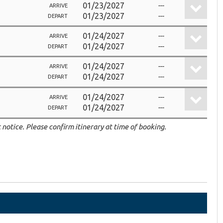
01/23/2027
---
ARRIVE
01/23/2027
---
DEPART
01/24/2027
---
ARRIVE
01/24/2027
---
DEPART
01/24/2027
---
ARRIVE
01/24/2027
---
DEPART
01/24/2027
---
ARRIVE
01/24/2027
---
DEPART
 notice. Please confirm itinerary at time of booking.