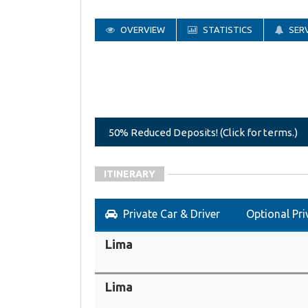
OVERVIEW
STATISTICS
SERV
50% Reduced Deposits! (Click for terms.)
ITINERARY
Private Car & Driver
Optional Pri
Lima
Lima