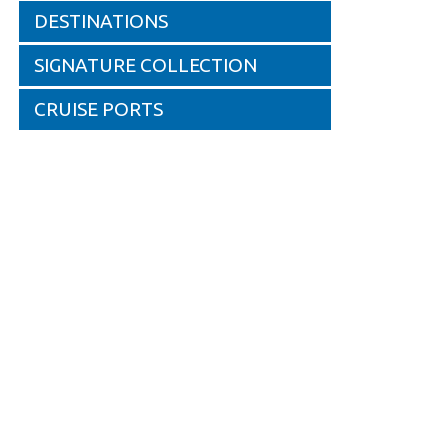
DESTINATIONS
SIGNATURE COLLECTION
CRUISE PORTS