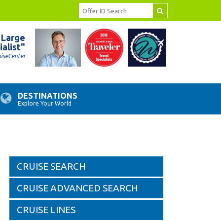
 Large
ialist"
uiseCenter
DESTINATIONS
Explore Your World
CRUISE SEARCH
CRUISE ADVANCED SEARCH
CRUISE LINES