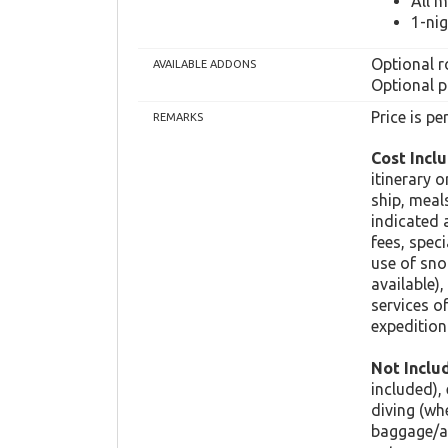
All 
1-ni
Optional r
AVAILABLE ADDONS
Optional p
Price is p
REMARKS
Cost Inclu
itinerary 
ship, meal
indicated 
fees, spec
use of sno
available),
services o
expedition 
Not Inclu
included),
diving (wh
baggage/ac