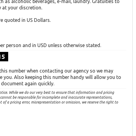
ch as alcoholic beverages, e-mail, laundry. Gratuities to
 at your discretion.
re quoted in US Dollars.
 per person and in USD unless otherwise stated.
15
 this number when contacting our agency so we may
ve you. Also keeping this number handy will allow you to
s document again quickly.
otice. While we do our very best to ensure that information and pricing
 cannot be responsible for incomplete and inaccurate representations,
of a pricing error, misrepresentation or omission, we reserve the right to