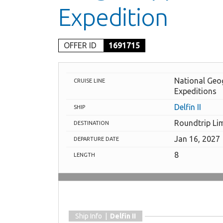
Expedition
OFFER ID
1691715
National Geo
CRUISE LINE
Expeditions
Delfin II
SHIP
Roundtrip Li
DESTINATION
Jan 16, 2027
DEPARTURE DATE
8
LENGTH
Ship Info |
Delfin II