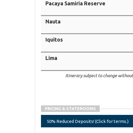
Pacaya Samiria Reserve
Nauta
Iquitos
Lima
Itinerary subject to change without
PRICING & STATEROOMS
50% Reduced Deposits! (Click for terms.)