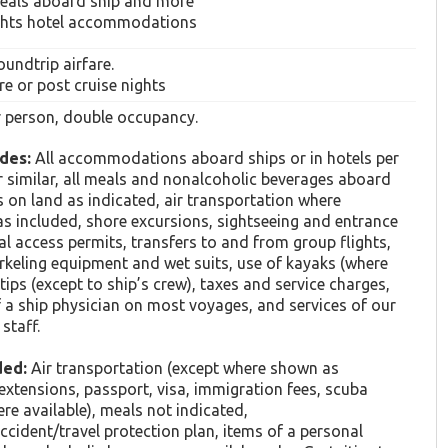
meals aboard ship and more
ghts hotel accommodations
oundtrip airfare.
re or post cruise nights
er person, double occupancy.
des:
All accommodations aboard ships or in hotels per
or similar, all meals and nonalcoholic beverages aboard
s on land as indicated, air transportation where
as included, shore excursions, sightseeing and entrance
ial access permits, transfers to and from group flights,
rkeling equipment and wet suits, use of kayaks (where
 tips (except to ship’s crew), taxes and service charges,
f a ship physician on most voyages, and services of our
staff.
ded:
Air transportation (except where shown as
 extensions, passport, visa, immigration fees, scuba
ere available), meals not indicated,
cident/travel protection plan, items of a personal