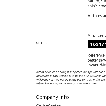
nature, su
ship’s crew
All fares a
All prices
16917
OFFER ID
Reference
better ser
locate thi
Information and pricing is subject to change without n
appearing in this website is complete and accurate, we
which may or may not be under our control. In the event 
adjust the pricing or make any other corrections.
Company Info
CruiseCenter