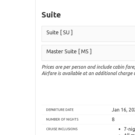
Suite
Suite
[ SU ]
Master Suite
[ MS ]
Prices are per person and include cabin fare
Airfare is available at an additional charge
Jan 16, 20
DEPARTURE DATE
8
NUMBER OF NIGHTS
7-ni
CRUISE INCLUSIONS