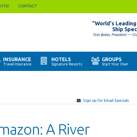
UOTE!
CONTACT
"World's Leading
Ship Spec
Tom Baker, President — Cr
INSURANCE
HOTELS
GROUPS
Travel Insurance
Signature Resorts
Start Your Own
Sign up for Email Specials
mazon: A River