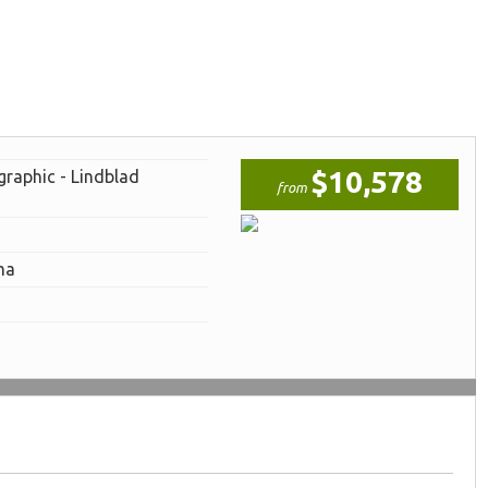
$10,578
graphic - Lindblad
from
ma