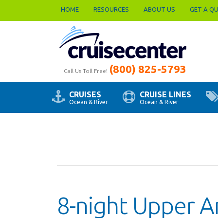
HOME
RESOURCES
ABOUT US
GET A Q
(800) 825-5793
Call Us Toll Free!
CRUISES
CRUISE LINES
Ocean & River
Ocean & River
8-night Upper A