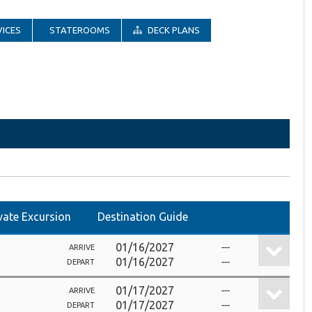
ICES
STATEROOMS
DECK PLANS
vate Excursion
Destination Guide
01/16/2027
---
ARRIVE
01/16/2027
---
DEPART
01/17/2027
---
ARRIVE
01/17/2027
---
DEPART