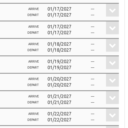
01/17/2027
---
ARRIVE
01/17/2027
---
DEPART
01/17/2027
---
ARRIVE
01/17/2027
---
DEPART
01/18/2027
---
ARRIVE
01/18/2027
---
DEPART
01/19/2027
---
ARRIVE
01/19/2027
---
DEPART
01/20/2027
---
ARRIVE
01/20/2027
---
DEPART
01/21/2027
---
ARRIVE
01/21/2027
---
DEPART
01/22/2027
---
ARRIVE
01/22/2027
---
DEPART