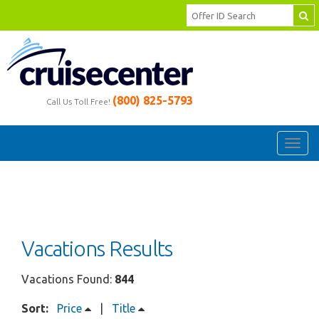
(800) 825-5793
Call Us Toll Free!
Toggl
navig
Vacations Results
Vacations Found:
844
Sort:
Price
|
Title