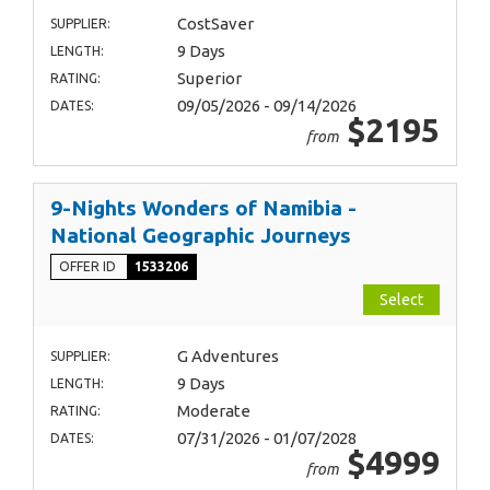
CostSaver
SUPPLIER:
9 Days
LENGTH:
Superior
RATING:
09/05/2026 - 09/14/2026
DATES:
$2195
from
9-Nights Wonders of Namibia -
National Geographic Journeys
OFFER ID
1533206
Select
G Adventures
SUPPLIER:
9 Days
LENGTH:
Moderate
RATING:
07/31/2026 - 01/07/2028
DATES:
$4999
from