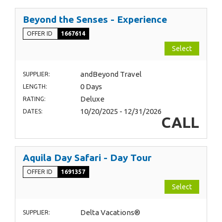
Beyond the Senses - Experience
OFFER ID
1667614
Select
andBeyond Travel
SUPPLIER:
0 Days
LENGTH:
Deluxe
RATING:
10/20/2025 - 12/31/2026
DATES:
CALL
Aquila Day Safari - Day Tour
OFFER ID
1691357
Select
Delta Vacations®
SUPPLIER: