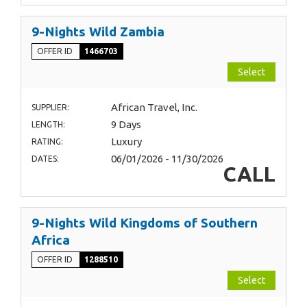
9-Nights Wild Zambia
OFFER ID
1466703
Select
African Travel, Inc.
SUPPLIER:
9 Days
LENGTH:
Luxury
RATING:
06/01/2026 - 11/30/2026
DATES:
CALL
9-Nights Wild Kingdoms of Southern
Africa
OFFER ID
1288510
Select