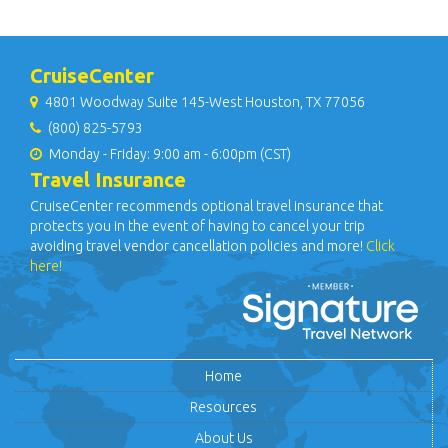
CruiseCenter
4801 Woodway Suite 145-West Houston, TX 77056
(800) 825-5793
Monday - Friday: 9:00 am - 6:00pm (CST)
Travel Insurance
CruiseCenter recommends optional travel insurance that
protects you in the event of having to cancel your trip
avoiding travel vendor cancellation policies and more!
Click
here!
Home
Resources
About Us