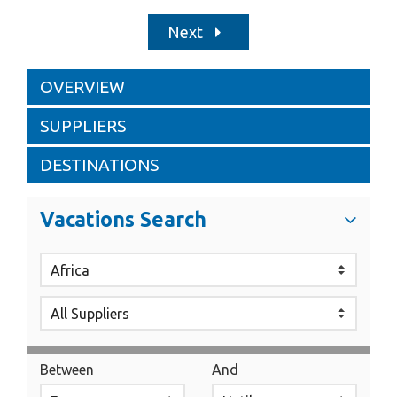
Next
OVERVIEW
SUPPLIERS
DESTINATIONS
Vacations Search
Between
And