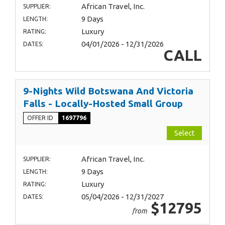
African Travel, Inc.
SUPPLIER:
9 Days
LENGTH:
Luxury
RATING:
04/01/2026 - 12/31/2026
DATES:
CALL
9-Nights Wild Botswana And Victoria
Falls - Locally-Hosted Small Group
OFFER ID
1697796
Select
African Travel, Inc.
SUPPLIER:
9 Days
LENGTH:
Luxury
RATING:
05/04/2026 - 12/31/2027
DATES:
$12795
from