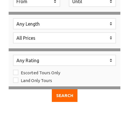
Escorted Tours Only
Land Only Tours