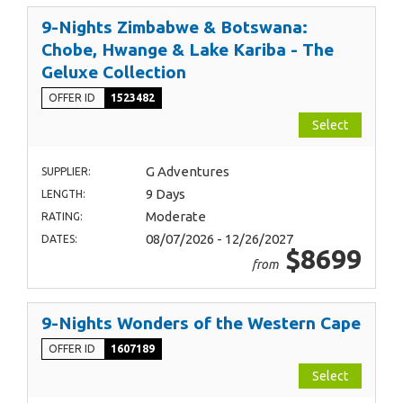
9-Nights Zimbabwe & Botswana:
Chobe, Hwange & Lake Kariba - The
Geluxe Collection
OFFER ID
1523482
Select
G Adventures
SUPPLIER:
9 Days
LENGTH:
Moderate
RATING:
08/07/2026 - 12/26/2027
DATES:
$8699
from
9-Nights Wonders of the Western Cape
OFFER ID
1607189
Select