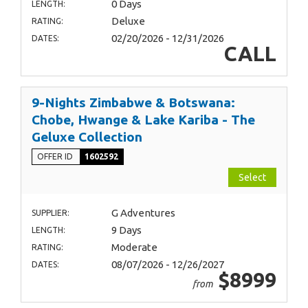
0 Days
LENGTH:
Deluxe
RATING:
02/20/2026 - 12/31/2026
DATES:
CALL
9-Nights Zimbabwe & Botswana:
Chobe, Hwange & Lake Kariba - The
Geluxe Collection
OFFER ID
1602592
Select
G Adventures
SUPPLIER:
9 Days
LENGTH:
Moderate
RATING:
08/07/2026 - 12/26/2027
DATES:
$8999
from