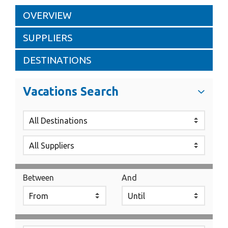
OVERVIEW
SUPPLIERS
DESTINATIONS
Vacations Search
Between
And