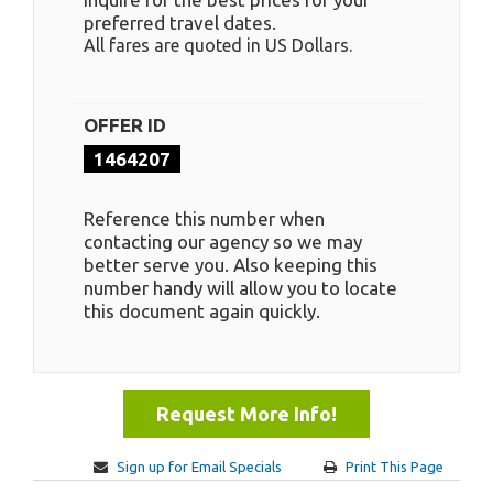
preferred travel dates.
All fares are quoted in US Dollars.
OFFER ID
1464207
Reference this number when
contacting our agency so we may
better serve you. Also keeping this
number handy will allow you to locate
this document again quickly.
Request More Info!
Sign up for Email Specials
Print This Page