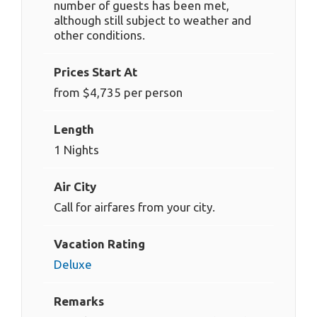
number of guests has been met,
although still subject to weather and
other conditions.
Prices Start At
from $4,735 per person
Length
1 Nights
Air City
Call for airfares from your city.
Vacation Rating
Deluxe
Remarks