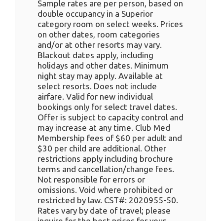
Sample rates are per person, based on
double occupancy in a Superior
category room on select weeks. Prices
on other dates, room categories
and/or at other resorts may vary.
Blackout dates apply, including
holidays and other dates. Minimum
night stay may apply. Available at
select resorts. Does not include
airfare. Valid for new individual
bookings only for select travel dates.
Offer is subject to capacity control and
may increase at any time. Club Med
Membership fees of $60 per adult and
$30 per child are additional. Other
restrictions apply including brochure
terms and cancellation/change fees.
Not responsible for errors or
omissions. Void where prohibited or
restricted by law. CST#: 2020955-50.
Rates vary by date of travel; please
inquire for the best prices for your