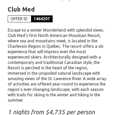
Club Med
OFFER ID
1464207
Escape to a winter Wonderland with splendid views.
Club Med's first North American Mountain Resort,
where sea and mountains meet, is located in the
Charlevoix Region in Québec. The resort offers a ski
experience that will impress even the most
experienced skiers. Architecturally designed with a
contemporary and traditional Canadian style, the
Resort is perched in the heart of the region,
immersed in the unspoiled natural landscape with
amazing views of the St. Lawrence River. A wide array
of activities are offered year-round to experience the
region's ever-changing landscape, with each season
with trails for skiing in the winter and hiking in the
summer.
1 nights from $4,735 per person