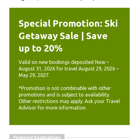
Special Promotion: Ski
Getaway Sale | Save
up to 20%
Valid on new bookings deposited Now –
August 31, 2026 for travel August 29, 2026 –
May 29, 2027.
*Promotion is not combinable with other
promotions and is subject to availability.
Other restrictions may apply. Ask your Travel
Advisor for more information.
Featured Destinations