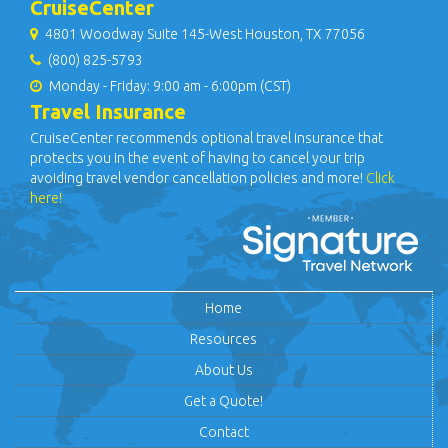
CruiseCenter
4801 Woodway Suite 145-West Houston, TX 77056
(800) 825-5793
Monday - Friday: 9:00 am - 6:00pm (CST)
Travel Insurance
CruiseCenter recommends optional travel insurance that
protects you in the event of having to cancel your trip
avoiding travel vendor cancellation policies and more!
Click
here!
Home
Resources
About Us
Get a Quote!
Contact