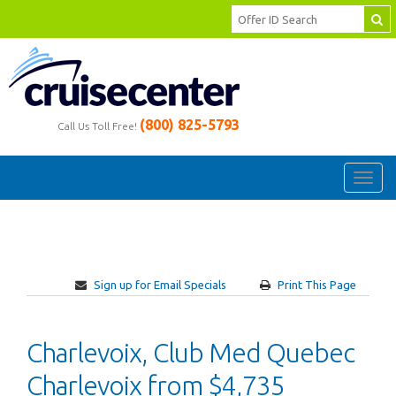
(800) 825-5793
Call Us Toll Free!
Toggl
navig
Sign up for Email Specials
Print This Page
Charlevoix, Club Med Quebec
Charlevoix from $4,735