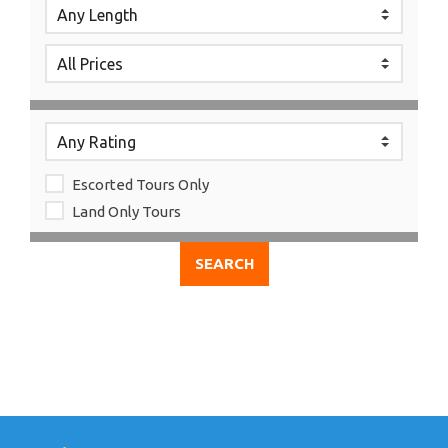
Escorted Tours Only
Land Only Tours