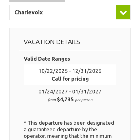
Charlevoix
VACATION DETAILS
Valid Date Ranges
10/22/2025 - 12/31/2026
Call for pricing
01/24/2027 - 01/31/2027
$4,735
from
per person
* This departure has been designated
a guaranteed departure by the
operator, meaning that the minimum