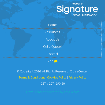
Home
Resources
About Us
Get a Quote!
Contact
Blog
© Copyright 2026. All Rights Reserved. CruiseCenter.
Terms & Conditions
|
Cookies Policy
|
Privacy Policy
CST # 2071690-50
Travel content powered by advaia.com