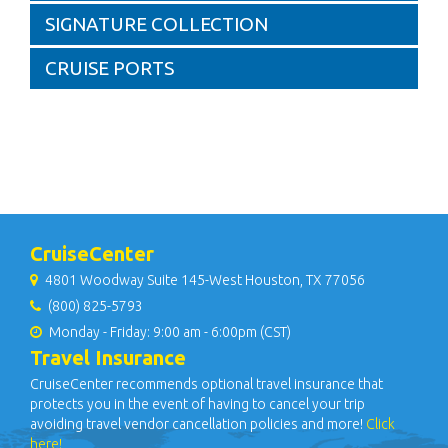
SIGNATURE COLLECTION
CRUISE PORTS
CruiseCenter
4801 Woodway Suite 145-West Houston, TX 77056
(800) 825-5793
Monday - Friday: 9:00 am - 6:00pm (CST)
Travel Insurance
CruiseCenter recommends optional travel insurance that
protects you in the event of having to cancel your trip
avoiding travel vendor cancellation policies and more!
Click
here!