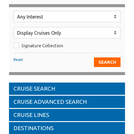
Signature Collection
Reset
CRUISE SEARCH
CRUISE ADVANCED SEARCH
CRUISE LINES
DESTINATIONS