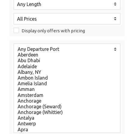
Display only offers with pricing