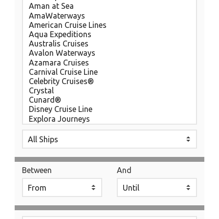
Between
And