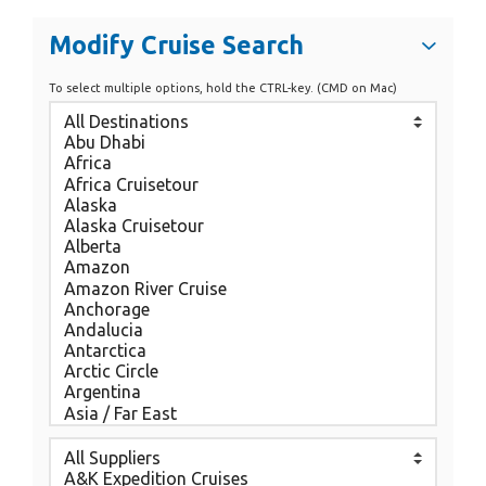
Modify Cruise Search
To select multiple options, hold the CTRL-key. (CMD on Mac)