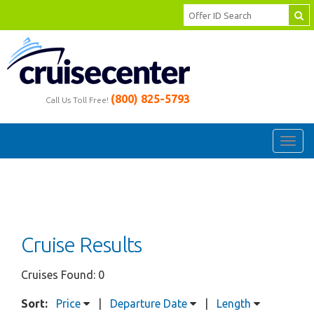
(800) 825-5793
Call Us Toll Free!
Toggl
navig
Cruise Results
Cruises Found: 0
Sort:
Price
|
Departure Date
|
Length