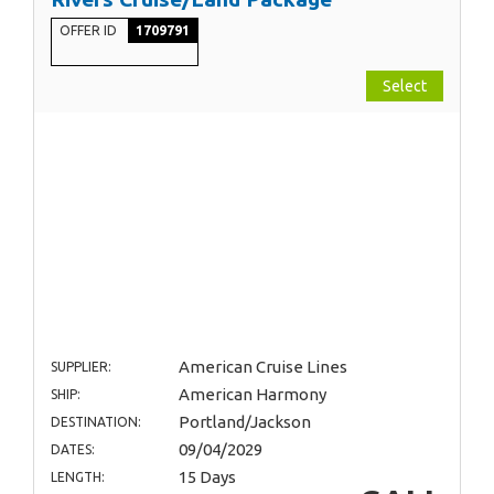
OFFER ID
1709791
Select
American Cruise Lines
SUPPLIER:
American Harmony
SHIP:
Portland/Jackson
DESTINATION:
09/04/2029
DATES:
15 Days
LENGTH: