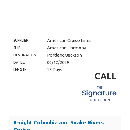
American Cruise Lines
SUPPLIER:
American Harmony
SHIP:
Portland/Jackson
DESTINATION:
06/12/2029
DATES:
15 Days
LENGTH:
CALL
8-night Columbia and Snake Rivers
Cruise