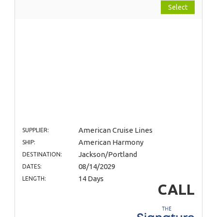
Select
American Cruise Lines
SUPPLIER:
American Harmony
SHIP:
Jackson/Portland
DESTINATION:
08/14/2029
DATES:
14 Days
LENGTH:
CALL