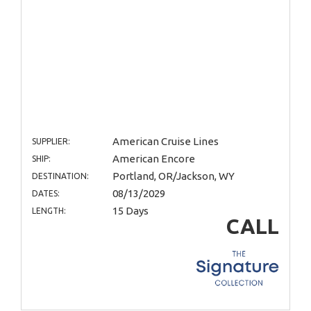
American Cruise Lines
SUPPLIER:
American Encore
SHIP:
Portland, OR/Jackson, WY
DESTINATION:
08/13/2029
DATES:
15 Days
LENGTH:
CALL