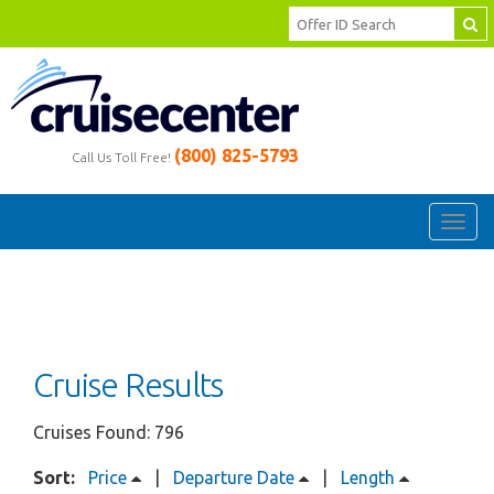
(800) 825-5793
Call Us Toll Free!
Toggl
navig
Cruise Results
Cruises Found: 796
Sort:
Price
|
Departure Date
|
Length