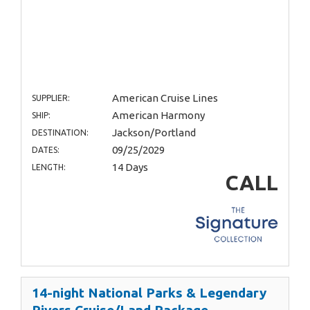
American Cruise Lines
SUPPLIER:
American Harmony
SHIP:
Jackson/Portland
DESTINATION:
09/25/2029
DATES:
14 Days
LENGTH:
CALL
14-night National Parks & Legendary
Rivers Cruise/Land Package