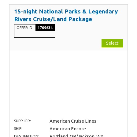
15-night National Parks & Legendary
Rivers Cruise/Land Package
OFFER ID
1709634
Select
American Cruise Lines
SUPPLIER:
American Encore
SHIP:
Portland, OR/Jackson, WY
DESTINATION: