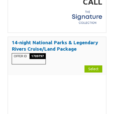
CALL
14-night National Parks & Legendary
Rivers Cruise/Land Package
OFFER ID
1709797
Select