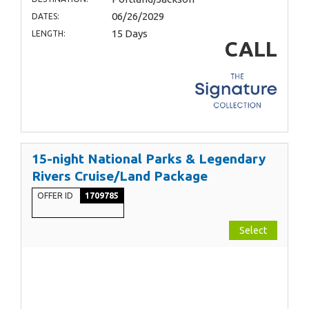
06/26/2029
DATES:
15 Days
LENGTH:
CALL
15-night National Parks & Legendary
Rivers Cruise/Land Package
OFFER ID
1709785
Select