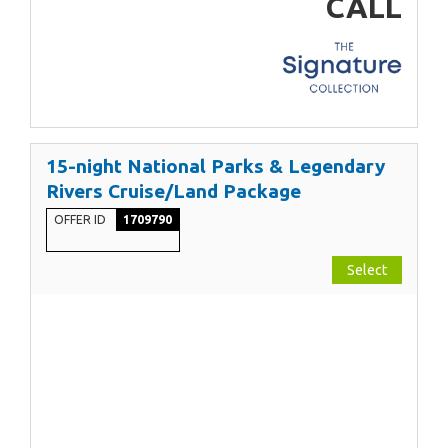
CALL
15-night National Parks & Legendary
Rivers Cruise/Land Package
OFFER ID
1709790
Select