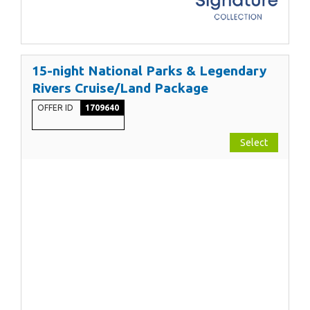
15-night National Parks & Legendary
Rivers Cruise/Land Package
OFFER ID
1709640
Select