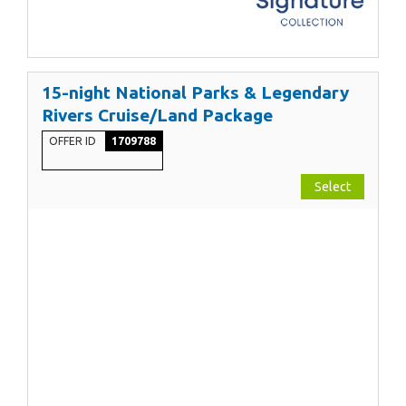
15-night National Parks & Legendary
Rivers Cruise/Land Package
OFFER ID
1709788
Select