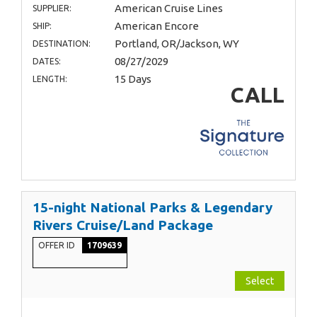
American Cruise Lines
SUPPLIER:
American Encore
SHIP:
Portland, OR/Jackson, WY
DESTINATION:
08/27/2029
DATES:
15 Days
LENGTH:
CALL
15-night National Parks & Legendary
Rivers Cruise/Land Package
OFFER ID
1709639
Select