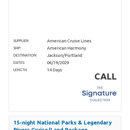
American Cruise Lines
SUPPLIER:
American Harmony
SHIP:
Jackson/Portland
DESTINATION:
06/19/2029
DATES:
14 Days
LENGTH:
CALL
15-night National Parks & Legendary
Rivers Cruise/Land Package