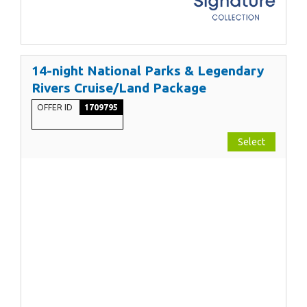
14-night National Parks & Legendary
Rivers Cruise/Land Package
OFFER ID
1709795
Select