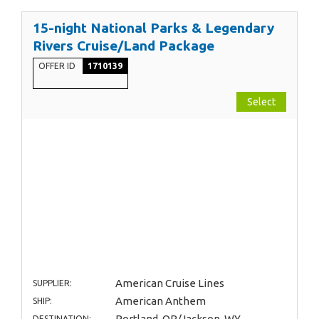
15-night National Parks & Legendary
Rivers Cruise/Land Package
OFFER ID
1710139
Select
American Cruise Lines
SUPPLIER:
American Anthem
SHIP:
Portland, OR/Jackson, WY
DESTINATION: