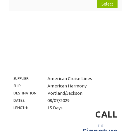
Select
American Cruise Lines
SUPPLIER:
American Harmony
SHIP:
Portland/Jackson
DESTINATION:
08/07/2029
DATES:
15 Days
LENGTH:
CALL