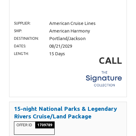
American Cruise Lines
SUPPLIER:
American Harmony
SHIP:
Portland/Jackson
DESTINATION:
08/21/2029
DATES:
15 Days
LENGTH:
CALL
15-night National Parks & Legendary
Rivers Cruise/Land Package
OFFER ID
1709789