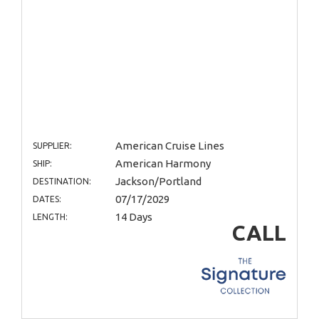
American Cruise Lines
SUPPLIER:
American Harmony
SHIP:
Jackson/Portland
DESTINATION:
07/17/2029
DATES:
14 Days
LENGTH:
CALL