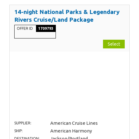
14-night National Parks & Legendary
Rivers Cruise/Land Package
OFFER ID
1709793
Select
American Cruise Lines
SUPPLIER:
American Harmony
SHIP:
Jackson/Portland
DESTINATION: