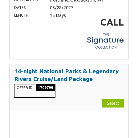
05/28/2027
DATES:
15 Days
LENGTH:
CALL
14-night National Parks & Legendary
Rivers Cruise/Land Package
OFFER ID
1709799
Select