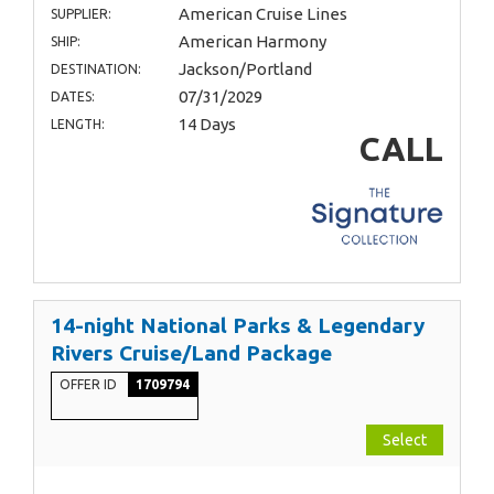
American Cruise Lines
SUPPLIER:
American Harmony
SHIP:
Jackson/Portland
DESTINATION:
07/31/2029
DATES:
14 Days
LENGTH:
CALL
14-night National Parks & Legendary
Rivers Cruise/Land Package
OFFER ID
1709794
Select