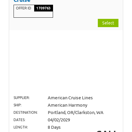
OFFER ID
1709763
Select
American Cruise Lines
SUPPLIER:
American Harmony
SHIP:
Portland, OR/Clarkston, WA
DESTINATION:
04/02/2029
DATES:
8 Days
LENGTH: