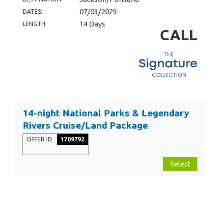
07/03/2029
DATES:
14 Days
LENGTH:
CALL
14-night National Parks & Legendary
Rivers Cruise/Land Package
OFFER ID
1709792
Select