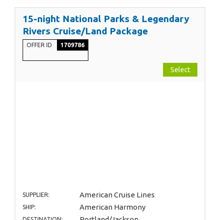
15-night National Parks & Legendary
Rivers Cruise/Land Package
OFFER ID
1709786
Select
American Cruise Lines
SUPPLIER:
American Harmony
SHIP:
Portland/Jackson
DESTINATION: