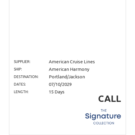
American Cruise Lines
SUPPLIER:
American Harmony
SHIP:
Portland/Jackson
DESTINATION:
07/10/2029
DATES:
15 Days
LENGTH:
CALL