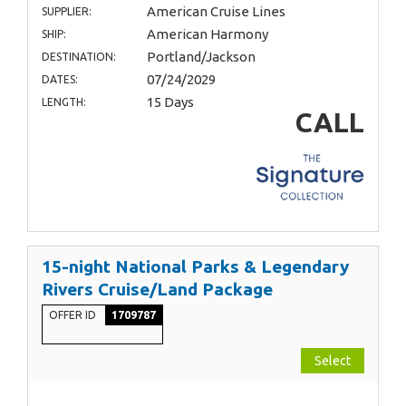
American Cruise Lines
SUPPLIER:
American Harmony
SHIP:
Portland/Jackson
DESTINATION:
07/24/2029
DATES:
15 Days
LENGTH:
CALL
15-night National Parks & Legendary
Rivers Cruise/Land Package
OFFER ID
1709787
Select