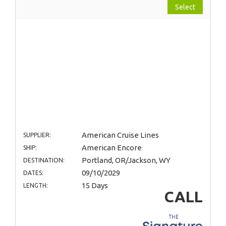
Select
American Cruise Lines
SUPPLIER:
American Encore
SHIP:
Portland, OR/Jackson, WY
DESTINATION:
09/10/2029
DATES:
15 Days
LENGTH:
CALL