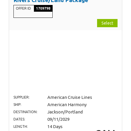
OFFER ID
1709798
Select
American Cruise Lines
SUPPLIER:
American Harmony
SHIP:
Jackson/Portland
DESTINATION:
09/11/2029
DATES:
14 Days
LENGTH: