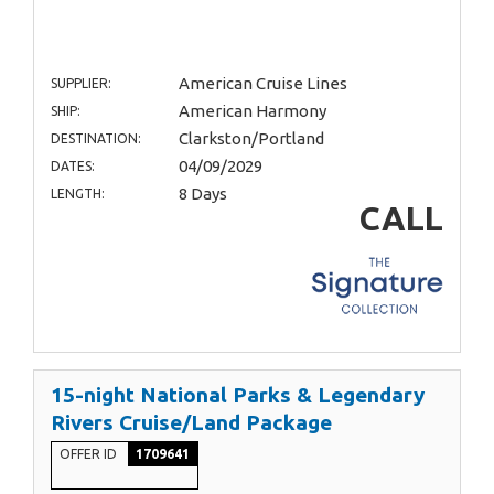
American Cruise Lines
SUPPLIER:
American Harmony
SHIP:
Clarkston/Portland
DESTINATION:
04/09/2029
DATES:
8 Days
LENGTH:
CALL
15-night National Parks & Legendary
Rivers Cruise/Land Package
OFFER ID
1709641