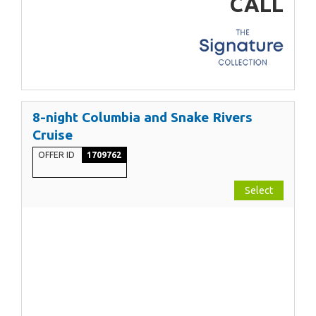
CALL
8-night Columbia and Snake Rivers
Cruise
OFFER ID
1709762
Select