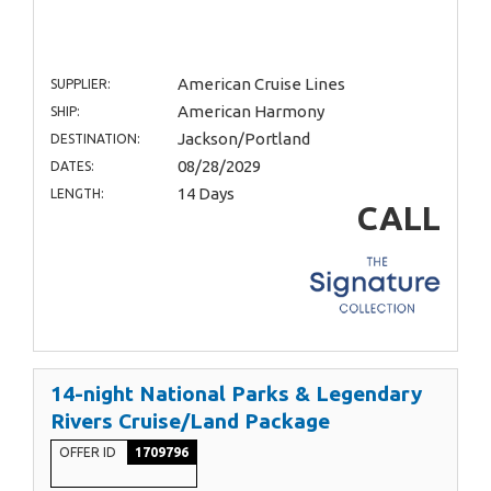
American Cruise Lines
SUPPLIER:
American Harmony
SHIP:
Jackson/Portland
DESTINATION:
08/28/2029
DATES:
14 Days
LENGTH:
CALL
14-night National Parks & Legendary
Rivers Cruise/Land Package
OFFER ID
1709796