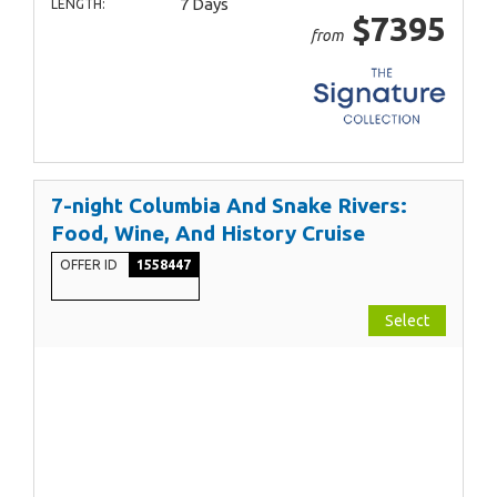
7 Days
LENGTH:
$7395
from
7-night Columbia And Snake Rivers:
Food, Wine, And History Cruise
OFFER ID
1558447
Select