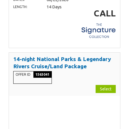
14 Days
LENGTH:
CALL
14-night National Parks & Legendary
Rivers Cruise/Land Package
OFFER ID
1563041
Select