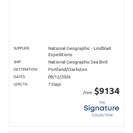
National Geographic - Lindblad
SUPPLIER:
Expeditions
National Geographic Sea Bird
SHIP:
Portland/Clarkston
DESTINATION:
09/12/2026
DATES:
7 Days
LENGTH:
$9134
from