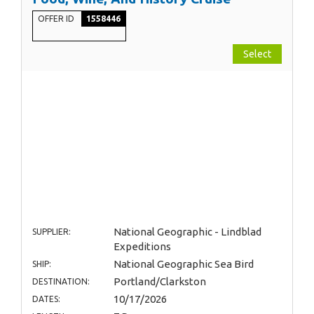
OFFER ID
1558446
Select
National Geographic - Lindblad
SUPPLIER:
Expeditions
National Geographic Sea Bird
SHIP:
Portland/Clarkston
DESTINATION:
10/17/2026
DATES: