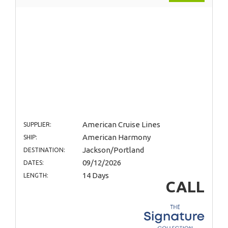
American Cruise Lines
SUPPLIER:
American Harmony
SHIP:
Jackson/Portland
DESTINATION:
09/12/2026
DATES:
14 Days
LENGTH:
CALL