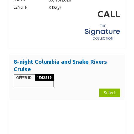
8 Days
LENGTH:
CALL
8-night Columbia and Snake Rivers
Cruise
OFFER ID
1562819
Select