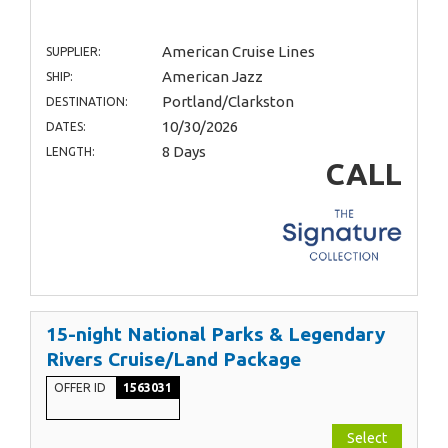
American Cruise Lines
SUPPLIER:
American Jazz
SHIP:
Portland/Clarkston
DESTINATION:
10/30/2026
DATES:
8 Days
LENGTH:
CALL
15-night National Parks & Legendary
Rivers Cruise/Land Package
OFFER ID
1563031
Select