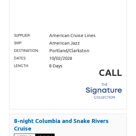
American Cruise Lines
SUPPLIER:
American Jazz
SHIP:
Portland/Clarkston
DESTINATION:
10/02/2026
DATES:
8 Days
LENGTH:
CALL
8-night Columbia and Snake Rivers
Cruise