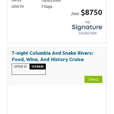
10/03/2026
DATES:
7 Days
LENGTH:
$8750
from
7-night Columbia And Snake Rivers:
Food, Wine, And History Cruise
OFFER ID
1558445
Select