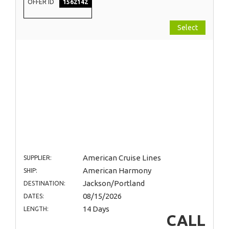
OFFER ID
1562142
Select
American Cruise Lines
SUPPLIER:
American Harmony
SHIP:
Jackson/Portland
DESTINATION:
08/15/2026
DATES:
14 Days
LENGTH:
CALL