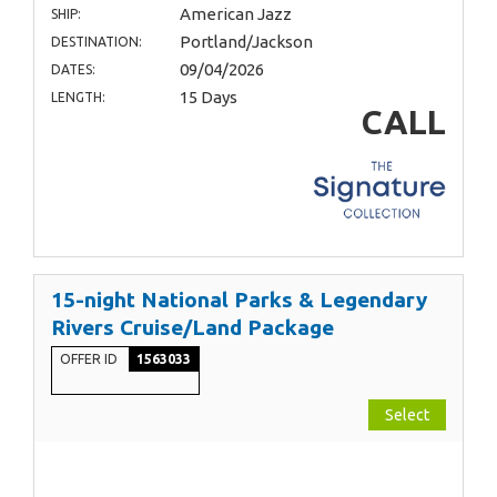
American Jazz
SHIP:
Portland/Jackson
DESTINATION:
09/04/2026
DATES:
15 Days
LENGTH:
CALL
15-night National Parks & Legendary
Rivers Cruise/Land Package
OFFER ID
1563033
Select