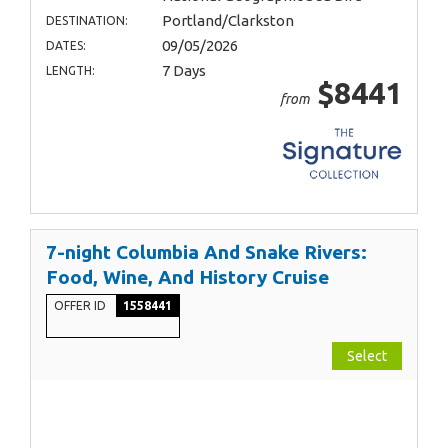
Portland/Clarkston
DESTINATION:
09/05/2026
DATES:
7 Days
LENGTH:
$8441
from
7-night Columbia And Snake Rivers:
Food, Wine, And History Cruise
OFFER ID
1558441
Select