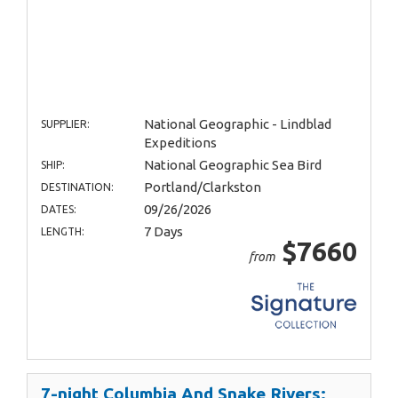
National Geographic - Lindblad
SUPPLIER:
Expeditions
National Geographic Sea Bird
SHIP:
Portland/Clarkston
DESTINATION:
09/26/2026
DATES:
7 Days
LENGTH:
$7660
from
7-night Columbia And Snake Rivers: