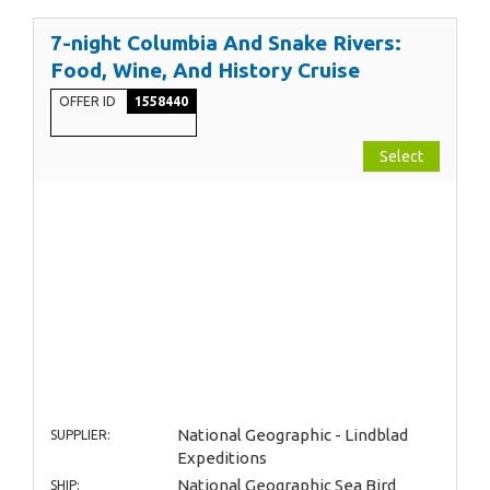
7-night Columbia And Snake Rivers:
Food, Wine, And History Cruise
OFFER ID
1558440
Select
National Geographic - Lindblad
SUPPLIER:
Expeditions
National Geographic Sea Bird
SHIP: