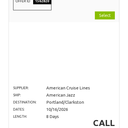
OFFER ID
1562820
Select
American Cruise Lines
SUPPLIER:
American Jazz
SHIP:
Portland/Clarkston
DESTINATION:
10/16/2026
DATES:
8 Days
LENGTH:
CALL