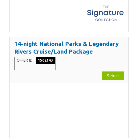
14-night National Parks & Legendary
Rivers Cruise/Land Package
OFFER ID
1562143
Select