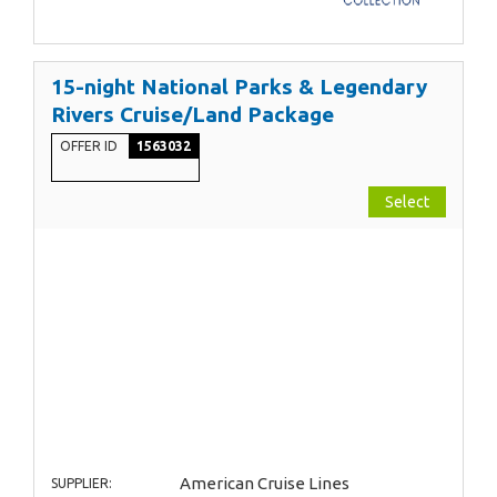
15-night National Parks & Legendary
Rivers Cruise/Land Package
OFFER ID
1563032
Select
American Cruise Lines
SUPPLIER: