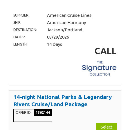
American Cruise Lines
SUPPLIER:
American Harmony
SHIP:
Jackson/Portland
DESTINATION:
08/29/2026
DATES:
14 Days
LENGTH:
CALL
14-night National Parks & Legendary
Rivers Cruise/Land Package
OFFER ID
1562144
Select