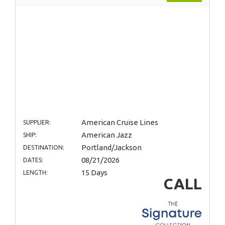
American Cruise Lines
SUPPLIER:
American Jazz
SHIP:
Portland/Jackson
DESTINATION:
08/21/2026
DATES:
15 Days
LENGTH:
CALL