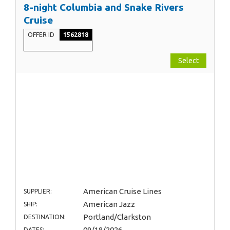
8-night Columbia and Snake Rivers
Cruise
OFFER ID
1562818
Select
American Cruise Lines
SUPPLIER:
American Jazz
SHIP:
Portland/Clarkston
DESTINATION:
09/18/2026
DATES: