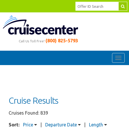
(800) 825-5793
Call Us Toll Free!
Toggl
navig
Cruise Results
Cruises Found: 839
Sort:
Price
|
Departure Date
|
Length