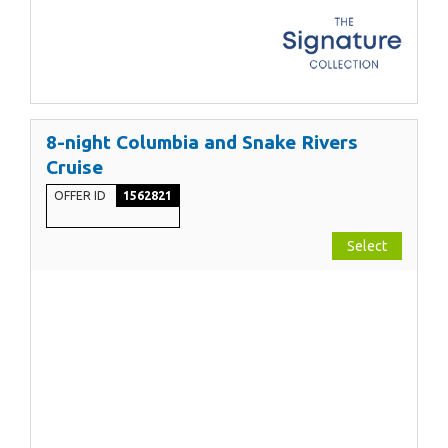
8-night Columbia and Snake Rivers
Cruise
OFFER ID
1562821
Select