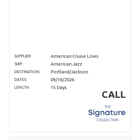
American Cruise Lines
SUPPLIER:
American Jazz
SHIP:
Portland/Jackson
DESTINATION:
09/18/2026
DATES:
15 Days
LENGTH:
CALL