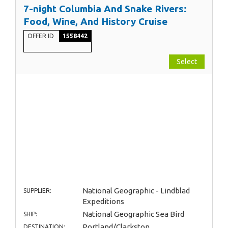
7-night Columbia And Snake Rivers:
Food, Wine, And History Cruise
OFFER ID
1558442
Select
National Geographic - Lindblad
SUPPLIER:
Expeditions
National Geographic Sea Bird
SHIP:
Portland/Clarkston
DESTINATION: