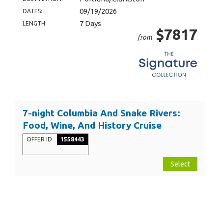
09/19/2026
DATES:
7 Days
LENGTH:
$7817
from
7-night Columbia And Snake Rivers:
Food, Wine, And History Cruise
OFFER ID
1558443
Select