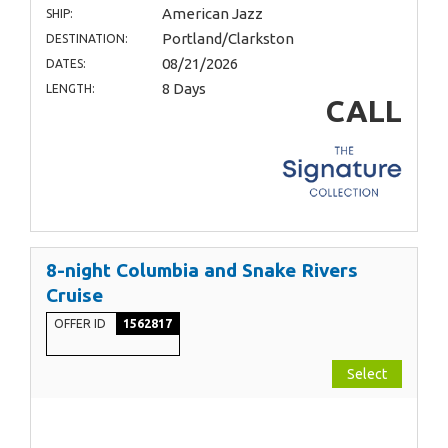
American Jazz
SHIP:
Portland/Clarkston
DESTINATION:
08/21/2026
DATES:
8 Days
LENGTH:
CALL
8-night Columbia and Snake Rivers
Cruise
OFFER ID
1562817
Select