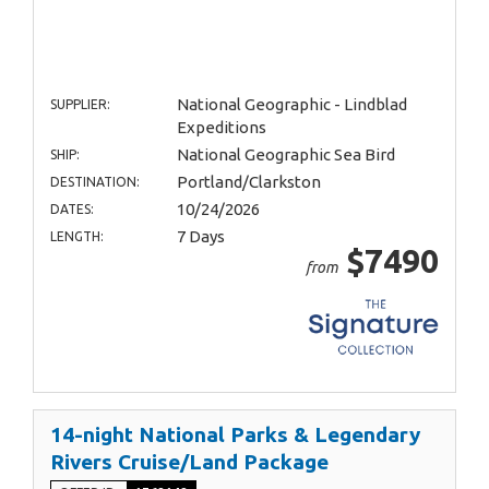
National Geographic - Lindblad
SUPPLIER:
Expeditions
National Geographic Sea Bird
SHIP:
Portland/Clarkston
DESTINATION:
10/24/2026
DATES:
7 Days
LENGTH:
$7490
from
14-night National Parks & Legendary
Rivers Cruise/Land Package