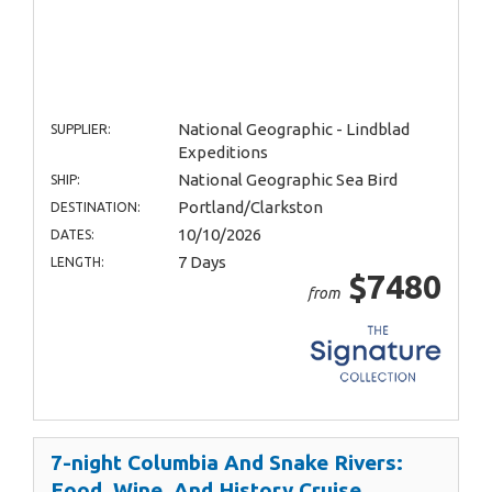
National Geographic - Lindblad
SUPPLIER:
Expeditions
National Geographic Sea Bird
SHIP:
Portland/Clarkston
DESTINATION:
10/10/2026
DATES:
7 Days
LENGTH:
$7480
from
7-night Columbia And Snake Rivers:
Food, Wine, And History Cruise