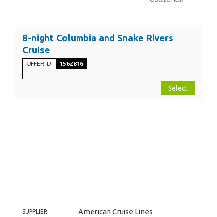
8-night Columbia and Snake Rivers
Cruise
OFFER ID
1562816
Select
American Cruise Lines
SUPPLIER: