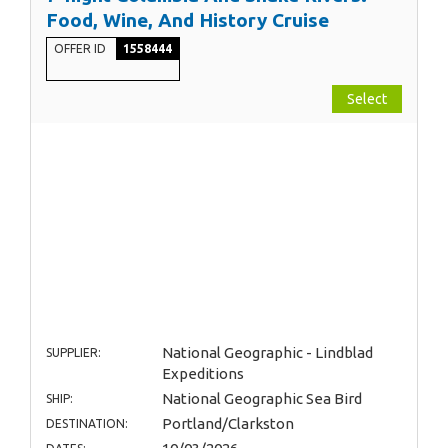
Food, Wine, And History Cruise
OFFER ID
1558444
Select
National Geographic - Lindblad
SUPPLIER:
Expeditions
National Geographic Sea Bird
SHIP:
Portland/Clarkston
DESTINATION: