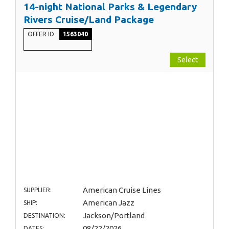
14-night National Parks & Legendary
Rivers Cruise/Land Package
OFFER ID
1563040
Select
American Cruise Lines
SUPPLIER:
American Jazz
SHIP:
Jackson/Portland
DESTINATION:
08/22/2026
DATES: