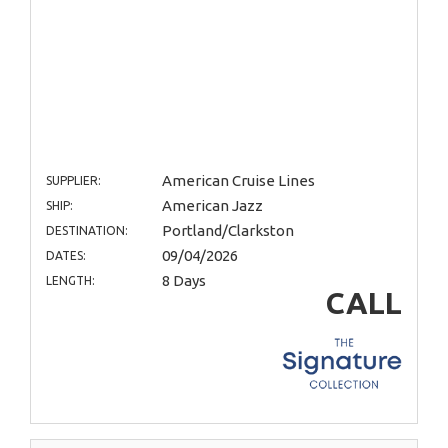
American Cruise Lines
SUPPLIER:
American Jazz
SHIP:
Portland/Clarkston
DESTINATION:
09/04/2026
DATES:
8 Days
LENGTH:
CALL