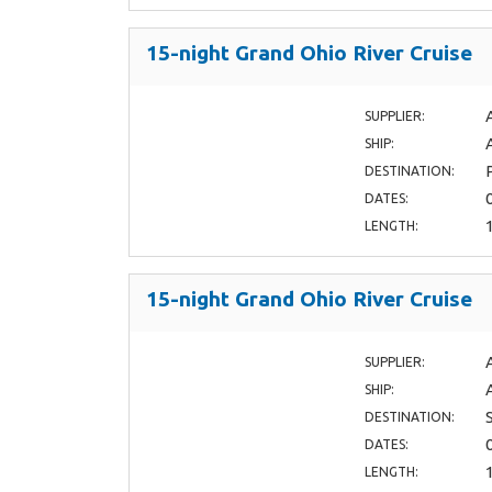
15-night Grand Ohio River Cruise
SUPPLIER:
SHIP:
DESTINATION:
DATES:
LENGTH:
15-night Grand Ohio River Cruise
SUPPLIER:
SHIP:
DESTINATION:
DATES:
LENGTH: