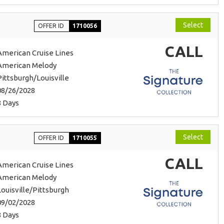
Select
OFFER ID
1710056
CALL
American Cruise Lines
American Melody
Pittsburgh/Louisville
08/26/2028
8 Days
Select
OFFER ID
1710055
CALL
American Cruise Lines
American Melody
Louisville/Pittsburgh
09/02/2028
8 Days