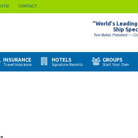
UOTE!
CONTACT
"World's Leading
Ship Spec
Tom Baker, President — Cr
INSURANCE
HOTELS
GROUPS
Travel Insurance
Signature Resorts
Start Your Own