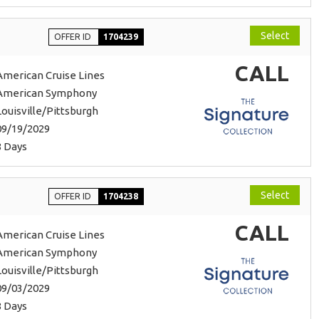
Select
OFFER ID
1704239
CALL
American Cruise Lines
American Symphony
Louisville/Pittsburgh
09/19/2029
8 Days
Select
OFFER ID
1704238
CALL
American Cruise Lines
American Symphony
Louisville/Pittsburgh
09/03/2029
8 Days