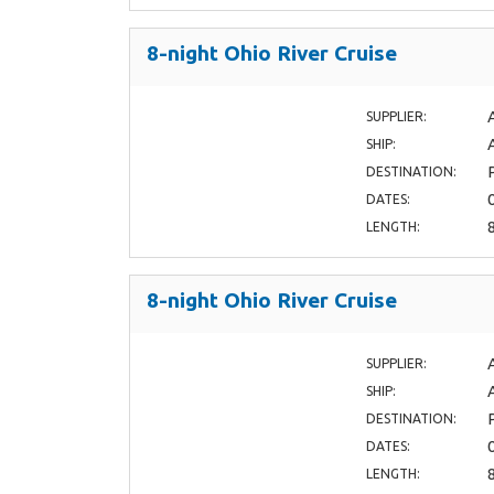
8-night Ohio River Cruise
SUPPLIER:
SHIP:
DESTINATION:
DATES:
LENGTH:
8-night Ohio River Cruise
SUPPLIER:
SHIP:
DESTINATION:
DATES:
LENGTH: