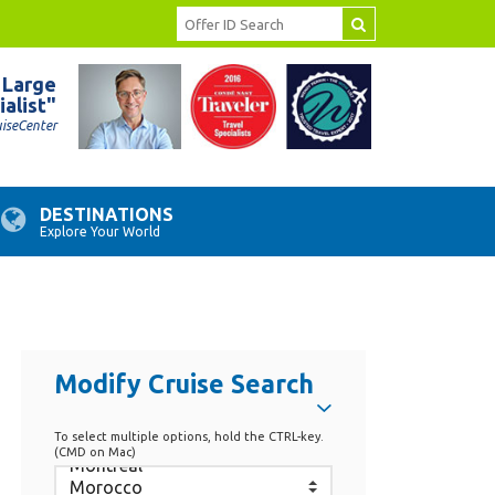
 Large
ialist"
uiseCenter
DESTINATIONS
Explore Your World
Modify Cruise Search
To select multiple options, hold the CTRL-key.
(CMD on Mac)