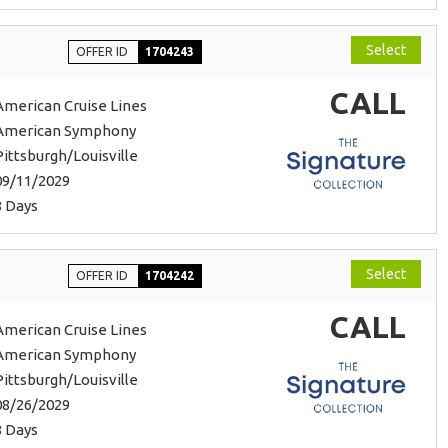
Select
OFFER ID
1704243
CALL
American Cruise Lines
American Symphony
Pittsburgh/Louisville
09/11/2029
8 Days
Select
OFFER ID
1704242
CALL
American Cruise Lines
American Symphony
Pittsburgh/Louisville
08/26/2029
8 Days