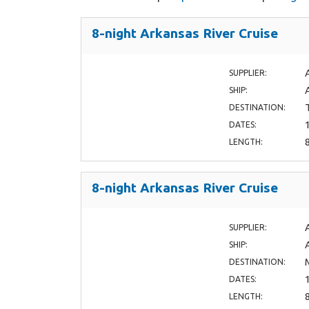
8-night Arkansas River Cruise
SUPPLIER:
SHIP:
DESTINATION:
DATES:
LENGTH:
8-night Arkansas River Cruise
SUPPLIER:
SHIP:
DESTINATION:
DATES:
LENGTH: