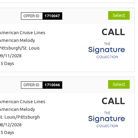
Select
OFFER ID
1710047
CALL
American Cruise Lines
American Melody
Pittsburgh/St. Louis
09/11/2028
15 Days
Select
OFFER ID
1710046
CALL
American Cruise Lines
American Melody
St. Louis/Pittsburgh
08/12/2028
15 Days