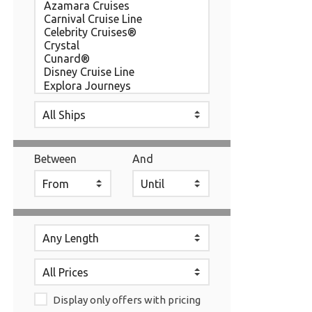
Between
And
Display only offers with pricing