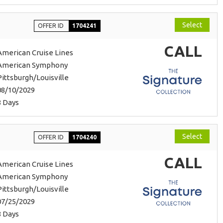
Select
OFFER ID
1704241
CALL
American Cruise Lines
American Symphony
Pittsburgh/Louisville
08/10/2029
8 Days
Select
OFFER ID
1704240
CALL
American Cruise Lines
American Symphony
Pittsburgh/Louisville
07/25/2029
8 Days