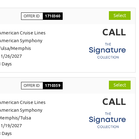
Select
OFFER ID
1710360
CALL
American Cruise Lines
American Symphony
Tulsa/Memphis
11/26/2027
8 Days
Select
OFFER ID
1710359
CALL
American Cruise Lines
American Symphony
Memphis/Tulsa
11/19/2027
8 Days