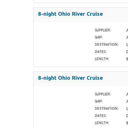
8-night Ohio River Cruise
SUPPLIER:
SHIP:
DESTINATION:
DATES:
LENGTH:
8-night Ohio River Cruise
SUPPLIER:
SHIP:
DESTINATION:
DATES:
LENGTH: