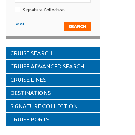
Signature Collection
Reset
CRUISE SEARCH
CRUISE ADVANCED SEARCH
CRUISE LINES
DESTINATIONS
SIGNATURE COLLECTION
CRUISE PORTS