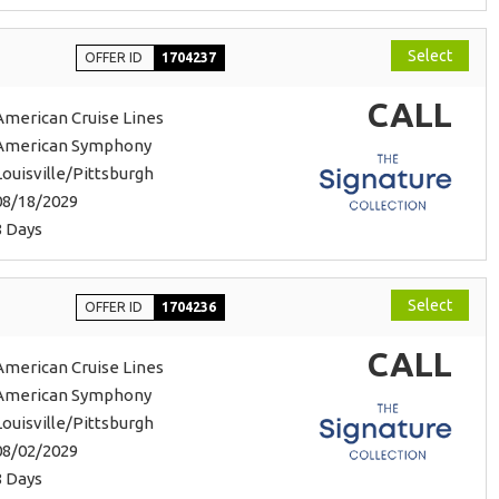
Select
OFFER ID
1704237
CALL
American Cruise Lines
American Symphony
Louisville/Pittsburgh
08/18/2029
8 Days
Select
OFFER ID
1704236
CALL
American Cruise Lines
American Symphony
Louisville/Pittsburgh
08/02/2029
8 Days