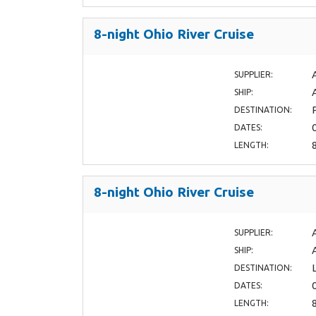
8-night Ohio River Cruise
SUPPLIER:
SHIP:
DESTINATION:
DATES:
LENGTH:
8-night Ohio River Cruise
SUPPLIER:
SHIP:
DESTINATION:
DATES:
LENGTH: