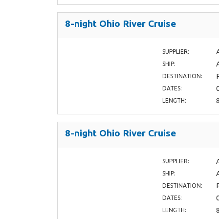
8-night Ohio River Cruise
SUPPLIER:
SHIP:
DESTINATION:
DATES:
LENGTH:
8-night Ohio River Cruise
SUPPLIER:
SHIP:
DESTINATION:
DATES:
LENGTH: