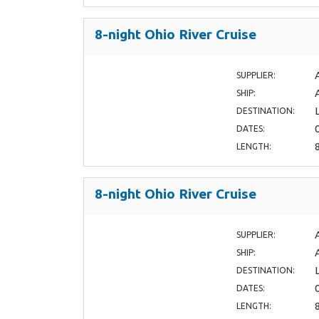
8-night Ohio River Cruise
SUPPLIER:
SHIP:
DESTINATION:
DATES:
LENGTH:
8-night Ohio River Cruise
SUPPLIER:
SHIP:
DESTINATION:
DATES:
LENGTH: