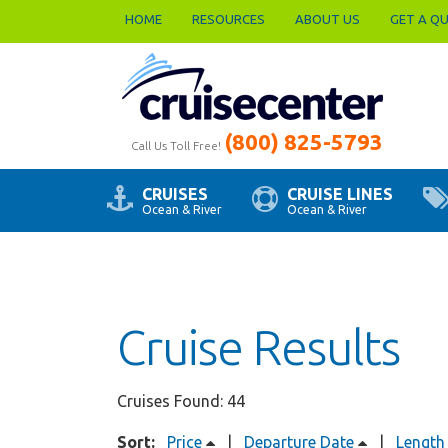
HOME
RESOURCES
ABOUT US
GET A Q
(800) 825-5793
Call Us Toll Free!
CRUISES
CRUISE LINES
Ocean & River
Ocean & River
Cruise Results
Cruises Found: 44
Sort:
Price
|
Departure Date
|
Length