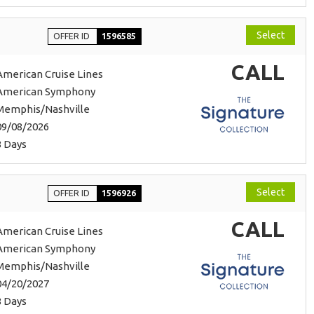
Select
OFFER ID
1596585
CALL
American Cruise Lines
American Symphony
Memphis/Nashville
09/08/2026
8 Days
Select
OFFER ID
1596926
CALL
American Cruise Lines
American Symphony
Memphis/Nashville
04/20/2027
8 Days