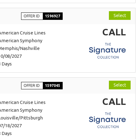
Select
OFFER ID
1596927
CALL
American Cruise Lines
American Symphony
Memphis/Nashville
10/08/2027
8 Days
Select
OFFER ID
1597045
CALL
American Cruise Lines
American Symphony
Louisville/Pittsburgh
07/18/2027
8 Days