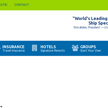
UOTE!
CONTACT
"World's Leading
Ship Spec
Tom Baker, President — Cr
INSURANCE
HOTELS
GROUPS
Travel Insurance
Signature Resorts
Start Your Own