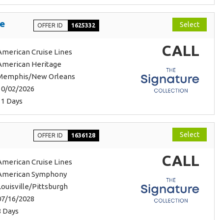
se
Select
OFFER ID
1625332
CALL
American Cruise Lines
American Heritage
Memphis/New Orleans
10/02/2026
11 Days
Select
OFFER ID
1636128
CALL
American Cruise Lines
American Symphony
Louisville/Pittsburgh
07/16/2028
8 Days