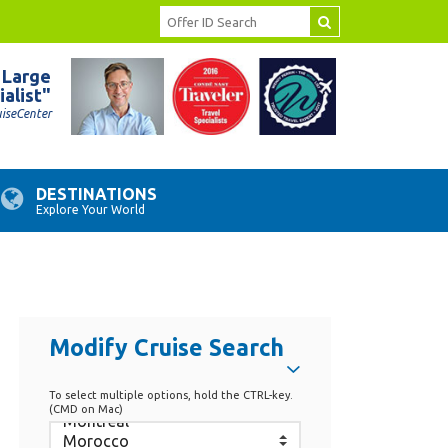
 Large
ialist"
uiseCenter
DESTINATIONS
Explore Your World
Modify Cruise Search
To select multiple options, hold the CTRL-key.
(CMD on Mac)