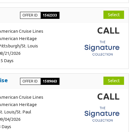
Select
OFFER ID
1562333
CALL
American Cruise Lines
American Heritage
Pittsburgh/St. Louis
08/21/2026
15 Days
ise
Select
OFFER ID
1589663
CALL
American Cruise Lines
American Heritage
St. Louis/St. Paul
09/04/2026
8 Days