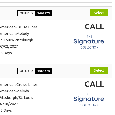
Select
OFFER ID
1664775
CALL
American Cruise Lines
American Melody
St. Louis/Pittsburgh
07/02/2027
15 Days
Select
OFFER ID
1664776
CALL
American Cruise Lines
American Melody
Pittsburgh/St. Louis
07/16/2027
15 Days