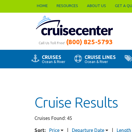
HOME
RESOURCES
ABOUT US
GET A Q
(800) 825-5793
Call Us Toll Free!
CRUISES
CRUISE LINES
Ocean & River
Ocean & River
Cruise Results
Cruises Found: 45
Sort:
Price
|
Departure Date
|
Length