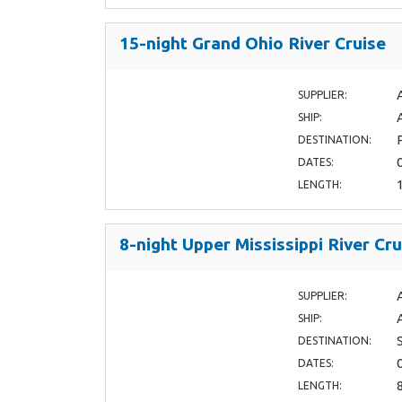
15-night Grand Ohio River Cruise
SUPPLIER:
SHIP:
DESTINATION:
DATES:
LENGTH:
8-night Upper Mississippi River Cru
SUPPLIER:
SHIP:
DESTINATION:
DATES:
LENGTH: