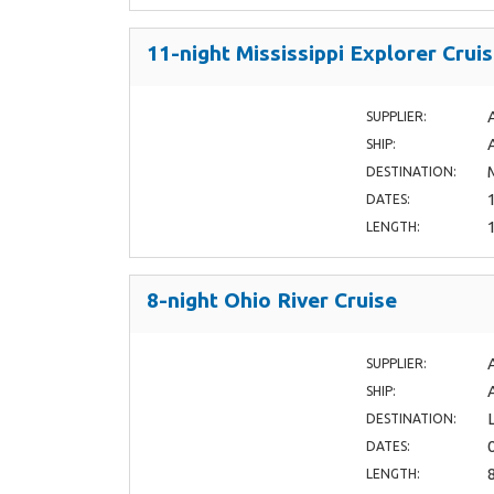
11-night Mississippi Explorer Crui
SUPPLIER:
SHIP:
DESTINATION:
DATES:
LENGTH:
8-night Ohio River Cruise
SUPPLIER:
SHIP:
DESTINATION:
DATES:
LENGTH: