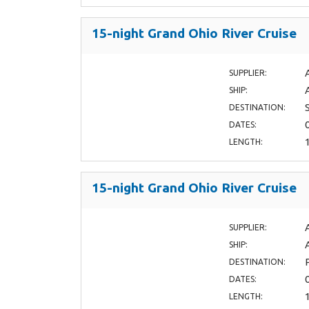
15-night Grand Ohio River Cruise
SUPPLIER:
SHIP:
DESTINATION:
DATES:
LENGTH:
15-night Grand Ohio River Cruise
SUPPLIER:
SHIP:
DESTINATION:
DATES:
LENGTH: