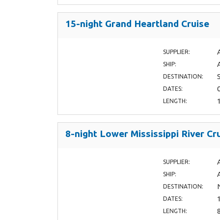
15-night Grand Heartland Cruise
SUPPLIER:
SHIP:
DESTINATION:
DATES:
LENGTH:
8-night Lower Mississippi River Cr
SUPPLIER:
SHIP:
DESTINATION:
DATES:
LENGTH: