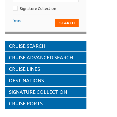
Signature Collection
Reset
CRUISE SEARCH
CRUISE ADVANCED SEARCH
CRUISE LINES
DESTINATIONS
SIGNATURE COLLECTION
CRUISE PORTS