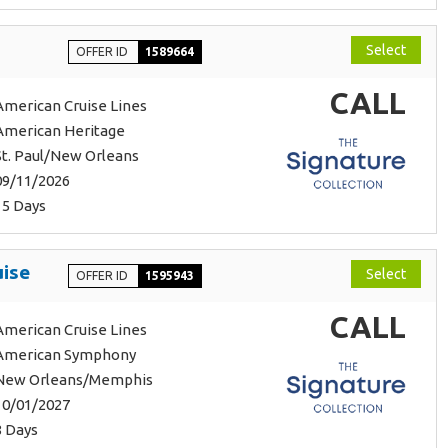
Select
OFFER ID
1589664
CALL
American Cruise Lines
American Heritage
St. Paul/New Orleans
09/11/2026
15 Days
uise
Select
OFFER ID
1595943
CALL
American Cruise Lines
American Symphony
New Orleans/Memphis
10/01/2027
8 Days