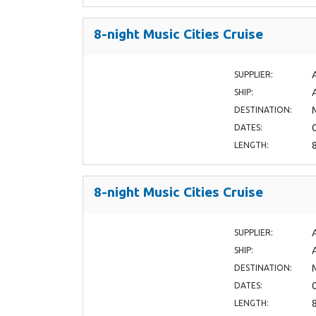
8-night Music Cities Cruise
SUPPLIER:
SHIP:
DESTINATION:
DATES:
LENGTH:
8-night Music Cities Cruise
SUPPLIER:
SHIP:
DESTINATION:
DATES:
LENGTH: