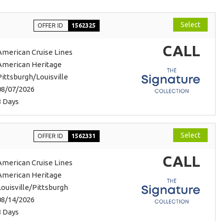
Select
OFFER ID
1562325
CALL
American Cruise Lines
American Heritage
Pittsburgh/Louisville
08/07/2026
8 Days
Select
OFFER ID
1562331
CALL
American Cruise Lines
American Heritage
Louisville/Pittsburgh
08/14/2026
8 Days