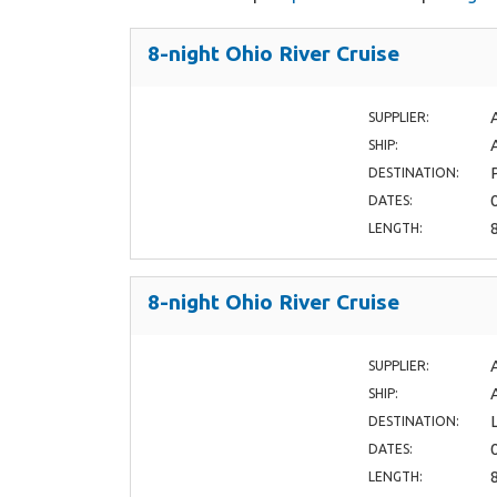
8-night Ohio River Cruise
SUPPLIER:
SHIP:
DESTINATION:
DATES:
LENGTH:
8-night Ohio River Cruise
SUPPLIER:
SHIP:
DESTINATION:
DATES:
LENGTH: