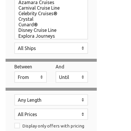
Between
And
Display only offers with pricing