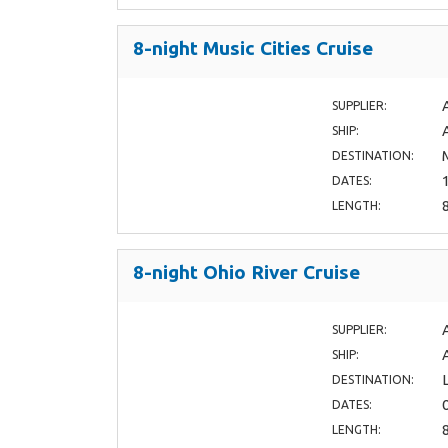
8-night Music Cities Cruise
SUPPLIER:
SHIP:
DESTINATION:
DATES:
LENGTH:
8-night Ohio River Cruise
SUPPLIER:
SHIP:
DESTINATION:
DATES:
LENGTH: