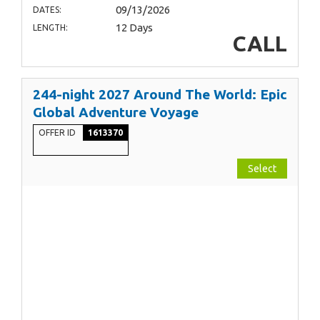
09/13/2026
DATES:
12 Days
LENGTH:
CALL
244-night 2027 Around The World: Epic
Global Adventure Voyage
OFFER ID
1613370
Select