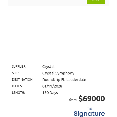
Crystal
SUPPLIER:
Crystal Symphony
SHIP:
Roundtrip Ft. Lauderdale
DESTINATION:
01/11/2028
DATES:
150 Days
LENGTH:
$69000
from