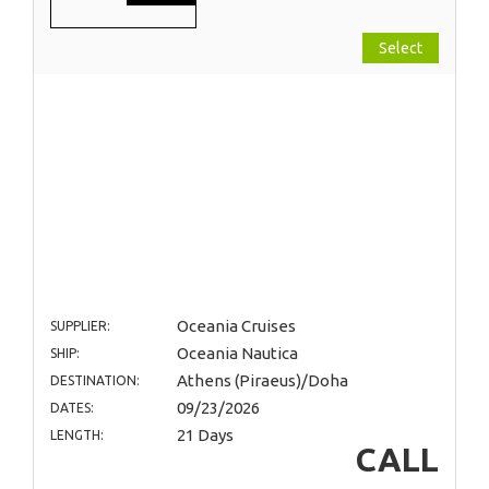
Select
Oceania Cruises
SUPPLIER:
Oceania Nautica
SHIP:
Athens (Piraeus)/Doha
DESTINATION:
09/23/2026
DATES:
21 Days
LENGTH:
CALL