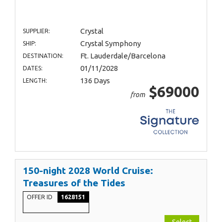
Crystal
SUPPLIER:
Crystal Symphony
SHIP:
Ft. Lauderdale/Barcelona
DESTINATION:
01/11/2028
DATES:
136 Days
LENGTH:
$69000
from
150-night 2028 World Cruise:
Treasures of the Tides
OFFER ID
1628151
Select