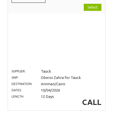
Select
Tauck
SUPPLIER:
Oberoi Zahra for Tauck
SHIP:
Amman/Cairo
DESTINATION:
10/04/2026
DATES:
12 Days
LENGTH:
CALL