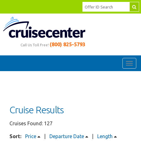
(800) 825-5793
Call Us Toll Free!
Toggl
navig
Cruise Results
Cruises Found: 127
Sort:
Price
|
Departure Date
|
Length