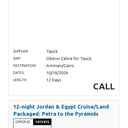
Tauck
SUPPLIER:
Oberoi Zahra for Tauck
SHIP:
Amman/Cairo
DESTINATION:
10/18/2026
DATES:
12 Days
LENGTH:
CALL
12-night Jordan & Egypt Cruise/Land
Packaged: Petra to the Pyramids
OFFER ID
1613413