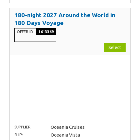
180-night 2027 Around the World in
180 Days Voyage
OFFER ID
1613369
Select
Oceania Cruises
SUPPLIER:
Oceania Vista
SHIP: