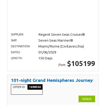
Regent Seven Seas Cruises®
SUPPLIER:
Seven Seas Mariner®
SHIP:
Miami/Rome (Civitavecchia)
DESTINATION:
01/06/2029
DATES:
150 Days
LENGTH:
$105199
from
101-night Grand Hemispheres Journey
OFFER ID
1698504
Select