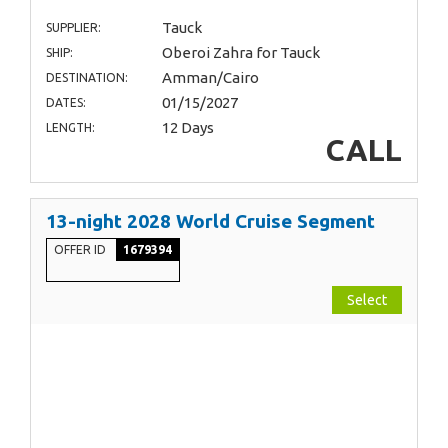
Tauck
SUPPLIER:
Oberoi Zahra for Tauck
SHIP:
Amman/Cairo
DESTINATION:
01/15/2027
DATES:
12 Days
LENGTH:
CALL
13-night 2028 World Cruise Segment
OFFER ID
1679394
Select