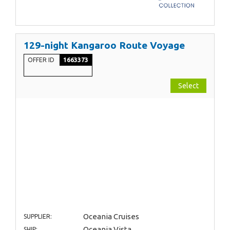
129-night Kangaroo Route Voyage
OFFER ID
1663373
Select
Oceania Cruises
SUPPLIER:
Oceania Vista
SHIP: