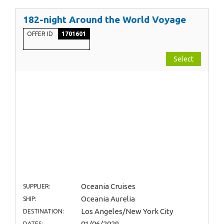
182-night Around the World Voyage
OFFER ID
1701601
Select
Oceania Cruises
SUPPLIER:
Oceania Aurelia
SHIP:
Los Angeles/New York City
DESTINATION:
01/06/2029
DATES: