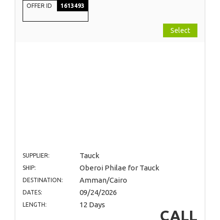
OFFER ID
1613493
Select
Tauck
SUPPLIER:
Oberoi Philae for Tauck
SHIP:
Amman/Cairo
DESTINATION:
09/24/2026
DATES:
12 Days
LENGTH:
CALL