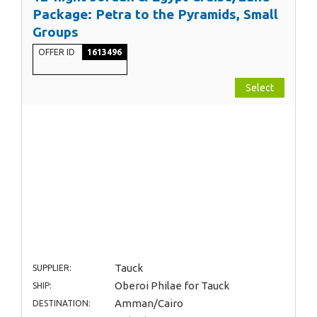
Package: Petra to the Pyramids, Small
Groups
OFFER ID
1613496
Select
Tauck
SUPPLIER:
Oberoi Philae for Tauck
SHIP:
Amman/Cairo
DESTINATION: