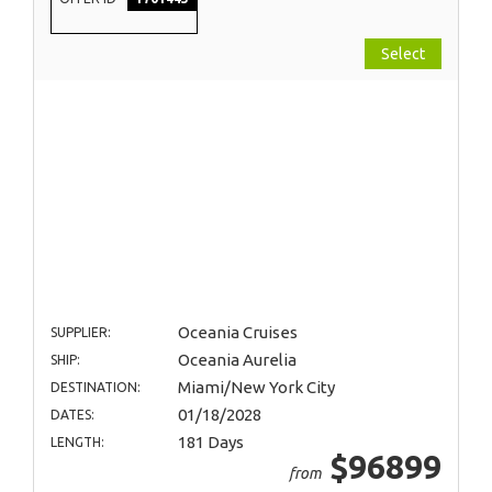
Select
Oceania Cruises
SUPPLIER:
Oceania Aurelia
SHIP:
Miami/New York City
DESTINATION:
01/18/2028
DATES:
181 Days
LENGTH:
$96899
from