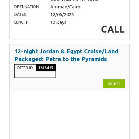
Amman/Cairo
DESTINATION:
12/06/2026
DATES:
12 Days
LENGTH:
CALL
12-night Jordan & Egypt Cruise/Land
Packaged: Petra to the Pyramids
OFFER ID
1613415
Select