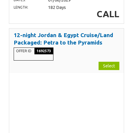
182 Days
LENGTH:
CALL
12-night Jordan & Egypt Cruise/Land
Packaged: Petra to the Pyramids
OFFER ID
1692573
Select