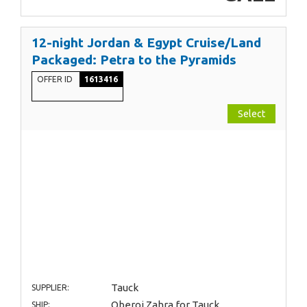
12-night Jordan & Egypt Cruise/Land
Packaged: Petra to the Pyramids
OFFER ID
1613416
Select
Tauck
SUPPLIER:
Oberoi Zahra for Tauck
SHIP: