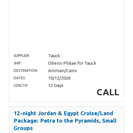
Tauck
SUPPLIER:
Oberoi Philae for Tauck
SHIP:
Amman/Cairo
DESTINATION:
10/12/2026
DATES:
12 Days
LENGTH:
CALL
12-night Jordan & Egypt Cruise/Land
Package: Petra to the Pyramids, Small
Groups