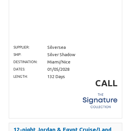
Silversea
SUPPLIER:
Silver Shadow
SHIP:
Miami/Nice
DESTINATION:
01/05/2028
DATES:
132 Days
LENGTH:
CALL
12-night Jordan & Egypt Cruise/Land