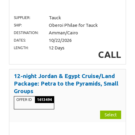
Tauck
SUPPLIER:
Oberoi Philae for Tauck
SHIP:
Amman/Cairo
DESTINATION:
10/22/2026
DATES:
12 Days
LENGTH:
CALL
12-night Jordan & Egypt Cruise/Land
Package: Petra to the Pyramids, Small
Groups
OFFER ID
1613494
Select