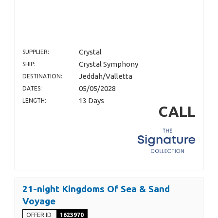
Crystal
SUPPLIER:
Crystal Symphony
SHIP:
Jeddah/Valletta
DESTINATION:
05/05/2028
DATES:
13 Days
LENGTH:
CALL
21-night Kingdoms Of Sea & Sand
Voyage
OFFER ID
1623970