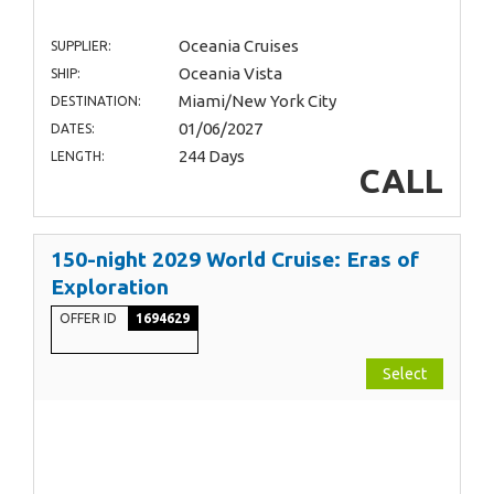
Oceania Cruises
SUPPLIER:
Oceania Vista
SHIP:
Miami/New York City
DESTINATION:
01/06/2027
DATES:
244 Days
LENGTH:
CALL
150-night 2029 World Cruise: Eras of
Exploration
OFFER ID
1694629
Select