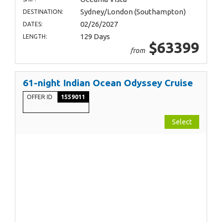
Sydney/London (Southampton)
DESTINATION:
02/26/2027
DATES:
129 Days
LENGTH:
$63399
from
61-night Indian Ocean Odyssey Cruise
OFFER ID
1559011
Select