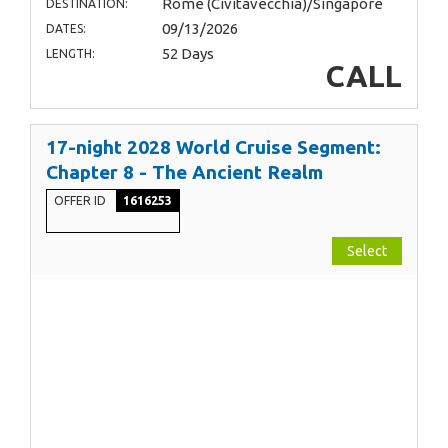
Rome (Civitavecchia)/Singapore
DESTINATION:
09/13/2026
DATES:
52 Days
LENGTH:
CALL
17-night 2028 World Cruise Segment:
Chapter 8 - The Ancient Realm
OFFER ID
1616253
Select