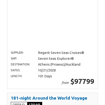
Regent Seven Seas Cruises®
SUPPLIER:
Seven Seas Explorer®
SHIP:
Athens (Piraeus)/Auckland
DESTINATION:
10/21/2028
DATES:
101 Days
LENGTH:
$97799
from
181-night Around the World Voyage
OFFER ID
1701443