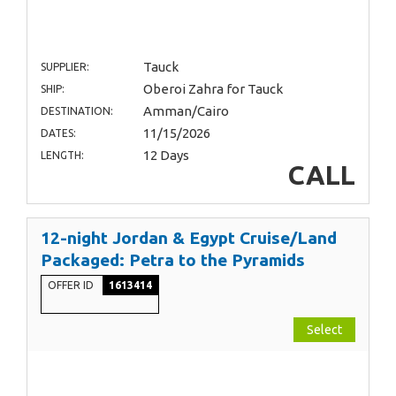
Tauck
SUPPLIER:
Oberoi Zahra for Tauck
SHIP:
Amman/Cairo
DESTINATION:
11/15/2026
DATES:
12 Days
LENGTH:
CALL
12-night Jordan & Egypt Cruise/Land
Packaged: Petra to the Pyramids
OFFER ID
1613414
Select