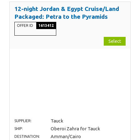
12-night Jordan & Egypt Cruise/Land
Packaged: Petra to the Pyramids
OFFER ID
1613412
Select
Tauck
SUPPLIER:
Oberoi Zahra for Tauck
SHIP:
Amman/Cairo
DESTINATION: