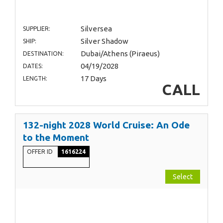
Silversea
SUPPLIER:
Silver Shadow
SHIP:
Dubai/Athens (Piraeus)
DESTINATION:
04/19/2028
DATES:
17 Days
LENGTH:
CALL
132-night 2028 World Cruise: An Ode
to the Moment
OFFER ID
1616224
Select