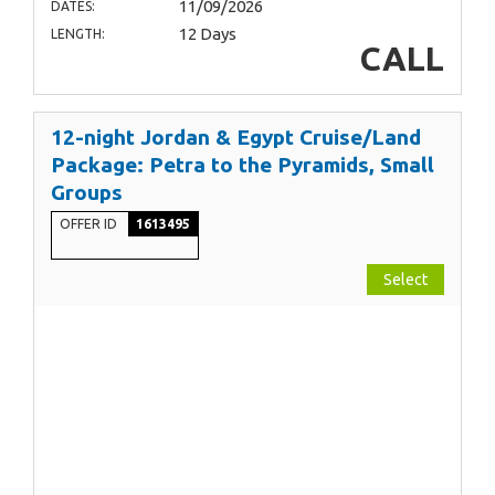
11/09/2026
DATES:
12 Days
LENGTH:
CALL
12-night Jordan & Egypt Cruise/Land
Package: Petra to the Pyramids, Small
Groups
OFFER ID
1613495
Select