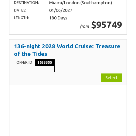
Miami/London (Southampton)
DESTINATION:
01/06/2027
DATES:
180 Days
LENGTH:
$95749
from
136-night 2028 World Cruise: Treasure
of the Tides
OFFER ID
1633355
Select