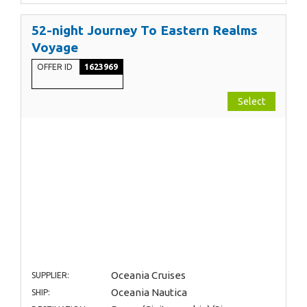
52-night Journey To Eastern Realms
Voyage
OFFER ID
1623969
Select
Oceania Cruises
SUPPLIER:
Oceania Nautica
SHIP: