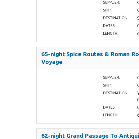
SUPPLIER:
SHIP:
DESTINATION:
DATES:
LENGTH:
65-night Spice Routes & Roman R
Voyage
SUPPLIER:
SHIP:
DESTINATION:
DATES:
LENGTH:
62-night Grand Passage To Antiqui