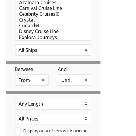
Between
And
Display only offers with pricing