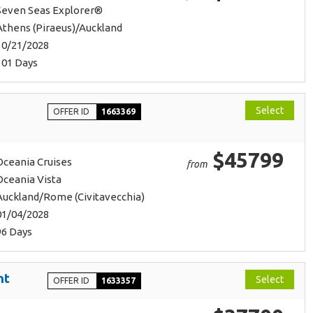
Seven Seas Explorer®
Athens (Piraeus)/Auckland
10/21/2028
101 Days
Select
OFFER ID
1663369
$45799
Oceania Cruises
from
Oceania Vista
Auckland/Rome (Civitavecchia)
01/04/2028
96 Days
nt
Select
OFFER ID
1633357