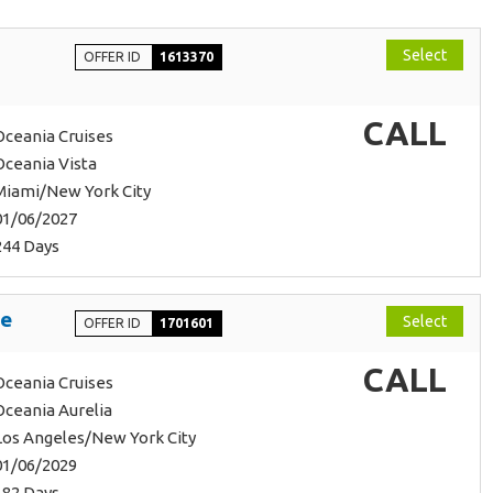
Select
OFFER ID
1613370
CALL
Oceania Cruises
Oceania Vista
Miami/New York City
01/06/2027
244 Days
ge
Select
OFFER ID
1701601
CALL
Oceania Cruises
Oceania Aurelia
Los Angeles/New York City
01/06/2029
182 Days