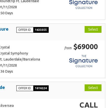
Roundtrip Ft. Lauderdale
01/11/2028
150 Days
sure
Select
OFFER ID
1633355
$69000
Crystal
from
Crystal Symphony
Ft. Lauderdale/Barcelona
01/11/2028
136 Days
Ode
Select
OFFER ID
1616224
CALL
Silversea