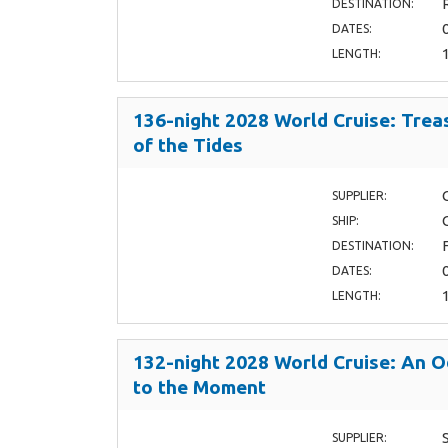
DESTINATION:
DATES:
LENGTH:
136-night 2028 World Cruise: Trea
of the Tides
SUPPLIER:
SHIP:
DESTINATION:
DATES:
LENGTH:
132-night 2028 World Cruise: An 
to the Moment
SUPPLIER: