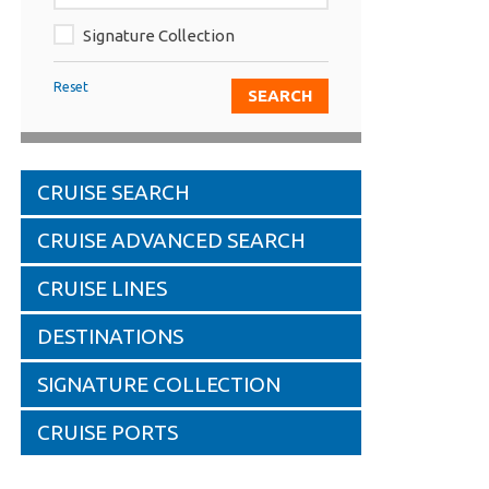
Signature Collection
Reset
CRUISE SEARCH
CRUISE ADVANCED SEARCH
CRUISE LINES
DESTINATIONS
SIGNATURE COLLECTION
CRUISE PORTS