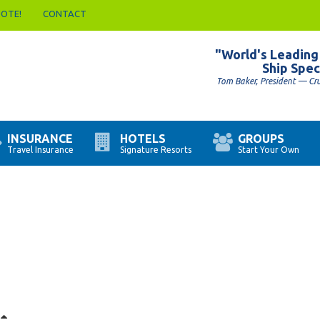
UOTE!
CONTACT
"World's Leading
Ship Spec
Tom Baker, President — Cr
INSURANCE
HOTELS
GROUPS
Travel Insurance
Signature Resorts
Start Your Own