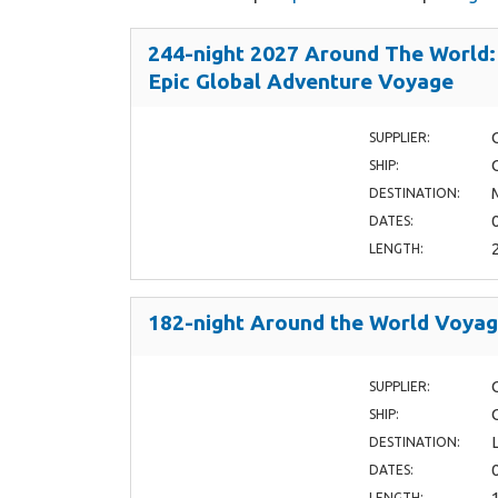
244-night 2027 Around The World:
Epic Global Adventure Voyage
SUPPLIER:
SHIP:
DESTINATION:
DATES:
LENGTH:
182-night Around the World Voya
SUPPLIER:
SHIP:
DESTINATION:
DATES:
LENGTH: