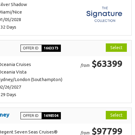
Silver Shadow
Miami/Nice
01/05/2028
132 Days
Select
OFFER ID
1663373
$63399
Oceania Cruises
from
Oceania Vista
Sydney/London (Southampton)
02/26/2027
129 Days
rney
Select
OFFER ID
1698504
$97799
Regent Seven Seas Cruises®
from