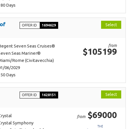
180 Days
 of
Select
OFFER ID
1694629
from
Regent Seven Seas Cruises®
$105199
Seven Seas Mariner®
Miami/Rome (Civitavecchia)
01/06/2029
150 Days
Select
OFFER ID
1628151
$69000
Crystal
from
Crystal Symphony