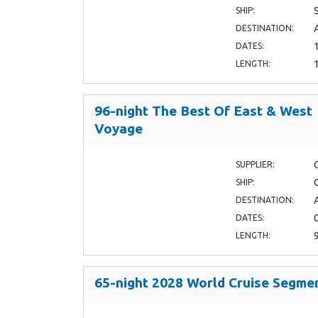
SHIP:
DESTINATION:
DATES:
LENGTH:
96-night The Best Of East & West
Voyage
SUPPLIER:
SHIP:
DESTINATION:
DATES:
LENGTH:
65-night 2028 World Cruise Segme