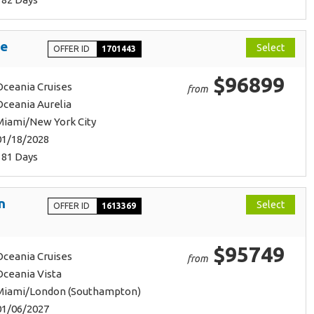
ge
Select
OFFER ID
1701443
$96899
Oceania Cruises
from
Oceania Aurelia
Miami/New York City
01/18/2028
181 Days
n
Select
OFFER ID
1613369
$95749
Oceania Cruises
from
Oceania Vista
Miami/London (Southampton)
01/06/2027