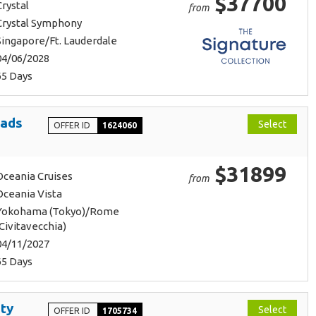
$37700
Crystal
from
Crystal Symphony
Singapore/Ft. Lauderdale
04/06/2028
65 Days
oads
Select
OFFER ID
1624060
$31899
Oceania Cruises
from
Oceania Vista
Yokohama (Tokyo)/Rome
(Civitavecchia)
04/11/2027
65 Days
ty
Select
OFFER ID
1705734