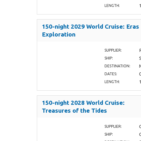
LENGTH:
150-night 2029 World Cruise: Eras
Exploration
SUPPLIER:
SHIP:
DESTINATION:
DATES:
LENGTH:
150-night 2028 World Cruise:
Treasures of the Tides
SUPPLIER:
SHIP: