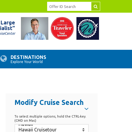
 Large
ialist"
uiseCenter
DESTINATIONS
Explore Your World
Modify Cruise Search
To select multiple options, hold the CTRL-key.
(CMD on Mac)