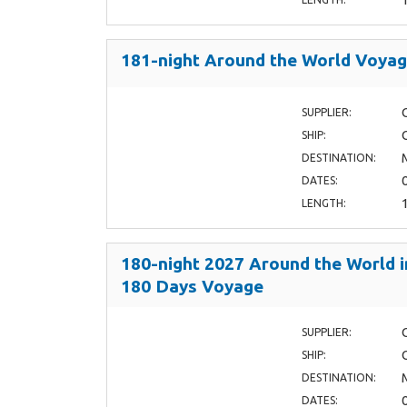
181-night Around the World Voya
SUPPLIER:
SHIP:
DESTINATION:
DATES:
LENGTH:
180-night 2027 Around the World i
180 Days Voyage
SUPPLIER:
SHIP:
DESTINATION:
DATES: