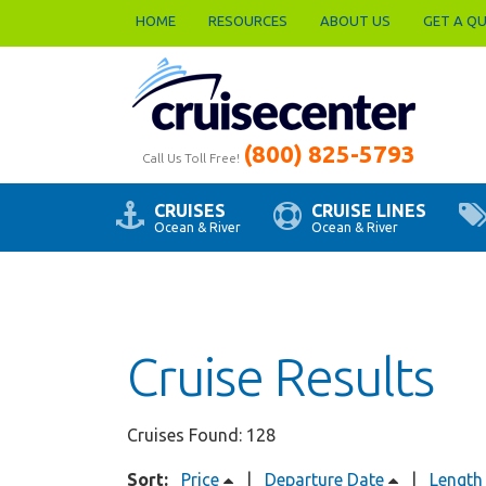
HOME
RESOURCES
ABOUT US
GET A Q
(800) 825-5793
Call Us Toll Free!
CRUISES
CRUISE LINES
Ocean & River
Ocean & River
Cruise Results
Cruises Found: 128
Sort:
Price
|
Departure Date
|
Length