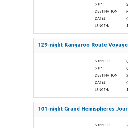
SHIP:
DESTINATION:
DATES:
LENGTH:
129-night Kangaroo Route Voyage
SUPPLIER:
SHIP:
DESTINATION:
DATES:
LENGTH:
101-night Grand Hemispheres Jou
SUPPLIER: