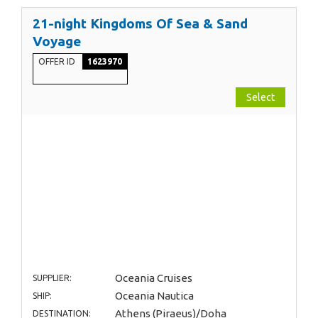
21-night Kingdoms Of Sea & Sand
Voyage
OFFER ID
1623970
Select
Oceania Cruises
SUPPLIER:
Oceania Nautica
SHIP:
Athens (Piraeus)/Doha
DESTINATION: