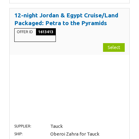
12-night Jordan & Egypt Cruise/Land
Packaged: Petra to the Pyramids
OFFER ID
1613413
Select
Tauck
SUPPLIER:
Oberoi Zahra for Tauck
SHIP: