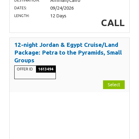
Amman/Cairo
DESTINATION:
09/24/2026
DATES:
12 Days
LENGTH:
CALL
12-night Jordan & Egypt Cruise/Land
Package: Petra to the Pyramids, Small
Groups
OFFER ID
1613494
Select