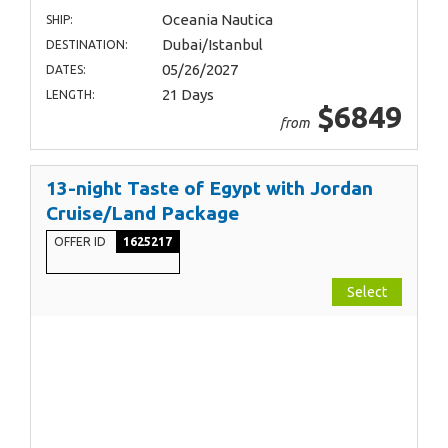
Oceania Nautica
SHIP:
Dubai/Istanbul
DESTINATION:
05/26/2027
DATES:
21 Days
LENGTH:
$6849
from
13-night Taste of Egypt with Jordan
Cruise/Land Package
OFFER ID
1625217
Select