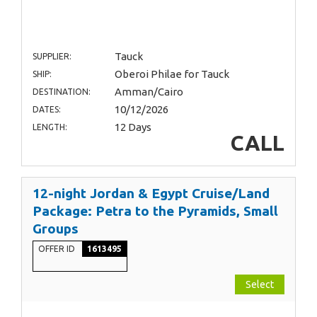
Tauck
SUPPLIER:
Oberoi Philae for Tauck
SHIP:
Amman/Cairo
DESTINATION:
10/12/2026
DATES:
12 Days
LENGTH:
CALL
12-night Jordan & Egypt Cruise/Land
Package: Petra to the Pyramids, Small
Groups
OFFER ID
1613495
Select