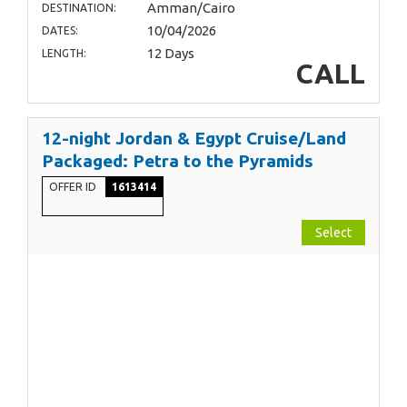
Amman/Cairo
DESTINATION:
10/04/2026
DATES:
12 Days
LENGTH:
CALL
12-night Jordan & Egypt Cruise/Land
Packaged: Petra to the Pyramids
OFFER ID
1613414
Select