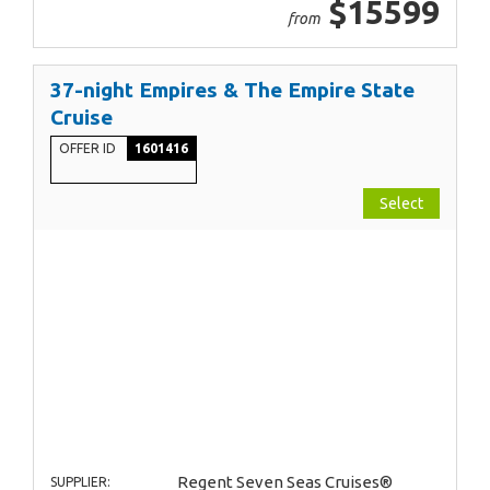
$15599
from
37-night Empires & The Empire State
Cruise
OFFER ID
1601416
Select
Regent Seven Seas Cruises®
SUPPLIER: