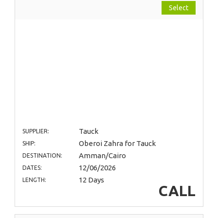
Select
Tauck
SUPPLIER:
Oberoi Zahra for Tauck
SHIP:
Amman/Cairo
DESTINATION:
12/06/2026
DATES:
12 Days
LENGTH:
CALL