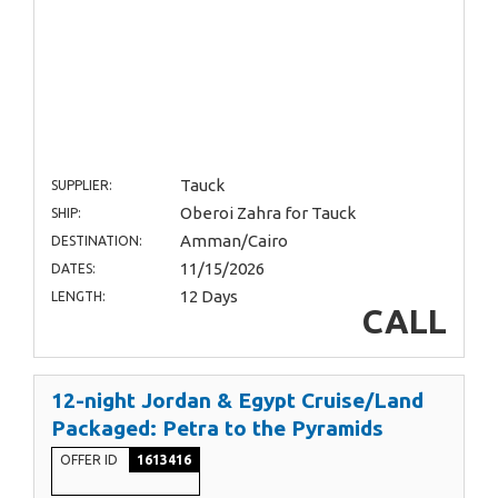
Tauck
SUPPLIER:
Oberoi Zahra for Tauck
SHIP:
Amman/Cairo
DESTINATION:
11/15/2026
DATES:
12 Days
LENGTH:
CALL
12-night Jordan & Egypt Cruise/Land
Packaged: Petra to the Pyramids
OFFER ID
1613416