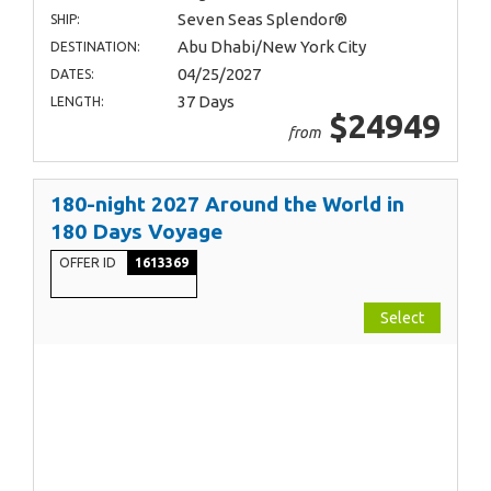
Seven Seas Splendor®
SHIP:
Abu Dhabi/New York City
DESTINATION:
04/25/2027
DATES:
37 Days
LENGTH:
$24949
from
180-night 2027 Around the World in
180 Days Voyage
OFFER ID
1613369
Select