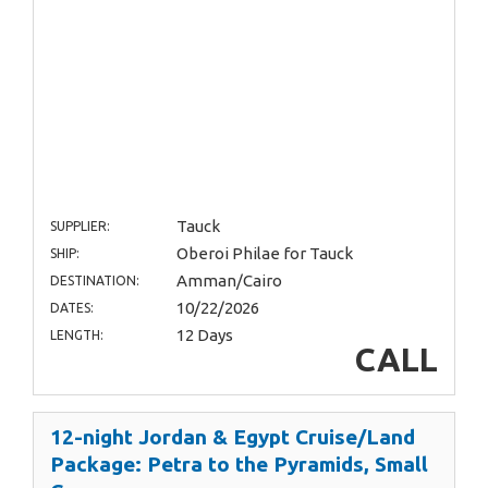
Tauck
SUPPLIER:
Oberoi Philae for Tauck
SHIP:
Amman/Cairo
DESTINATION:
10/22/2026
DATES:
12 Days
LENGTH:
CALL
12-night Jordan & Egypt Cruise/Land
Package: Petra to the Pyramids, Small