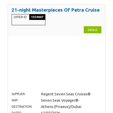
21-night Masterpieces Of Petra Cruise
OFFER ID
1559007
Select
Regent Seven Seas Cruises®
SUPPLIER:
Seven Seas Voyager®
SHIP:
Athens (Piraeus)/Dubai
DESTINATION:
12/07/2026
DATES: