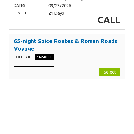
09/23/2026
DATES:
21 Days
LENGTH:
CALL
65-night Spice Routes & Roman Roads
Voyage
OFFER ID
1624060
Select