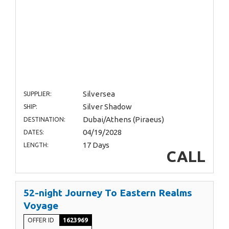
Silversea
SUPPLIER:
Silver Shadow
SHIP:
Dubai/Athens (Piraeus)
DESTINATION:
04/19/2028
DATES:
17 Days
LENGTH:
CALL
52-night Journey To Eastern Realms
Voyage
OFFER ID
1623969