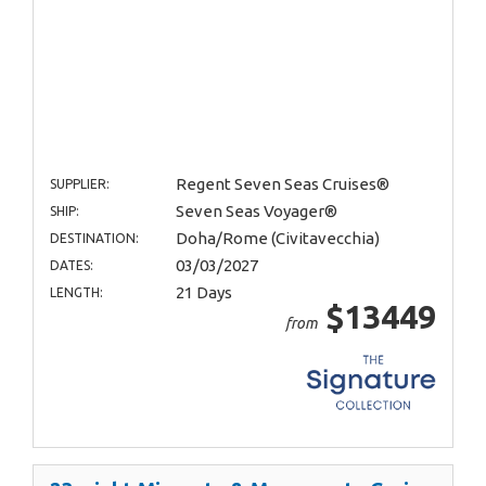
Regent Seven Seas Cruises®
SUPPLIER:
Seven Seas Voyager®
SHIP:
Doha/Rome (Civitavecchia)
DESTINATION:
03/03/2027
DATES:
21 Days
LENGTH:
$13449
from