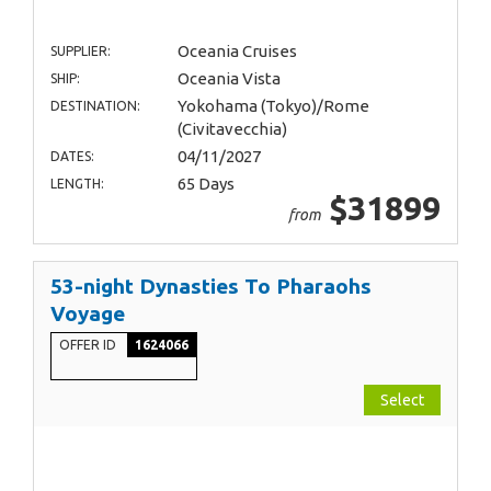
Oceania Cruises
SUPPLIER:
Oceania Vista
SHIP:
Yokohama (Tokyo)/Rome
DESTINATION:
(Civitavecchia)
04/11/2027
DATES:
65 Days
LENGTH:
$31899
from
53-night Dynasties To Pharaohs
Voyage
OFFER ID
1624066
Select