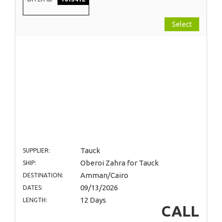
Select
Tauck
SUPPLIER:
Oberoi Zahra for Tauck
SHIP:
Amman/Cairo
DESTINATION:
09/13/2026
DATES:
12 Days
LENGTH:
CALL