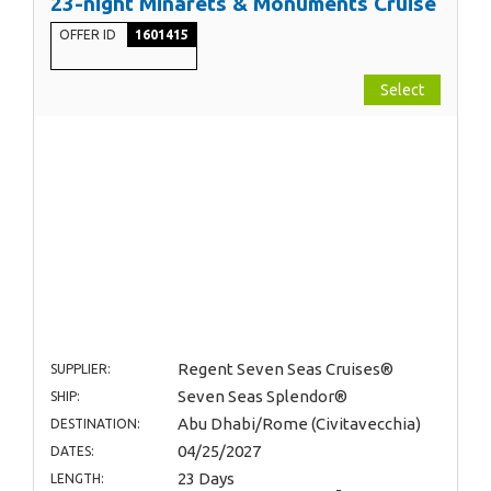
23-night Minarets & Monuments Cruise
OFFER ID
1601415
Select
Regent Seven Seas Cruises®
SUPPLIER:
Seven Seas Splendor®
SHIP:
Abu Dhabi/Rome (Civitavecchia)
DESTINATION:
04/25/2027
DATES:
23 Days
LENGTH: