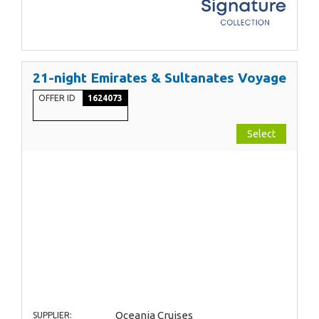
21-night Emirates & Sultanates Voyage
OFFER ID
1624073
Select
Oceania Cruises
SUPPLIER: