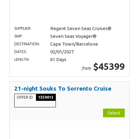
Regent Seven Seas Cruises®
SUPPLIER:
Seven Seas Voyager®
SHIP:
Cape Town/Barcelona
DESTINATION:
02/01/2027
DATES:
61 Days
LENGTH:
$45399
from
21-night Souks To Sorrento Cruise
OFFER ID
1559013
Select