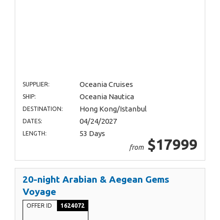
Oceania Cruises
SUPPLIER:
Oceania Nautica
SHIP:
Hong Kong/Istanbul
DESTINATION:
04/24/2027
DATES:
53 Days
LENGTH:
$17999
from
20-night Arabian & Aegean Gems
Voyage
OFFER ID
1624072