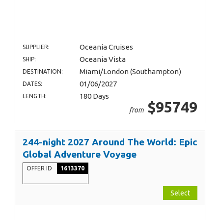
Oceania Cruises
SUPPLIER:
Oceania Vista
SHIP:
Miami/London (Southampton)
DESTINATION:
01/06/2027
DATES:
180 Days
LENGTH:
$95749
from
244-night 2027 Around The World: Epic
Global Adventure Voyage
OFFER ID
1613370
Select