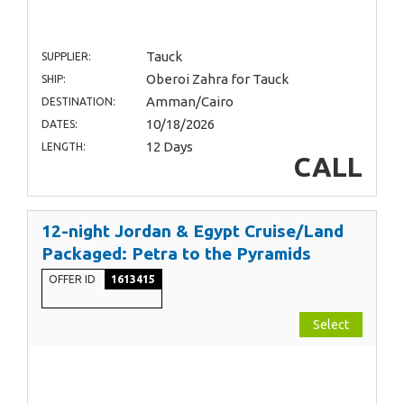
Tauck
SUPPLIER:
Oberoi Zahra for Tauck
SHIP:
Amman/Cairo
DESTINATION:
10/18/2026
DATES:
12 Days
LENGTH:
CALL
12-night Jordan & Egypt Cruise/Land
Packaged: Petra to the Pyramids
OFFER ID
1613415
Select