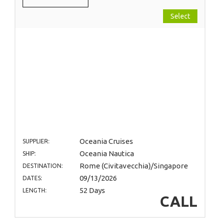
Select
Oceania Cruises
SUPPLIER:
Oceania Nautica
SHIP:
Rome (Civitavecchia)/Singapore
DESTINATION:
09/13/2026
DATES:
52 Days
LENGTH:
CALL