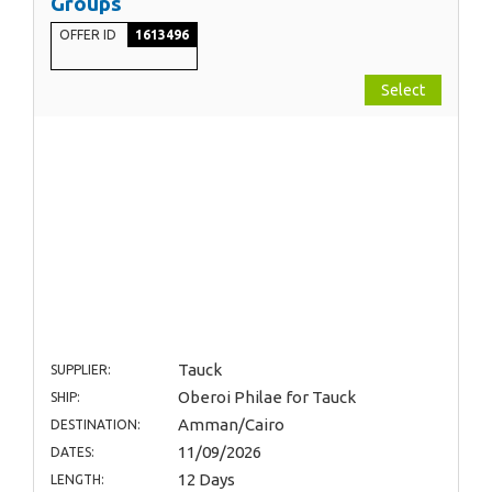
Groups
OFFER ID
1613496
Select
Tauck
SUPPLIER:
Oberoi Philae for Tauck
SHIP:
Amman/Cairo
DESTINATION:
11/09/2026
DATES:
12 Days
LENGTH: