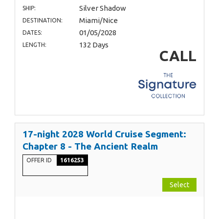
Silver Shadow
SHIP:
Miami/Nice
DESTINATION:
01/05/2028
DATES:
132 Days
LENGTH:
CALL
17-night 2028 World Cruise Segment:
Chapter 8 - The Ancient Realm
OFFER ID
1616253
Select