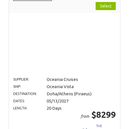
Select
Oceania Cruises
SUPPLIER:
Oceania Vista
SHIP:
Doha/Athens (Piraeus)
DESTINATION:
05/13/2027
DATES:
20 Days
LENGTH:
$8299
from