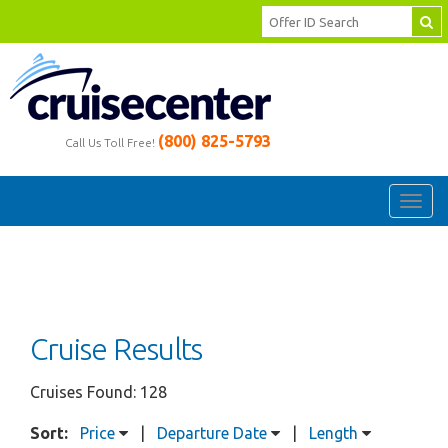
(800) 825-5793
Call Us Toll Free!
Toggl
navig
Cruise Results
Cruises Found: 128
Sort:
Price
|
Departure Date
|
Length