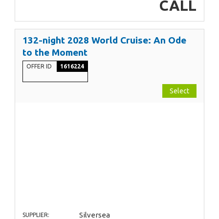
CALL
132-night 2028 World Cruise: An Ode
to the Moment
OFFER ID
1616224
Select
Silversea
SUPPLIER: