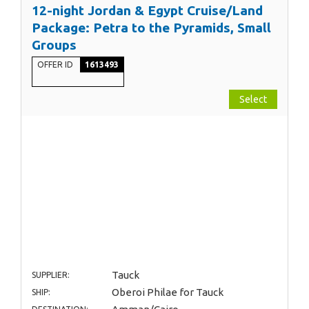
12-night Jordan & Egypt Cruise/Land
Package: Petra to the Pyramids, Small
Groups
OFFER ID
1613493
Select
Tauck
SUPPLIER:
Oberoi Philae for Tauck
SHIP: