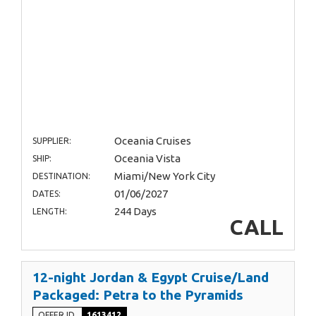
Oceania Cruises
SUPPLIER:
Oceania Vista
SHIP:
Miami/New York City
DESTINATION:
01/06/2027
DATES:
244 Days
LENGTH:
CALL
12-night Jordan & Egypt Cruise/Land
Packaged: Petra to the Pyramids
OFFER ID
1613412