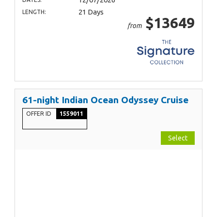
21 Days
LENGTH:
$13649
from
61-night Indian Ocean Odyssey Cruise
OFFER ID
1559011
Select