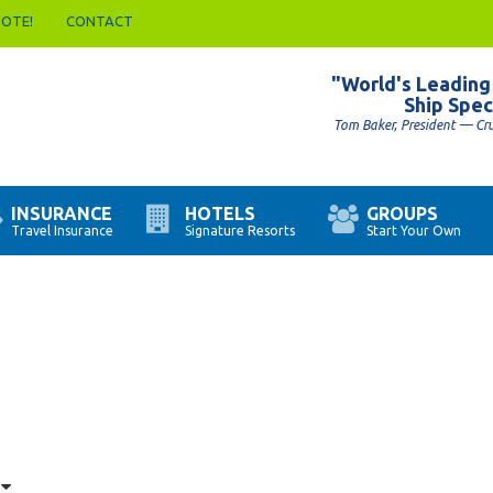
UOTE!
CONTACT
"World's Leading
Ship Spec
Tom Baker, President — Cr
INSURANCE
HOTELS
GROUPS
Travel Insurance
Signature Resorts
Start Your Own