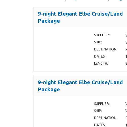
9-night Elegant Elbe Cruise/Land
Package
SUPPLIER:
SHIP:
DESTINATION:
DATES:
LENGTH:
9-night Elegant Elbe Cruise/Land
Package
SUPPLIER:
SHIP:
DESTINATION:
DATES: