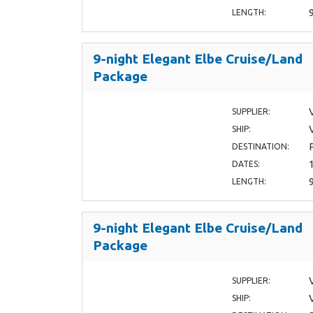
LENGTH:
9-night Elegant Elbe Cruise/Land
Package
SUPPLIER:
SHIP:
DESTINATION:
DATES:
LENGTH:
9-night Elegant Elbe Cruise/Land
Package
SUPPLIER:
SHIP: