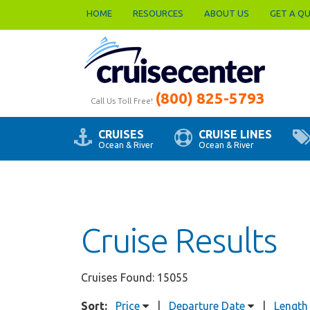
HOME
RESOURCES
ABOUT US
GET A Q
(800) 825-5793
Call Us Toll Free!
CRUISES
CRUISE LINES
Ocean & River
Ocean & River
Cruise Results
Cruises Found: 15055
Sort:
Price
|
Departure Date
|
Length