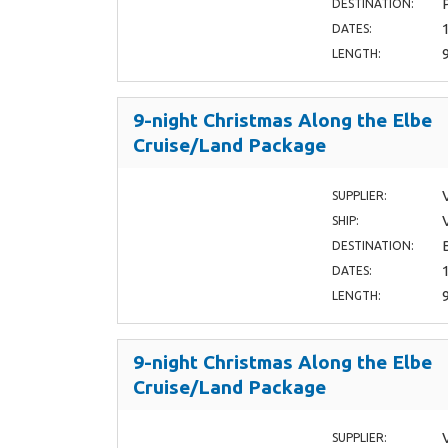
DESTINATION:
DATES:
LENGTH:
9-night Christmas Along the Elbe
Cruise/Land Package
SUPPLIER:
SHIP:
DESTINATION:
DATES:
LENGTH:
9-night Christmas Along the Elbe
Cruise/Land Package
SUPPLIER: