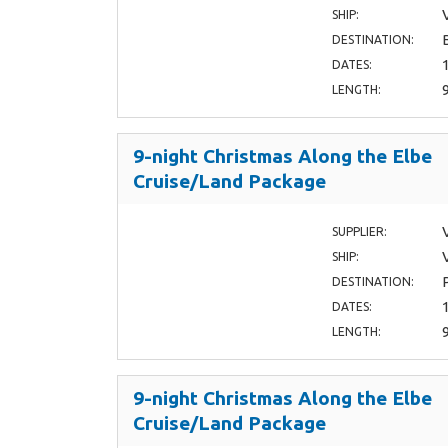
SHIP:
DESTINATION:
DATES:
LENGTH:
9-night Christmas Along the Elbe
Cruise/Land Package
SUPPLIER:
SHIP:
DESTINATION:
DATES:
LENGTH:
9-night Christmas Along the Elbe
Cruise/Land Package