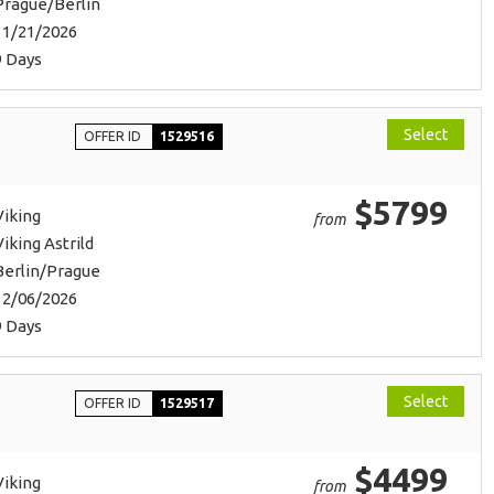
Prague/Berlin
11/21/2026
9 Days
Select
OFFER ID
1529516
$5799
Viking
from
Viking Astrild
Berlin/Prague
12/06/2026
9 Days
Select
OFFER ID
1529517
$4499
Viking
from