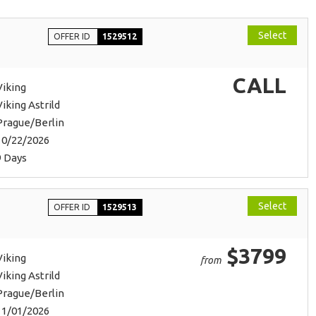
Select
OFFER ID
1529512
CALL
Viking
Viking Astrild
Prague/Berlin
10/22/2026
9 Days
Select
OFFER ID
1529513
$3799
Viking
from
Viking Astrild
Prague/Berlin
11/01/2026