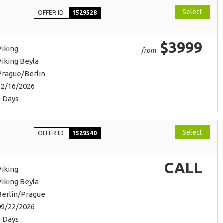
Select
OFFER ID
1529528
$3999
Viking
from
Viking Beyla
Prague/Berlin
12/16/2026
9 Days
Select
OFFER ID
1529540
CALL
Viking
Viking Beyla
Berlin/Prague
09/22/2026
9 Days