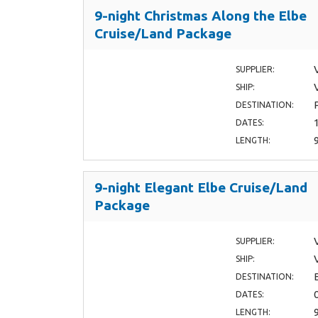
9-night Christmas Along the Elbe
Cruise/Land Package
SUPPLIER:
SHIP:
DESTINATION:
DATES:
LENGTH:
9-night Elegant Elbe Cruise/Land
Package
SUPPLIER:
SHIP:
DESTINATION:
DATES:
LENGTH: