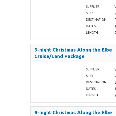
SUPPLIER:
SHIP:
DESTINATION:
DATES:
LENGTH:
9-night Christmas Along the Elbe
Cruise/Land Package
SUPPLIER:
SHIP:
DESTINATION:
DATES:
LENGTH:
9-night Christmas Along the Elbe