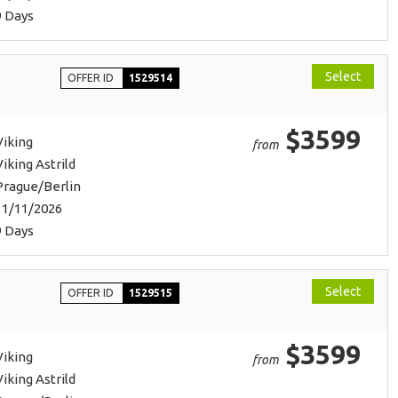
9 Days
Select
OFFER ID
1529514
$3599
Viking
from
Viking Astrild
Prague/Berlin
11/11/2026
9 Days
Select
OFFER ID
1529515
$3599
Viking
from
Viking Astrild