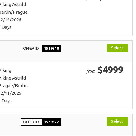
Viking Astrild
Berlin/Prague
12/16/2026
9 Days
Select
OFFER ID
1529518
$4999
Viking
from
Viking Astrild
Prague/Berlin
12/11/2026
9 Days
Select
OFFER ID
1529522