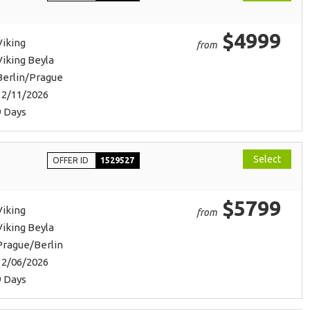
$4999
Viking
from
Viking Beyla
Berlin/Prague
12/11/2026
9 Days
Select
OFFER ID
1529527
$5799
Viking
from
Viking Beyla
Prague/Berlin
12/06/2026
9 Days