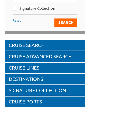
Signature Collection
Reset
CRUISE SEARCH
CRUISE ADVANCED SEARCH
CRUISE LINES
DESTINATIONS
SIGNATURE COLLECTION
CRUISE PORTS