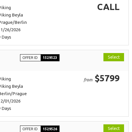
CALL
Viking
Viking Beyla
Prague/Berlin
11/26/2026
9 Days
Select
OFFER ID
1529523
$5799
Viking
from
Viking Beyla
Berlin/Prague
12/01/2026
9 Days
Select
OFFER ID
1529526