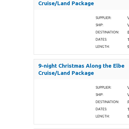
Cruise/Land Package
SUPPLIER:
SHIP:
DESTINATION:
DATES:
LENGTH:
9-night Christmas Along the Elbe
Cruise/Land Package
SUPPLIER:
SHIP:
DESTINATION:
DATES:
LENGTH: