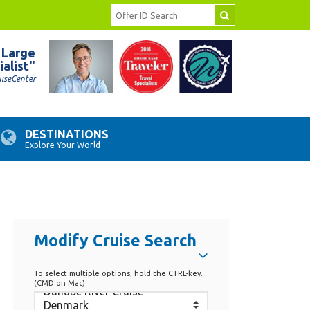
 Large
ialist"
uiseCenter
DESTINATIONS
Explore Your World
Modify Cruise Search
To select multiple options, hold the CTRL-key.
(CMD on Mac)