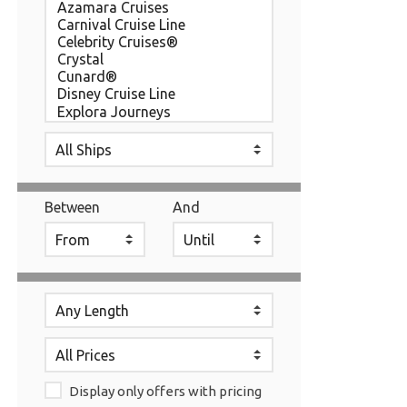
Between
And
Display only offers with pricing