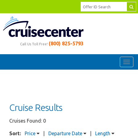
(800) 825-5793
Call Us Toll Free!
Toggl
navig
Cruise Results
Cruises Found: 0
Sort:
Price
|
Departure Date
|
Length