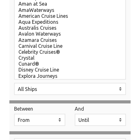
Between
And