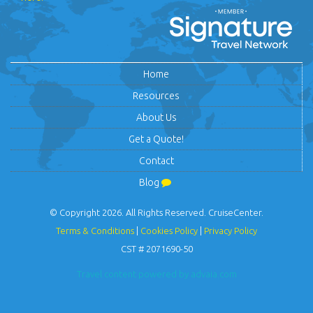
Home
Resources
About Us
Get a Quote!
Contact
Blog
© Copyright 2026. All Rights Reserved. CruiseCenter.
Terms & Conditions
|
Cookies Policy
|
Privacy Policy
CST # 2071690-50
Travel content powered by advaia.com