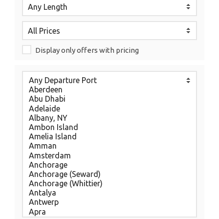
Display only offers with pricing