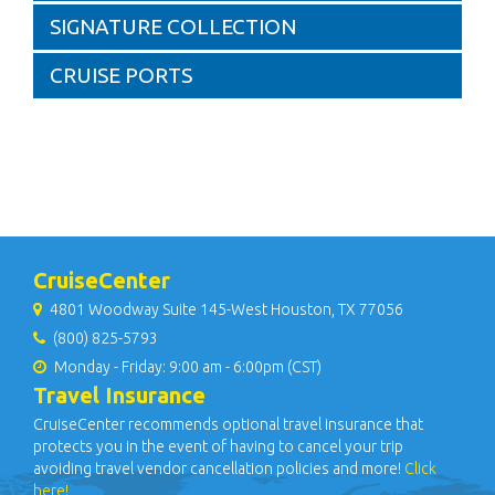
SIGNATURE COLLECTION
CRUISE PORTS
CruiseCenter
4801 Woodway Suite 145-West Houston, TX 77056
(800) 825-5793
Monday - Friday: 9:00 am - 6:00pm (CST)
Travel Insurance
CruiseCenter recommends optional travel insurance that
protects you in the event of having to cancel your trip
avoiding travel vendor cancellation policies and more!
Click
here!