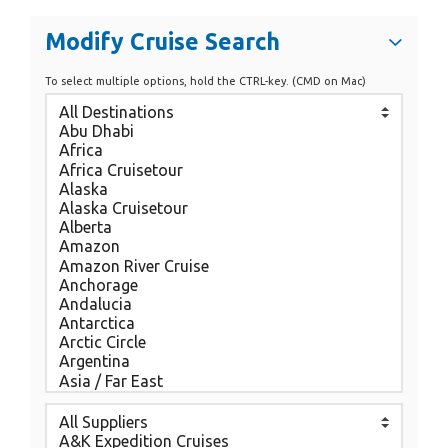
Modify Cruise Search
To select multiple options, hold the CTRL-key. (CMD on Mac)