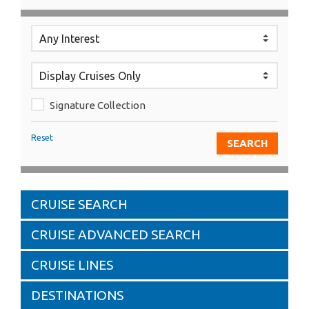
Signature Collection
Reset
CRUISE SEARCH
CRUISE ADVANCED SEARCH
CRUISE LINES
DESTINATIONS