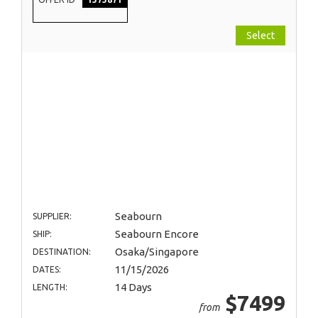
Select
Seabourn
SUPPLIER:
Seabourn Encore
SHIP:
Osaka/Singapore
DESTINATION:
11/15/2026
DATES:
14 Days
LENGTH:
$7499
from