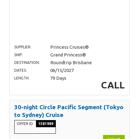
Princess Cruises®
SUPPLIER:
Grand Princess®
SHIP:
Roundtrip Brisbane
DESTINATION:
06/15/2027
DATES:
79 Days
LENGTH:
CALL
30-night Circle Pacific Segment (Tokyo
to Sydney) Cruise
OFFER ID
1581989