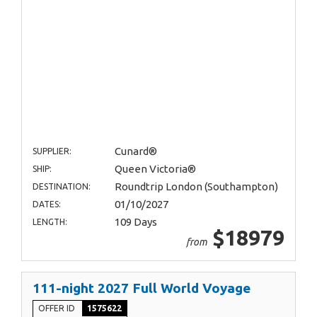
Cunard®
SUPPLIER:
Queen Victoria®
SHIP:
Roundtrip London (Southampton)
DESTINATION:
01/10/2027
DATES:
109 Days
LENGTH:
$18979
from
111-night 2027 Full World Voyage
OFFER ID
1575622