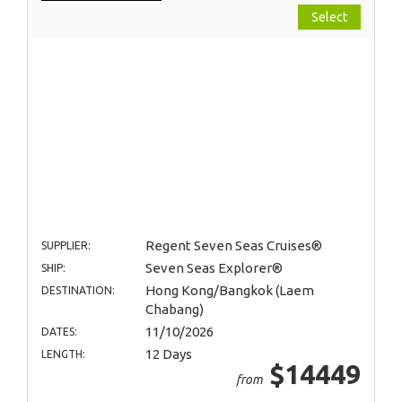
Select
Regent Seven Seas Cruises®
SUPPLIER:
Seven Seas Explorer®
SHIP:
Hong Kong/Bangkok (Laem
DESTINATION:
Chabang)
11/10/2026
DATES:
12 Days
LENGTH:
$14449
from