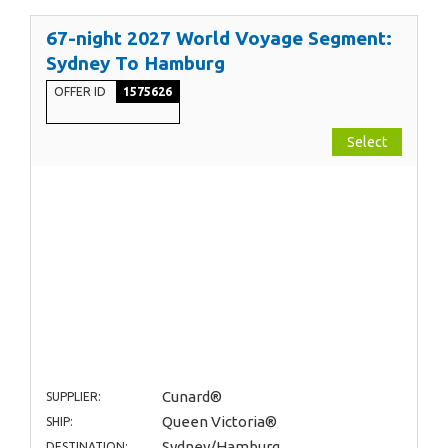
67-night 2027 World Voyage Segment:
Sydney To Hamburg
OFFER ID
1575626
Select
Cunard®
SUPPLIER:
Queen Victoria®
SHIP:
Sydney/Hamburg
DESTINATION: