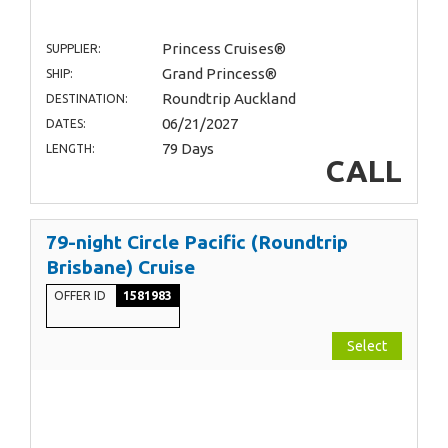
Princess Cruises®
SUPPLIER:
Grand Princess®
SHIP:
Roundtrip Auckland
DESTINATION:
06/21/2027
DATES:
79 Days
LENGTH:
CALL
79-night Circle Pacific (Roundtrip
Brisbane) Cruise
OFFER ID
1581983
Select