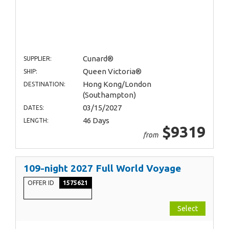
Cunard®
SUPPLIER:
Queen Victoria®
SHIP:
Hong Kong/London
DESTINATION:
(Southampton)
03/15/2027
DATES:
46 Days
LENGTH:
$9319
from
109-night 2027 Full World Voyage
OFFER ID
1575621
Select