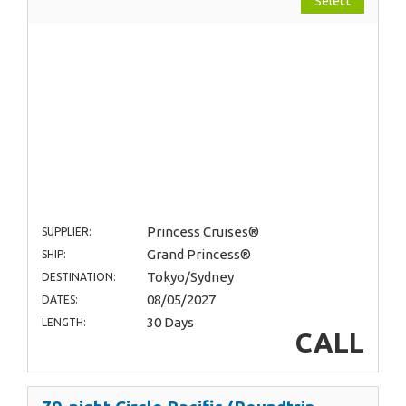
Select
Princess Cruises®
SUPPLIER:
Grand Princess®
SHIP:
Tokyo/Sydney
DESTINATION:
08/05/2027
DATES:
30 Days
LENGTH:
CALL