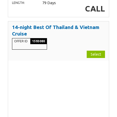
79 Days
LENGTH:
CALL
14-night Best Of Thailand & Vietnam
Cruise
OFFER ID
1593080
Select