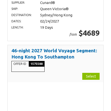
Cunard®
SUPPLIER:
Queen Victoria®
SHIP:
Sydney/Hong Kong
DESTINATION:
02/24/2027
DATES:
19 Days
LENGTH:
$4689
from
46-night 2027 World Voyage Segment:
Hong Kong To Southampton
OFFER ID
1575588
Select