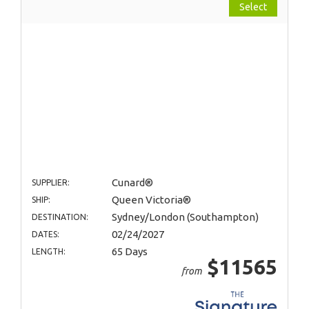
Select
Cunard®
SUPPLIER:
Queen Victoria®
SHIP:
Sydney/London (Southampton)
DESTINATION:
02/24/2027
DATES:
65 Days
LENGTH:
$11565
from