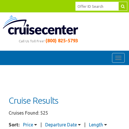
(800) 825-5793
Call Us Toll Free!
Toggl
navig
Cruise Results
Cruises Found: 525
Sort:
Price
|
Departure Date
|
Length