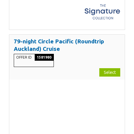
79-night Circle Pacific (Roundtrip
Auckland) Cruise
OFFER ID
1581980
Select