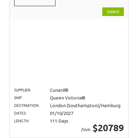
Select
Cunard®
SUPPLIER:
Queen Victoria®
SHIP:
London (Southampton)/Hamburg
DESTINATION:
01/10/2027
DATES:
111 Days
LENGTH:
$20789
from