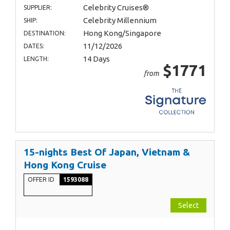
Celebrity Cruises®
SUPPLIER:
Celebrity Millennium
SHIP:
Hong Kong/Singapore
DESTINATION:
11/12/2026
DATES:
14 Days
LENGTH:
$1771
from
15-nights Best Of Japan, Vietnam &
Hong Kong Cruise
OFFER ID
1593088
Select