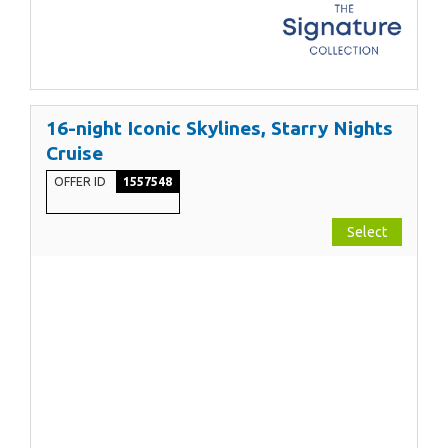
16-night Iconic Skylines, Starry Nights
Cruise
OFFER ID
1557548
Select