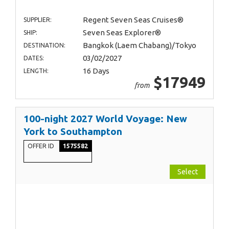
Regent Seven Seas Cruises®
SUPPLIER:
Seven Seas Explorer®
SHIP:
Bangkok (Laem Chabang)/Tokyo
DESTINATION:
03/02/2027
DATES:
16 Days
LENGTH:
$17949
from
100-night 2027 World Voyage: New
York to Southampton
OFFER ID
1575582
Select