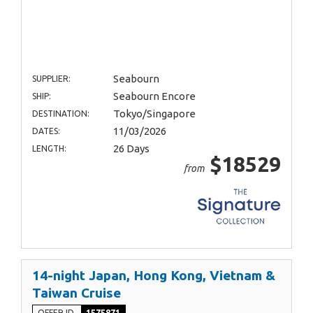
Seabourn
SUPPLIER:
Seabourn Encore
SHIP:
Tokyo/Singapore
DESTINATION:
11/03/2026
DATES:
26 Days
LENGTH:
$18529
from
14-night Japan, Hong Kong, Vietnam &
Taiwan Cruise
OFFER ID
1575871