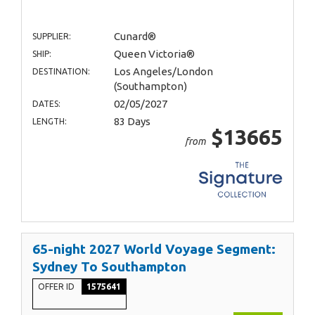
Cunard®
SUPPLIER:
Queen Victoria®
SHIP:
Los Angeles/London
DESTINATION:
(Southampton)
02/05/2027
DATES:
83 Days
LENGTH:
$13665
from
65-night 2027 World Voyage Segment:
Sydney To Southampton
OFFER ID
1575641