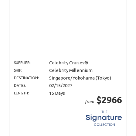
Celebrity Cruises®
SUPPLIER:
Celebrity Millennium
SHIP:
Singapore/Yokohama (Tokyo)
DESTINATION:
02/15/2027
DATES:
15 Days
LENGTH:
$2966
from