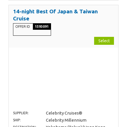
14-night Best Of Japan & Taiwan
Cruise
OFFER ID
1593091
Select
Celebrity Cruises®
SUPPLIER:
Celebrity Millennium
SHIP: