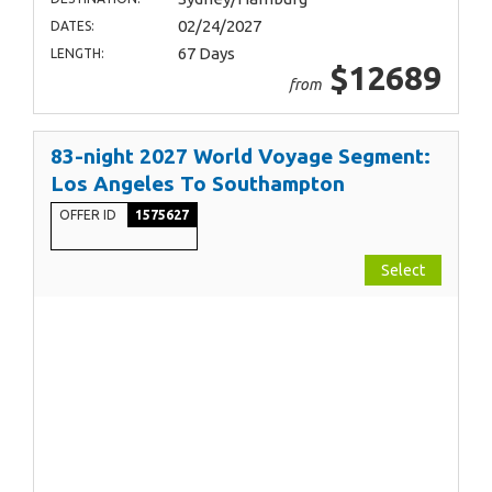
02/24/2027
DATES:
67 Days
LENGTH:
$12689
from
83-night 2027 World Voyage Segment:
Los Angeles To Southampton
OFFER ID
1575627
Select