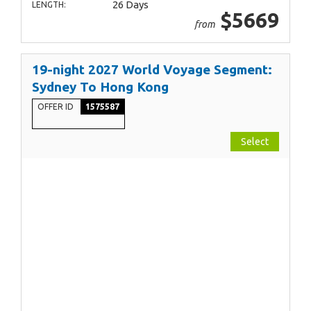
26 Days
LENGTH:
$5669
from
19-night 2027 World Voyage Segment:
Sydney To Hong Kong
OFFER ID
1575587
Select