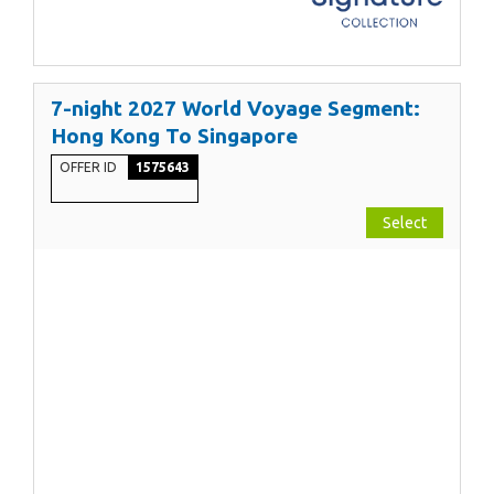
7-night 2027 World Voyage Segment:
Hong Kong To Singapore
OFFER ID
1575643
Select