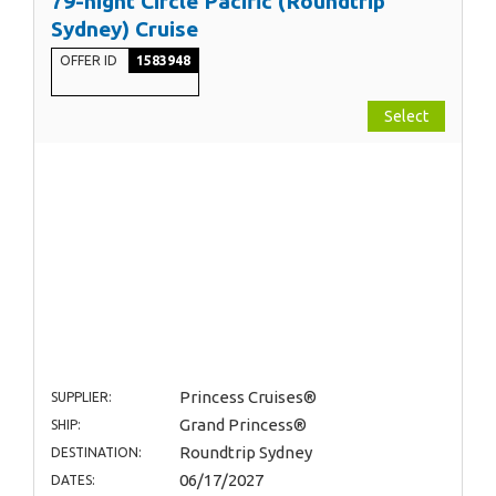
79-night Circle Pacific (Roundtrip
Sydney) Cruise
OFFER ID
1583948
Select
Princess Cruises®
SUPPLIER:
Grand Princess®
SHIP:
Roundtrip Sydney
DESTINATION:
06/17/2027
DATES: