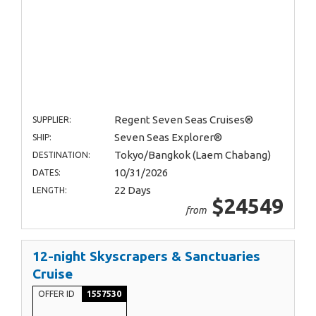
Regent Seven Seas Cruises®
SUPPLIER:
Seven Seas Explorer®
SHIP:
Tokyo/Bangkok (Laem Chabang)
DESTINATION:
10/31/2026
DATES:
22 Days
LENGTH:
$24549
from
12-night Skyscrapers & Sanctuaries
Cruise
OFFER ID
1557530