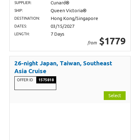
Cunard®
SUPPLIER:
Queen Victoria®
SHIP:
Hong Kong/Singapore
DESTINATION:
03/15/2027
DATES:
7 Days
LENGTH:
$1779
from
26-night Japan, Taiwan, Southeast
Asia Cruise
OFFER ID
1575818
Select