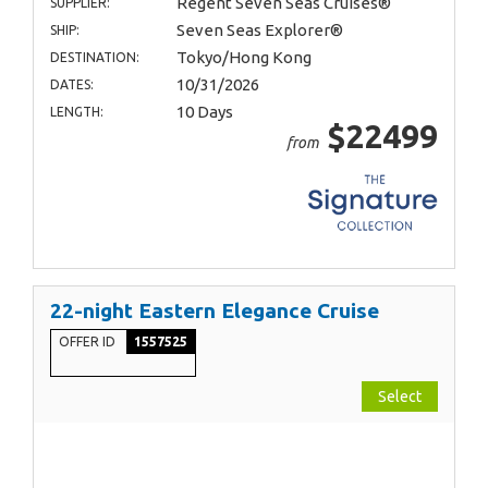
Regent Seven Seas Cruises®
SUPPLIER:
Seven Seas Explorer®
SHIP:
Tokyo/Hong Kong
DESTINATION:
10/31/2026
DATES:
10 Days
LENGTH:
$22499
from
22-night Eastern Elegance Cruise
OFFER ID
1557525
Select