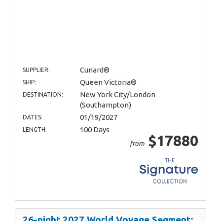
Cunard®
SUPPLIER:
Queen Victoria®
SHIP:
New York City/London
DESTINATION:
(Southampton)
01/19/2027
DATES:
100 Days
LENGTH:
$17880
from
26-night 2027 World Voyage Segment: