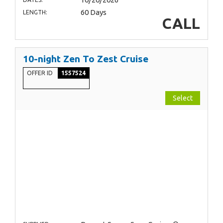
60 Days
LENGTH:
CALL
10-night Zen To Zest Cruise
OFFER ID
1557524
Select