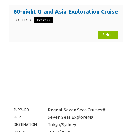
60-night Grand Asia Exploration Cruise
OFFER ID
1557522
Select
Regent Seven Seas Cruises®
SUPPLIER:
Seven Seas Explorer®
SHIP:
Tokyo/Sydney
DESTINATION:
10/20/2026
DATES: