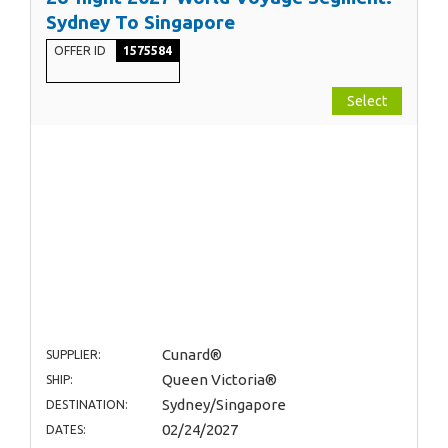
Sydney To Singapore
OFFER ID
1575584
Select
Cunard®
SUPPLIER:
Queen Victoria®
SHIP:
Sydney/Singapore
DESTINATION:
02/24/2027
DATES: