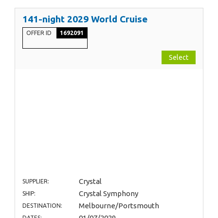
141-night 2029 World Cruise
OFFER ID
1692091
Select
Crystal
SUPPLIER:
Crystal Symphony
SHIP:
Melbourne/Portsmouth
DESTINATION:
01/07/2029
DATES: