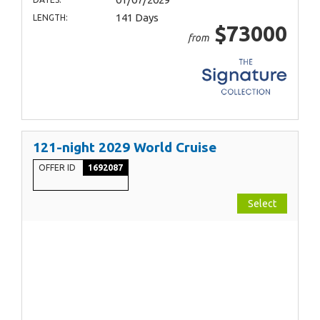
141 Days
LENGTH:
$73000
from
121-night 2029 World Cruise
OFFER ID
1692087
Select