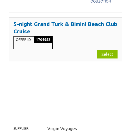
5-night Grand Turk & Bimini Beach Club
Cruise
OFFER ID
1704982
Select
Virgin Voyages
SUPPLIER: