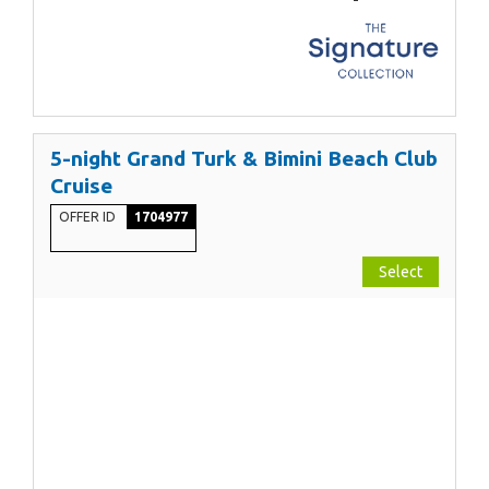
5-night Grand Turk & Bimini Beach Club
Cruise
OFFER ID
1704977
Select