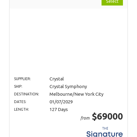
Select
Crystal
SUPPLIER:
Crystal Symphony
SHIP:
Melbourne/New York City
DESTINATION:
01/07/2029
DATES:
127 Days
LENGTH:
$69000
from