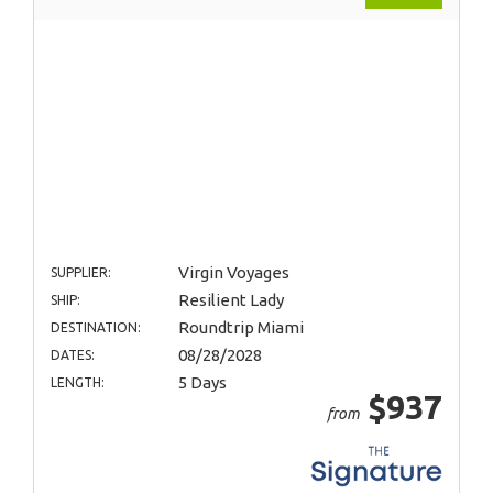
Virgin Voyages
SUPPLIER:
Resilient Lady
SHIP:
Roundtrip Miami
DESTINATION:
08/28/2028
DATES:
5 Days
LENGTH:
$937
from