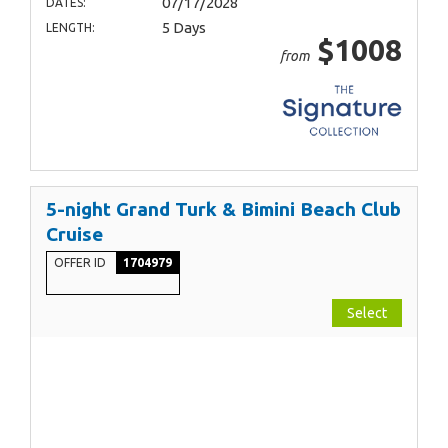
07/17/2028
DATES:
5 Days
LENGTH:
$1008
from
5-night Grand Turk & Bimini Beach Club
Cruise
OFFER ID
1704979
Select