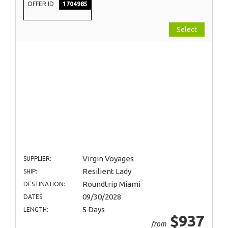
OFFER ID
1704985
Select
Virgin Voyages
SUPPLIER:
Resilient Lady
SHIP:
Roundtrip Miami
DESTINATION:
09/30/2028
DATES:
5 Days
LENGTH:
$937
from