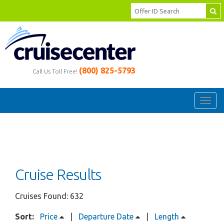
(800) 825-5793
Call Us Toll Free!
Toggl
navig
Cruise Results
Cruises Found: 632
Sort:
Price
|
Departure Date
|
Length