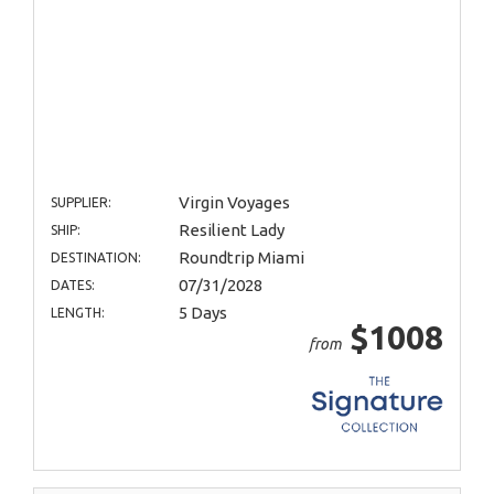
Virgin Voyages
SUPPLIER:
Resilient Lady
SHIP:
Roundtrip Miami
DESTINATION:
07/31/2028
DATES:
5 Days
LENGTH:
$1008
from