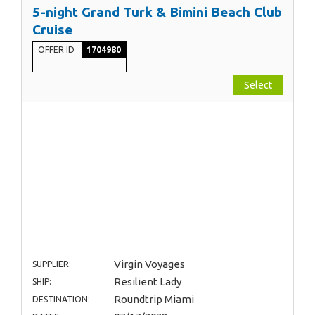
5-night Grand Turk & Bimini Beach Club
Cruise
OFFER ID
1704980
Select
Virgin Voyages
SUPPLIER:
Resilient Lady
SHIP:
Roundtrip Miami
DESTINATION: