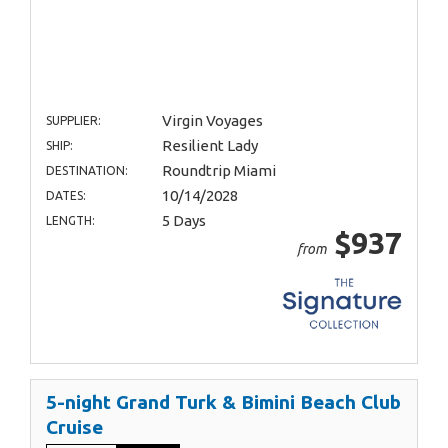
Virgin Voyages
SUPPLIER:
Resilient Lady
SHIP:
Roundtrip Miami
DESTINATION:
10/14/2028
DATES:
5 Days
LENGTH:
$937
from
5-night Grand Turk & Bimini Beach Club
Cruise