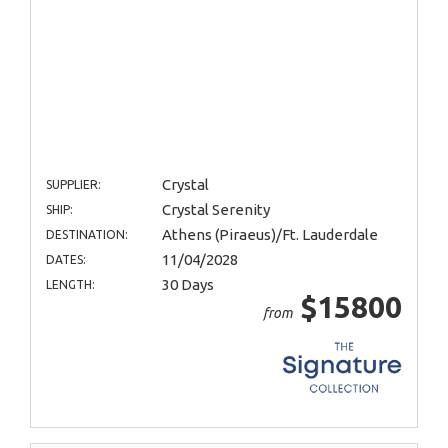
Crystal
SUPPLIER:
Crystal Serenity
SHIP:
Athens (Piraeus)/Ft. Lauderdale
DESTINATION:
11/04/2028
DATES:
30 Days
LENGTH:
$15800
from