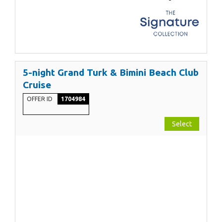
5-night Grand Turk & Bimini Beach Club
Cruise
OFFER ID
1704984
Select