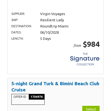
Virgin Voyages
SUPPLIER:
Resilient Lady
SHIP:
Roundtrip Miami
DESTINATION:
06/10/2028
DATES:
5 Days
LENGTH:
$984
from
5-night Grand Turk & Bimini Beach Club
Cruise
OFFER ID
1704976
Select