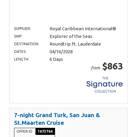
Royal Caribbean International®
SUPPLIER:
Explorer of the Seas
SHIP:
Roundtrip Ft. Lauderdale
DESTINATION:
04/16/2028
DATES:
6 Days
LENGTH:
$863
from
7-night Grand Turk, San Juan &
St.Maarten Cruise
OFFER ID
1673764