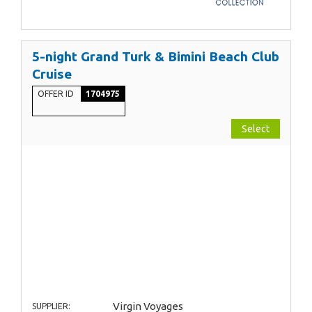
5-night Grand Turk & Bimini Beach Club
Cruise
OFFER ID
1704975
Select
Virgin Voyages
SUPPLIER: