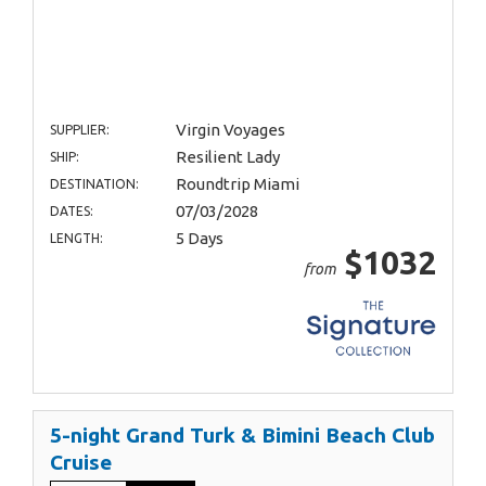
Virgin Voyages
SUPPLIER:
Resilient Lady
SHIP:
Roundtrip Miami
DESTINATION:
07/03/2028
DATES:
5 Days
LENGTH:
$1032
from
5-night Grand Turk & Bimini Beach Club
Cruise