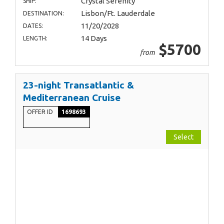
Crystal Serenity
SHIP:
Lisbon/Ft. Lauderdale
DESTINATION:
11/20/2028
DATES:
14 Days
LENGTH:
$5700
from
23-night Transatlantic &
Mediterranean Cruise
OFFER ID
1698693
Select