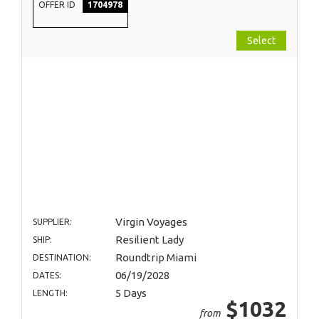
OFFER ID
1704978
Select
Virgin Voyages
SUPPLIER:
Resilient Lady
SHIP:
Roundtrip Miami
DESTINATION:
06/19/2028
DATES:
5 Days
LENGTH:
$1032
from