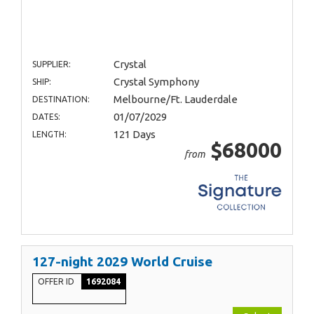
Crystal
SUPPLIER:
Crystal Symphony
SHIP:
Melbourne/Ft. Lauderdale
DESTINATION:
01/07/2029
DATES:
121 Days
LENGTH:
$68000
from
127-night 2029 World Cruise
OFFER ID
1692084