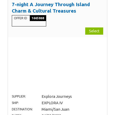
7-night A Journey Through Island
Charm & Cultural Treasures
OFFER ID
1665868
Select
Explora Journeys
SUPPLIER:
EXPLORA IV
SHIP:
Miami/San Juan
DESTINATION: