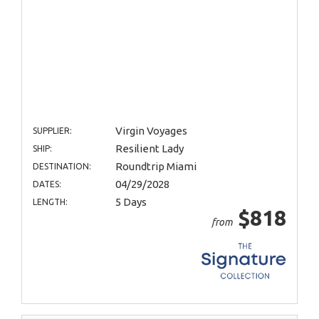
Virgin Voyages
SUPPLIER:
Resilient Lady
SHIP:
Roundtrip Miami
DESTINATION:
04/29/2028
DATES:
5 Days
LENGTH:
$818
from