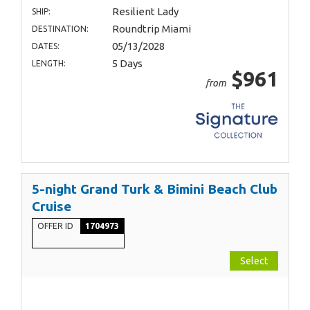
Resilient Lady
SHIP:
Roundtrip Miami
DESTINATION:
05/13/2028
DATES:
5 Days
LENGTH:
$961
from
5-night Grand Turk & Bimini Beach Club
Cruise
OFFER ID
1704973
Select