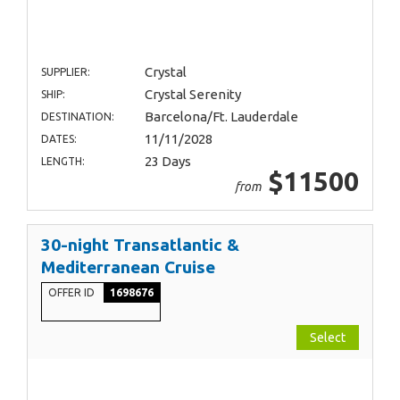
Crystal
SUPPLIER:
Crystal Serenity
SHIP:
Barcelona/Ft. Lauderdale
DESTINATION:
11/11/2028
DATES:
23 Days
LENGTH:
$11500
from
30-night Transatlantic &
Mediterranean Cruise
OFFER ID
1698676
Select