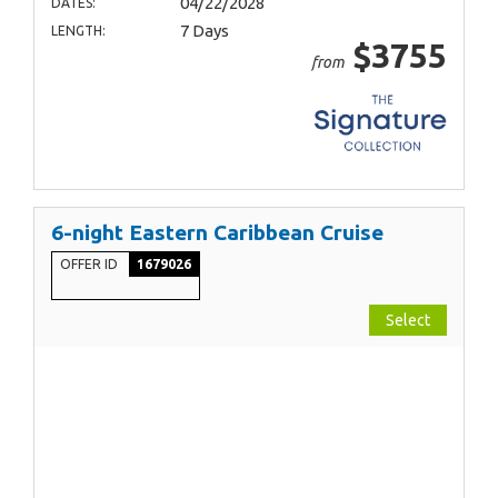
04/22/2028
DATES:
7 Days
LENGTH:
$3755
from
6-night Eastern Caribbean Cruise
OFFER ID
1679026
Select