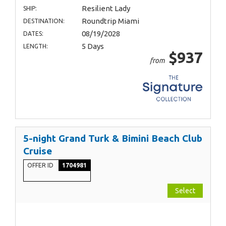
Resilient Lady
SHIP:
Roundtrip Miami
DESTINATION:
08/19/2028
DATES:
5 Days
LENGTH:
$937
from
5-night Grand Turk & Bimini Beach Club
Cruise
OFFER ID
1704981
Select