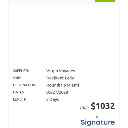
Virgin Voyages
SUPPLIER:
Resilient Lady
SHIP:
Roundtrip Miami
DESTINATION:
05/27/2028
DATES:
5 Days
LENGTH:
$1032
from