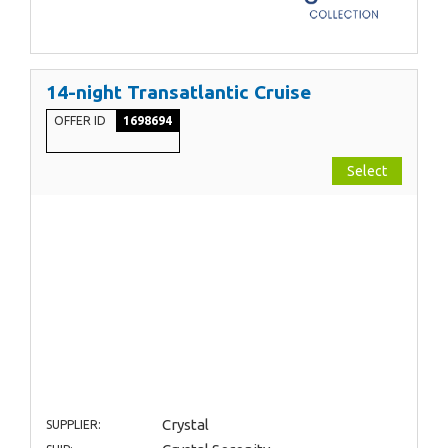
14-night Transatlantic Cruise
OFFER ID
1698694
Select
Crystal
SUPPLIER: