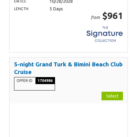
10/28/2028
DATES:
5 Days
LENGTH:
$961
from
5-night Grand Turk & Bimini Beach Club
Cruise
OFFER ID
1704986
Select