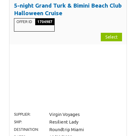
5-night Grand Turk & Bimini Beach Club
Halloween Cruise
OFFER ID
1704987
Select
Virgin Voyages
SUPPLIER:
Resilient Lady
SHIP:
Roundtrip Miami
DESTINATION: