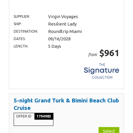
Virgin Voyages
SUPPLIER:
Resilient Lady
SHIP:
Roundtrip Miami
DESTINATION:
09/16/2028
DATES:
5 Days
LENGTH:
$961
from
5-night Grand Turk & Bimini Beach Club
Cruise
OFFER ID
1704983
Select