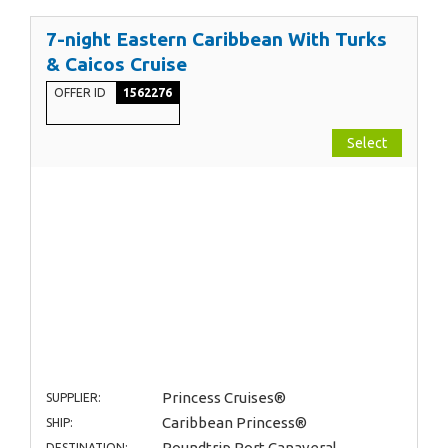
7-night Eastern Caribbean With Turks
& Caicos Cruise
OFFER ID
1562276
Select
Princess Cruises®
SUPPLIER:
Caribbean Princess®
SHIP:
Roundtrip Port Canaveral
DESTINATION: