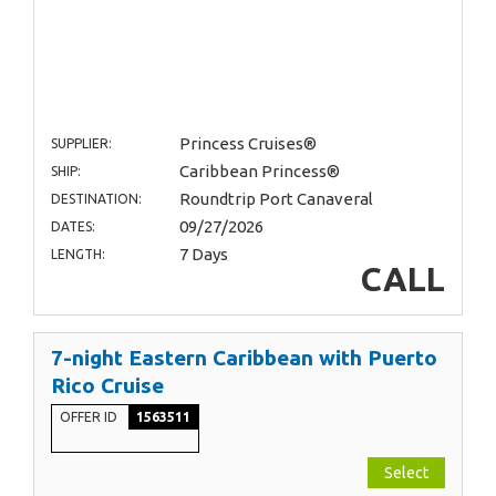
Princess Cruises®
SUPPLIER:
Caribbean Princess®
SHIP:
Roundtrip Port Canaveral
DESTINATION:
09/27/2026
DATES:
7 Days
LENGTH:
CALL
7-night Eastern Caribbean with Puerto
Rico Cruise
OFFER ID
1563511
Select