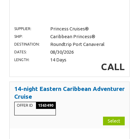
Princess Cruises®
SUPPLIER:
Caribbean Princess®
SHIP:
Roundtrip Port Canaveral
DESTINATION:
08/30/2026
DATES:
14 Days
LENGTH:
CALL
14-night Eastern Caribbean Adventurer
Cruise
OFFER ID
1563490
Select