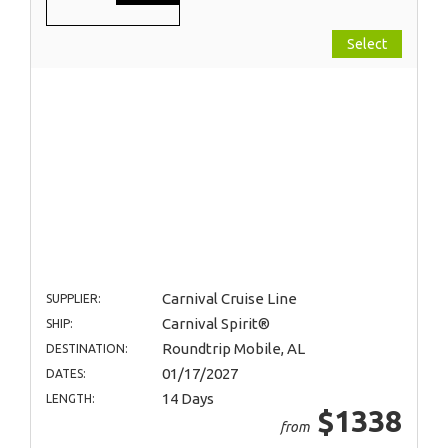
Select
Carnival Cruise Line
SUPPLIER:
Carnival Spirit®
SHIP:
Roundtrip Mobile, AL
DESTINATION:
01/17/2027
DATES:
14 Days
LENGTH:
$1338
from