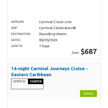
Carnival Cruise Line
SUPPLIER:
Carnival Celebration®
SHIP:
Roundtrip Miami
DESTINATION:
08/30/2026
DATES:
7 Days
LENGTH:
$687
from
14-night Carnival Journeys Cruise -
Eastern Caribbean
OFFER ID
1568738
Select