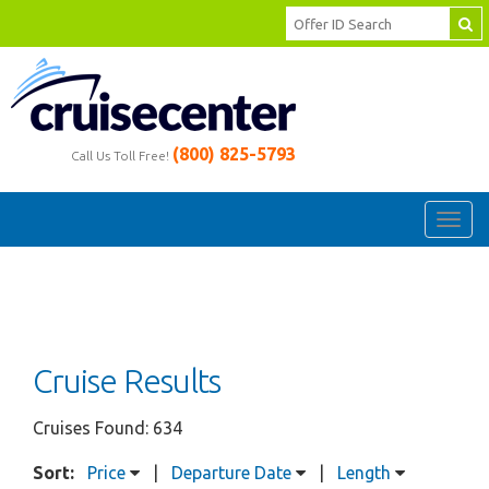
(800) 825-5793
Call Us Toll Free!
Toggl
navig
Cruise Results
Cruises Found: 634
Sort:
Price
|
Departure Date
|
Length