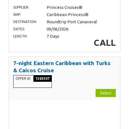
Princess Cruises®
SUPPLIER:
Caribbean Princess®
SHIP:
Roundtrip Port Canaveral
DESTINATION:
09/06/2026
DATES:
7 Days
LENGTH:
CALL
7-night Eastern Caribbean with Turks
& Caicos Cruise
OFFER ID
1563507
Select