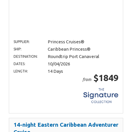
Princess Cruises®
SUPPLIER:
Caribbean Princess®
SHIP:
Roundtrip Port Canaveral
DESTINATION:
10/04/2026
DATES:
14 Days
LENGTH:
$1849
from
14-night Eastern Caribbean Adventurer
Cruise