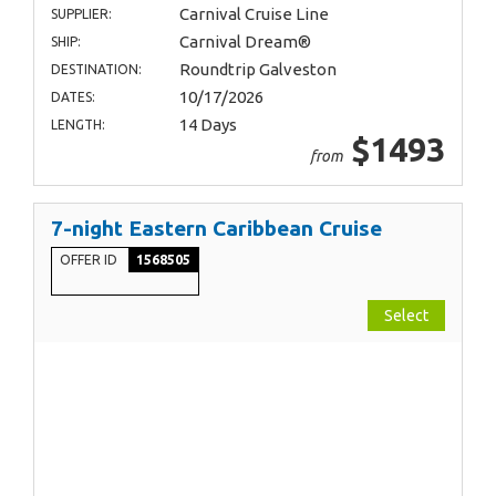
Carnival Cruise Line
SUPPLIER:
Carnival Dream®
SHIP:
Roundtrip Galveston
DESTINATION:
10/17/2026
DATES:
14 Days
LENGTH:
$1493
from
7-night Eastern Caribbean Cruise
OFFER ID
1568505
Select