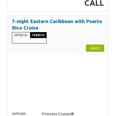
CALL
7-night Eastern Caribbean with Puerto
Rico Cruise
OFFER ID
1563513
Select
Princess Cruises®
SUPPLIER: