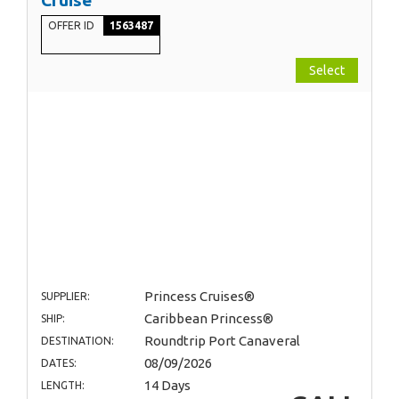
OFFER ID
1563487
Select
Princess Cruises®
SUPPLIER:
Caribbean Princess®
SHIP:
Roundtrip Port Canaveral
DESTINATION:
08/09/2026
DATES:
14 Days
LENGTH: