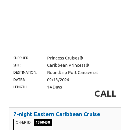
Princess Cruises®
SUPPLIER:
Caribbean Princess®
SHIP:
Roundtrip Port Canaveral
DESTINATION:
09/13/2026
DATES:
14 Days
LENGTH:
CALL
7-night Eastern Caribbean Cruise
OFFER ID
1568438