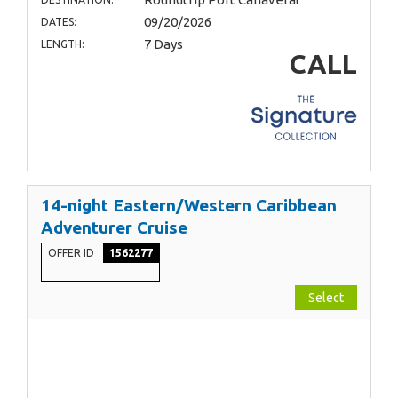
09/20/2026
DATES:
7 Days
LENGTH:
CALL
14-night Eastern/Western Caribbean
Adventurer Cruise
OFFER ID
1562277
Select