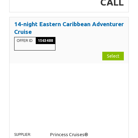
CALL
14-night Eastern Caribbean Adventurer
Cruise
OFFER ID
1563488
Select
Princess Cruises®
SUPPLIER: