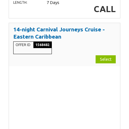
7 Days
LENGTH:
CALL
14-night Carnival Journeys Cruise -
Eastern Caribbean
OFFER ID
1568482
Select