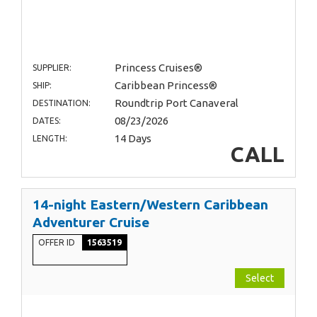
Princess Cruises®
SUPPLIER:
Caribbean Princess®
SHIP:
Roundtrip Port Canaveral
DESTINATION:
08/23/2026
DATES:
14 Days
LENGTH:
CALL
14-night Eastern/Western Caribbean
Adventurer Cruise
OFFER ID
1563519
Select