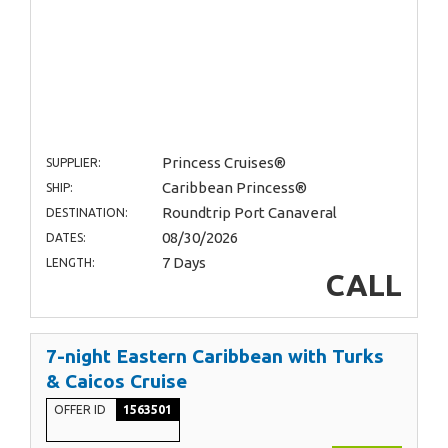
Princess Cruises®
SUPPLIER:
Caribbean Princess®
SHIP:
Roundtrip Port Canaveral
DESTINATION:
08/30/2026
DATES:
7 Days
LENGTH:
CALL
7-night Eastern Caribbean with Turks
& Caicos Cruise
OFFER ID
1563501