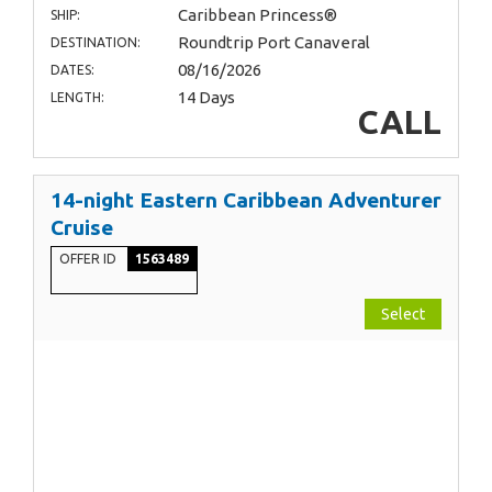
Caribbean Princess®
SHIP:
Roundtrip Port Canaveral
DESTINATION:
08/16/2026
DATES:
14 Days
LENGTH:
CALL
14-night Eastern Caribbean Adventurer
Cruise
OFFER ID
1563489
Select