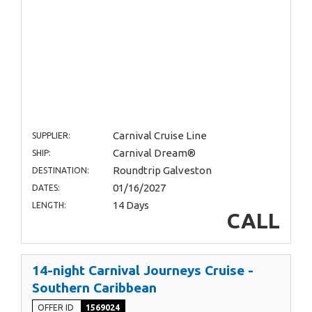
Carnival Cruise Line
SUPPLIER:
Carnival Dream®
SHIP:
Roundtrip Galveston
DESTINATION:
01/16/2027
DATES:
14 Days
LENGTH:
CALL
14-night Carnival Journeys Cruise -
Southern Caribbean
OFFER ID
1569024