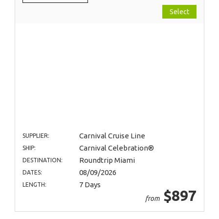
Select
Carnival Cruise Line
SUPPLIER:
Carnival Celebration®
SHIP:
Roundtrip Miami
DESTINATION:
08/09/2026
DATES:
7 Days
LENGTH:
$897
from