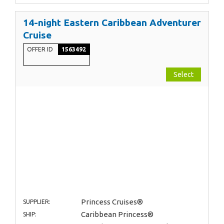
14-night Eastern Caribbean Adventurer
Cruise
OFFER ID
1563492
Select
Princess Cruises®
SUPPLIER:
Caribbean Princess®
SHIP: