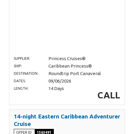
Princess Cruises®
SUPPLIER:
Caribbean Princess®
SHIP:
Roundtrip Port Canaveral
DESTINATION:
09/06/2026
DATES:
14 Days
LENGTH:
CALL
14-night Eastern Caribbean Adventurer
Cruise
OFFER ID
1563491