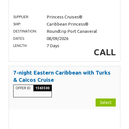
Princess Cruises®
SUPPLIER:
Caribbean Princess®
SHIP:
Roundtrip Port Canaveral
DESTINATION:
08/09/2026
DATES:
7 Days
LENGTH:
CALL
7-night Eastern Caribbean with Turks
& Caicos Cruise
OFFER ID
1563500
Select