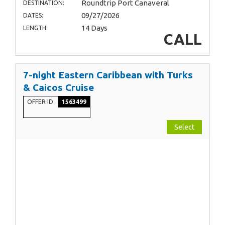
Roundtrip Port Canaveral
DESTINATION:
09/27/2026
DATES:
14 Days
LENGTH:
CALL
7-night Eastern Caribbean with Turks
& Caicos Cruise
OFFER ID
1563499
Select