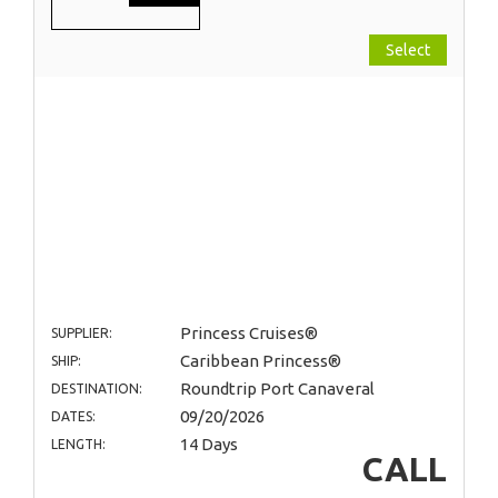
Select
Princess Cruises®
SUPPLIER:
Caribbean Princess®
SHIP:
Roundtrip Port Canaveral
DESTINATION:
09/20/2026
DATES:
14 Days
LENGTH:
CALL