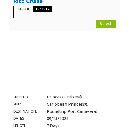
Rico Cruise
OFFER ID
1563512
Select
Princess Cruises®
SUPPLIER:
Caribbean Princess®
SHIP:
Roundtrip Port Canaveral
DESTINATION:
09/13/2026
DATES:
7 Days
LENGTH: