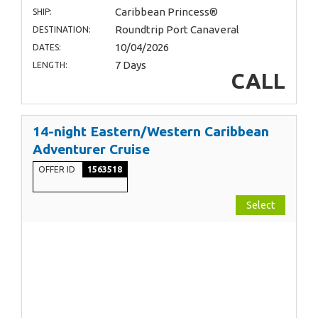
Caribbean Princess®
SHIP:
Roundtrip Port Canaveral
DESTINATION:
10/04/2026
DATES:
7 Days
LENGTH:
CALL
14-night Eastern/Western Caribbean
Adventurer Cruise
OFFER ID
1563518
Select