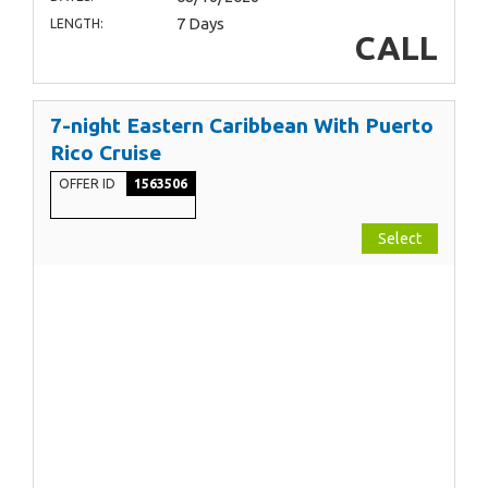
7 Days
LENGTH:
CALL
7-night Eastern Caribbean With Puerto
Rico Cruise
OFFER ID
1563506
Select