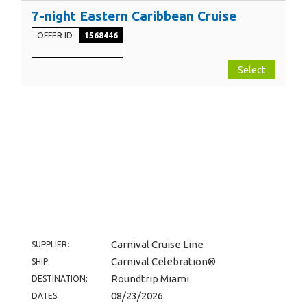
7-night Eastern Caribbean Cruise
OFFER ID
1568446
Select
Carnival Cruise Line
SUPPLIER:
Carnival Celebration®
SHIP:
Roundtrip Miami
DESTINATION:
08/23/2026
DATES: