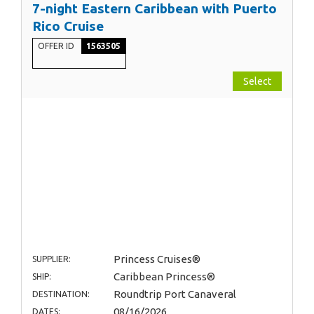
7-night Eastern Caribbean with Puerto
Rico Cruise
OFFER ID
1563505
Select
Princess Cruises®
SUPPLIER:
Caribbean Princess®
SHIP:
Roundtrip Port Canaveral
DESTINATION:
08/16/2026
DATES: