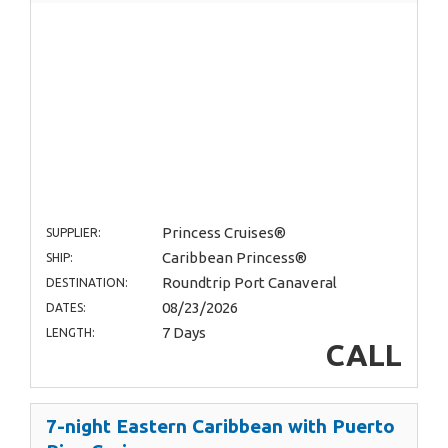
Princess Cruises®
SUPPLIER:
Caribbean Princess®
SHIP:
Roundtrip Port Canaveral
DESTINATION:
08/23/2026
DATES:
7 Days
LENGTH:
CALL
7-night Eastern Caribbean with Puerto