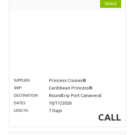
Select
Princess Cruises®
SUPPLIER:
Caribbean Princess®
SHIP:
Roundtrip Port Canaveral
DESTINATION:
10/11/2026
DATES:
7 Days
LENGTH:
CALL