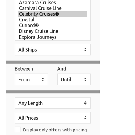
Between
And
Display only offers with pricing