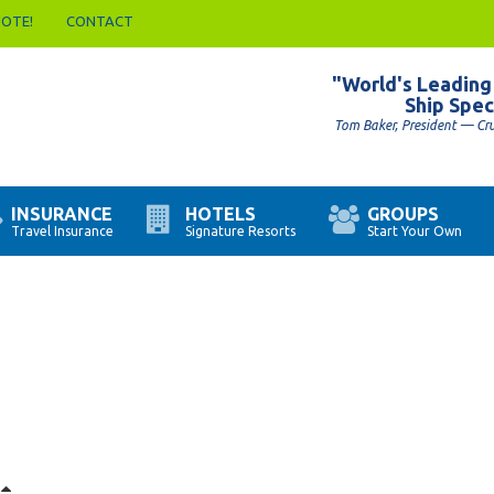
UOTE!
CONTACT
"World's Leading
Ship Spec
Tom Baker, President — Cr
INSURANCE
HOTELS
GROUPS
Travel Insurance
Signature Resorts
Start Your Own