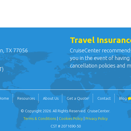
Travel Insuranc
n, TX 77056
CruiseCenter recommends o
you in the event of having
cancellation policies and 
T)
Home
Resources
About Us
Get a Quote!
Contact
Blog
© Copyright 2026. All Rights Reserved. CruiseCenter.
Terms & Conditions
|
Cookies Policy
|
Privacy Policy
CST # 2071690-50