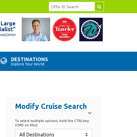
 Large
ialist"
uiseCenter
DESTINATIONS
Explore Your World
Modify Cruise Search
To select multiple options, hold the CTRL-key.
(CMD on Mac)