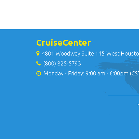
CruiseCenter
4801 Woodway Suite 145-West Housto
(800) 825-5793
Monday - Friday: 9:00 am - 6:00pm (CS