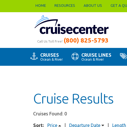
HOME
RESOURCES
ABOUT US
GET A Q
(800) 825-5793
Call Us Toll Free!
CRUISES
CRUISE LINES
Ocean & River
Ocean & River
Cruise Results
Cruises Found: 0
Sort:
Price
|
Departure Date
|
Length