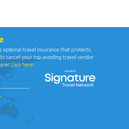
e
ptional travel insurance that protects
 to cancel your trip avoiding travel vendor
more!
Click here!