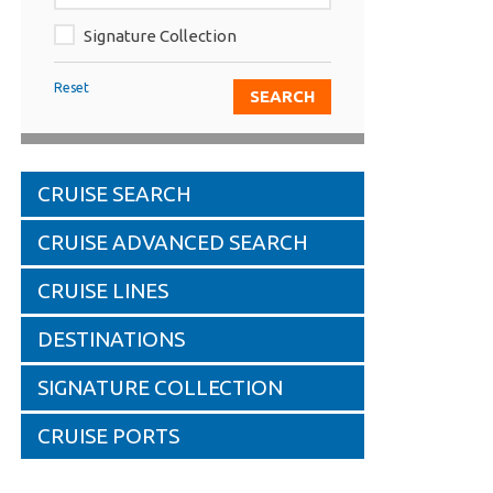
Signature Collection
Reset
CRUISE SEARCH
CRUISE ADVANCED SEARCH
CRUISE LINES
DESTINATIONS
SIGNATURE COLLECTION
CRUISE PORTS