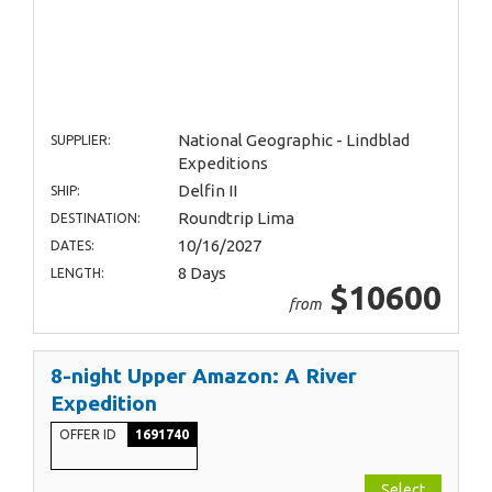
National Geographic - Lindblad
SUPPLIER:
Expeditions
Delfin II
SHIP:
Roundtrip Lima
DESTINATION:
10/16/2027
DATES:
8 Days
LENGTH:
$10600
from
8-night Upper Amazon: A River
Expedition
OFFER ID
1691740
Select