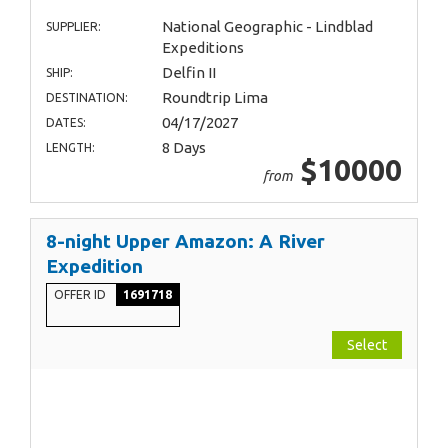
National Geographic - Lindblad
SUPPLIER:
Expeditions
Delfin II
SHIP:
Roundtrip Lima
DESTINATION:
04/17/2027
DATES:
8 Days
LENGTH:
$10000
from
8-night Upper Amazon: A River
Expedition
OFFER ID
1691718
Select