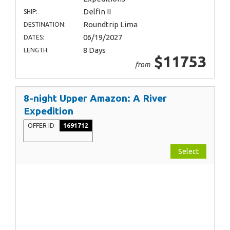
Delfin II
SHIP:
Roundtrip Lima
DESTINATION:
06/19/2027
DATES:
8 Days
LENGTH:
$11753
from
8-night Upper Amazon: A River
Expedition
OFFER ID
1691712
Select