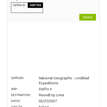
OFFER ID
1691733
Select
National Geographic - Lindblad
SUPPLIER:
Expeditions
Delfin II
SHIP:
Roundtrip Lima
DESTINATION:
03/27/2027
DATES:
8 Days
LENGTH: