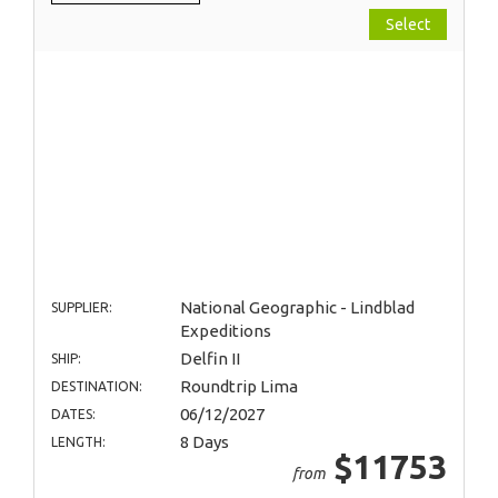
Select
National Geographic - Lindblad
SUPPLIER:
Expeditions
Delfin II
SHIP:
Roundtrip Lima
DESTINATION:
06/12/2027
DATES:
8 Days
LENGTH:
$11753
from