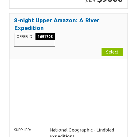
from
8-night Upper Amazon: A River
Expedition
OFFER ID
1691708
Select
National Geographic - Lindblad
SUPPLIER:
Expeditions