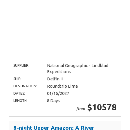
National Geographic - Lindblad
SUPPLIER:
Expeditions
Delfin II
SHIP:
Roundtrip Lima
DESTINATION:
01/16/2027
DATES:
8 Days
LENGTH:
$10578
from
8-night Upper Amazon: A River