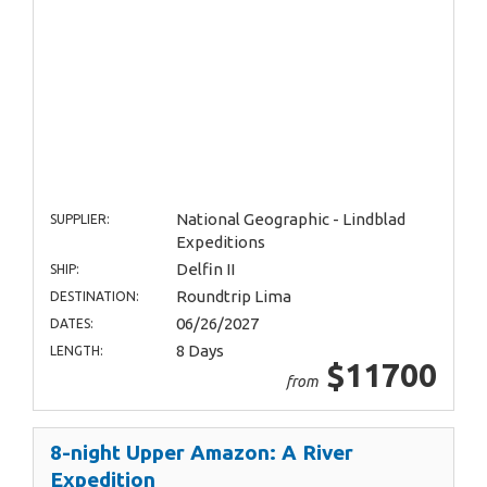
National Geographic - Lindblad
SUPPLIER:
Expeditions
Delfin II
SHIP:
Roundtrip Lima
DESTINATION:
06/26/2027
DATES:
8 Days
LENGTH:
$11700
from
8-night Upper Amazon: A River
Expedition