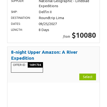
National Geographic - Lindblad
SUPPLIER:
Expeditions
Delfin II
SHIP:
Roundtrip Lima
DESTINATION:
09/25/2027
DATES:
8 Days
LENGTH:
$10080
from
8-night Upper Amazon: A River
Expedition
OFFER ID
1691736
Select