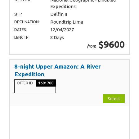
Expeditions
Delfin II
SHIP:
Roundtrip Lima
DESTINATION:
12/04/2027
DATES:
8 Days
LENGTH:
$9600
from
8-night Upper Amazon: A River
Expedition
OFFER ID
1691700
Select