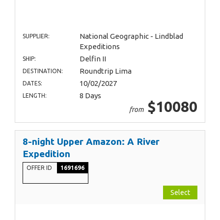
National Geographic - Lindblad
SUPPLIER:
Expeditions
Delfin II
SHIP:
Roundtrip Lima
DESTINATION:
10/02/2027
DATES:
8 Days
LENGTH:
$10080
from
8-night Upper Amazon: A River
Expedition
OFFER ID
1691696
Select