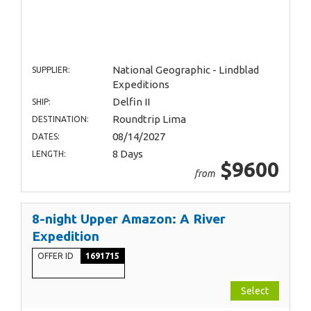
National Geographic - Lindblad
SUPPLIER:
Expeditions
Delfin II
SHIP:
Roundtrip Lima
DESTINATION:
08/14/2027
DATES:
8 Days
LENGTH:
$9600
from
8-night Upper Amazon: A River
Expedition
OFFER ID
1691715
Select