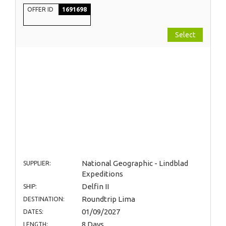
OFFER ID
1691698
Select
National Geographic - Lindblad
SUPPLIER:
Expeditions
Delfin II
SHIP:
Roundtrip Lima
DESTINATION:
01/09/2027
DATES:
8 Days
LENGTH: