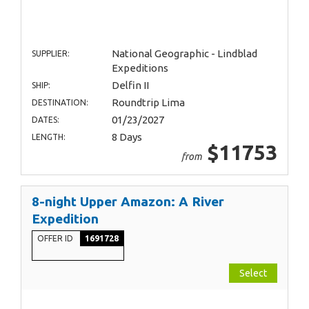
National Geographic - Lindblad
SUPPLIER:
Expeditions
Delfin II
SHIP:
Roundtrip Lima
DESTINATION:
01/23/2027
DATES:
8 Days
LENGTH:
$11753
from
8-night Upper Amazon: A River
Expedition
OFFER ID
1691728
Select