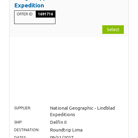
Expedition
OFFER ID
1691716
Select
National Geographic - Lindblad
SUPPLIER:
Expeditions
Delfin II
SHIP:
Roundtrip Lima
DESTINATION:
09/11/2027
DATES: