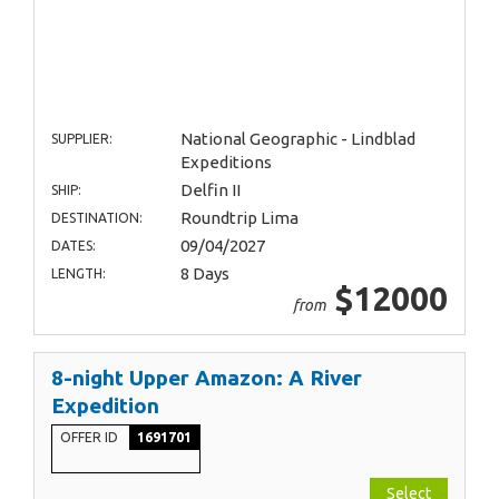
National Geographic - Lindblad
SUPPLIER:
Expeditions
Delfin II
SHIP:
Roundtrip Lima
DESTINATION:
09/04/2027
DATES:
8 Days
LENGTH:
$12000
from
8-night Upper Amazon: A River
Expedition
OFFER ID
1691701
Select