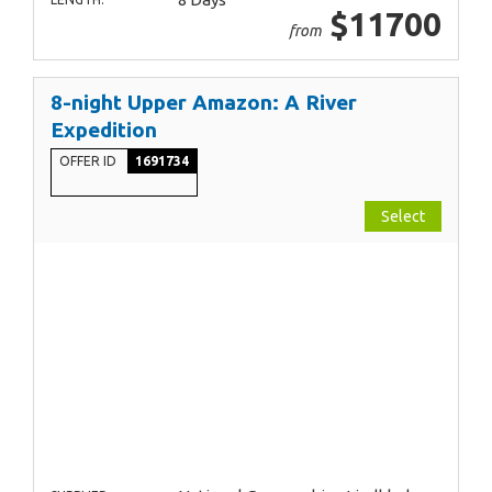
$11700
from
8-night Upper Amazon: A River
Expedition
OFFER ID
1691734
Select