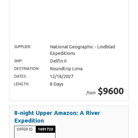
National Geographic - Lindblad
SUPPLIER:
Expeditions
Delfin II
SHIP:
Roundtrip Lima
DESTINATION:
12/18/2027
DATES:
8 Days
LENGTH:
$9600
from
8-night Upper Amazon: A River
Expedition
OFFER ID
1691720