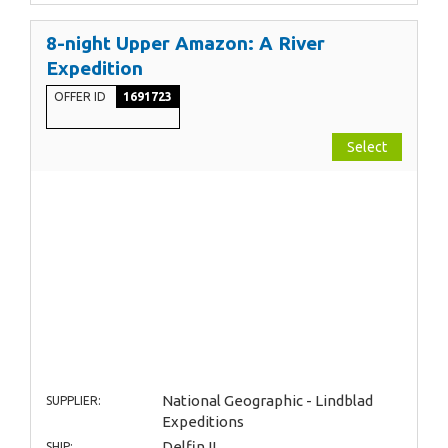
8-night Upper Amazon: A River
Expedition
OFFER ID
1691723
Select
National Geographic - Lindblad
SUPPLIER:
Expeditions
Delfin II
SHIP: