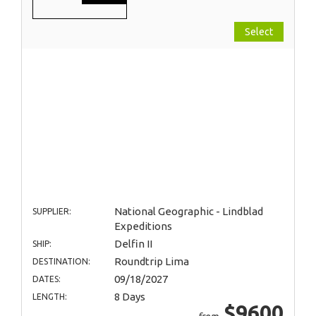
Select
National Geographic - Lindblad
SUPPLIER:
Expeditions
Delfin II
SHIP:
Roundtrip Lima
DESTINATION:
09/18/2027
DATES:
8 Days
LENGTH:
$9600