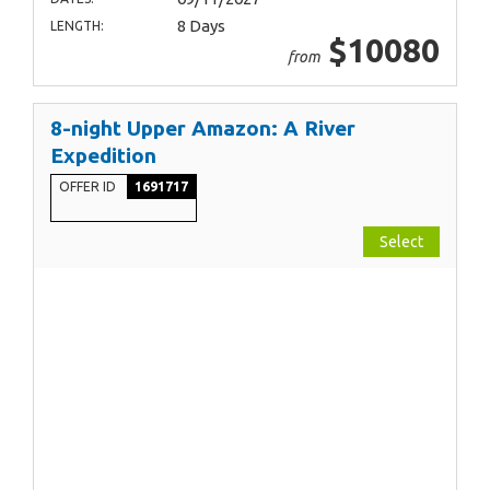
8 Days
LENGTH:
$10080
from
8-night Upper Amazon: A River
Expedition
OFFER ID
1691717
Select