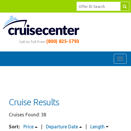
(800) 825-5793
Call Us Toll Free!
Toggl
navig
Cruise Results
Cruises Found: 38
Sort:
Price
|
Departure Date
|
Length