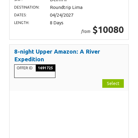
Roundtrip Lima
DESTINATION:
04/24/2027
DATES:
8 Days
LENGTH:
$10080
from
8-night Upper Amazon: A River
Expedition
OFFER ID
1691725
Select