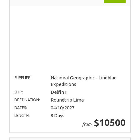
National Geographic - Lindblad
SUPPLIER:
Expeditions
Delfin II
SHIP:
Roundtrip Lima
DESTINATION:
04/10/2027
DATES:
8 Days
LENGTH:
$10500
from