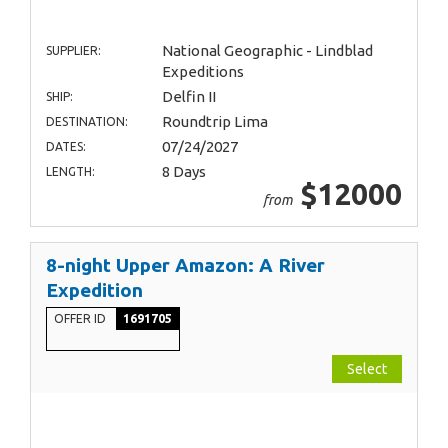
National Geographic - Lindblad
SUPPLIER:
Expeditions
Delfin II
SHIP:
Roundtrip Lima
DESTINATION:
07/24/2027
DATES:
8 Days
LENGTH:
$12000
from
8-night Upper Amazon: A River
Expedition
OFFER ID
1691705
Select