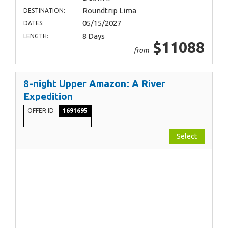
Roundtrip Lima
DESTINATION:
05/15/2027
DATES:
8 Days
LENGTH:
$11088
from
8-night Upper Amazon: A River
Expedition
OFFER ID
1691695
Select