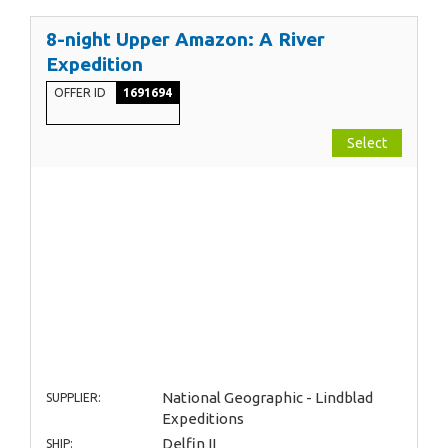
8-night Upper Amazon: A River
Expedition
OFFER ID
1691694
Select
National Geographic - Lindblad
SUPPLIER:
Expeditions
Delfin II
SHIP: