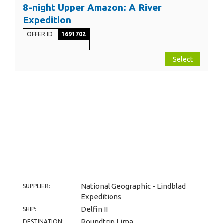
8-night Upper Amazon: A River
Expedition
OFFER ID
1691702
Select
National Geographic - Lindblad
SUPPLIER:
Expeditions
Delfin II
SHIP:
Roundtrip Lima
DESTINATION: