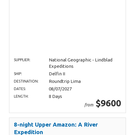
National Geographic - Lindblad
SUPPLIER:
Expeditions
Delfin II
SHIP:
Roundtrip Lima
DESTINATION:
08/07/2027
DATES:
8 Days
LENGTH:
$9600
from
8-night Upper Amazon: A River
Expedition