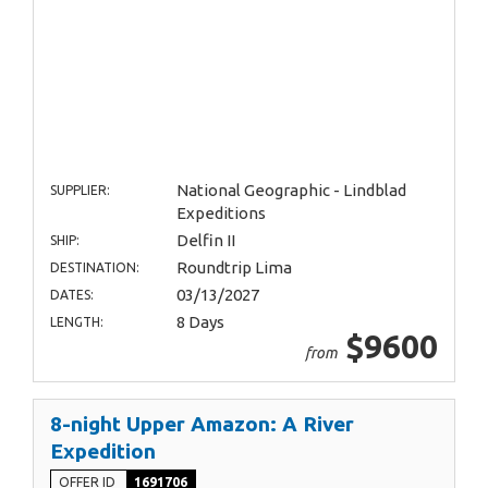
National Geographic - Lindblad
SUPPLIER:
Expeditions
Delfin II
SHIP:
Roundtrip Lima
DESTINATION:
03/13/2027
DATES:
8 Days
LENGTH:
$9600
from
8-night Upper Amazon: A River
Expedition
OFFER ID
1691706