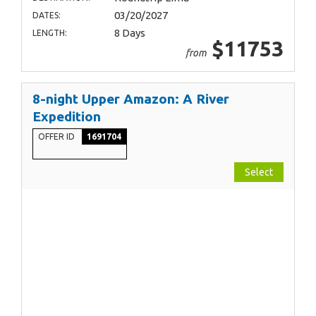
03/20/2027
DATES:
8 Days
LENGTH:
$11753
from
8-night Upper Amazon: A River
Expedition
OFFER ID
1691704
Select