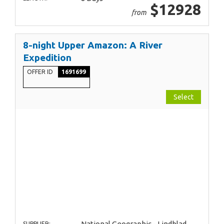
$12928
from
8-night Upper Amazon: A River
Expedition
OFFER ID
1691699
Select
National Geographic - Lindblad
SUPPLIER: