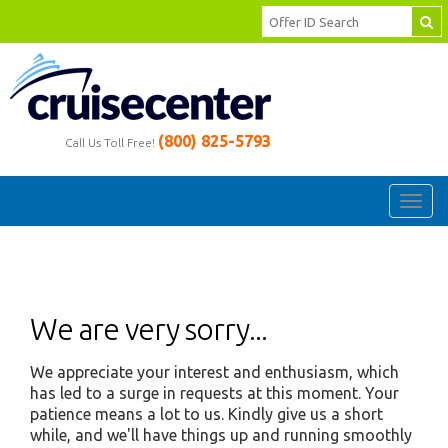
(800) 825-5793
Call Us Toll Free!
Toggl
navig
We are very sorry...
We appreciate your interest and enthusiasm, which
has led to a surge in requests at this moment. Your
patience means a lot to us. Kindly give us a short
while, and we'll have things up and running smoothly