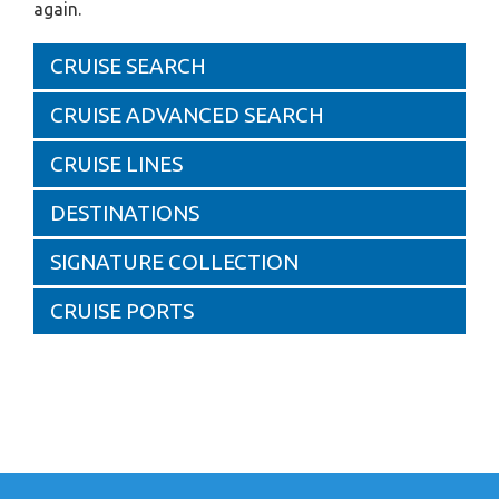
again.
CRUISE SEARCH
CRUISE ADVANCED SEARCH
CRUISE LINES
DESTINATIONS
SIGNATURE COLLECTION
CRUISE PORTS