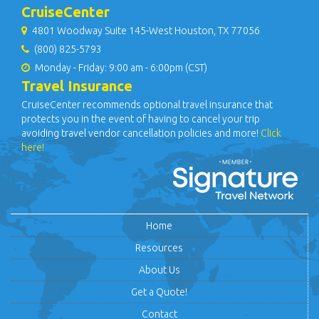
CruiseCenter
4801 Woodway Suite 145-West Houston, TX 77056
(800) 825-5793
Monday - Friday: 9:00 am - 6:00pm (CST)
Travel Insurance
CruiseCenter recommends optional travel insurance that
protects you in the event of having to cancel your trip
avoiding travel vendor cancellation policies and more!
Click
here!
Home
Resources
About Us
Get a Quote!
Contact