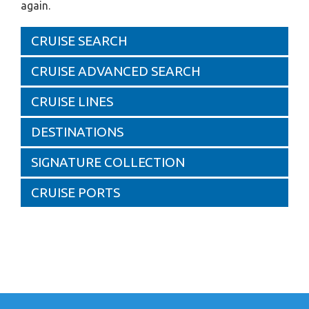
again.
CRUISE SEARCH
CRUISE ADVANCED SEARCH
CRUISE LINES
DESTINATIONS
SIGNATURE COLLECTION
CRUISE PORTS