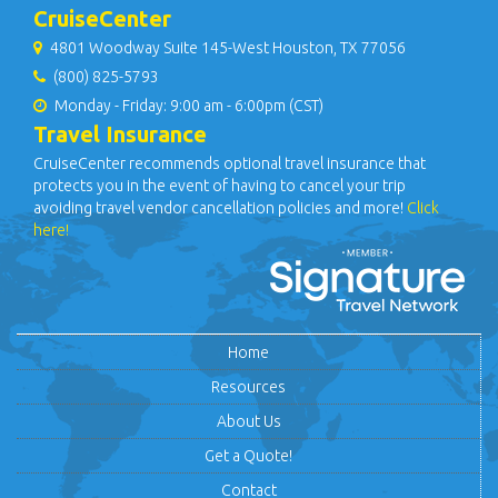
CruiseCenter
4801 Woodway Suite 145-West Houston, TX 77056
(800) 825-5793
Monday - Friday: 9:00 am - 6:00pm (CST)
Travel Insurance
CruiseCenter recommends optional travel insurance that
protects you in the event of having to cancel your trip
avoiding travel vendor cancellation policies and more!
Click
here!
Home
Resources
About Us
Get a Quote!
Contact