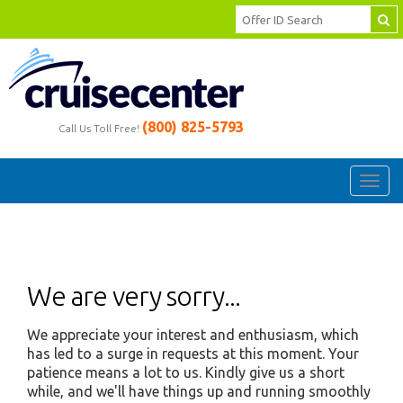
(800) 825-5793
Call Us Toll Free!
Toggl
navig
We are very sorry...
We appreciate your interest and enthusiasm, which
has led to a surge in requests at this moment. Your
patience means a lot to us. Kindly give us a short
while, and we'll have things up and running smoothly