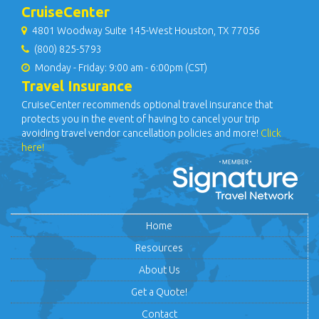
CruiseCenter
4801 Woodway Suite 145-West Houston, TX 77056
(800) 825-5793
Monday - Friday: 9:00 am - 6:00pm (CST)
Travel Insurance
CruiseCenter recommends optional travel insurance that
protects you in the event of having to cancel your trip
avoiding travel vendor cancellation policies and more!
Click
here!
Home
Resources
About Us
Get a Quote!
Contact