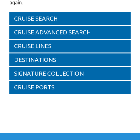
again.
CRUISE SEARCH
CRUISE ADVANCED SEARCH
CRUISE LINES
DESTINATIONS
SIGNATURE COLLECTION
CRUISE PORTS