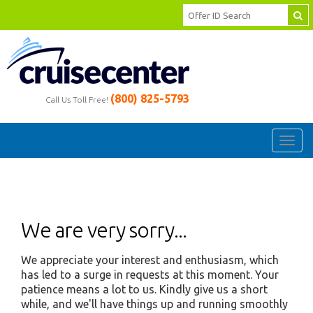
(800) 825-5793
Call Us Toll Free!
Toggl
navig
We are very sorry...
We appreciate your interest and enthusiasm, which
has led to a surge in requests at this moment. Your
patience means a lot to us. Kindly give us a short
while, and we'll have things up and running smoothly