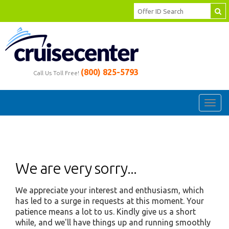
(800) 825-5793
Call Us Toll Free!
Toggl
navig
We are very sorry...
We appreciate your interest and enthusiasm, which
has led to a surge in requests at this moment. Your
patience means a lot to us. Kindly give us a short
while, and we'll have things up and running smoothly