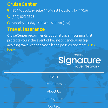
CruiseCenter
4801 Woodway Suite 145-West Houston, TX 77056
(800) 825-5793
Monday - Friday: 9:00 am - 6:00pm (CST)
Travel Insurance
CruiseCenter recommends optional travel insurance that
protects you in the event of having to cancel your trip
avoiding travel vendor cancellation policies and more!
Click
here!
Home
Resources
About Us
Get a Quote!
Contact