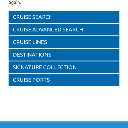
again.
CRUISE SEARCH
CRUISE ADVANCED SEARCH
CRUISE LINES
DESTINATIONS
SIGNATURE COLLECTION
CRUISE PORTS