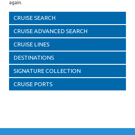
again.
CRUISE SEARCH
CRUISE ADVANCED SEARCH
CRUISE LINES
DESTINATIONS
SIGNATURE COLLECTION
CRUISE PORTS