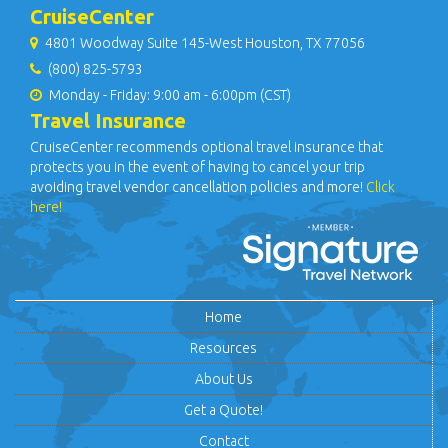
CruiseCenter
4801 Woodway Suite 145-West Houston, TX 77056
(800) 825-5793
Monday - Friday: 9:00 am - 6:00pm (CST)
Travel Insurance
CruiseCenter recommends optional travel insurance that
protects you in the event of having to cancel your trip
avoiding travel vendor cancellation policies and more!
Click
here!
Home
Resources
About Us
Get a Quote!
Contact