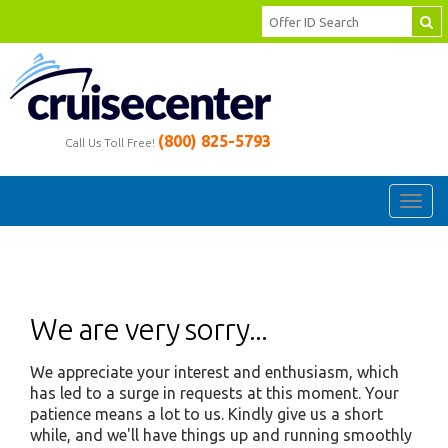
(800) 825-5793
Call Us Toll Free!
Toggl
navig
We are very sorry...
We appreciate your interest and enthusiasm, which
has led to a surge in requests at this moment. Your
patience means a lot to us. Kindly give us a short
while, and we'll have things up and running smoothly