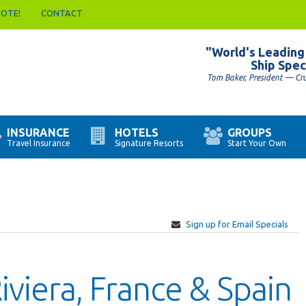
UOTE!
CONTACT
"World's Leading
Ship Spec
Tom Baker, President — Cr
INSURANCE
HOTELS
GROUPS
Travel Insurance
Signature Resorts
Start Your Own
Sign up for Email Specials
Riviera, France & Spain