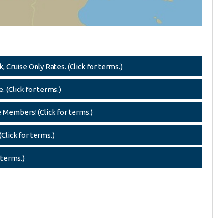
 Cruise Only Rates. (Click for terms.)
. (Click for terms.)
e Members! (Click for terms.)
Click for terms.)
 terms.)