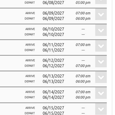
06/08/2027
05:00 pm
DEPART
06/09/2027
07:00 am
ARRIVE
06/09/2027
06:00 pm
DEPART
06/10/2027
---
ARRIVE
06/10/2027
---
DEPART
06/11/2027
07:00 am
ARRIVE
06/11/2027
---
DEPART
06/12/2027
---
ARRIVE
06/12/2027
07:00 pm
DEPART
06/13/2027
07:00 am
ARRIVE
06/13/2027
06:00 pm
DEPART
06/14/2027
07:00 am
ARRIVE
06/14/2027
06:00 pm
DEPART
06/15/2027
---
ARRIVE
06/15/2027
---
DEPART