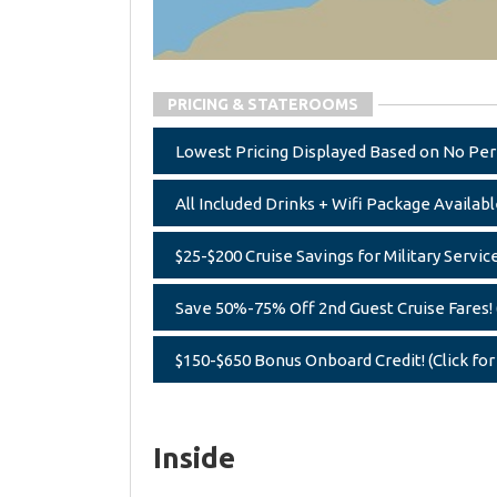
PRICING & STATEROOMS
Lowest Pricing Displayed Based on No Perk,
All Included Drinks + Wifi Package Available
$25-$200 Cruise Savings for Military Servic
Save 50%-75% Off 2nd Guest Cruise Fares! (
$150-$650 Bonus Onboard Credit! (Click for
Inside