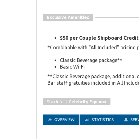
Exclusive Amenities
$50 per Couple Shipboard Credit
*Combinable with "All Included" pricing 
Classic Beverage package**
Basic Wi-Fi
**Classic Beverage package, additional 
Bar staff gratuities included in All Includ
Ship Info |
Celebrity Equinox
OVERVIEW
STATISTICS
SERV