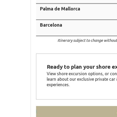
Palma de Mallorca
Barcelona
Itinerary subject to change without
Ready to plan your shore e
View shore excursion options, or con
learn about our exclusive private car 
experiences.