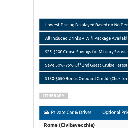
Lowest Pricing Displayed Based on No Perk,
All Included Drinks + Wifi Package Available
$25-$200 Cruise Savings for Military Servic
Save 50%-75% Off 2nd Guest Cruise Fares! (
$150-$650 Bonus Onboard Credit! (Click for
ITINERARY
Private Car & Driver
Optional Pri
Rome (Civitavecchia)