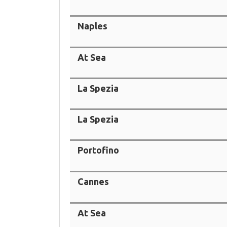
Naples
At Sea
La Spezia
La Spezia
Portofino
Cannes
At Sea