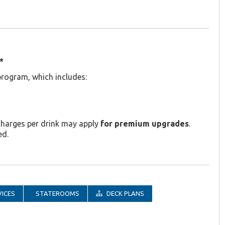
*
program, which includes:
charges per drink may apply
for premium upgrades
.
ed.
ICES
STATEROOMS
DECK PLANS