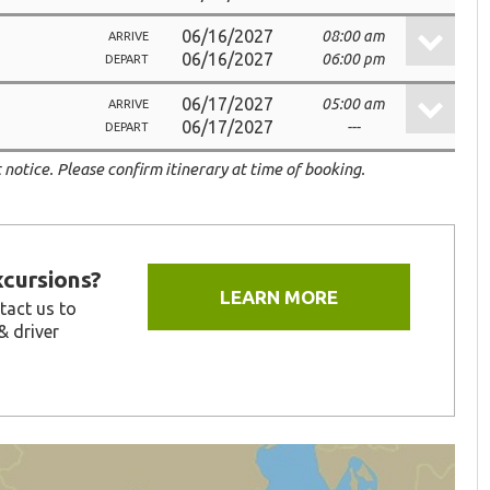
06/16/2027
08:00 am
ARRIVE
06/16/2027
06:00 pm
DEPART
06/17/2027
05:00 am
ARRIVE
06/17/2027
---
DEPART
 notice. Please confirm itinerary at time of booking.
xcursions?
LEARN MORE
tact us to
& driver