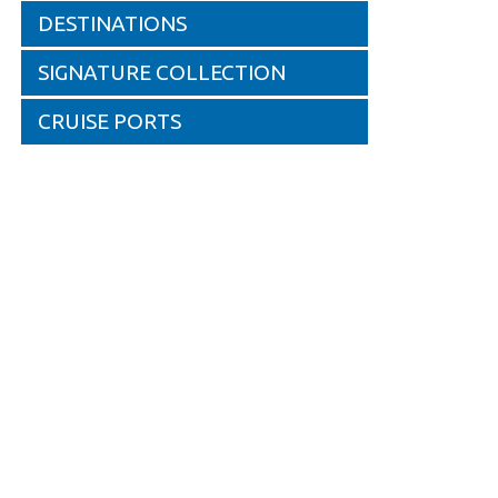
DESTINATIONS
SIGNATURE COLLECTION
CRUISE PORTS