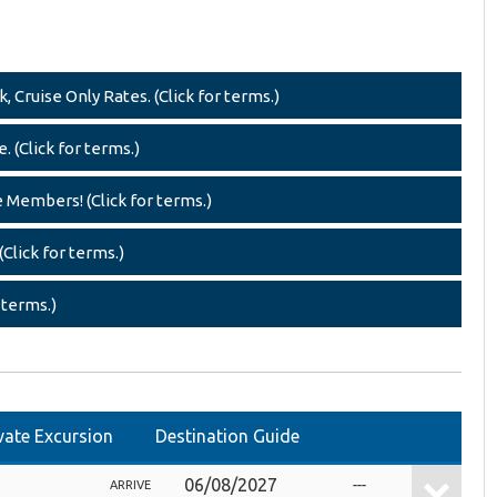
 Cruise Only Rates. (Click for terms.)
. (Click for terms.)
e Members! (Click for terms.)
Click for terms.)
 terms.)
vate Excursion
Destination Guide
06/08/2027
---
ARRIVE