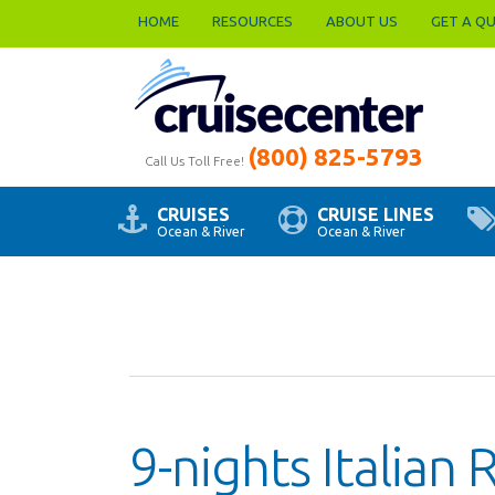
HOME
RESOURCES
ABOUT US
GET A Q
(800) 825-5793
Call Us Toll Free!
CRUISES
CRUISE LINES
Ocean & River
Ocean & River
9-nights Italian 