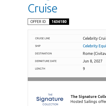
Cruise
OFFER ID
1636180
Celebrity Cru
CRUISE LINE
Celebrity Equ
SHIP
Rome (Civita
DESTINATION
Jun 8, 2027
DEPARTURE DATE
9
LENGTH
The Signature Colle
Hosted Sailings offe