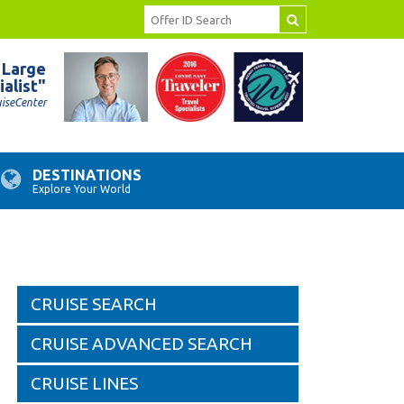
 Large
ialist"
uiseCenter
DESTINATIONS
Explore Your World
CRUISE SEARCH
CRUISE ADVANCED SEARCH
CRUISE LINES