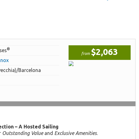
®
$2,063
ises
from
inox
vecchia)/Barcelona
ction – A Hosted Sailing
r
Outstanding Value
and
Exclusive Amenities
.