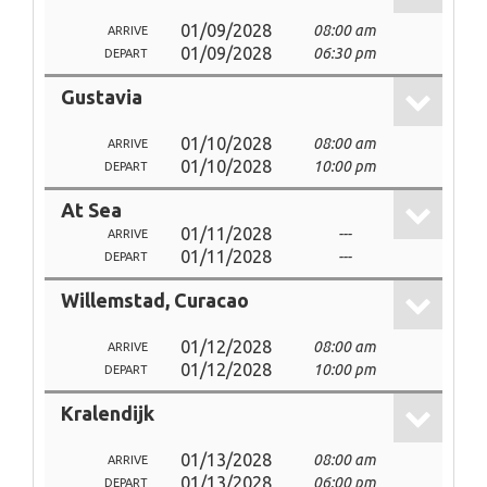
01/09/2028
08:00 am
ARRIVE
01/09/2028
06:30 pm
DEPART
Gustavia
01/10/2028
08:00 am
ARRIVE
01/10/2028
10:00 pm
DEPART
At Sea
01/11/2028
---
ARRIVE
01/11/2028
---
DEPART
Willemstad, Curacao
01/12/2028
08:00 am
ARRIVE
01/12/2028
10:00 pm
DEPART
Kralendijk
01/13/2028
08:00 am
ARRIVE
01/13/2028
06:00 pm
DEPART