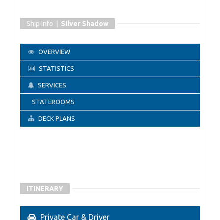
Ship Info |
Silver Shadow
OVERVIEW
STATISTICS
SERVICES
STATEROOMS
DECK PLANS
ITINERARY
Private Car & Driver