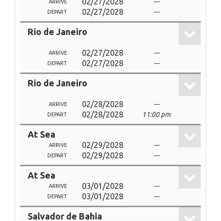
02/27/2028
---
ARRIVE
02/27/2028
---
DEPART
Rio de Janeiro
02/27/2028
---
ARRIVE
02/27/2028
---
DEPART
Rio de Janeiro
02/28/2028
---
ARRIVE
02/28/2028
11:00 pm
DEPART
At Sea
02/29/2028
---
ARRIVE
02/29/2028
---
DEPART
At Sea
03/01/2028
---
ARRIVE
03/01/2028
---
DEPART
Salvador de Bahia