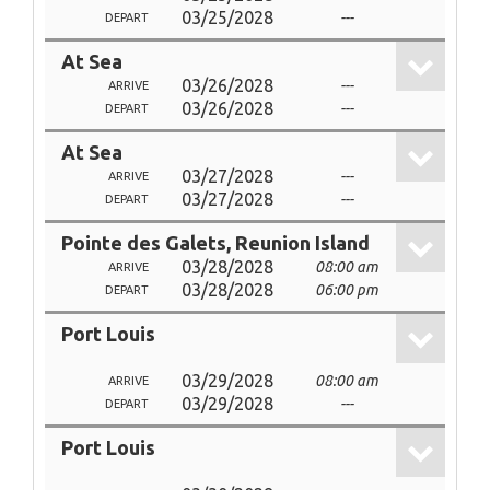
03/25/2028
---
DEPART
At Sea
03/26/2028
---
ARRIVE
03/26/2028
---
DEPART
At Sea
03/27/2028
---
ARRIVE
03/27/2028
---
DEPART
Pointe des Galets, Reunion Island
03/28/2028
08:00 am
ARRIVE
03/28/2028
06:00 pm
DEPART
Port Louis
03/29/2028
08:00 am
ARRIVE
03/29/2028
---
DEPART
Port Louis