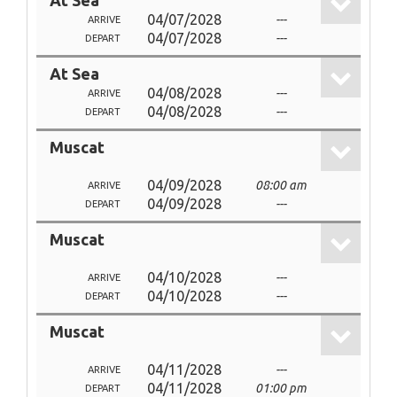
At Sea
04/07/2028
---
ARRIVE
04/07/2028
---
DEPART
At Sea
04/08/2028
---
ARRIVE
04/08/2028
---
DEPART
Muscat
04/09/2028
08:00 am
ARRIVE
04/09/2028
---
DEPART
Muscat
04/10/2028
---
ARRIVE
04/10/2028
---
DEPART
Muscat
04/11/2028
---
ARRIVE
04/11/2028
01:00 pm
DEPART