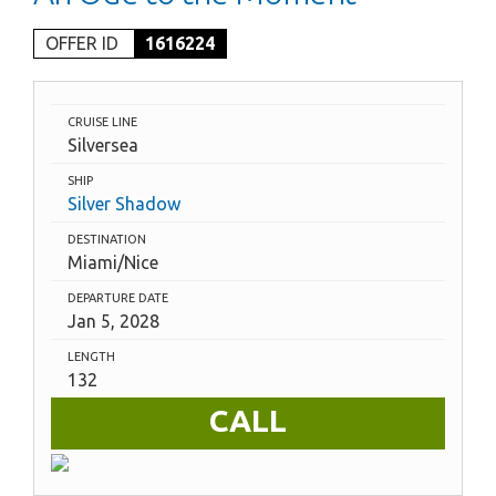
OFFER ID
1616224
CRUISE LINE
Silversea
SHIP
Silver Shadow
DESTINATION
Miami/Nice
DEPARTURE DATE
Jan 5, 2028
LENGTH
132
CALL