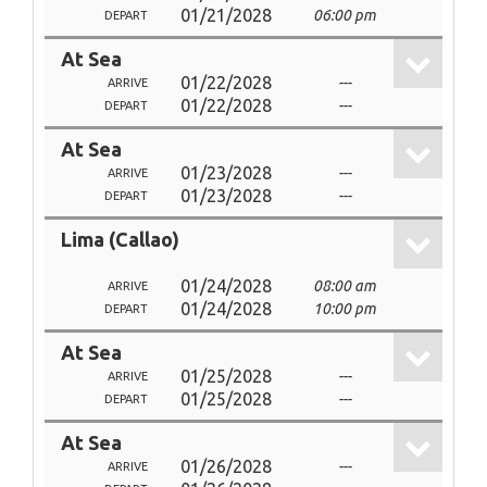
01/21/2028
06:00 pm
DEPART
At Sea
01/22/2028
---
ARRIVE
01/22/2028
---
DEPART
At Sea
01/23/2028
---
ARRIVE
01/23/2028
---
DEPART
Lima (Callao)
01/24/2028
08:00 am
ARRIVE
01/24/2028
10:00 pm
DEPART
At Sea
01/25/2028
---
ARRIVE
01/25/2028
---
DEPART
At Sea
01/26/2028
---
ARRIVE