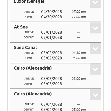
Luxor (Safaga)
04/30/2028
07:00 am
ARRIVE
04/30/2028
11:00 pm
DEPART
At Sea
05/01/2028
---
ARRIVE
05/01/2028
---
DEPART
Suez Canal
05/02/2028
04:30 am
ARRIVE
05/02/2028
06:00 pm
DEPART
Cairo (Alexandria)
05/03/2028
08:00 am
ARRIVE
05/03/2028
---
DEPART
Cairo (Alexandria)
05/04/2028
---
ARRIVE
05/04/2028
05:00 pm
DEPART