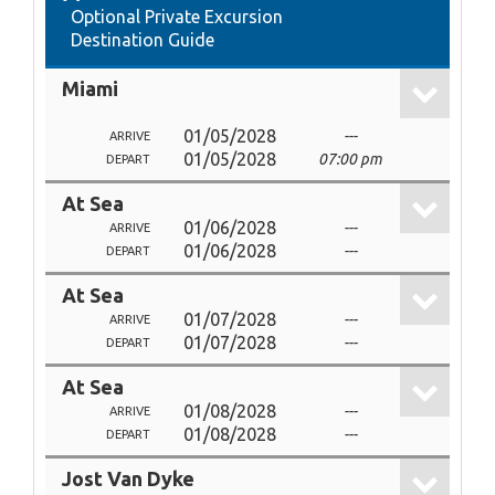
Optional Private Excursion
Destination Guide
Miami
01/05/2028
---
ARRIVE
01/05/2028
07:00 pm
DEPART
At Sea
01/06/2028
---
ARRIVE
01/06/2028
---
DEPART
At Sea
01/07/2028
---
ARRIVE
01/07/2028
---
DEPART
At Sea
01/08/2028
---
ARRIVE
01/08/2028
---
DEPART
Jost Van Dyke