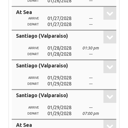
01/26/2028
---
DEPART
At Sea
01/27/2028
---
ARRIVE
01/27/2028
---
DEPART
Santiago (Valparaiso)
01/28/2028
01:30 pm
ARRIVE
01/28/2028
---
DEPART
Santiago (Valparaiso)
01/29/2028
---
ARRIVE
01/29/2028
---
DEPART
Santiago (Valparaiso)
01/29/2028
---
ARRIVE
01/29/2028
07:00 pm
DEPART
At Sea