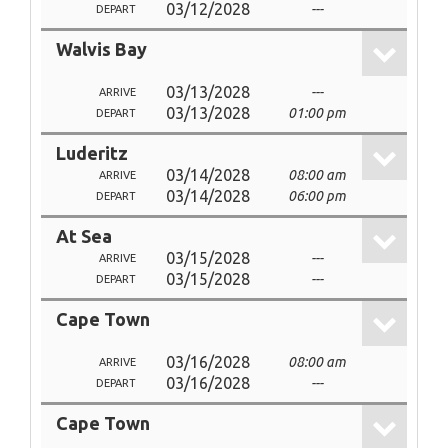
03/12/2028
---
DEPART
Walvis Bay
03/13/2028
---
ARRIVE
03/13/2028
01:00 pm
DEPART
Luderitz
03/14/2028
08:00 am
ARRIVE
03/14/2028
06:00 pm
DEPART
At Sea
03/15/2028
---
ARRIVE
03/15/2028
---
DEPART
Cape Town
03/16/2028
08:00 am
ARRIVE
03/16/2028
---
DEPART
Cape Town