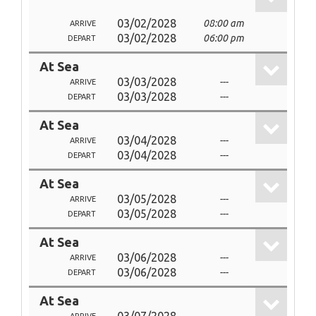
03/02/2028
08:00 am
ARRIVE
03/02/2028
06:00 pm
DEPART
At Sea
03/03/2028
---
ARRIVE
03/03/2028
---
DEPART
At Sea
03/04/2028
---
ARRIVE
03/04/2028
---
DEPART
At Sea
03/05/2028
---
ARRIVE
03/05/2028
---
DEPART
At Sea
03/06/2028
---
ARRIVE
03/06/2028
---
DEPART
At Sea