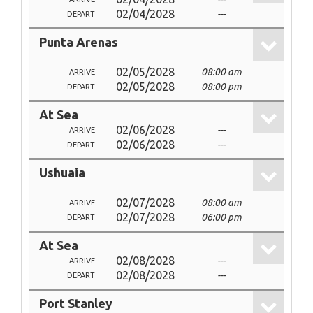
02/04/2028
---
DEPART
Punta Arenas
02/05/2028
08:00 am
ARRIVE
02/05/2028
08:00 pm
DEPART
At Sea
02/06/2028
---
ARRIVE
02/06/2028
---
DEPART
Ushuaia
02/07/2028
08:00 am
ARRIVE
02/07/2028
06:00 pm
DEPART
At Sea
02/08/2028
---
ARRIVE
02/08/2028
---
DEPART
Port Stanley