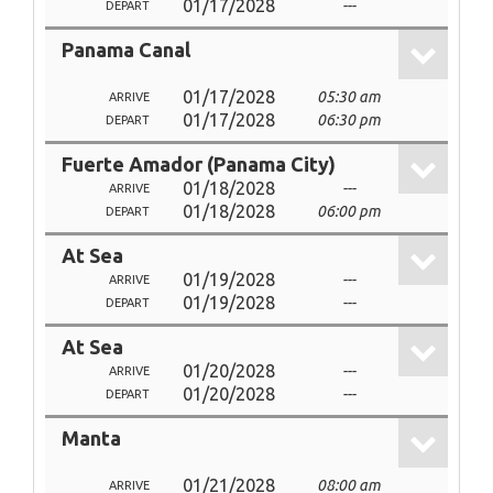
01/17/2028
---
DEPART
Panama Canal
01/17/2028
05:30 am
ARRIVE
01/17/2028
06:30 pm
DEPART
Fuerte Amador (Panama City)
01/18/2028
---
ARRIVE
01/18/2028
06:00 pm
DEPART
At Sea
01/19/2028
---
ARRIVE
01/19/2028
---
DEPART
At Sea
01/20/2028
---
ARRIVE
01/20/2028
---
DEPART
Manta
01/21/2028
08:00 am
ARRIVE