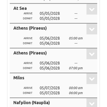
At Sea
05/05/2028
---
ARRIVE
05/05/2028
---
DEPART
Athens (Piraeus)
05/06/2028
05:00 am
ARRIVE
05/06/2028
---
DEPART
Athens (Piraeus)
05/06/2028
---
ARRIVE
05/06/2028
07:00 pm
DEPART
Milos
05/07/2028
08:00 am
ARRIVE
05/07/2028
06:00 pm
DEPART
Nafplion (Nauplia)