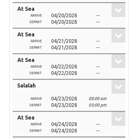
At Sea
04/20/2028
---
ARRIVE
04/20/2028
---
DEPART
At Sea
04/21/2028
---
ARRIVE
04/21/2028
---
DEPART
At Sea
04/22/2028
---
ARRIVE
04/22/2028
---
DEPART
Salalah
04/23/2028
08:00 am
ARRIVE
04/23/2028
03:00 pm
DEPART
At Sea
04/24/2028
---
ARRIVE
04/24/2028
---
DEPART