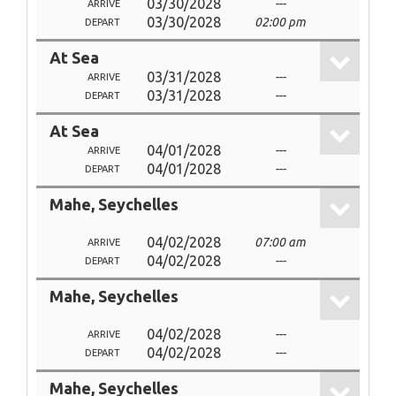
03/30/2028
---
ARRIVE
03/30/2028
02:00 pm
DEPART
At Sea
03/31/2028
---
ARRIVE
03/31/2028
---
DEPART
At Sea
04/01/2028
---
ARRIVE
04/01/2028
---
DEPART
Mahe, Seychelles
04/02/2028
07:00 am
ARRIVE
04/02/2028
---
DEPART
Mahe, Seychelles
04/02/2028
---
ARRIVE
04/02/2028
---
DEPART
Mahe, Seychelles