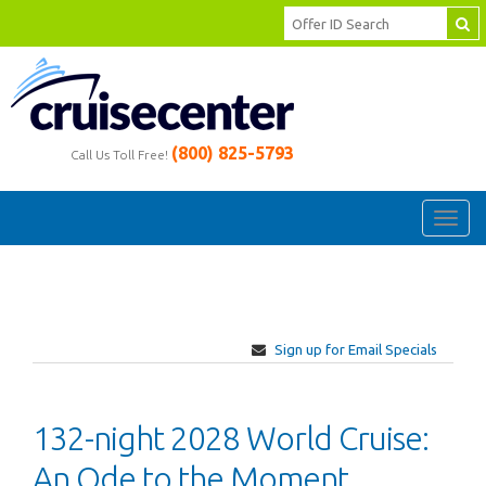
(800) 825-5793
Call Us Toll Free!
Toggl
navig
Sign up for Email Specials
132-night 2028 World Cruise:
An Ode to the Moment