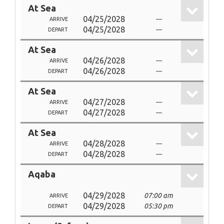
At Sea
04/25/2028
---
ARRIVE
04/25/2028
---
DEPART
At Sea
04/26/2028
---
ARRIVE
04/26/2028
---
DEPART
At Sea
04/27/2028
---
ARRIVE
04/27/2028
---
DEPART
At Sea
04/28/2028
---
ARRIVE
04/28/2028
---
DEPART
Aqaba
04/29/2028
07:00 am
ARRIVE
04/29/2028
05:30 pm
DEPART