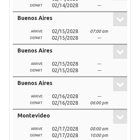
02/14/2028
---
DEPART
Buenos Aires
02/15/2028
07:00 am
ARRIVE
02/15/2028
---
DEPART
Buenos Aires
02/15/2028
---
ARRIVE
02/15/2028
---
DEPART
Buenos Aires
02/16/2028
---
ARRIVE
02/16/2028
06:00 pm
DEPART
Montevideo
02/17/2028
08:00 am
ARRIVE
02/17/2028
10:00 pm
DEPART