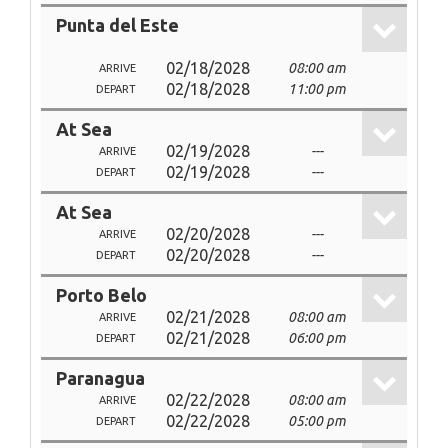
Punta del Este
02/18/2028
08:00 am
ARRIVE
02/18/2028
11:00 pm
DEPART
At Sea
02/19/2028
---
ARRIVE
02/19/2028
---
DEPART
At Sea
02/20/2028
---
ARRIVE
02/20/2028
---
DEPART
Porto Belo
02/21/2028
08:00 am
ARRIVE
02/21/2028
06:00 pm
DEPART
Paranagua
02/22/2028
08:00 am
ARRIVE
02/22/2028
05:00 pm
DEPART