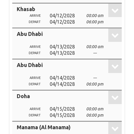
Khasab
04/12/2028
08:00 am
ARRIVE
04/12/2028
06:00 pm
DEPART
Abu Dhabi
04/13/2028
08:00 am
ARRIVE
04/13/2028
---
DEPART
Abu Dhabi
04/14/2028
---
ARRIVE
04/14/2028
06:00 pm
DEPART
Doha
04/15/2028
08:00 am
ARRIVE
04/15/2028
06:00 pm
DEPART
Manama (Al Manama)