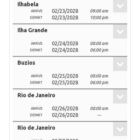
Ilhabela
02/23/2028
09:00 am
ARRIVE
02/23/2028
10:00 pm
DEPART
Ilha Grande
02/24/2028
08:00 am
ARRIVE
02/24/2028
06:00 pm
DEPART
Buzios
02/25/2028
08:00 am
ARRIVE
02/25/2028
06:00 pm
DEPART
Rio de Janeiro
02/26/2028
08:00 am
ARRIVE
02/26/2028
---
DEPART
Rio de Janeiro