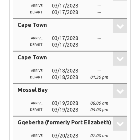
03/17/2028
---
ARRIVE
03/17/2028
---
DEPART
Cape Town
03/17/2028
---
ARRIVE
03/17/2028
---
DEPART
Cape Town
03/18/2028
---
ARRIVE
03/18/2028
01:30 pm
DEPART
Mossel Bay
03/19/2028
08:00 am
ARRIVE
03/19/2028
05:00 pm
DEPART
Gqeberha (formerly Port Elizabeth)
03/20/2028
07:00 am
ARRIVE