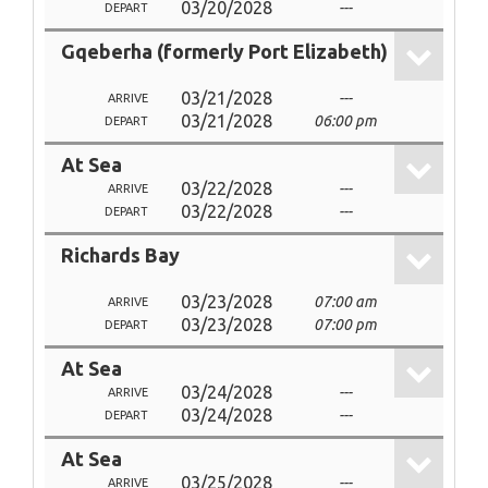
03/20/2028
---
DEPART
Gqeberha (formerly Port Elizabeth)
03/21/2028
---
ARRIVE
03/21/2028
06:00 pm
DEPART
At Sea
03/22/2028
---
ARRIVE
03/22/2028
---
DEPART
Richards Bay
03/23/2028
07:00 am
ARRIVE
03/23/2028
07:00 pm
DEPART
At Sea
03/24/2028
---
ARRIVE
03/24/2028
---
DEPART
At Sea
03/25/2028
---
ARRIVE