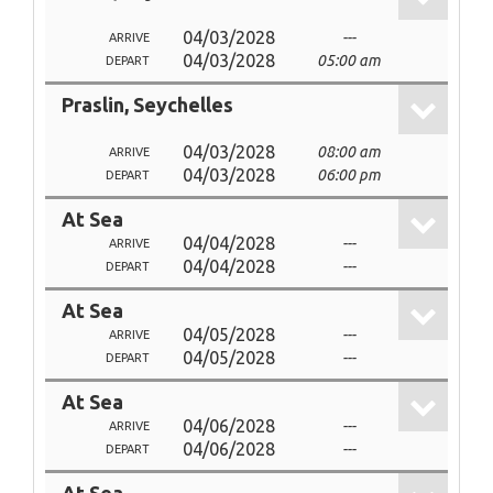
04/03/2028
---
ARRIVE
04/03/2028
05:00 am
DEPART
Praslin, Seychelles
04/03/2028
08:00 am
ARRIVE
04/03/2028
06:00 pm
DEPART
At Sea
04/04/2028
---
ARRIVE
04/04/2028
---
DEPART
At Sea
04/05/2028
---
ARRIVE
04/05/2028
---
DEPART
At Sea
04/06/2028
---
ARRIVE
04/06/2028
---
DEPART