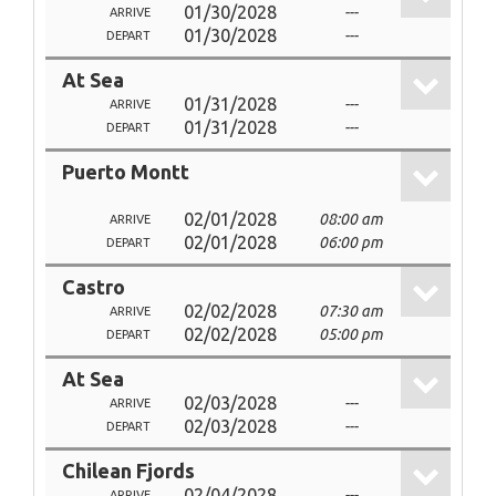
01/30/2028
---
ARRIVE
01/30/2028
---
DEPART
At Sea
01/31/2028
---
ARRIVE
01/31/2028
---
DEPART
Puerto Montt
02/01/2028
08:00 am
ARRIVE
02/01/2028
06:00 pm
DEPART
Castro
02/02/2028
07:30 am
ARRIVE
02/02/2028
05:00 pm
DEPART
At Sea
02/03/2028
---
ARRIVE
02/03/2028
---
DEPART
Chilean Fjords
02/04/2028
---
ARRIVE