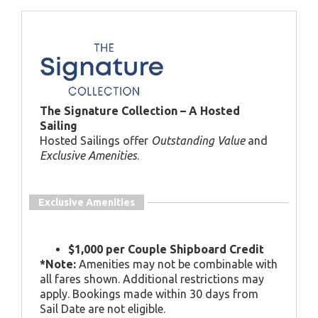
The Signature Collection – A Hosted
Sailing
Hosted Sailings offer
Outstanding Value
and
Exclusive Amenities
.
Exclusive Amenities
$1,000 per Couple Shipboard Credit
*Note:
Amenities may not be combinable with
all fares shown. Additional restrictions may
apply. Bookings made within 30 days from
Sail Date are not eligible.