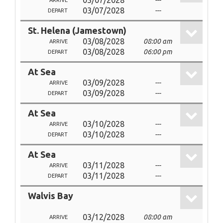
03/07/2028
---
ARRIVE
03/07/2028
---
DEPART
St. Helena (Jamestown)
03/08/2028
08:00 am
ARRIVE
03/08/2028
06:00 pm
DEPART
At Sea
03/09/2028
---
ARRIVE
03/09/2028
---
DEPART
At Sea
03/10/2028
---
ARRIVE
03/10/2028
---
DEPART
At Sea
03/11/2028
---
ARRIVE
03/11/2028
---
DEPART
Walvis Bay
03/12/2028
08:00 am
ARRIVE