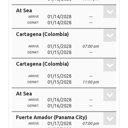
At Sea
01/14/2028
---
ARRIVE
01/14/2028
---
DEPART
Cartagena (Colombia)
01/15/2028
07:00 am
ARRIVE
01/15/2028
---
DEPART
Cartagena (Colombia)
01/15/2028
---
ARRIVE
01/15/2028
11:00 pm
DEPART
At Sea
01/16/2028
---
ARRIVE
01/16/2028
---
DEPART
Fuerte Amador (Panama City)
01/17/2028
07:00 pm
ARRIVE