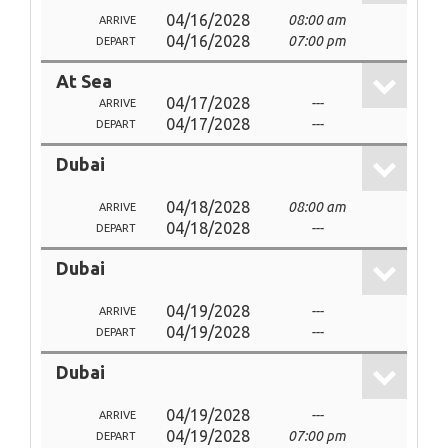
04/16/2028
08:00 am
ARRIVE
04/16/2028
07:00 pm
DEPART
At Sea
04/17/2028
---
ARRIVE
04/17/2028
---
DEPART
Dubai
04/18/2028
08:00 am
ARRIVE
04/18/2028
---
DEPART
Dubai
04/19/2028
---
ARRIVE
04/19/2028
---
DEPART
Dubai
04/19/2028
---
ARRIVE
04/19/2028
07:00 pm
DEPART