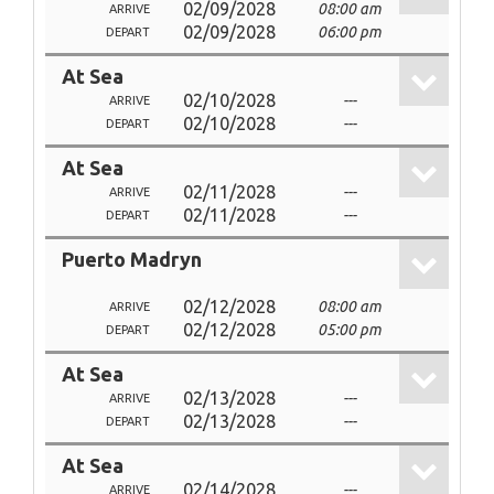
02/09/2028
08:00 am
ARRIVE
02/09/2028
06:00 pm
DEPART
At Sea
02/10/2028
---
ARRIVE
02/10/2028
---
DEPART
At Sea
02/11/2028
---
ARRIVE
02/11/2028
---
DEPART
Puerto Madryn
02/12/2028
08:00 am
ARRIVE
02/12/2028
05:00 pm
DEPART
At Sea
02/13/2028
---
ARRIVE
02/13/2028
---
DEPART
At Sea
02/14/2028
---
ARRIVE