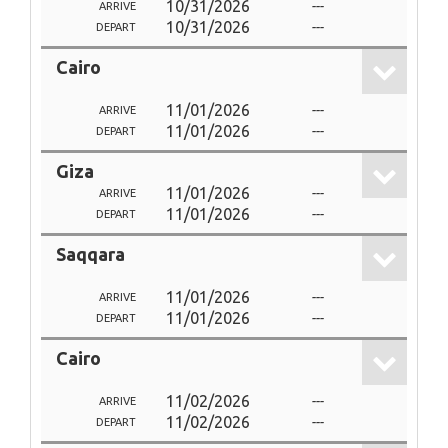
10/31/2026
---
ARRIVE
10/31/2026
---
DEPART
Cairo
11/01/2026
---
ARRIVE
11/01/2026
---
DEPART
Giza
11/01/2026
---
ARRIVE
11/01/2026
---
DEPART
Saqqara
11/01/2026
---
ARRIVE
11/01/2026
---
DEPART
Cairo
11/02/2026
---
ARRIVE
11/02/2026
---
DEPART