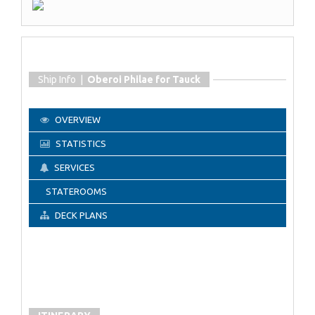
Ship Info |
Oberoi Philae for Tauck
OVERVIEW
STATISTICS
SERVICES
STATEROOMS
DECK PLANS