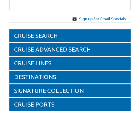
Sign up for Email Specials
CRUISE SEARCH
CRUISE ADVANCED SEARCH
CRUISE LINES
DESTINATIONS
SIGNATURE COLLECTION
CRUISE PORTS