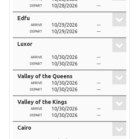
10/28/2026
---
DEPART
Edfu
10/29/2026
---
ARRIVE
10/29/2026
---
DEPART
Luxor
10/30/2026
---
ARRIVE
10/30/2026
---
DEPART
Valley of the Queens
10/30/2026
---
ARRIVE
10/30/2026
---
DEPART
Valley of the Kings
10/30/2026
---
ARRIVE
10/30/2026
---
DEPART
Cairo