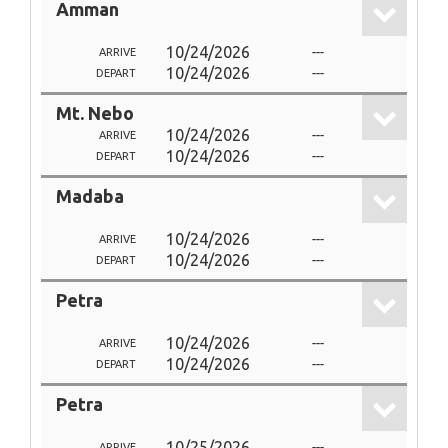
Amman
10/24/2026
---
ARRIVE
10/24/2026
---
DEPART
Mt. Nebo
10/24/2026
---
ARRIVE
10/24/2026
---
DEPART
Madaba
10/24/2026
---
ARRIVE
10/24/2026
---
DEPART
Petra
10/24/2026
---
ARRIVE
10/24/2026
---
DEPART
Petra
10/25/2026
---
ARRIVE