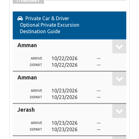
ITINERARY
Private Car & Driver
Optional Private Excursion
Destination Guide
Amman
10/22/2026
---
ARRIVE
10/22/2026
---
DEPART
Amman
10/23/2026
---
ARRIVE
10/23/2026
---
DEPART
Jerash
10/23/2026
---
ARRIVE
10/23/2026
---
DEPART