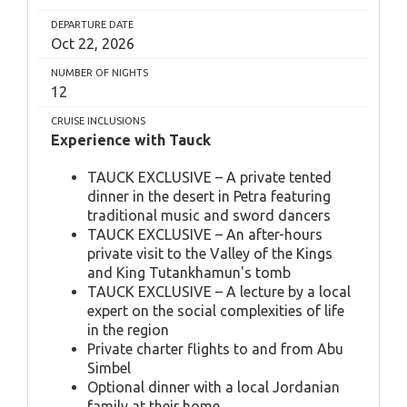
DEPARTURE DATE
Oct 22, 2026
NUMBER OF NIGHTS
12
CRUISE INCLUSIONS
Experience with Tauck
TAUCK EXCLUSIVE – A private tented
dinner in the desert in Petra featuring
traditional music and sword dancers
TAUCK EXCLUSIVE – An after-hours
private visit to the Valley of the Kings
and King Tutankhamun's tomb
TAUCK EXCLUSIVE – A lecture by a local
expert on the social complexities of life
in the region
Private charter flights to and from Abu
Simbel
Optional dinner with a local Jordanian
family at their home