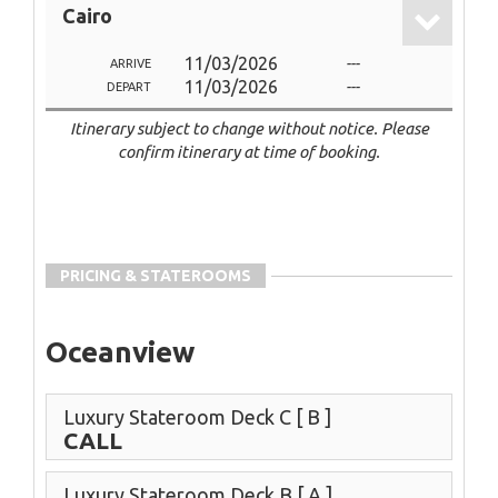
Cairo
11/03/2026
---
ARRIVE
11/03/2026
---
DEPART
Itinerary subject to change without notice. Please
confirm itinerary at time of booking.
PRICING & STATEROOMS
Oceanview
Luxury Stateroom Deck C
[ B ]
CALL
Luxury Stateroom Deck B
[ A ]