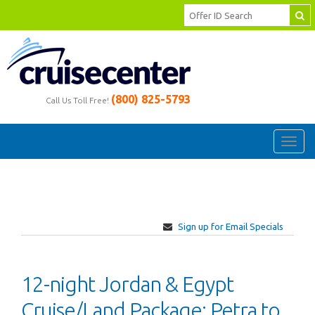
(800) 825-5793
Call Us Toll Free!
Toggl
navig
Sign up for Email Specials
12-night Jordan & Egypt
Cruise/Land Package: Petra to