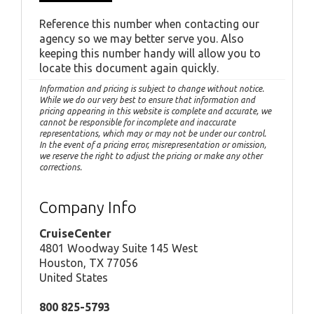
Reference this number when contacting our
agency so we may better serve you. Also
keeping this number handy will allow you to
locate this document again quickly.
Information and pricing is subject to change without notice.
While we do our very best to ensure that information and
pricing appearing in this website is complete and accurate, we
cannot be responsible for incomplete and inaccurate
representations, which may or may not be under our control.
In the event of a pricing error, misrepresentation or omission,
we reserve the right to adjust the pricing or make any other
corrections.
Company Info
CruiseCenter
4801 Woodway Suite 145 West
Houston, TX 77056
United States
800 825-5793