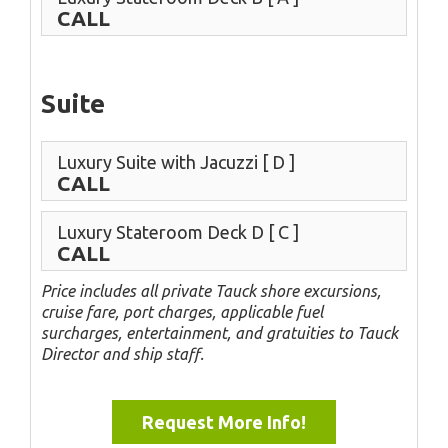
CALL
Suite
Luxury Suite with Jacuzzi
[ D ]
CALL
Luxury Stateroom Deck D
[ C ]
CALL
Price includes all private Tauck shore excursions,
cruise fare, port charges, applicable fuel
surcharges, entertainment, and gratuities to Tauck
Director and ship staff.
Request More Info!