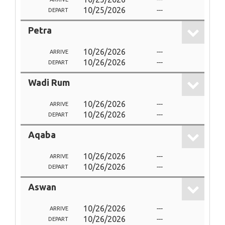
10/25/2026
---
DEPART
Petra
10/26/2026
---
ARRIVE
10/26/2026
---
DEPART
Wadi Rum
10/26/2026
---
ARRIVE
10/26/2026
---
DEPART
Aqaba
10/26/2026
---
ARRIVE
10/26/2026
---
DEPART
Aswan
10/26/2026
---
ARRIVE
10/26/2026
---
DEPART