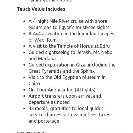
Tauck Value Includes
A 4-night Nile River cruise with shore
excursions to Egypt's must-see sights
A 4x4 adventure in the lunar landscapes
of Wadi Rum
A visit to the Temple of Horus at Edfu
Guided sightseeing to Jerash, Mt. Nebo
and Madaba
Guided exploration in Giza, including the
Great Pyramids and the Sphinx
Visit to the Old Egyptian Museum in
Cairo
On-Tour Air included (4 flights)
Airport transfers upon arrival and
departure as noted
33 meals, gratuities to local guides,
service charges, admission fees, taxes
and porterage