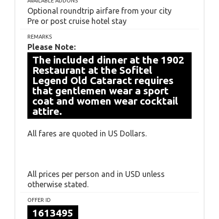
AVAILABLE ADDONS
Optional roundtrip airfare from your city
Pre or post cruise hotel stay
REMARKS
Please Note:
The included dinner at the 1902
Restaurant at the Sofitel
Legend Old Cataract requires
that gentlemen wear a sport
coat and women wear cocktail
attire.
All fares are quoted in US Dollars.
All prices per person and in USD unless
otherwise stated.
OFFER ID
1613495