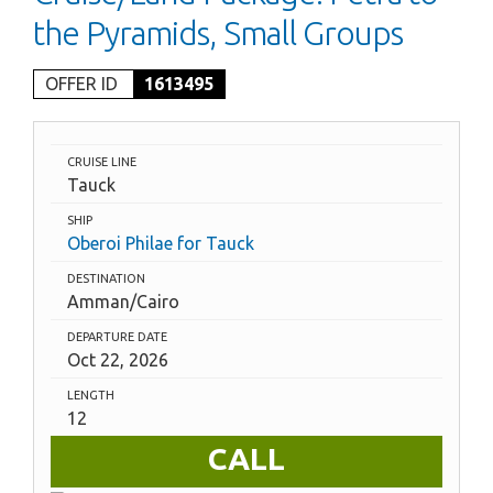
the Pyramids, Small Groups
OFFER ID
1613495
CRUISE LINE
Tauck
SHIP
Oberoi Philae for Tauck
DESTINATION
Amman/Cairo
DEPARTURE DATE
Oct 22, 2026
LENGTH
12
CALL