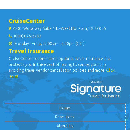
CruiseCenter
4801 Woodway Suite 145-West Houston, TX 77056
(800) 825-5793
Monday - Friday: 9:00 am - 6:00pm (CST)
Travel Insurance
CruiseCenter recommends optional travel insurance that
protects you in the event of having to cancel your trip
avoiding travel vendor cancellation policies and more!
Click
here!
Home
Resources
About Us