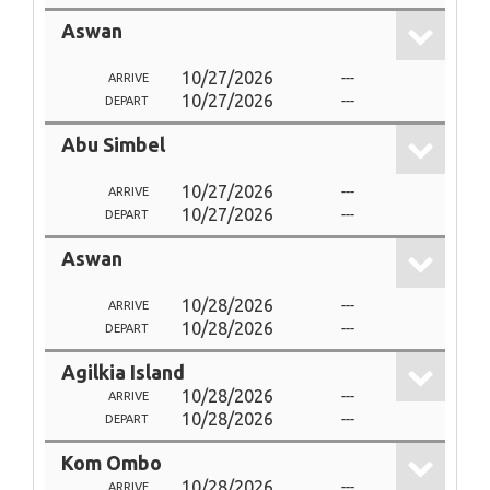
Aswan
10/27/2026
---
ARRIVE
10/27/2026
---
DEPART
Abu Simbel
10/27/2026
---
ARRIVE
10/27/2026
---
DEPART
Aswan
10/28/2026
---
ARRIVE
10/28/2026
---
DEPART
Agilkia Island
10/28/2026
---
ARRIVE
10/28/2026
---
DEPART
Kom Ombo
10/28/2026
---
ARRIVE