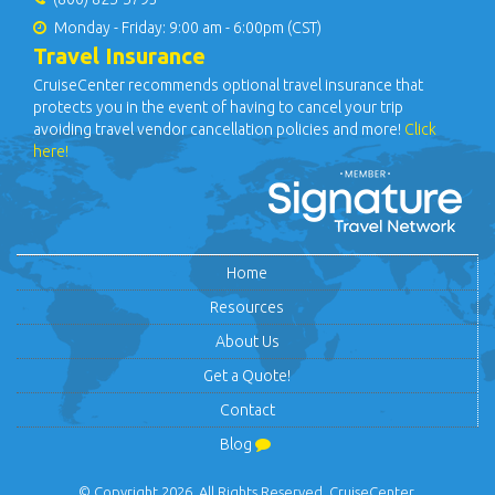
Monday - Friday: 9:00 am - 6:00pm (CST)
Travel Insurance
CruiseCenter recommends optional travel insurance that
protects you in the event of having to cancel your trip
avoiding travel vendor cancellation policies and more!
Click
here!
Home
Resources
About Us
Get a Quote!
Contact
Blog
© Copyright 2026. All Rights Reserved. CruiseCenter.