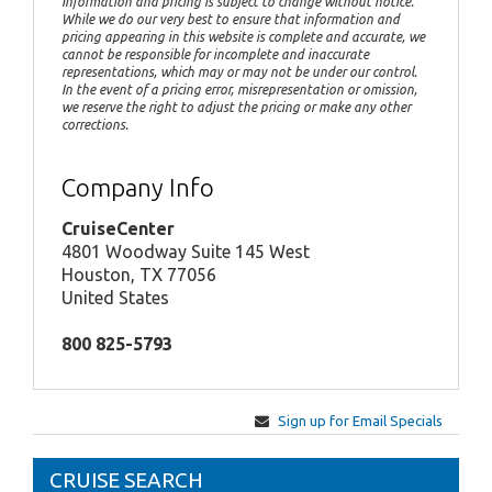
Information and pricing is subject to change without notice.
While we do our very best to ensure that information and
pricing appearing in this website is complete and accurate, we
cannot be responsible for incomplete and inaccurate
representations, which may or may not be under our control.
In the event of a pricing error, misrepresentation or omission,
we reserve the right to adjust the pricing or make any other
corrections.
Company Info
CruiseCenter
4801 Woodway Suite 145 West
Houston, TX 77056
United States
800 825-5793
Sign up for Email Specials
CRUISE SEARCH