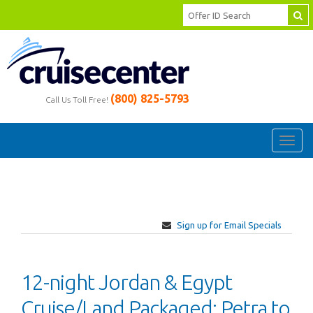
(800) 825-5793
Call Us Toll Free!
Toggl
navig
Sign up for Email Specials
12-night Jordan & Egypt
Cruise/Land Packaged: Petra to