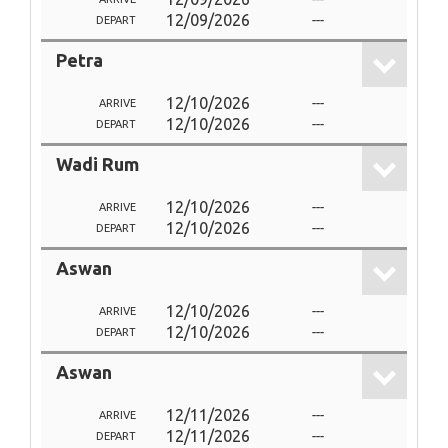
12/09/2026
---
DEPART
Petra
12/10/2026
---
ARRIVE
12/10/2026
---
DEPART
Wadi Rum
12/10/2026
---
ARRIVE
12/10/2026
---
DEPART
Aswan
12/10/2026
---
ARRIVE
12/10/2026
---
DEPART
Aswan
12/11/2026
---
ARRIVE
12/11/2026
---
DEPART