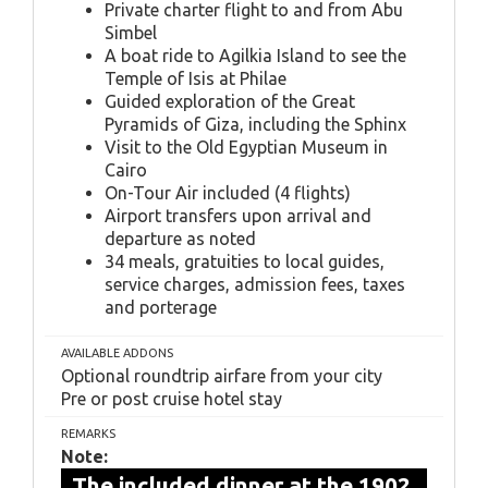
Private charter flight to and from Abu
Simbel
A boat ride to Agilkia Island to see the
Temple of Isis at Philae
Guided exploration of the Great
Pyramids of Giza, including the Sphinx
Visit to the Old Egyptian Museum in
Cairo
On-Tour Air included (4 flights)
Airport transfers upon arrival and
departure as noted
34 meals, gratuities to local guides,
service charges, admission fees, taxes
and porterage
AVAILABLE ADDONS
Optional roundtrip airfare from your city
Pre or post cruise hotel stay
REMARKS
Note:
The included dinner at the 1902