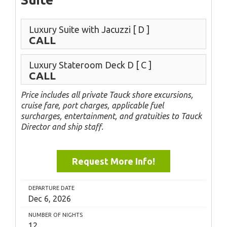
Luxury Suite with Jacuzzi
[ D ]
CALL
Luxury Stateroom Deck D
[ C ]
CALL
Price includes all private Tauck shore excursions,
cruise fare, port charges, applicable fuel
surcharges, entertainment, and gratuities to Tauck
Director and ship staff.
Request More Info!
DEPARTURE DATE
Dec 6, 2026
NUMBER OF NIGHTS
12