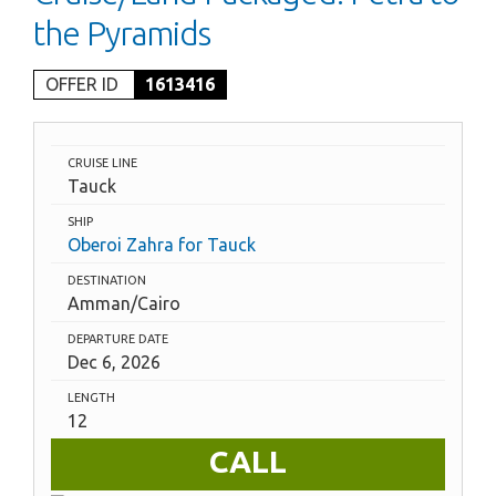
the Pyramids
OFFER ID
1613416
CRUISE LINE
Tauck
SHIP
Oberoi Zahra for Tauck
DESTINATION
Amman/Cairo
DEPARTURE DATE
Dec 6, 2026
LENGTH
12
CALL