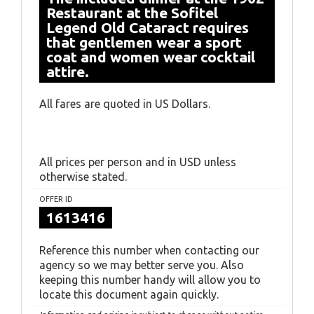
Restaurant at the Sofitel
Legend Old Cataract requires
that gentlemen wear a sport
coat and women wear cocktail
attire.
All fares are quoted in US Dollars.
All prices per person and in USD unless
otherwise stated.
OFFER ID
1613416
Reference this number when contacting our
agency so we may better serve you. Also
keeping this number handy will allow you to
locate this document again quickly.