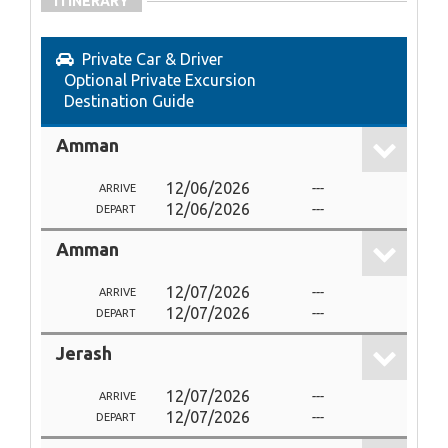
ITINERARY
Private Car & Driver
Optional Private Excursion
Destination Guide
Amman
12/06/2026
---
ARRIVE
12/06/2026
---
DEPART
Amman
12/07/2026
---
ARRIVE
12/07/2026
---
DEPART
Jerash
12/07/2026
---
ARRIVE
12/07/2026
---
DEPART