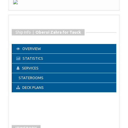
Ship Info |
Oberoi Zahra for Tauck
OVERVIEW
STATISTICS
SERVICES
STATEROOMS
DECK PLANS