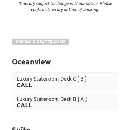
Itinerary subject to change without notice. Please
confirm itinerary at time of booking.
PRICING & STATEROOMS
Oceanview
Luxury Stateroom Deck C
[ B ]
CALL
Luxury Stateroom Deck B
[ A ]
CALL
Suite