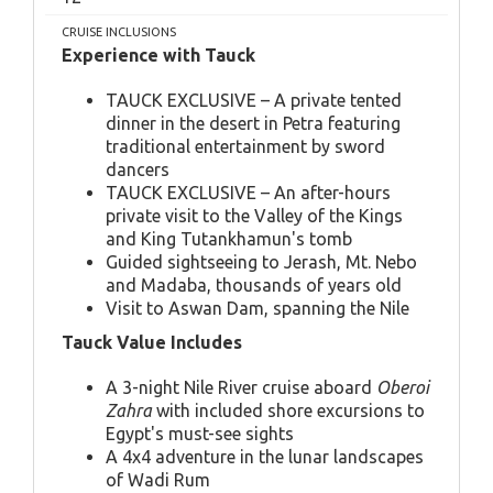
CRUISE INCLUSIONS
Experience with Tauck
TAUCK EXCLUSIVE – A private tented
dinner in the desert in Petra featuring
traditional entertainment by sword
dancers
TAUCK EXCLUSIVE – An after-hours
private visit to the Valley of the Kings
and King Tutankhamun's tomb
Guided sightseeing to Jerash, Mt. Nebo
and Madaba, thousands of years old
Visit to Aswan Dam, spanning the Nile
Tauck Value Includes
A 3-night Nile River cruise aboard
Oberoi
Zahra
with included shore excursions to
Egypt's must-see sights
A 4x4 adventure in the lunar landscapes
of Wadi Rum