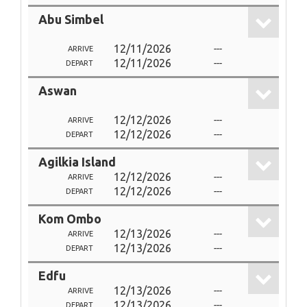
Abu Simbel
12/11/2026
---
ARRIVE
12/11/2026
---
DEPART
Aswan
12/12/2026
---
ARRIVE
12/12/2026
---
DEPART
Agilkia Island
12/12/2026
---
ARRIVE
12/12/2026
---
DEPART
Kom Ombo
12/13/2026
---
ARRIVE
12/13/2026
---
DEPART
Edfu
12/13/2026
---
ARRIVE
12/13/2026
---
DEPART