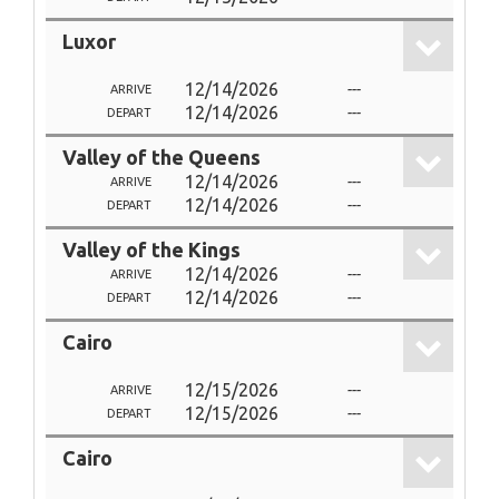
Luxor
12/14/2026
---
ARRIVE
12/14/2026
---
DEPART
Valley of the Queens
12/14/2026
---
ARRIVE
12/14/2026
---
DEPART
Valley of the Kings
12/14/2026
---
ARRIVE
12/14/2026
---
DEPART
Cairo
12/15/2026
---
ARRIVE
12/15/2026
---
DEPART
Cairo