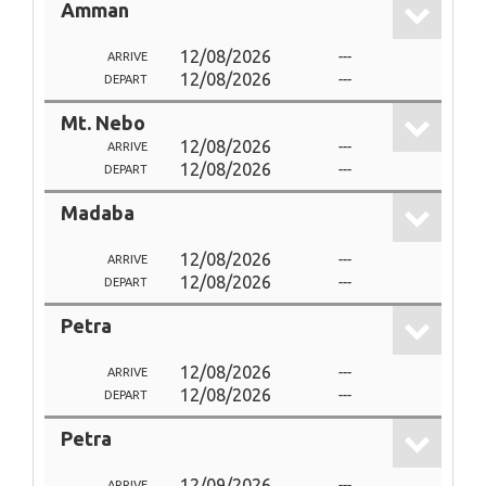
Amman
12/08/2026
---
ARRIVE
12/08/2026
---
DEPART
Mt. Nebo
12/08/2026
---
ARRIVE
12/08/2026
---
DEPART
Madaba
12/08/2026
---
ARRIVE
12/08/2026
---
DEPART
Petra
12/08/2026
---
ARRIVE
12/08/2026
---
DEPART
Petra
12/09/2026
---
ARRIVE