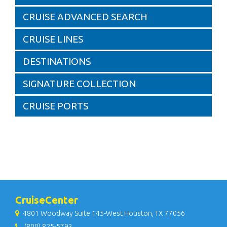
CRUISE ADVANCED SEARCH
CRUISE LINES
DESTINATIONS
SIGNATURE COLLECTION
CRUISE PORTS
CruiseCenter
4801 Woodway Suite 145-West Houston, TX 77056
(800) 825-5793