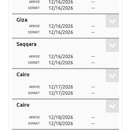
12/16/2026
---
ARRIVE
12/16/2026
---
DEPART
Giza
12/16/2026
---
ARRIVE
12/16/2026
---
DEPART
Saqqara
12/16/2026
---
ARRIVE
12/16/2026
---
DEPART
Cairo
12/17/2026
---
ARRIVE
12/17/2026
---
DEPART
Cairo
12/18/2026
---
ARRIVE
12/18/2026
---
DEPART