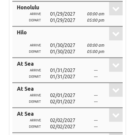
Honolulu
01/29/2027
08:00 am
ARRIVE
01/29/2027
05:00 pm
DEPART
Hilo
01/30/2027
08:00 am
ARRIVE
01/30/2027
05:00 pm
DEPART
At Sea
01/31/2027
---
ARRIVE
01/31/2027
---
DEPART
At Sea
02/01/2027
---
ARRIVE
02/01/2027
---
DEPART
At Sea
02/02/2027
---
ARRIVE
02/02/2027
---
DEPART