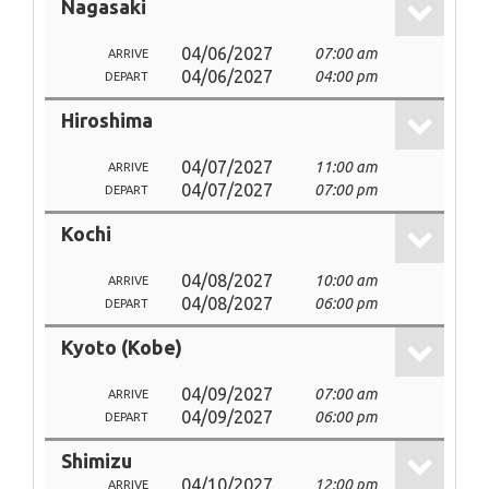
Nagasaki
04/06/2027
07:00 am
ARRIVE
04/06/2027
04:00 pm
DEPART
Hiroshima
04/07/2027
11:00 am
ARRIVE
04/07/2027
07:00 pm
DEPART
Kochi
04/08/2027
10:00 am
ARRIVE
04/08/2027
06:00 pm
DEPART
Kyoto (Kobe)
04/09/2027
07:00 am
ARRIVE
04/09/2027
06:00 pm
DEPART
Shimizu
04/10/2027
12:00 pm
ARRIVE