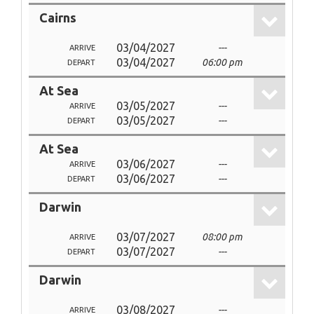
Cairns
03/04/2027
---
ARRIVE
03/04/2027
06:00 pm
DEPART
At Sea
03/05/2027
---
ARRIVE
03/05/2027
---
DEPART
At Sea
03/06/2027
---
ARRIVE
03/06/2027
---
DEPART
Darwin
03/07/2027
08:00 pm
ARRIVE
03/07/2027
---
DEPART
Darwin
03/08/2027
---
ARRIVE