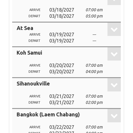
03/18/2027
07:00 am
ARRIVE
03/18/2027
05:00 pm
DEPART
At Sea
03/19/2027
---
ARRIVE
03/19/2027
---
DEPART
Koh Samui
03/20/2027
07:00 am
ARRIVE
03/20/2027
04:00 pm
DEPART
Sihanoukville
03/21/2027
07:00 am
ARRIVE
03/21/2027
02:00 pm
DEPART
Bangkok (Laem Chabang)
03/22/2027
07:00 am
ARRIVE