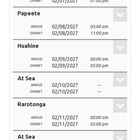
02/07/2027
07:00 pm
DEPART
Papeete
02/08/2027
03:00 am
ARRIVE
02/08/2027
11:00 pm
DEPART
Huahine
02/09/2027
08:00 am
ARRIVE
02/09/2027
05:00 pm
DEPART
At Sea
02/10/2027
---
ARRIVE
02/10/2027
---
DEPART
Rarotonga
02/11/2027
08:00 am
ARRIVE
02/11/2027
05:00 pm
DEPART
At Sea