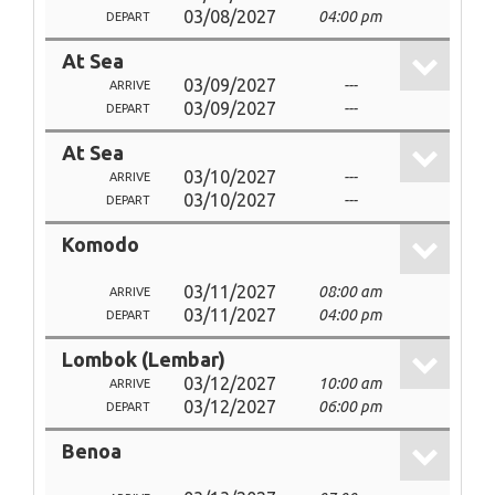
03/08/2027
04:00 pm
DEPART
At Sea
03/09/2027
---
ARRIVE
03/09/2027
---
DEPART
At Sea
03/10/2027
---
ARRIVE
03/10/2027
---
DEPART
Komodo
03/11/2027
08:00 am
ARRIVE
03/11/2027
04:00 pm
DEPART
Lombok (Lembar)
03/12/2027
10:00 am
ARRIVE
03/12/2027
06:00 pm
DEPART
Benoa