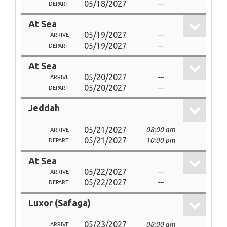
05/18/2027
---
DEPART
At Sea
05/19/2027
---
ARRIVE
05/19/2027
---
DEPART
At Sea
05/20/2027
---
ARRIVE
05/20/2027
---
DEPART
Jeddah
05/21/2027
08:00 am
ARRIVE
05/21/2027
10:00 pm
DEPART
At Sea
05/22/2027
---
ARRIVE
05/22/2027
---
DEPART
Luxor (Safaga)
05/23/2027
08:00 am
ARRIVE