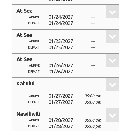
At Sea
01/24/2027
---
ARRIVE
01/24/2027
---
DEPART
At Sea
01/25/2027
---
ARRIVE
01/25/2027
---
DEPART
At Sea
01/26/2027
---
ARRIVE
01/26/2027
---
DEPART
Kahului
01/27/2027
08:00 am
ARRIVE
01/27/2027
05:00 pm
DEPART
Nawiliwili
01/28/2027
08:00 am
ARRIVE
01/28/2027
05:00 pm
DEPART