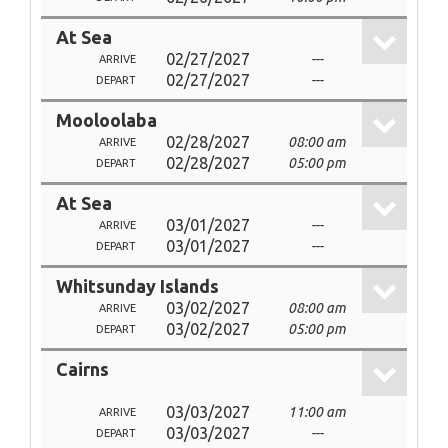
At Sea
02/27/2027
---
ARRIVE
02/27/2027
---
DEPART
Mooloolaba
02/28/2027
08:00 am
ARRIVE
02/28/2027
05:00 pm
DEPART
At Sea
03/01/2027
---
ARRIVE
03/01/2027
---
DEPART
Whitsunday Islands
03/02/2027
08:00 am
ARRIVE
03/02/2027
05:00 pm
DEPART
Cairns
03/03/2027
11:00 am
ARRIVE
03/03/2027
---
DEPART