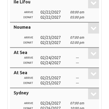
Ile Lifou
02/22/2027
08:00 am
ARRIVE
02/22/2027
05:00 pm
DEPART
Noumea
02/23/2027
07:00 am
ARRIVE
02/23/2027
02:00 pm
DEPART
At Sea
02/24/2027
---
ARRIVE
02/24/2027
---
DEPART
At Sea
02/25/2027
---
ARRIVE
02/25/2027
---
DEPART
Sydney
02/26/2027
07:00 am
ARRIVE
02/26/2027
10:00 pm
DEPART