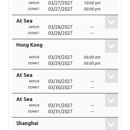
03/27/2027
10:00 am
ARRIVE
03/27/2027
08:00 pm
DEPART
At Sea
03/28/2027
---
ARRIVE
03/28/2027
---
DEPART
Hong Kong
03/29/2027
06:00 am
ARRIVE
03/29/2027
06:00 pm
DEPART
At Sea
03/30/2027
---
ARRIVE
03/30/2027
---
DEPART
At Sea
03/31/2027
---
ARRIVE
03/31/2027
---
DEPART
Shanghai