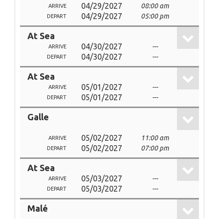
04/29/2027
08:00 am
ARRIVE
04/29/2027
05:00 pm
DEPART
At Sea
04/30/2027
---
ARRIVE
04/30/2027
---
DEPART
At Sea
05/01/2027
---
ARRIVE
05/01/2027
---
DEPART
Galle
05/02/2027
11:00 am
ARRIVE
05/02/2027
07:00 pm
DEPART
At Sea
05/03/2027
---
ARRIVE
05/03/2027
---
DEPART
Malé