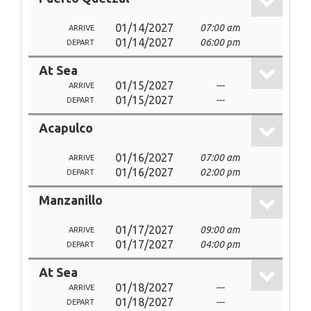
01/14/2027
07:00 am
ARRIVE
01/14/2027
06:00 pm
DEPART
At Sea
01/15/2027
---
ARRIVE
01/15/2027
---
DEPART
Acapulco
01/16/2027
07:00 am
ARRIVE
01/16/2027
02:00 pm
DEPART
Manzanillo
01/17/2027
09:00 am
ARRIVE
01/17/2027
04:00 pm
DEPART
At Sea
01/18/2027
---
ARRIVE
01/18/2027
---
DEPART