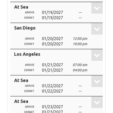
At Sea
01/19/2027
---
ARRIVE
01/19/2027
---
DEPART
San Diego
01/20/2027
12:00 pm
ARRIVE
01/20/2027
10:00 pm
DEPART
Los Angeles
01/21/2027
07:00 am
ARRIVE
01/21/2027
04:00 pm
DEPART
At Sea
01/22/2027
---
ARRIVE
01/22/2027
---
DEPART
At Sea
01/23/2027
---
ARRIVE
01/23/2027
---
DEPART