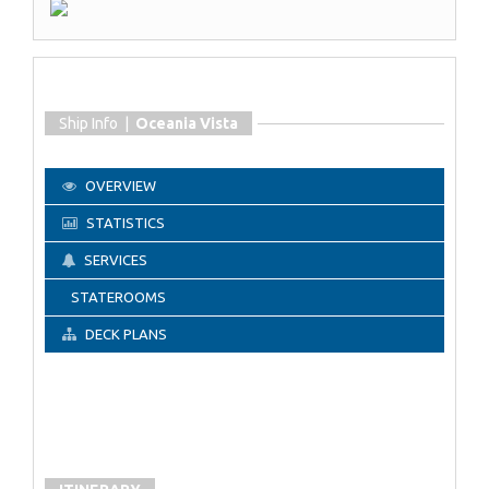
Ship Info |
Oceania Vista
OVERVIEW
STATISTICS
SERVICES
STATEROOMS
DECK PLANS