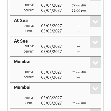
05/04/2027
07:00 am
ARRIVE
05/04/2027
11:00 pm
DEPART
At Sea
05/05/2027
---
ARRIVE
05/05/2027
---
DEPART
At Sea
05/06/2027
---
ARRIVE
05/06/2027
---
DEPART
Mumbai
05/07/2027
06:00 am
ARRIVE
05/07/2027
---
DEPART
Mumbai
05/08/2027
---
ARRIVE
05/08/2027
05:00 pm
DEPART