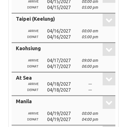
04/15/2027
08:00 am
ARRIVE
04/15/2027
05:00 pm
DEPART
Taipei (Keelung)
04/16/2027
08:00 am
ARRIVE
04/16/2027
05:00 pm
DEPART
Kaohsiung
04/17/2027
09:00 am
ARRIVE
04/17/2027
06:00 pm
DEPART
At Sea
04/18/2027
---
ARRIVE
04/18/2027
---
DEPART
Manila
04/19/2027
08:00 am
ARRIVE
04/19/2027
04:00 pm
DEPART