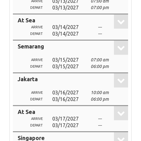
03/13/2027
07:00 am
ARRIVE
03/13/2027
07:00 pm
DEPART
At Sea
03/14/2027
---
ARRIVE
03/14/2027
---
DEPART
Semarang
03/15/2027
07:00 am
ARRIVE
03/15/2027
06:00 pm
DEPART
Jakarta
03/16/2027
10:00 am
ARRIVE
03/16/2027
06:00 pm
DEPART
At Sea
03/17/2027
---
ARRIVE
03/17/2027
---
DEPART
Singapore