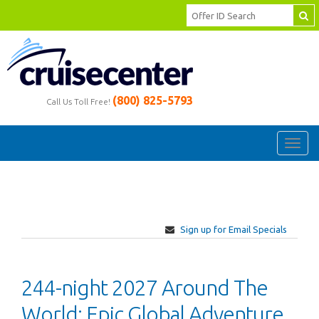
(800) 825-5793
Call Us Toll Free!
Toggl
navig
Sign up for Email Specials
244-night 2027 Around The
World: Epic Global Adventure