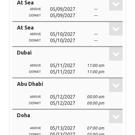
At Sea
05/09/2027
---
ARRIVE
05/09/2027
---
DEPART
At Sea
05/10/2027
---
ARRIVE
05/10/2027
---
DEPART
Dubai
05/11/2027
11:00 am
ARRIVE
05/11/2027
11:00 pm
DEPART
Abu Dhabi
05/12/2027
08:00 am
ARRIVE
05/12/2027
06:00 pm
DEPART
Doha
05/13/2027
07:00 am
ARRIVE
05/13/2027
05:00 pm
DEPART