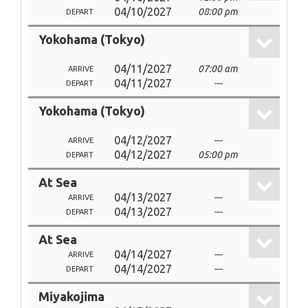
04/10/2027
08:00 pm
DEPART
Yokohama (Tokyo)
04/11/2027
07:00 am
ARRIVE
04/11/2027
---
DEPART
Yokohama (Tokyo)
04/12/2027
---
ARRIVE
04/12/2027
05:00 pm
DEPART
At Sea
04/13/2027
---
ARRIVE
04/13/2027
---
DEPART
At Sea
04/14/2027
---
ARRIVE
04/14/2027
---
DEPART
Miyakojima