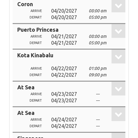
Coron
04/20/2027
08:00 am
ARRIVE
04/20/2027
05:00 pm
DEPART
Puerto Princesa
04/21/2027
08:00 am
ARRIVE
04/21/2027
05:00 pm
DEPART
Kota Kinabalu
04/22/2027
01:00 pm
ARRIVE
04/22/2027
09:00 pm
DEPART
At Sea
04/23/2027
---
ARRIVE
04/23/2027
---
DEPART
At Sea
04/24/2027
---
ARRIVE
04/24/2027
---
DEPART