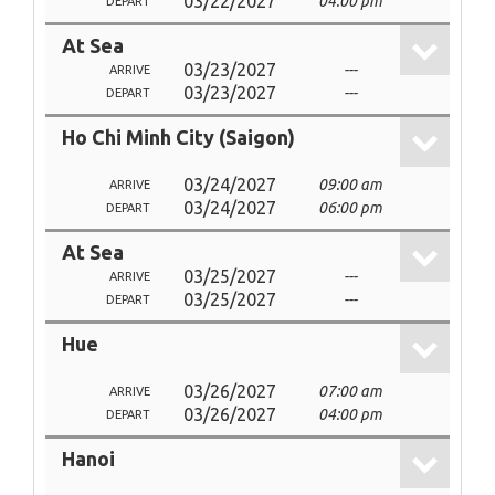
03/22/2027
04:00 pm
DEPART
At Sea
03/23/2027
---
ARRIVE
03/23/2027
---
DEPART
Ho Chi Minh City (Saigon)
03/24/2027
09:00 am
ARRIVE
03/24/2027
06:00 pm
DEPART
At Sea
03/25/2027
---
ARRIVE
03/25/2027
---
DEPART
Hue
03/26/2027
07:00 am
ARRIVE
03/26/2027
04:00 pm
DEPART
Hanoi