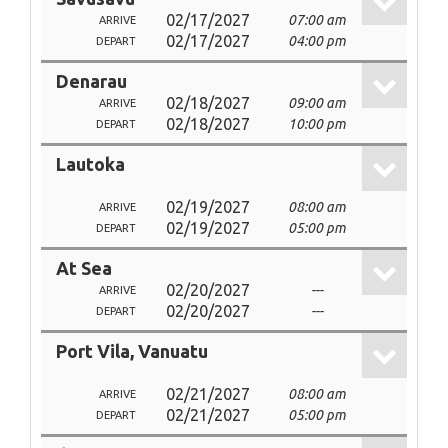
02/17/2027
07:00 am
ARRIVE
02/17/2027
04:00 pm
DEPART
Denarau
02/18/2027
09:00 am
ARRIVE
02/18/2027
10:00 pm
DEPART
Lautoka
02/19/2027
08:00 am
ARRIVE
02/19/2027
05:00 pm
DEPART
At Sea
02/20/2027
---
ARRIVE
02/20/2027
---
DEPART
Port Vila, Vanuatu
02/21/2027
08:00 am
ARRIVE
02/21/2027
05:00 pm
DEPART