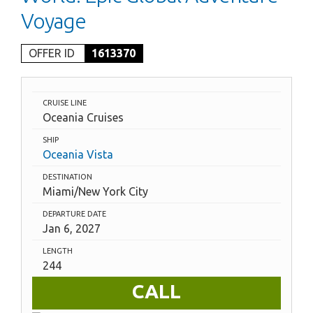
Voyage
OFFER ID
1613370
CRUISE LINE
Oceania Cruises
SHIP
Oceania Vista
DESTINATION
Miami/New York City
DEPARTURE DATE
Jan 6, 2027
LENGTH
244
CALL