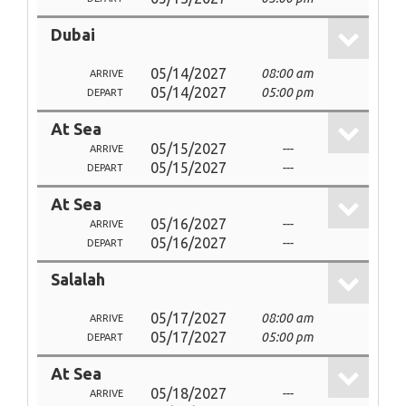
Dubai
05/14/2027
08:00 am
ARRIVE
05/14/2027
05:00 pm
DEPART
At Sea
05/15/2027
---
ARRIVE
05/15/2027
---
DEPART
At Sea
05/16/2027
---
ARRIVE
05/16/2027
---
DEPART
Salalah
05/17/2027
08:00 am
ARRIVE
05/17/2027
05:00 pm
DEPART
At Sea
05/18/2027
---
ARRIVE