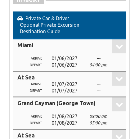
ITINERARY
Private Car & Driver
Optional Private Excursion
Destination Guide
Miami
01/06/2027
---
ARRIVE
01/06/2027
04:00 pm
DEPART
At Sea
01/07/2027
---
ARRIVE
01/07/2027
---
DEPART
Grand Cayman (George Town)
01/08/2027
09:00 am
ARRIVE
01/08/2027
05:00 pm
DEPART
At Sea