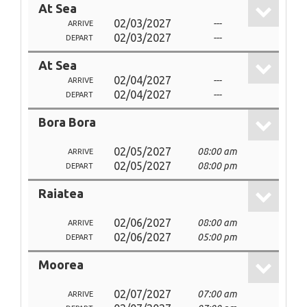
At Sea
02/03/2027
---
ARRIVE
02/03/2027
---
DEPART
At Sea
02/04/2027
---
ARRIVE
02/04/2027
---
DEPART
Bora Bora
02/05/2027
08:00 am
ARRIVE
02/05/2027
08:00 pm
DEPART
Raiatea
02/06/2027
08:00 am
ARRIVE
02/06/2027
05:00 pm
DEPART
Moorea
02/07/2027
07:00 am
ARRIVE