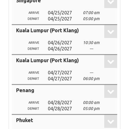
Singapore
04/25/2027
07:00 am
ARRIVE
04/25/2027
05:00 pm
DEPART
Kuala Lumpur (Port Klang)
04/26/2027
10:30 am
ARRIVE
04/26/2027
---
DEPART
Kuala Lumpur (Port Klang)
04/27/2027
---
ARRIVE
04/27/2027
06:00 pm
DEPART
Penang
04/28/2027
08:00 am
ARRIVE
04/28/2027
05:00 pm
DEPART
Phuket