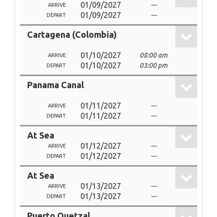
01/09/2027
---
ARRIVE
01/09/2027
---
DEPART
Cartagena (Colombia)
01/10/2027
08:00 am
ARRIVE
01/10/2027
03:00 pm
DEPART
Panama Canal
01/11/2027
---
ARRIVE
01/11/2027
---
DEPART
At Sea
01/12/2027
---
ARRIVE
01/12/2027
---
DEPART
At Sea
01/13/2027
---
ARRIVE
01/13/2027
---
DEPART
Puerto Quetzal