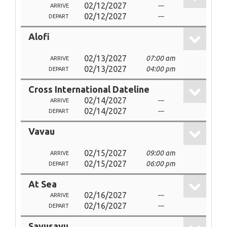
02/12/2027
---
ARRIVE
02/12/2027
---
DEPART
Alofi
02/13/2027
07:00 am
ARRIVE
02/13/2027
04:00 pm
DEPART
Cross International Dateline
02/14/2027
---
ARRIVE
02/14/2027
---
DEPART
Vavau
02/15/2027
09:00 am
ARRIVE
02/15/2027
06:00 pm
DEPART
At Sea
02/16/2027
---
ARRIVE
02/16/2027
---
DEPART
Savusavu