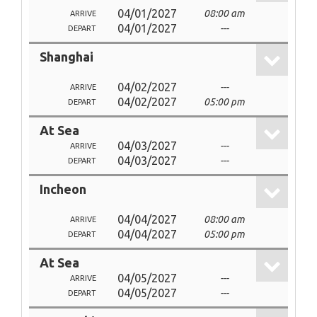
04/01/2027
08:00 am
ARRIVE
04/01/2027
---
DEPART
Shanghai
04/02/2027
---
ARRIVE
04/02/2027
05:00 pm
DEPART
At Sea
04/03/2027
---
ARRIVE
04/03/2027
---
DEPART
Incheon
04/04/2027
08:00 am
ARRIVE
04/04/2027
05:00 pm
DEPART
At Sea
04/05/2027
---
ARRIVE
04/05/2027
---
DEPART