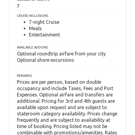
7
CRUISE INCLUSIONS
7-night Cruise
Meals
Entertainment
AVAILABLE ADDONS
Optional roundtrip airfare from your city
Optional shore excursions
REMARKS
Prices are per person, based on double
occupancy and include Taxes, Fees and Port
Expenses. Optional airfare and transfers are
additional. Pricing for 3rd and 4th guests are
available upon request and are subject to
stateroom category availability. Prices change
frequently and are subject to availability at
time of booking. Pricing listed may not be
combinable with promotions/amenities. Rates