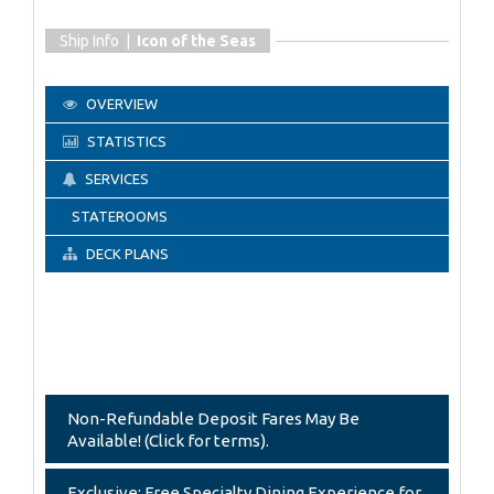
Ship Info |
Icon of the Seas
OVERVIEW
STATISTICS
SERVICES
STATEROOMS
DECK PLANS
Non-Refundable Deposit Fares May Be
Available! (Click for terms).
Exclusive: Free Specialty Dining Experience for