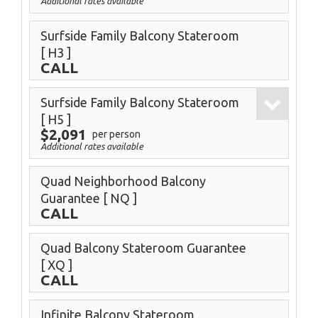
Additional rates available
Surfside Family Balcony Stateroom
[ H3 ]
CALL
Surfside Family Balcony Stateroom
[ H5 ]
$2,091
per person
Additional rates available
Quad Neighborhood Balcony
Guarantee
[ NQ ]
CALL
Quad Balcony Stateroom Guarantee
[ XQ ]
CALL
Infinite Balcony Stateroom