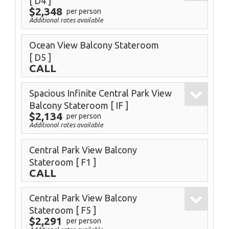
[ D4 ]
$2,348
per person
Additional rates available
Ocean View Balcony Stateroom
[ D5 ]
CALL
Spacious Infinite Central Park View
Balcony Stateroom
[ IF ]
$2,134
per person
Additional rates available
Central Park View Balcony
Stateroom
[ F1 ]
CALL
Central Park View Balcony
Stateroom
[ F5 ]
$2,291
per person