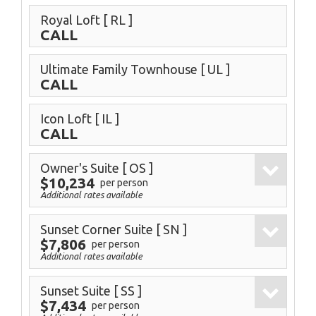
Royal Loft
[ RL ]
CALL
Ultimate Family Townhouse
[ UL ]
CALL
Icon Loft
[ IL ]
CALL
Owner's Suite
[ OS ]
$10,234
per person
Additional rates available
Sunset Corner Suite
[ SN ]
$7,806
per person
Additional rates available
Sunset Suite
[ SS ]
$7,434
per person