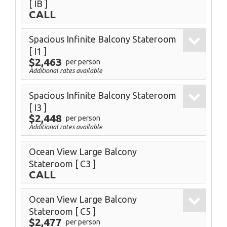
[ IB ]
CALL
Spacious Infinite Balcony Stateroom
[ I1 ]
$2,463
per person
Additional rates available
Spacious Infinite Balcony Stateroom
[ I3 ]
$2,448
per person
Additional rates available
Ocean View Large Balcony
Stateroom
[ C3 ]
CALL
Ocean View Large Balcony
Stateroom
[ C5 ]
$2,477
per person