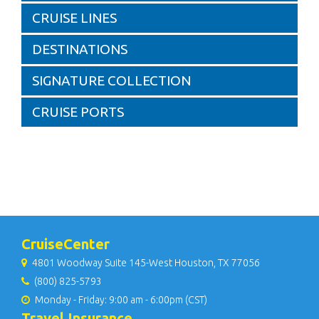
CRUISE LINES
DESTINATIONS
SIGNATURE COLLECTION
CRUISE PORTS
CruiseCenter
4801 Woodway Suite 145-West Houston, TX 77056
(800) 825-5793
Monday - Friday: 9:00 am - 6:00pm (CST)
Travel Insurance