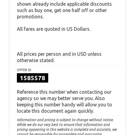
shown already include applicable discounts
such as buy one, get one half off or other
promotions.
All fares are quoted in US Dollars.
All prices per person and in USD unless
otherwise stated.
OFFER ID
1585578
Reference this number when contacting our
agency so we may better serve you. Also
keeping this number handy will allow you to
locate this document again quickly.
Information and pricing is subject to change without notice.
While we do our very best to ensure that information and
pricing appearing in this website is complete and accurate, we
cannot be responsible for incomplete and inaccurate