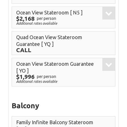
Ocean View Stateroom
[ N5 ]
$2,168
per person
Additional rates available
Quad Ocean View Stateroom
Guarantee
[ YQ ]
CALL
Ocean View Stateroom Guarantee
[ YO ]
$1,996
per person
Additional rates available
Balcony
Family Infinite Balcony Stateroom