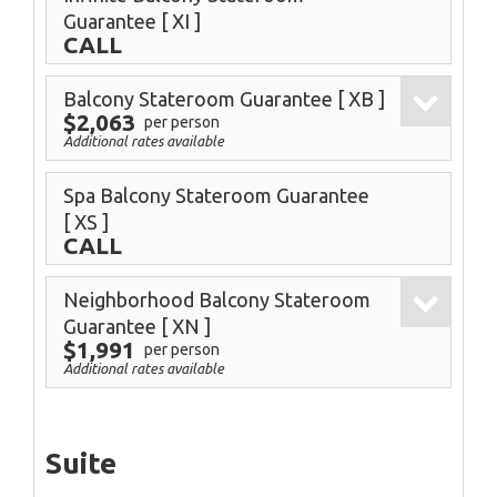
Guarantee
[ XI ]
CALL
Balcony Stateroom Guarantee
[ XB ]
$2,063
per person
Additional rates available
Spa Balcony Stateroom Guarantee
[ XS ]
CALL
Neighborhood Balcony Stateroom
Guarantee
[ XN ]
$1,991
per person
Additional rates available
Suite