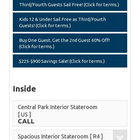
Third/Fourth Guests Sail Free! (Click for terms.)
Kids 12 & Under Sail Free as Third/Fourth
Guests! (Click for terms.)
Buy One Guest, Get the 2nd Guest 60% Off!
(Click for terms.)
$225-$900 Savings Sale! (Click for terms.)
Inside
Central Park Interior Stateroom
[ U5 ]
CALL
Spacious Interior Stateroom
[ R4 ]