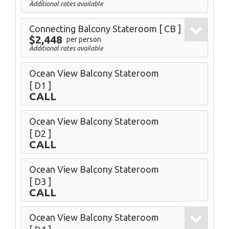
Additional rates available
Connecting Balcony Stateroom
[ CB ]
$2,448
per person
Additional rates available
Ocean View Balcony Stateroom
[ D1 ]
CALL
Ocean View Balcony Stateroom
[ D2 ]
CALL
Ocean View Balcony Stateroom
[ D3 ]
CALL
Ocean View Balcony Stateroom