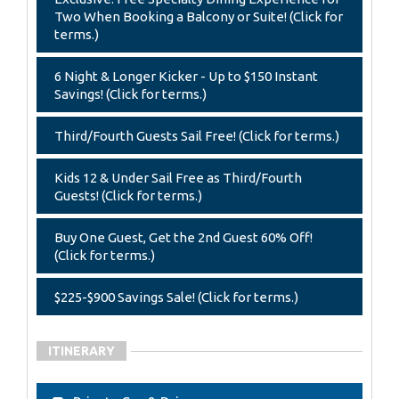
Two When Booking a Balcony or Suite! (Click for
terms.)
6 Night & Longer Kicker - Up to $150 Instant
Savings! (Click for terms.)
Third/Fourth Guests Sail Free! (Click for terms.)
Kids 12 & Under Sail Free as Third/Fourth
Guests! (Click for terms.)
Buy One Guest, Get the 2nd Guest 60% Off!
(Click for terms.)
$225-$900 Savings Sale! (Click for terms.)
ITINERARY