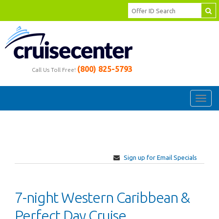
(800) 825-5793
Call Us Toll Free!
Toggl
navig
Sign up for Email Specials
7-night Western Caribbean &
Perfect Day Cruise