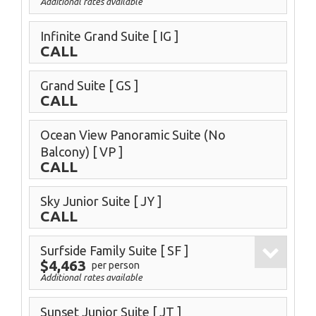
Additional rates available
Infinite Grand Suite
[ IG ]
CALL
Grand Suite
[ GS ]
CALL
Ocean View Panoramic Suite (No
Balcony)
[ VP ]
CALL
Sky Junior Suite
[ JY ]
CALL
Surfside Family Suite
[ SF ]
$4,463
per person
Additional rates available
Sunset Junior Suite
[ JT ]