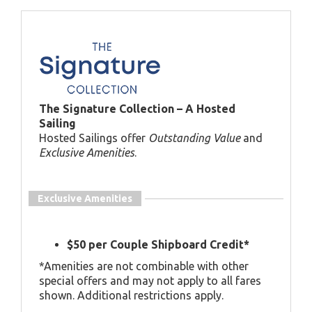
The Signature Collection – A Hosted
Sailing
Hosted Sailings offer
Outstanding Value
and
Exclusive Amenities
.
Exclusive Amenities
$50 per Couple Shipboard Credit*
*Amenities are not combinable with other
special offers and may not apply to all fares
shown. Additional restrictions apply.