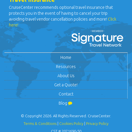
CruiseCenter recommends optional travel insurance that
protects you in the event of having to cancel your trip
avoiding travel vendor cancellation policies and more!
Click
here!
Home
Resources
About Us
Get a Quote!
Contact
Blog
© Copyright 2026. All Rights Reserved. CruiseCenter.
Terms & Conditions
|
Cookies Policy
|
Privacy Policy
CST # 2071690-50