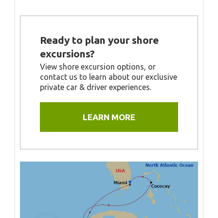
Ready to plan your shore
excursions?
View shore excursion options, or
contact us to learn about our exclusive
private car & driver experiences.
LEARN MORE