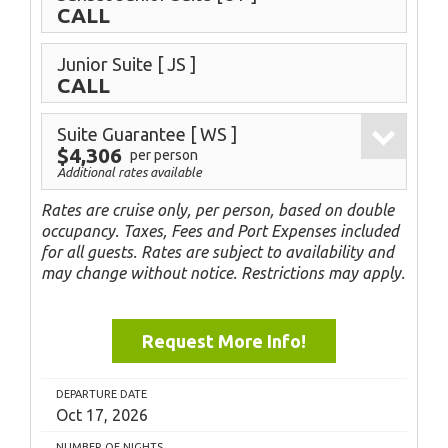
CALL
Junior Suite
[ JS ]
CALL
Suite Guarantee
[ WS ]
$4,306
per person
Additional rates available
Rates are cruise only, per person, based on double
occupancy. Taxes, Fees and Port Expenses included
for all guests. Rates are subject to availability and
may change without notice. Restrictions may apply.
Request More Info!
DEPARTURE DATE
Oct 17, 2026
NUMBER OF NIGHTS