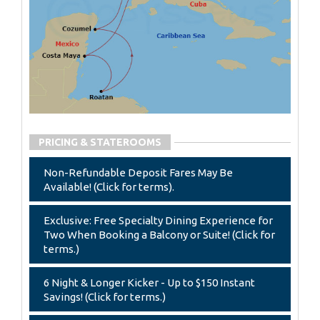
PRICING & STATEROOMS
Non-Refundable Deposit Fares May Be
Available! (Click for terms).
Exclusive: Free Specialty Dining Experience for
Two When Booking a Balcony or Suite! (Click for
terms.)
6 Night & Longer Kicker - Up to $150 Instant
Savings! (Click for terms.)