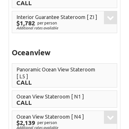
CALL
Interior Guarantee Stateroom
[ ZI ]
$1,782
per person
Additional rates available
Oceanview
Panoramic Ocean View Stateroom
[ L5 ]
CALL
Ocean View Stateroom
[ N1 ]
CALL
Ocean View Stateroom
[ N4 ]
$2,139
per person
Additional rates available