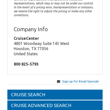
representations, which may or may not be under our control.
In the event of a pricing error, misrepresentation or omission,
we reserve the right to adjust the pricing or make any other
corrections.
Company Info
CruiseCenter
4801 Woodway Suite 145 West
Houston, TX 77056
United States
800 825-5793
Sign up for Email Specials
CRUISE SEARCH
CRUISE ADVANCED SEARCH