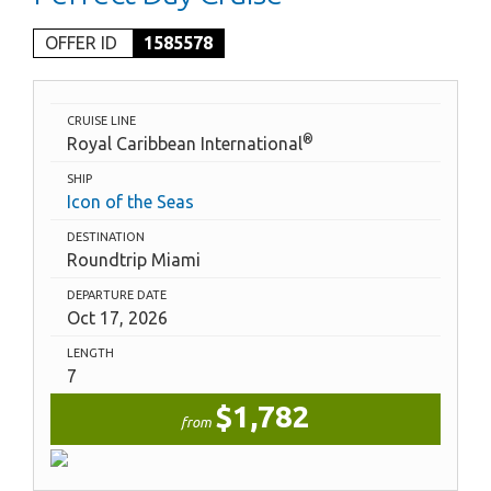
OFFER ID
1585578
CRUISE LINE
®
Royal Caribbean International
SHIP
Icon of the Seas
DESTINATION
Roundtrip Miami
DEPARTURE DATE
Oct 17, 2026
LENGTH
7
$1,782
from