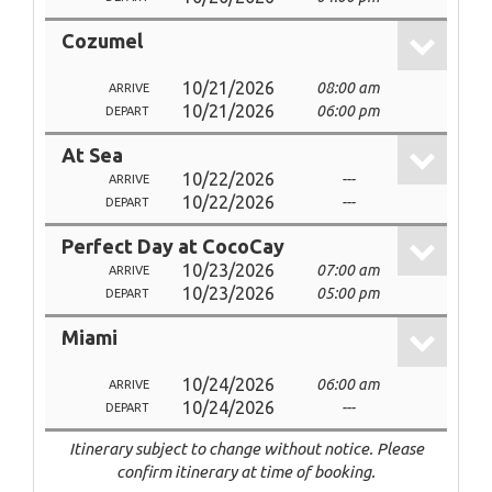
Cozumel
10/21/2026
08:00 am
ARRIVE
10/21/2026
06:00 pm
DEPART
At Sea
10/22/2026
---
ARRIVE
10/22/2026
---
DEPART
Perfect Day at CocoCay
10/23/2026
07:00 am
ARRIVE
10/23/2026
05:00 pm
DEPART
Miami
10/24/2026
06:00 am
ARRIVE
10/24/2026
---
DEPART
Itinerary subject to change without notice. Please
confirm itinerary at time of booking.