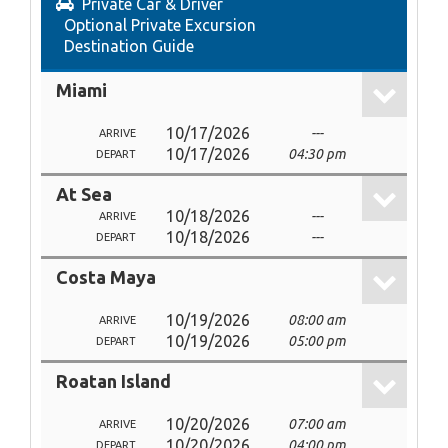
Private Car & Driver
Optional Private Excursion
Destination Guide
Miami
10/17/2026
---
ARRIVE
10/17/2026
04:30 pm
DEPART
At Sea
10/18/2026
---
ARRIVE
10/18/2026
---
DEPART
Costa Maya
10/19/2026
08:00 am
ARRIVE
10/19/2026
05:00 pm
DEPART
Roatan Island
10/20/2026
07:00 am
ARRIVE
10/20/2026
04:00 pm
DEPART