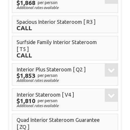
$1,868
per person
Additional rates available
Spacious Interior Stateroom
[ R3 ]
CALL
Surfside Family Interior Stateroom
[ T5 ]
CALL
Interior Plus Stateroom
[ Q2 ]
$1,853
per person
Additional rates available
Interior Stateroom
[ V4 ]
$1,810
per person
Additional rates available
Quad Interior Stateroom Guarantee
[ ZQ ]