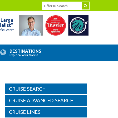
 Large
ialist"
uiseCenter
DESTINATIONS
Explore Your World
CRUISE SEARCH
CRUISE ADVANCED SEARCH
CRUISE LINES