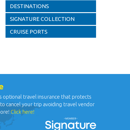
DESTINATIONS
SIGNATURE COLLECTION
CRUISE PORTS
e
ptional travel insurance that protects
 to cancel your trip avoiding travel vendor
more!
Click here!