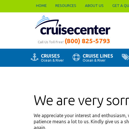
HOME
RESOURCES
ABOUT US
GET A Q
(800) 825-5793
Call Us Toll Free!
CRUISES
CRUISE LINES
Ocean & River
Ocean & River
We are very sorry
We appreciate your interest and enthusiasm, w
patience means a lot to us. Kindly give us a s
again.