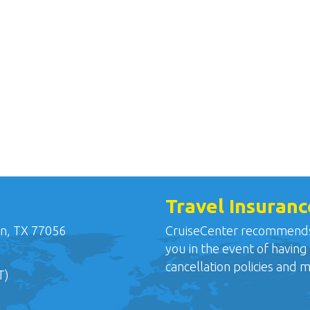
Travel Insuranc
n, TX 77056
CruiseCenter recommends o
you in the event of having
cancellation policies and 
T)