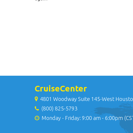
CruiseCenter
4801 Woodway Suite 145-West Housto
(800) 825-5793
Monday - Friday: 9:00 am - 6:00pm (CS