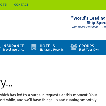
UOTE!
CONTACT
"World's Leading
Ship Spec
Tom Baker, President — Cr
INSURANCE
HOTELS
GROUPS
Travel Insurance
Signature Resorts
Start Your Own
...
hich has led to a surge in requests at this moment. Your
hort while, and we'll have things up and running smoothly