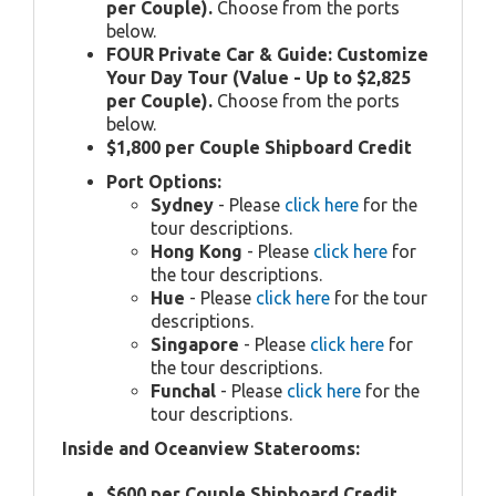
per Couple).
Choose from the ports
below.
FOUR Private Car & Guide: Customize
Your Day Tour (Value - Up to $2,825
per Couple).
Choose from the ports
below.
$1,800 per Couple Shipboard Credit
Port Options:
Sydney
- Please
click here
for the
tour descriptions.
Hong Kong
- Please
click here
for
the tour descriptions.
Hue
- Please
click here
for the tour
descriptions.
Singapore
- Please
click here
for
the tour descriptions.
Funchal
- Please
click here
for the
tour descriptions.
Inside and Oceanview Staterooms:
$600 per Couple Shipboard Credit