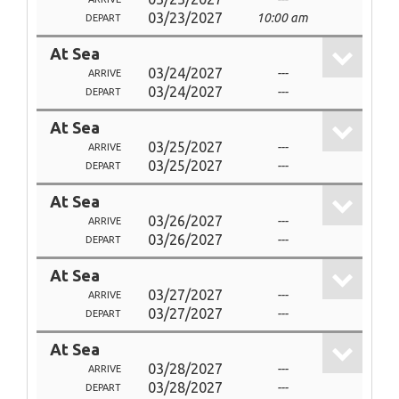
03/23/2027
10:00 am
DEPART
At Sea
03/24/2027
---
ARRIVE
03/24/2027
---
DEPART
At Sea
03/25/2027
---
ARRIVE
03/25/2027
---
DEPART
At Sea
03/26/2027
---
ARRIVE
03/26/2027
---
DEPART
At Sea
03/27/2027
---
ARRIVE
03/27/2027
---
DEPART
At Sea
03/28/2027
---
ARRIVE
03/28/2027
---
DEPART