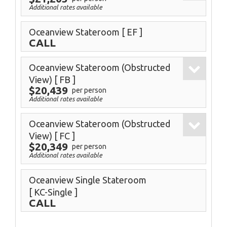
Additional rates available
Oceanview Stateroom
[ EF ]
CALL
Oceanview Stateroom (Obstructed
View)
[ FB ]
$20,439
per person
Additional rates available
Oceanview Stateroom (Obstructed
View)
[ FC ]
$20,349
per person
Additional rates available
Oceanview Single Stateroom
[ KC-Single ]
CALL