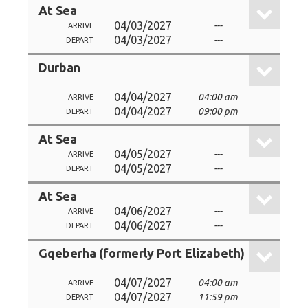
At Sea
04/03/2027
---
ARRIVE
04/03/2027
---
DEPART
Durban
04/04/2027
04:00 am
ARRIVE
04/04/2027
09:00 pm
DEPART
At Sea
04/05/2027
---
ARRIVE
04/05/2027
---
DEPART
At Sea
04/06/2027
---
ARRIVE
04/06/2027
---
DEPART
Gqeberha (formerly Port Elizabeth)
04/07/2027
04:00 am
ARRIVE
04/07/2027
11:59 pm
DEPART