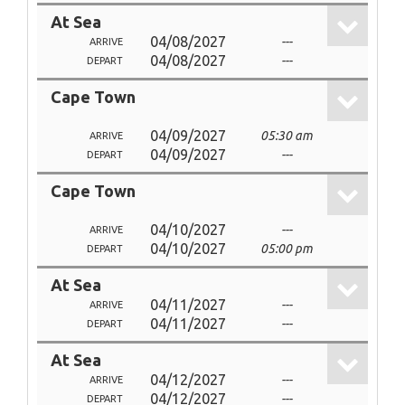
At Sea
04/08/2027
---
ARRIVE
04/08/2027
---
DEPART
Cape Town
04/09/2027
05:30 am
ARRIVE
04/09/2027
---
DEPART
Cape Town
04/10/2027
---
ARRIVE
04/10/2027
05:00 pm
DEPART
At Sea
04/11/2027
---
ARRIVE
04/11/2027
---
DEPART
At Sea
04/12/2027
---
ARRIVE
04/12/2027
---
DEPART