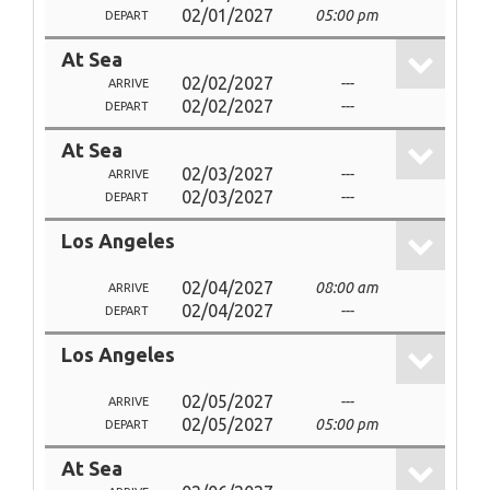
02/01/2027
05:00 pm
DEPART
At Sea
02/02/2027
---
ARRIVE
02/02/2027
---
DEPART
At Sea
02/03/2027
---
ARRIVE
02/03/2027
---
DEPART
Los Angeles
02/04/2027
08:00 am
ARRIVE
02/04/2027
---
DEPART
Los Angeles
02/05/2027
---
ARRIVE
02/05/2027
05:00 pm
DEPART
At Sea