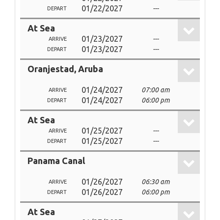
01/22/2027
---
DEPART
At Sea
01/23/2027
---
ARRIVE
01/23/2027
---
DEPART
Oranjestad, Aruba
01/24/2027
07:00 am
ARRIVE
01/24/2027
06:00 pm
DEPART
At Sea
01/25/2027
---
ARRIVE
01/25/2027
---
DEPART
Panama Canal
01/26/2027
06:30 am
ARRIVE
01/26/2027
06:00 pm
DEPART
At Sea