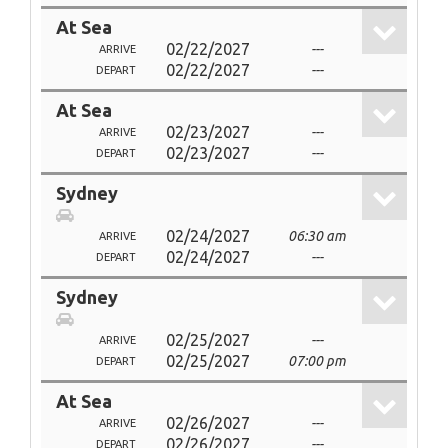
At Sea
02/22/2027
---
ARRIVE
02/22/2027
---
DEPART
At Sea
02/23/2027
---
ARRIVE
02/23/2027
---
DEPART
Sydney
02/24/2027
06:30 am
ARRIVE
02/24/2027
---
DEPART
Sydney
02/25/2027
---
ARRIVE
02/25/2027
07:00 pm
DEPART
At Sea
02/26/2027
---
ARRIVE
02/26/2027
---
DEPART