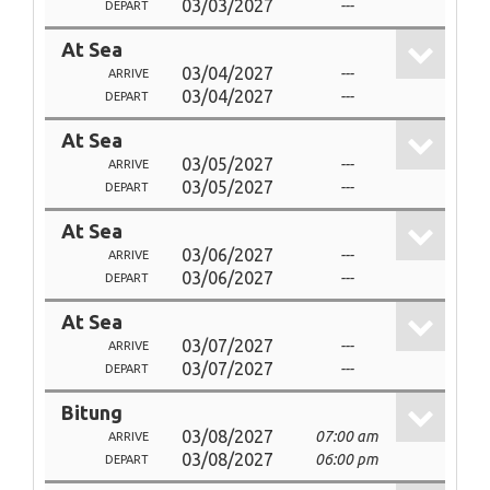
03/03/2027
---
DEPART
At Sea
03/04/2027
---
ARRIVE
03/04/2027
---
DEPART
At Sea
03/05/2027
---
ARRIVE
03/05/2027
---
DEPART
At Sea
03/06/2027
---
ARRIVE
03/06/2027
---
DEPART
At Sea
03/07/2027
---
ARRIVE
03/07/2027
---
DEPART
Bitung
03/08/2027
07:00 am
ARRIVE
03/08/2027
06:00 pm
DEPART