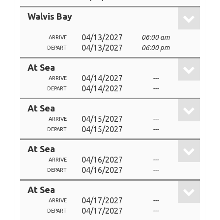
Walvis Bay
04/13/2027
06:00 am
ARRIVE
04/13/2027
06:00 pm
DEPART
At Sea
04/14/2027
---
ARRIVE
04/14/2027
---
DEPART
At Sea
04/15/2027
---
ARRIVE
04/15/2027
---
DEPART
At Sea
04/16/2027
---
ARRIVE
04/16/2027
---
DEPART
At Sea
04/17/2027
---
ARRIVE
04/17/2027
---
DEPART