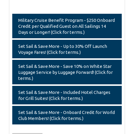
Military Cruise Benefit Program - $250 Onboard
Credit per Qualified Guest on All Sailings 14
Days or Longer! (Click for terms.)
Set Sail & Save More - Up to 30% Off Launch
Voyage Fares! (Click for terms.)
Set Sail & Save More - Save 10% on White Star
Luggage Service by Luggage Forward! (Click for
terms.)
Set Sail & Save More - Included Hotel Charges
for Grill Suites! (Click for terms.)
Set Sail & Save More - Onboard Credit for World
Club Members! (Click for terms.)