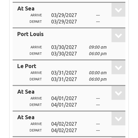
At Sea
03/29/2027
---
ARRIVE
03/29/2027
---
DEPART
Port Louis
03/30/2027
09:00 am
ARRIVE
03/30/2027
06:00 pm
DEPART
Le Port
03/31/2027
08:00 am
ARRIVE
03/31/2027
06:00 pm
DEPART
At Sea
04/01/2027
---
ARRIVE
04/01/2027
---
DEPART
At Sea
04/02/2027
---
ARRIVE
04/02/2027
---
DEPART