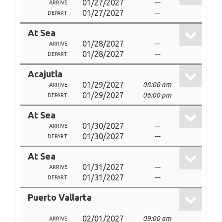
01/27/2027
---
ARRIVE
01/27/2027
---
DEPART
At Sea
01/28/2027
---
ARRIVE
01/28/2027
---
DEPART
Acajutla
01/29/2027
08:00 am
ARRIVE
01/29/2027
06:00 pm
DEPART
At Sea
01/30/2027
---
ARRIVE
01/30/2027
---
DEPART
At Sea
01/31/2027
---
ARRIVE
01/31/2027
---
DEPART
Puerto Vallarta
02/01/2027
09:00 am
ARRIVE