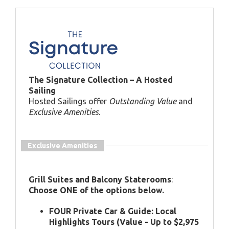
The Signature Collection – A Hosted
Sailing
Hosted Sailings offer
Outstanding Value
and
Exclusive Amenities
.
Exclusive Amenities
Grill Suites and Balcony Staterooms
:
Choose ONE of the options below.
FOUR Private Car & Guide: Local
Highlights Tours (Value - Up to $2,975