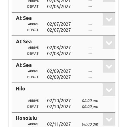
02/06/2027
---
ARRIVE
02/06/2027
---
DEPART
At Sea
02/07/2027
---
ARRIVE
02/07/2027
---
DEPART
At Sea
02/08/2027
---
ARRIVE
02/08/2027
---
DEPART
At Sea
02/09/2027
---
ARRIVE
02/09/2027
---
DEPART
Hilo
02/10/2027
08:00 am
ARRIVE
02/10/2027
06:00 pm
DEPART
Honolulu
02/11/2027
08:00 am
ARRIVE