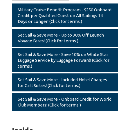
Military Cruise Benefit Program - $250 Onboard
Credit per Qualified Guest on All Sailings 14
Days or Longer! (Click for terms.)
Set Sail & Save More - Up to 30% Off Launch
Voyage Fares! (Click for terms.)
Set Sail & Save More - Save 10% on White Star
Luggage Service by Luggage Forward! (Click for
terms.)
Set Sail & Save More - Included Hotel Charges
for Grill Suites! (Click for terms.)
Set Sail & Save More - Onboard Credit for World
Club Members! (Click for terms.)