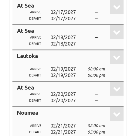
At Sea
02/17/2027
---
ARRIVE
02/17/2027
---
DEPART
At Sea
02/18/2027
---
ARRIVE
02/18/2027
---
DEPART
Lautoka
02/19/2027
08:00 am
ARRIVE
02/19/2027
06:00 pm
DEPART
At Sea
02/20/2027
---
ARRIVE
02/20/2027
---
DEPART
Noumea
02/21/2027
08:00 am
ARRIVE
02/21/2027
05:00 pm
DEPART