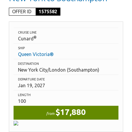
OFFER ID
1575582
CRUISE LINE
®
Cunard
SHIP
Queen Victoria®
DESTINATION
New York City/London (Southampton)
DEPARTURE DATE
Jan 19, 2027
LENGTH
100
$17,880
from