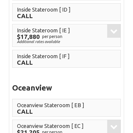
Inside Stateroom
[ ID ]
CALL
Inside Stateroom
[ IE ]
$17,880
per person
Additional rates available
Inside Stateroom
[ IF ]
CALL
Oceanview
Oceanview Stateroom
[ EB ]
CALL
Oceanview Stateroom
[ EC ]
$21,205
per person