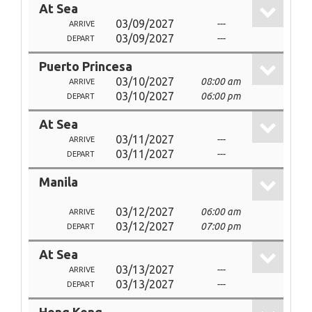
At Sea
03/09/2027
---
ARRIVE
03/09/2027
---
DEPART
Puerto Princesa
03/10/2027
08:00 am
ARRIVE
03/10/2027
06:00 pm
DEPART
At Sea
03/11/2027
---
ARRIVE
03/11/2027
---
DEPART
Manila
03/12/2027
06:00 am
ARRIVE
03/12/2027
07:00 pm
DEPART
At Sea
03/13/2027
---
ARRIVE
03/13/2027
---
DEPART