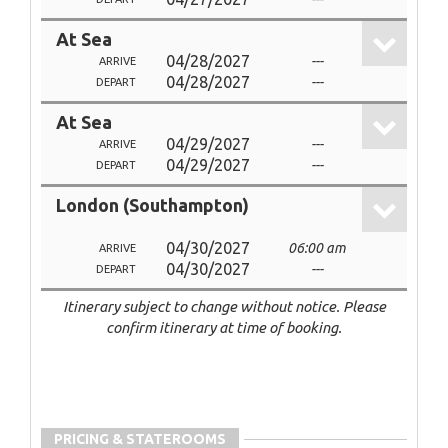
At Sea
04/28/2027
---
ARRIVE
04/28/2027
---
DEPART
At Sea
04/29/2027
---
ARRIVE
04/29/2027
---
DEPART
London (Southampton)
04/30/2027
06:00 am
ARRIVE
04/30/2027
---
DEPART
Itinerary subject to change without notice. Please
confirm itinerary at time of booking.
PRICING & STATEROOMS