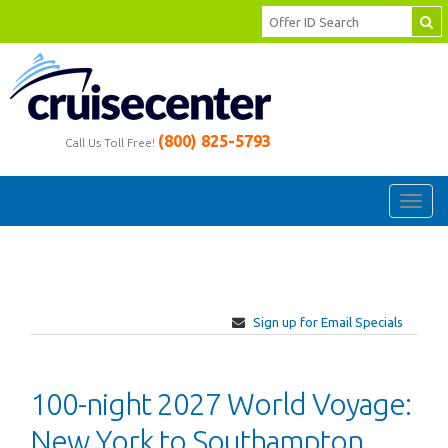
(800) 825-5793
Call Us Toll Free!
Toggl
navig
Sign up for Email Specials
100-night 2027 World Voyage:
New York to Southampton