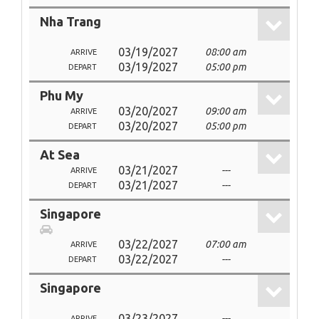
Nha Trang
03/19/2027
08:00 am
ARRIVE
03/19/2027
05:00 pm
DEPART
Phu My
03/20/2027
09:00 am
ARRIVE
03/20/2027
05:00 pm
DEPART
At Sea
03/21/2027
---
ARRIVE
03/21/2027
---
DEPART
Singapore
03/22/2027
07:00 am
ARRIVE
03/22/2027
---
DEPART
Singapore
03/23/2027
---
ARRIVE