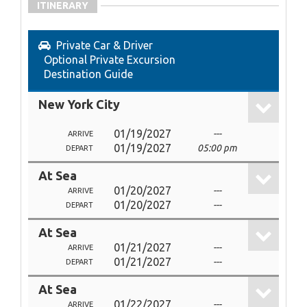
ITINERARY
Private Car & Driver
Optional Private Excursion
Destination Guide
New York City
01/19/2027
---
ARRIVE
01/19/2027
05:00 pm
DEPART
At Sea
01/20/2027
---
ARRIVE
01/20/2027
---
DEPART
At Sea
01/21/2027
---
ARRIVE
01/21/2027
---
DEPART
At Sea
01/22/2027
---
ARRIVE