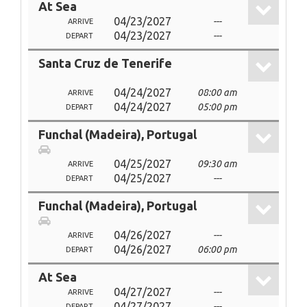
At Sea
04/23/2027
---
ARRIVE
04/23/2027
---
DEPART
Santa Cruz de Tenerife
04/24/2027
08:00 am
ARRIVE
04/24/2027
05:00 pm
DEPART
Funchal (Madeira), Portugal
04/25/2027
09:30 am
ARRIVE
04/25/2027
---
DEPART
Funchal (Madeira), Portugal
04/26/2027
---
ARRIVE
04/26/2027
06:00 pm
DEPART
At Sea
04/27/2027
---
ARRIVE
04/27/2027
---
DEPART