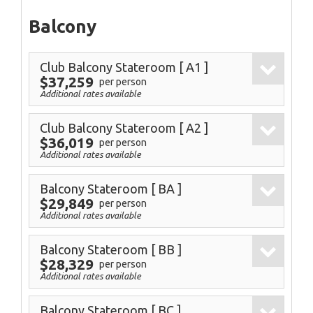
Balcony
Club Balcony Stateroom
[ A1 ]
$37,259
per person
Additional rates available
Club Balcony Stateroom
[ A2 ]
$36,019
per person
Additional rates available
Balcony Stateroom
[ BA ]
$29,849
per person
Additional rates available
Balcony Stateroom
[ BB ]
$28,329
per person
Additional rates available
Balcony Stateroom
[ BC ]