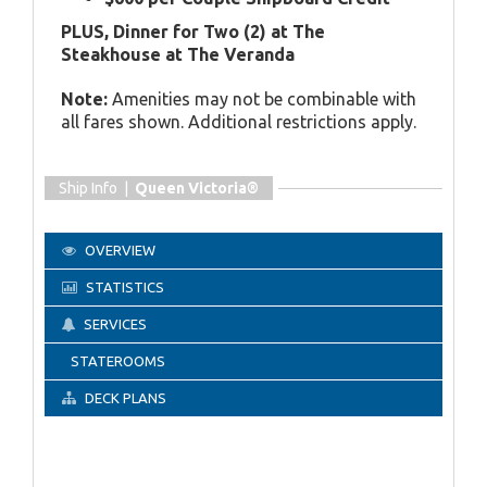
PLUS, Dinner for Two (2) at The
Steakhouse at The Veranda
Note:
Amenities may not be combinable with
all fares shown. Additional restrictions apply.
Ship Info |
Queen Victoria®
OVERVIEW
STATISTICS
SERVICES
STATEROOMS
DECK PLANS