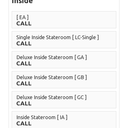
Inside
[ EA ]
CALL
Single Inside Stateroom
[ LC-Single ]
CALL
Deluxe Inside Stateroom
[ GA ]
CALL
Deluxe Inside Stateroom
[ GB ]
CALL
Deluxe Inside Stateroom
[ GC ]
CALL
Inside Stateroom
[ IA ]
CALL