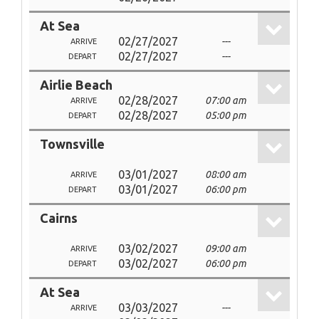
At Sea
02/27/2027
---
ARRIVE
02/27/2027
---
DEPART
Airlie Beach
02/28/2027
07:00 am
ARRIVE
02/28/2027
05:00 pm
DEPART
Townsville
03/01/2027
08:00 am
ARRIVE
03/01/2027
06:00 pm
DEPART
Cairns
03/02/2027
09:00 am
ARRIVE
03/02/2027
06:00 pm
DEPART
At Sea
03/03/2027
---
ARRIVE