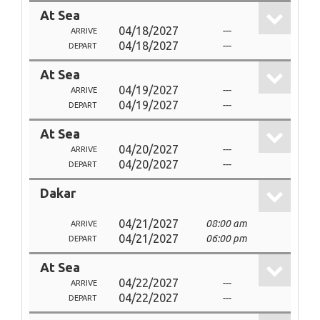
At Sea
04/18/2027
---
ARRIVE
04/18/2027
---
DEPART
At Sea
04/19/2027
---
ARRIVE
04/19/2027
---
DEPART
At Sea
04/20/2027
---
ARRIVE
04/20/2027
---
DEPART
Dakar
04/21/2027
08:00 am
ARRIVE
04/21/2027
06:00 pm
DEPART
At Sea
04/22/2027
---
ARRIVE
04/22/2027
---
DEPART