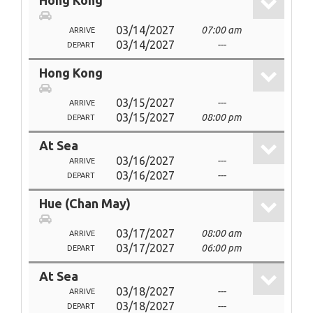
Hong Kong
03/14/2027
07:00 am
ARRIVE
03/14/2027
---
DEPART
Hong Kong
03/15/2027
---
ARRIVE
03/15/2027
08:00 pm
DEPART
At Sea
03/16/2027
---
ARRIVE
03/16/2027
---
DEPART
Hue (Chan May)
03/17/2027
08:00 am
ARRIVE
03/17/2027
06:00 pm
DEPART
At Sea
03/18/2027
---
ARRIVE
03/18/2027
---
DEPART