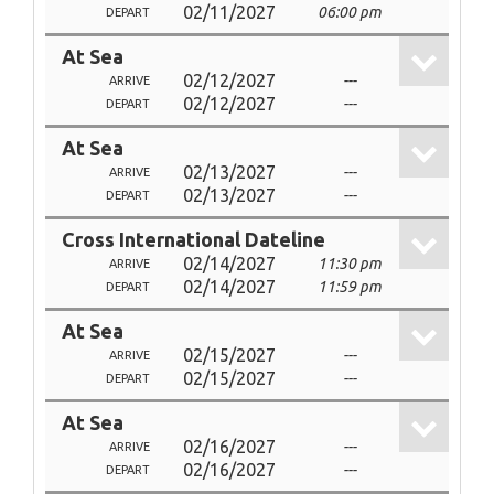
02/11/2027
06:00 pm
DEPART
At Sea
02/12/2027
---
ARRIVE
02/12/2027
---
DEPART
At Sea
02/13/2027
---
ARRIVE
02/13/2027
---
DEPART
Cross International Dateline
02/14/2027
11:30 pm
ARRIVE
02/14/2027
11:59 pm
DEPART
At Sea
02/15/2027
---
ARRIVE
02/15/2027
---
DEPART
At Sea
02/16/2027
---
ARRIVE
02/16/2027
---
DEPART