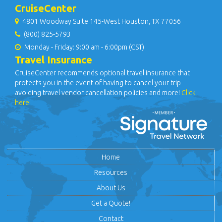
CruiseCenter
4801 Woodway Suite 145-West Houston, TX 77056
(800) 825-5793
Monday - Friday: 9:00 am - 6:00pm (CST)
Travel Insurance
CruiseCenter recommends optional travel insurance that
protects you in the event of having to cancel your trip
avoiding travel vendor cancellation policies and more!
Click
here!
Home
Resources
About Us
Get a Quote!
Contact