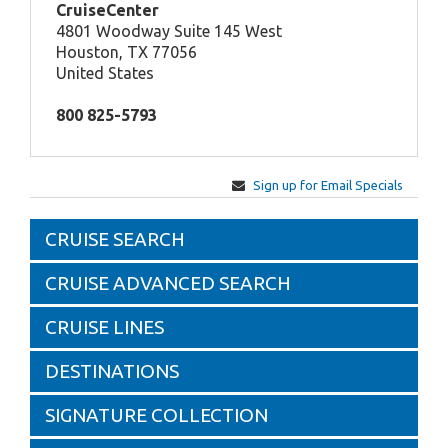
CruiseCenter
4801 Woodway Suite 145 West
Houston, TX 77056
United States
800 825-5793
Sign up for Email Specials
CRUISE SEARCH
CRUISE ADVANCED SEARCH
CRUISE LINES
DESTINATIONS
SIGNATURE COLLECTION