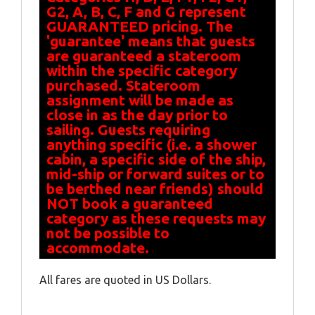
G2, A, B, C, F and G represent
GUARANTEED pricing. The
'guarantee' means that guests
are guaranteed a stateroom
within the specific category
purchased. Stateroom
assignment will be made as
close in as the day prior to
sailing. Guests requiring
anything specific (i.e. a shower
cabin, a specific side of the ship,
mid-ship or forward suites or to
be berthed near friends) should
NOT book a guaranteed
category as these requests may
not be possible to
accommodate.
All fares are quoted in US Dollars.