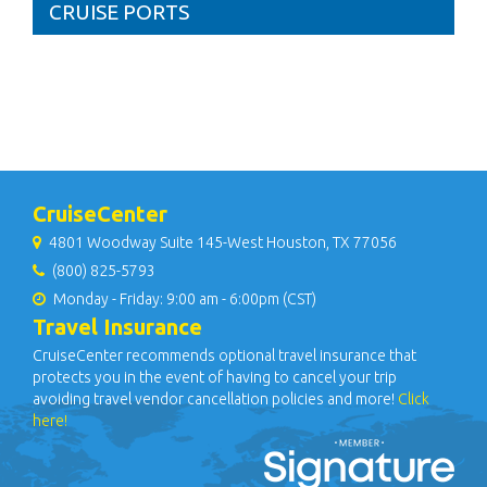
CRUISE PORTS
CruiseCenter
4801 Woodway Suite 145-West Houston, TX 77056
(800) 825-5793
Monday - Friday: 9:00 am - 6:00pm (CST)
Travel Insurance
CruiseCenter recommends optional travel insurance that
protects you in the event of having to cancel your trip
avoiding travel vendor cancellation policies and more!
Click
here!