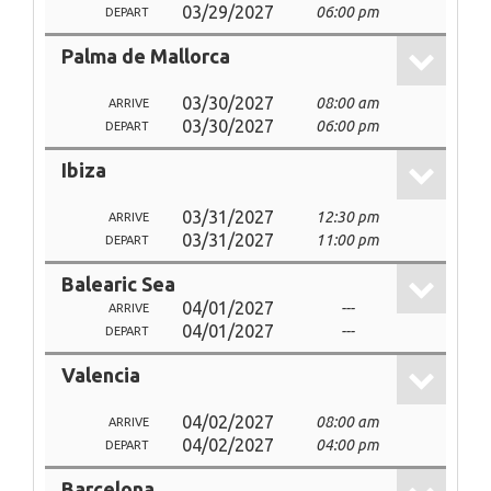
03/29/2027
06:00 pm
DEPART
Palma de Mallorca
03/30/2027
08:00 am
ARRIVE
03/30/2027
06:00 pm
DEPART
Ibiza
03/31/2027
12:30 pm
ARRIVE
03/31/2027
11:00 pm
DEPART
Balearic Sea
04/01/2027
---
ARRIVE
04/01/2027
---
DEPART
Valencia
04/02/2027
08:00 am
ARRIVE
04/02/2027
04:00 pm
DEPART
Barcelona