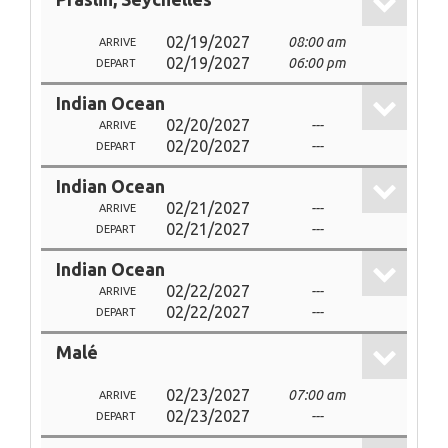
02/19/2027
08:00 am
ARRIVE
02/19/2027
06:00 pm
DEPART
Indian Ocean
02/20/2027
---
ARRIVE
02/20/2027
---
DEPART
Indian Ocean
02/21/2027
---
ARRIVE
02/21/2027
---
DEPART
Indian Ocean
02/22/2027
---
ARRIVE
02/22/2027
---
DEPART
Malé
02/23/2027
07:00 am
ARRIVE
02/23/2027
---
DEPART