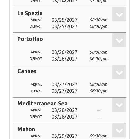
03/24/2027
07:00 pm
DEPART
La Spezia
03/25/2027
08:00 am
ARRIVE
03/25/2027
08:00 pm
DEPART
Portofino
03/26/2027
08:00 am
ARRIVE
03/26/2027
06:00 pm
DEPART
Cannes
03/27/2027
08:00 am
ARRIVE
03/27/2027
06:00 pm
DEPART
Mediterranean Sea
03/28/2027
---
ARRIVE
03/28/2027
---
DEPART
Mahon
03/29/2027
09:00 am
ARRIVE