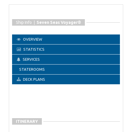
Ship Info |
Seven Seas Voyager®
OVERVIEW
STATISTICS
SERVICES
STATEROOMS
DECK PLANS
ITINERARY