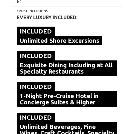
61
CRUISE INCLUSIONS
EVERY LUXURY INCLUDED:
INCLUDED
Unlimited Shore Excursions
INCLUDED
Exquisite Dining Including at All
Specialty Restaurants
INCLUDED
1-Night Pre-Cruise Hotel in
Concierge Suites & Higher
INCLUDED
Unlimited Beverages, Fine
Wines, Craft Cocktails, Specialty