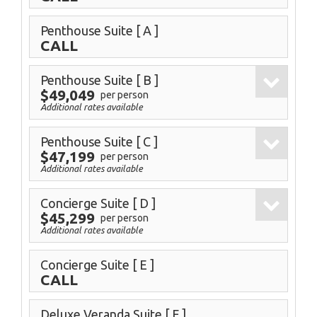
Penthouse Suite
[ A ]
CALL
Penthouse Suite
[ B ]
$49,049
per person
Additional rates available
Penthouse Suite
[ C ]
$47,199
per person
Additional rates available
Concierge Suite
[ D ]
$45,299
per person
Additional rates available
Concierge Suite
[ E ]
CALL
Deluxe Veranda Suite
[ F ]