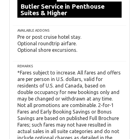
Butler Service in Penthouse
Suites & Higher
AVAILABLE ADDONS
Pre or post cruise hotel stay.
Optional roundtrip airfare.
Optional shore excursions.
REMARKS
*Fares subject to increase. All fares and offers
are per person in U.S. dollars, valid for
residents of U.S. and Canada, based on
double occupancy for new bookings only and
may be changed or withdrawn at any time.
Not all promotions are combinable. 2-for-1
Fares and Early Booking Savings or Bonus
Savings are based on published Full Brochure
Fares; such fares may not have resulted in
actual sales in all suite categories and do not
include optional charges as detailed in the