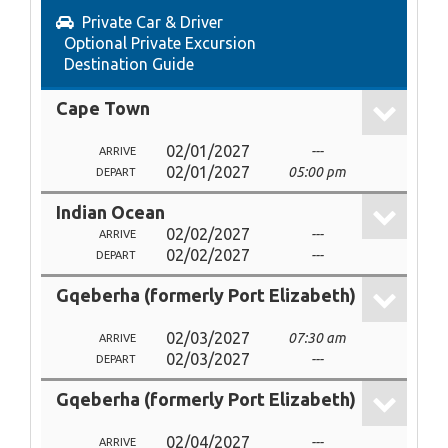
Private Car & Driver
Optional Private Excursion
Destination Guide
Cape Town
02/01/2027
---
ARRIVE
02/01/2027
05:00 pm
DEPART
Indian Ocean
02/02/2027
---
ARRIVE
02/02/2027
---
DEPART
Gqeberha (formerly Port Elizabeth)
02/03/2027
07:30 am
ARRIVE
02/03/2027
---
DEPART
Gqeberha (formerly Port Elizabeth)
02/04/2027
---
ARRIVE