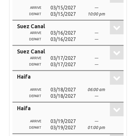
03/15/2027
---
ARRIVE
03/15/2027
10:00 pm
DEPART
Suez Canal
03/16/2027
---
ARRIVE
03/16/2027
---
DEPART
Suez Canal
03/17/2027
---
ARRIVE
03/17/2027
---
DEPART
Haifa
03/18/2027
06:00 am
ARRIVE
03/18/2027
---
DEPART
Haifa
03/19/2027
---
ARRIVE
03/19/2027
01:00 pm
DEPART