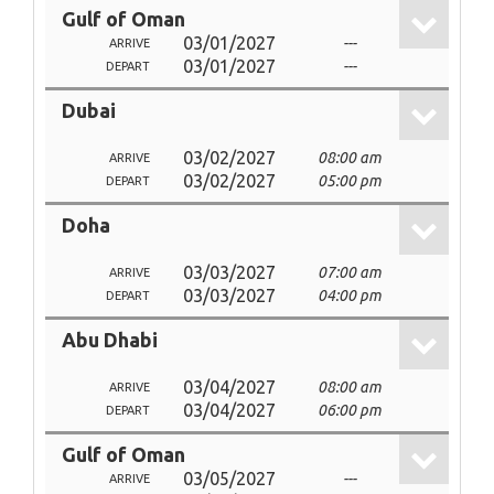
Gulf of Oman
03/01/2027
---
ARRIVE
03/01/2027
---
DEPART
Dubai
03/02/2027
08:00 am
ARRIVE
03/02/2027
05:00 pm
DEPART
Doha
03/03/2027
07:00 am
ARRIVE
03/03/2027
04:00 pm
DEPART
Abu Dhabi
03/04/2027
08:00 am
ARRIVE
03/04/2027
06:00 pm
DEPART
Gulf of Oman
03/05/2027
---
ARRIVE