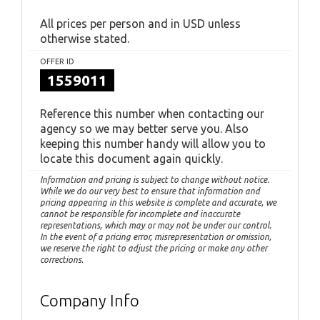
All prices per person and in USD unless
otherwise stated.
OFFER ID
1559011
Reference this number when contacting our
agency so we may better serve you. Also
keeping this number handy will allow you to
locate this document again quickly.
Information and pricing is subject to change without notice.
While we do our very best to ensure that information and
pricing appearing in this website is complete and accurate, we
cannot be responsible for incomplete and inaccurate
representations, which may or may not be under our control.
In the event of a pricing error, misrepresentation or omission,
we reserve the right to adjust the pricing or make any other
corrections.
Company Info