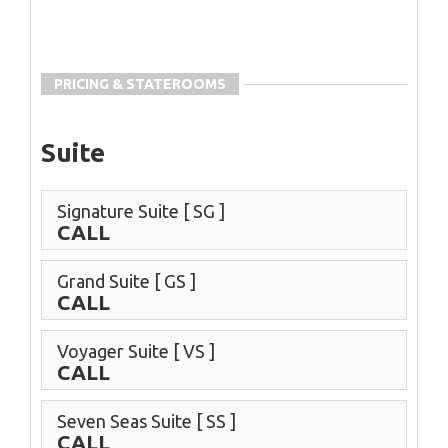
PRICING & STATEROOMS
Suite
Signature Suite
[ SG ]
CALL
Grand Suite
[ GS ]
CALL
Voyager Suite
[ VS ]
CALL
Seven Seas Suite
[ SS ]
CALL