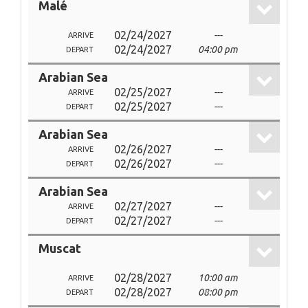
Malé
02/24/2027
---
ARRIVE
02/24/2027
04:00 pm
DEPART
Arabian Sea
02/25/2027
---
ARRIVE
02/25/2027
---
DEPART
Arabian Sea
02/26/2027
---
ARRIVE
02/26/2027
---
DEPART
Arabian Sea
02/27/2027
---
ARRIVE
02/27/2027
---
DEPART
Muscat
02/28/2027
10:00 am
ARRIVE
02/28/2027
08:00 pm
DEPART