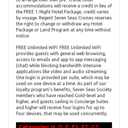
accommodations will receive a credit in lieu of
the FREE 1-Night Hotel Package, credit varies
by voyage. Regent Seven Seas Cruises reserves
the right to change or withdraw any Hotel
Package or Land Program at any time without
notice.
FREE Unlimited WiFi: FREE Unlimited WiFi
provides guests with general web browsing,
access to emails and app to app messaging
(chat) while blocking bandwidth intensive
applications like video and audio streaming.
One login is provided per suite, which may be
used on one device at a time. As part of our
loyalty program’s benefits, Seven Seas Society
members who have reached Gold-level and
higher, and guests sailing in Concierge Suites
and higher will receive four logins for up to
four devices, that may be used concurrently.
Categories H, D, E, F1, F2, G1,