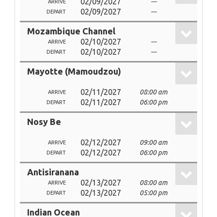
02/09/2027
---
ARRIVE
02/09/2027
---
DEPART
Mozambique Channel
02/10/2027
---
ARRIVE
02/10/2027
---
DEPART
Mayotte (Mamoudzou)
02/11/2027
08:00 am
ARRIVE
02/11/2027
06:00 pm
DEPART
Nosy Be
02/12/2027
09:00 am
ARRIVE
02/12/2027
06:00 pm
DEPART
Antisiranana
02/13/2027
08:00 am
ARRIVE
02/13/2027
05:00 pm
DEPART
Indian Ocean