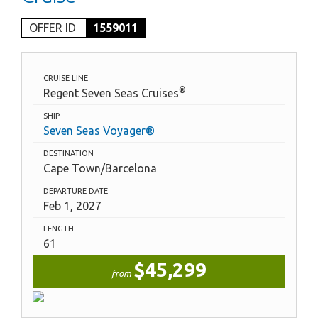
OFFER ID
1559011
CRUISE LINE
®
Regent Seven Seas Cruises
SHIP
Seven Seas Voyager®
DESTINATION
Cape Town/Barcelona
DEPARTURE DATE
Feb 1, 2027
LENGTH
61
$45,299
from