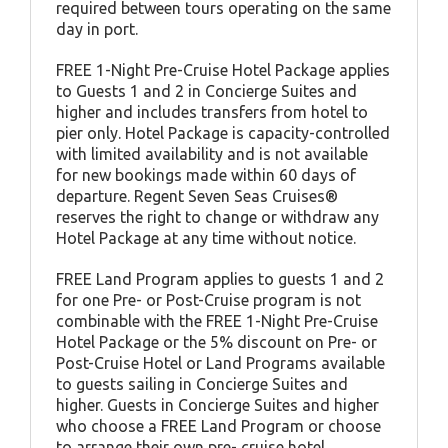
required between tours operating on the same
day in port.
FREE 1-Night Pre-Cruise Hotel Package applies
to Guests 1 and 2 in Concierge Suites and
higher and includes transfers from hotel to
pier only. Hotel Package is capacity-controlled
with limited availability and is not available
for new bookings made within 60 days of
departure. Regent Seven Seas Cruises®
reserves the right to change or withdraw any
Hotel Package at any time without notice.
FREE Land Program applies to guests 1 and 2
for one Pre- or Post-Cruise program is not
combinable with the FREE 1-Night Pre-Cruise
Hotel Package or the 5% discount on Pre- or
Post-Cruise Hotel or Land Programs available
to guests sailing in Concierge Suites and
higher. Guests in Concierge Suites and higher
who choose a FREE Land Program or choose
to arrange their own pre- cruise hotel