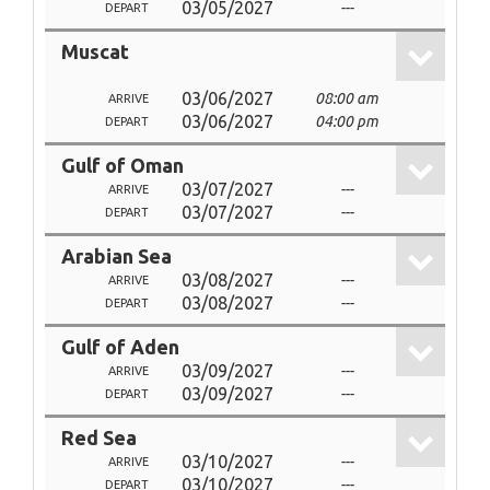
03/05/2027
---
DEPART
Muscat
03/06/2027
08:00 am
ARRIVE
03/06/2027
04:00 pm
DEPART
Gulf of Oman
03/07/2027
---
ARRIVE
03/07/2027
---
DEPART
Arabian Sea
03/08/2027
---
ARRIVE
03/08/2027
---
DEPART
Gulf of Aden
03/09/2027
---
ARRIVE
03/09/2027
---
DEPART
Red Sea
03/10/2027
---
ARRIVE
03/10/2027
---
DEPART