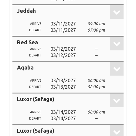
Jeddah
03/11/2027
09:00 am
ARRIVE
03/11/2027
07:00 pm
DEPART
Red Sea
03/12/2027
---
ARRIVE
03/12/2027
---
DEPART
Aqaba
03/13/2027
06:00 am
ARRIVE
03/13/2027
08:00 pm
DEPART
Luxor (Safaga)
03/14/2027
08:00 am
ARRIVE
03/14/2027
---
DEPART
Luxor (Safaga)