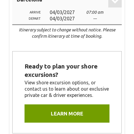
04/03/2027
07:00 am
ARRIVE
04/03/2027
---
DEPART
Itinerary subject to change without notice. Please
confirm itinerary at time of booking.
Ready to plan your shore
excursions?
View shore excursion options, or
contact us to learn about our exclusive
private car & driver experiences.
LEARN MORE