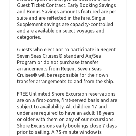
Guest Ticket Contract. Early Booking Savings
and Bonus Savings amounts featured are per
suite and are reflected in the fare. Single
Supplement savings are capacity-controlled
and are available on select voyages and
categories.
Guests who elect not to participate in Regent
Seven Seas Cruises® standard Air/Sea
Program or do not purchase transfer
arrangements from Regent Seven Seas
Cruises® will be responsible for their own
transfer arrangements to and from the ship.
FREE Unlimited Shore Excursion reservations
are on a first-come, first-served basis and are
subject to availability. All children 17 and
under are required to have an adult 18 years
or older with them on any of our excursions.
Shore Excursions early bookings close 7 days
prior to sailing. A 75-minute window is