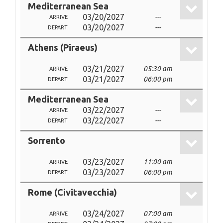
Mediterranean Sea
03/20/2027
---
ARRIVE
03/20/2027
---
DEPART
Athens (Piraeus)
03/21/2027
05:30 am
ARRIVE
03/21/2027
06:00 pm
DEPART
Mediterranean Sea
03/22/2027
---
ARRIVE
03/22/2027
---
DEPART
Sorrento
03/23/2027
11:00 am
ARRIVE
03/23/2027
06:00 pm
DEPART
Rome (Civitavecchia)
03/24/2027
07:00 am
ARRIVE