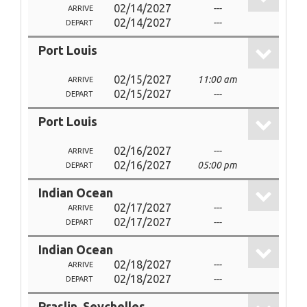
02/14/2027
---
ARRIVE
02/14/2027
---
DEPART
Port Louis
02/15/2027
11:00 am
ARRIVE
02/15/2027
---
DEPART
Port Louis
02/16/2027
---
ARRIVE
02/16/2027
05:00 pm
DEPART
Indian Ocean
02/17/2027
---
ARRIVE
02/17/2027
---
DEPART
Indian Ocean
02/18/2027
---
ARRIVE
02/18/2027
---
DEPART
Praslin, Seychelles