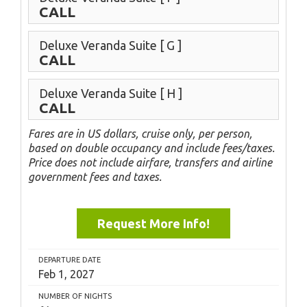
CALL
Deluxe Veranda Suite
[ G ]
CALL
Deluxe Veranda Suite
[ H ]
CALL
Fares are in US dollars, cruise only, per person,
based on double occupancy and include fees/taxes.
Price does not include airfare, transfers and airline
government fees and taxes.
Request More Info!
DEPARTURE DATE
Feb 1, 2027
NUMBER OF NIGHTS