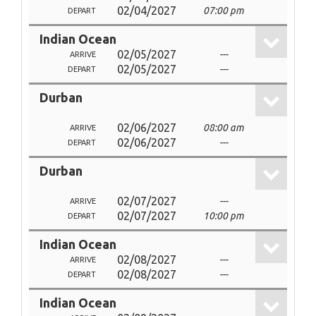
02/04/2027
07:00 pm
DEPART
Indian Ocean
02/05/2027
---
ARRIVE
02/05/2027
---
DEPART
Durban
02/06/2027
08:00 am
ARRIVE
02/06/2027
---
DEPART
Durban
02/07/2027
---
ARRIVE
02/07/2027
10:00 pm
DEPART
Indian Ocean
02/08/2027
---
ARRIVE
02/08/2027
---
DEPART
Indian Ocean