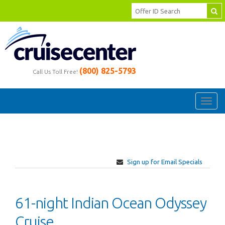
(800) 825-5793
Call Us Toll Free!
Toggl
navig
Sign up for Email Specials
61-night Indian Ocean Odyssey
Cruise