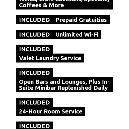
Coffees & More
INCLUDED
Prepaid Gratuities
INCLUDED
Unlimited Wi-Fi
INCLUDED
Valet Laundry Service
INCLUDED
Open Bars and Lounges, Plus In-
Suite Minibar Replenished Daily
INCLUDED
24-Hour Room Service
INCLUDED