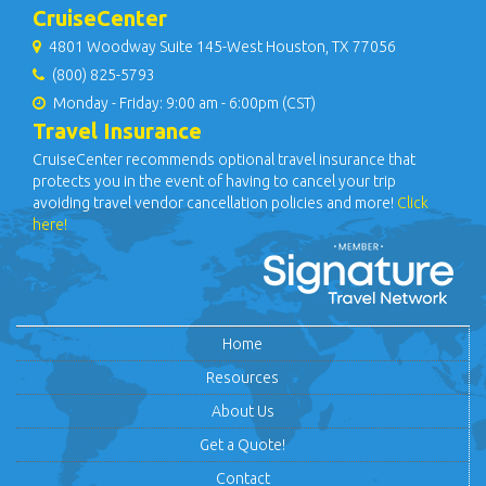
CruiseCenter
4801 Woodway Suite 145-West Houston, TX 77056
(800) 825-5793
Monday - Friday: 9:00 am - 6:00pm (CST)
Travel Insurance
CruiseCenter recommends optional travel insurance that
protects you in the event of having to cancel your trip
avoiding travel vendor cancellation policies and more!
Click
here!
Home
Resources
About Us
Get a Quote!
Contact