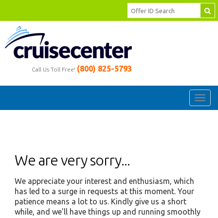
(800) 825-5793
Call Us Toll Free!
Toggl
navig
We are very sorry...
We appreciate your interest and enthusiasm, which
has led to a surge in requests at this moment. Your
patience means a lot to us. Kindly give us a short
while, and we'll have things up and running smoothly