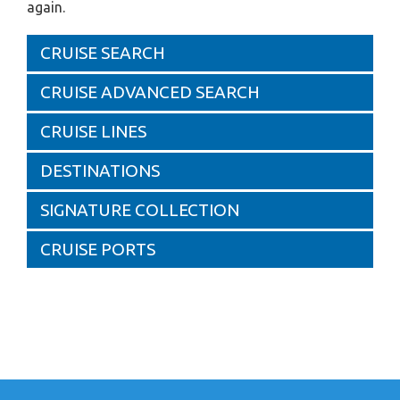
again.
CRUISE SEARCH
CRUISE ADVANCED SEARCH
CRUISE LINES
DESTINATIONS
SIGNATURE COLLECTION
CRUISE PORTS