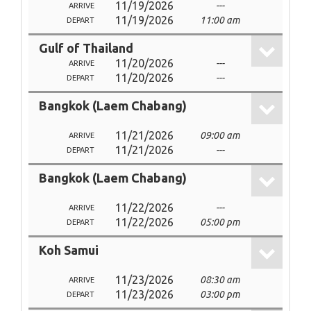
11/19/2026
---
ARRIVE
11/19/2026
11:00 am
DEPART
Gulf of Thailand
11/20/2026
---
ARRIVE
11/20/2026
---
DEPART
Bangkok (Laem Chabang)
11/21/2026
09:00 am
ARRIVE
11/21/2026
---
DEPART
Bangkok (Laem Chabang)
11/22/2026
---
ARRIVE
11/22/2026
05:00 pm
DEPART
Koh Samui
11/23/2026
08:30 am
ARRIVE
11/23/2026
03:00 pm
DEPART