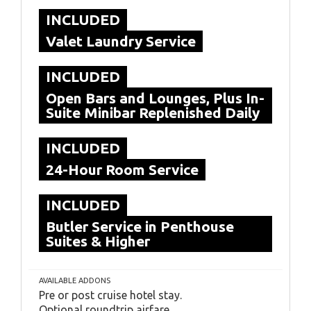
INCLUDED
Valet Laundry Service
INCLUDED
Open Bars and Lounges, Plus In-
Suite Minibar Replenished Daily
INCLUDED
24-Hour Room Service
INCLUDED
Butler Service in Penthouse
Suites & Higher
AVAILABLE ADDONS
Pre or post cruise hotel stay.
Optional roundtrip airfare.