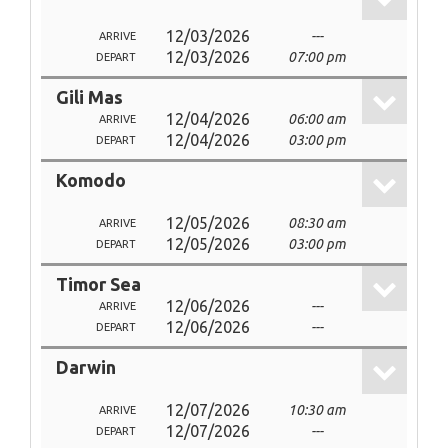
12/03/2026
---
ARRIVE
12/03/2026
07:00 pm
DEPART
Gili Mas
12/04/2026
06:00 am
ARRIVE
12/04/2026
03:00 pm
DEPART
Komodo
12/05/2026
08:30 am
ARRIVE
12/05/2026
03:00 pm
DEPART
Timor Sea
12/06/2026
---
ARRIVE
12/06/2026
---
DEPART
Darwin
12/07/2026
10:30 am
ARRIVE
12/07/2026
---
DEPART