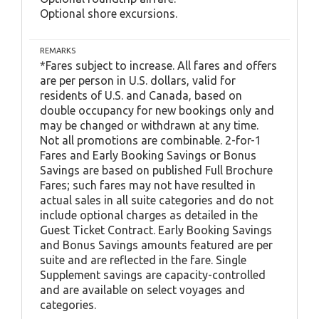
Optional shore excursions.
REMARKS
*Fares subject to increase. All fares and offers
are per person in U.S. dollars, valid for
residents of U.S. and Canada, based on
double occupancy for new bookings only and
may be changed or withdrawn at any time.
Not all promotions are combinable. 2-for-1
Fares and Early Booking Savings or Bonus
Savings are based on published Full Brochure
Fares; such fares may not have resulted in
actual sales in all suite categories and do not
include optional charges as detailed in the
Guest Ticket Contract. Early Booking Savings
and Bonus Savings amounts featured are per
suite and are reflected in the fare. Single
Supplement savings are capacity-controlled
and are available on select voyages and
categories.