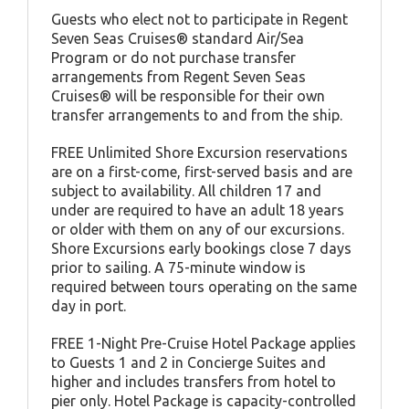
Guests who elect not to participate in Regent
Seven Seas Cruises® standard Air/Sea
Program or do not purchase transfer
arrangements from Regent Seven Seas
Cruises® will be responsible for their own
transfer arrangements to and from the ship.
FREE Unlimited Shore Excursion reservations
are on a first-come, first-served basis and are
subject to availability. All children 17 and
under are required to have an adult 18 years
or older with them on any of our excursions.
Shore Excursions early bookings close 7 days
prior to sailing. A 75-minute window is
required between tours operating on the same
day in port.
FREE 1-Night Pre-Cruise Hotel Package applies
to Guests 1 and 2 in Concierge Suites and
higher and includes transfers from hotel to
pier only. Hotel Package is capacity-controlled