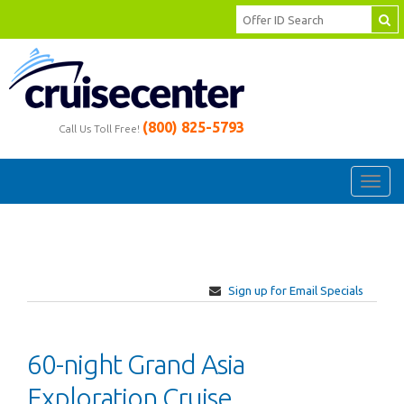
(800) 825-5793
Call Us Toll Free!
Toggl
navig
Sign up for Email Specials
60-night Grand Asia
Exploration Cruise