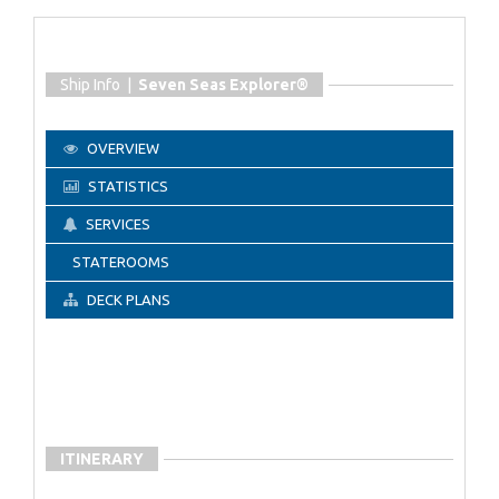
Ship Info |
Seven Seas Explorer®
OVERVIEW
STATISTICS
SERVICES
STATEROOMS
DECK PLANS
ITINERARY