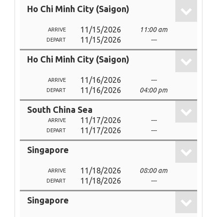
Ho Chi Minh City (Saigon)
11/15/2026
11:00 am
ARRIVE
11/15/2026
---
DEPART
Ho Chi Minh City (Saigon)
11/16/2026
---
ARRIVE
11/16/2026
04:00 pm
DEPART
South China Sea
11/17/2026
---
ARRIVE
11/17/2026
---
DEPART
Singapore
11/18/2026
08:00 am
ARRIVE
11/18/2026
---
DEPART
Singapore