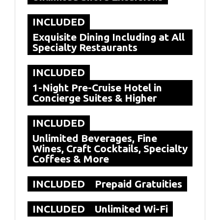
INCLUDED
Exquisite Dining Including at All
Specialty Restaurants
INCLUDED
1-Night Pre-Cruise Hotel in
Concierge Suites & Higher
INCLUDED
Unlimited Beverages, Fine
Wines, Craft Cocktails, Specialty
Coffees & More
INCLUDED
Prepaid Gratuities
INCLUDED
Unlimited Wi-Fi