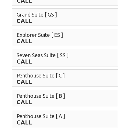
CALL
Grand Suite
[ GS ]
CALL
Explorer Suite
[ ES ]
CALL
Seven Seas Suite
[ SS ]
CALL
Penthouse Suite
[ C ]
CALL
Penthouse Suite
[ B ]
CALL
Penthouse Suite
[ A ]
CALL