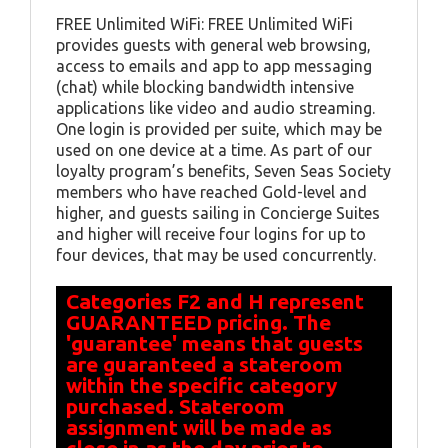
FREE Unlimited WiFi: FREE Unlimited WiFi
provides guests with general web browsing,
access to emails and app to app messaging
(chat) while blocking bandwidth intensive
applications like video and audio streaming.
One login is provided per suite, which may be
used on one device at a time. As part of our
loyalty program’s benefits, Seven Seas Society
members who have reached Gold-level and
higher, and guests sailing in Concierge Suites
and higher will receive four logins for up to
four devices, that may be used concurrently.
Categories F2 and H represent
GUARANTEED pricing. The
'guarantee' means that guests
are guaranteed a stateroom
within the specific category
purchased. Stateroom
assignment will be made as