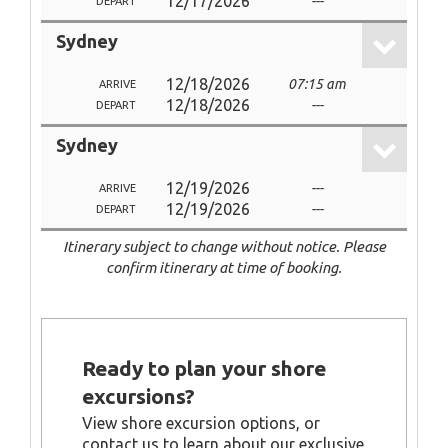
12/17/2026
---
DEPART
Sydney
12/18/2026
07:15 am
ARRIVE
12/18/2026
---
DEPART
Sydney
12/19/2026
---
ARRIVE
12/19/2026
---
DEPART
Itinerary subject to change without notice. Please
confirm itinerary at time of booking.
Ready to plan your shore
excursions?
View shore excursion options, or
contact us to learn about our exclusive