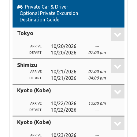
Private Car & Driver
Optional Private Excursion
Destination Guide
Tokyo
10/20/2026
---
ARRIVE
10/20/2026
07:00 pm
DEPART
Shimizu
10/21/2026
07:00 am
ARRIVE
10/21/2026
04:00 pm
DEPART
Kyoto (Kobe)
10/22/2026
12:00 pm
ARRIVE
10/22/2026
---
DEPART
Kyoto (Kobe)
10/23/2026
---
ARRIVE