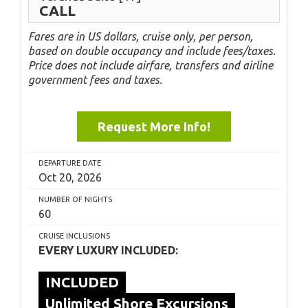
CALL
Fares are in US dollars, cruise only, per person,
based on double occupancy and include fees/taxes.
Price does not include airfare, transfers and airline
government fees and taxes.
Request More Info!
DEPARTURE DATE
Oct 20, 2026
NUMBER OF NIGHTS
60
CRUISE INCLUSIONS
EVERY LUXURY INCLUDED:
INCLUDED
Unlimited Shore Excursions