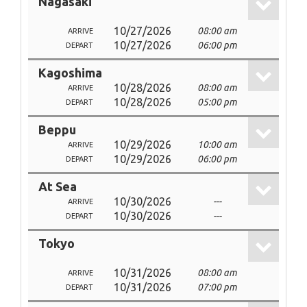
Nagasaki
10/27/2026
08:00 am
ARRIVE
10/27/2026
06:00 pm
DEPART
Kagoshima
10/28/2026
08:00 am
ARRIVE
10/28/2026
05:00 pm
DEPART
Beppu
10/29/2026
10:00 am
ARRIVE
10/29/2026
06:00 pm
DEPART
At Sea
10/30/2026
---
ARRIVE
10/30/2026
---
DEPART
Tokyo
10/31/2026
08:00 am
ARRIVE
10/31/2026
07:00 pm
DEPART