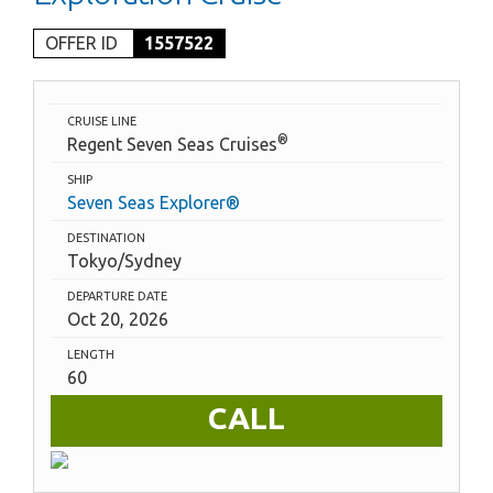
OFFER ID
1557522
CRUISE LINE
®
Regent Seven Seas Cruises
SHIP
Seven Seas Explorer®
DESTINATION
Tokyo/Sydney
DEPARTURE DATE
Oct 20, 2026
LENGTH
60
CALL