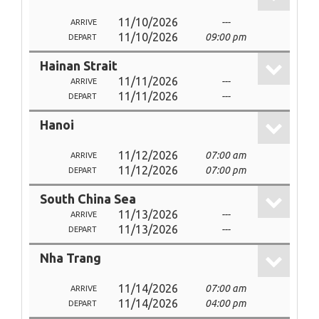
11/10/2026
---
ARRIVE
11/10/2026
09:00 pm
DEPART
Hainan Strait
11/11/2026
---
ARRIVE
11/11/2026
---
DEPART
Hanoi
11/12/2026
07:00 am
ARRIVE
11/12/2026
07:00 pm
DEPART
South China Sea
11/13/2026
---
ARRIVE
11/13/2026
---
DEPART
Nha Trang
11/14/2026
07:00 am
ARRIVE
11/14/2026
04:00 pm
DEPART