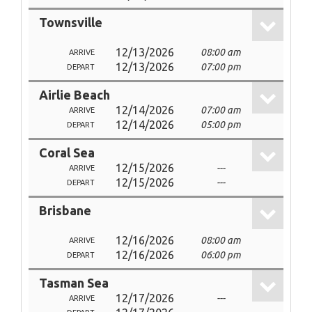
Townsville
12/13/2026
08:00 am
ARRIVE
12/13/2026
07:00 pm
DEPART
Airlie Beach
12/14/2026
07:00 am
ARRIVE
12/14/2026
05:00 pm
DEPART
Coral Sea
12/15/2026
---
ARRIVE
12/15/2026
---
DEPART
Brisbane
12/16/2026
08:00 am
ARRIVE
12/16/2026
06:00 pm
DEPART
Tasman Sea
12/17/2026
---
ARRIVE