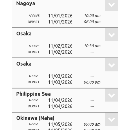
Nagoya
11/01/2026
10:00 am
ARRIVE
11/01/2026
06:00 pm
DEPART
Osaka
11/02/2026
10:30 am
ARRIVE
11/02/2026
---
DEPART
Osaka
11/03/2026
---
ARRIVE
11/03/2026
06:00 pm
DEPART
Philippine Sea
11/04/2026
---
ARRIVE
11/04/2026
---
DEPART
Okinawa (Naha)
11/05/2026
09:00 am
ARRIVE