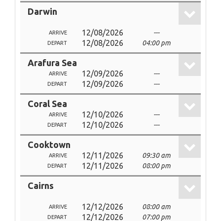
Darwin
12/08/2026
---
ARRIVE
12/08/2026
04:00 pm
DEPART
Arafura Sea
12/09/2026
---
ARRIVE
12/09/2026
---
DEPART
Coral Sea
12/10/2026
---
ARRIVE
12/10/2026
---
DEPART
Cooktown
12/11/2026
09:30 am
ARRIVE
12/11/2026
08:00 pm
DEPART
Cairns
12/12/2026
08:00 am
ARRIVE
12/12/2026
07:00 pm
DEPART