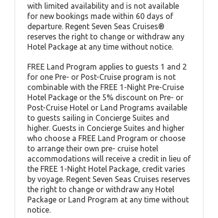
with limited availability and is not available
for new bookings made within 60 days of
departure. Regent Seven Seas Cruises®
reserves the right to change or withdraw any
Hotel Package at any time without notice.
FREE Land Program applies to guests 1 and 2
for one Pre- or Post-Cruise program is not
combinable with the FREE 1-Night Pre-Cruise
Hotel Package or the 5% discount on Pre- or
Post-Cruise Hotel or Land Programs available
to guests sailing in Concierge Suites and
higher. Guests in Concierge Suites and higher
who choose a FREE Land Program or choose
to arrange their own pre- cruise hotel
accommodations will receive a credit in lieu of
the FREE 1-Night Hotel Package, credit varies
by voyage. Regent Seven Seas Cruises reserves
the right to change or withdraw any Hotel
Package or Land Program at any time without
notice.