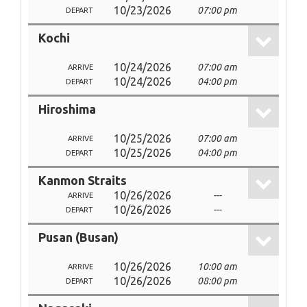
10/23/2026
07:00 pm
DEPART
Kochi
10/24/2026
07:00 am
ARRIVE
10/24/2026
04:00 pm
DEPART
Hiroshima
10/25/2026
07:00 am
ARRIVE
10/25/2026
04:00 pm
DEPART
Kanmon Straits
10/26/2026
---
ARRIVE
10/26/2026
---
DEPART
Pusan (Busan)
10/26/2026
10:00 am
ARRIVE
10/26/2026
08:00 pm
DEPART