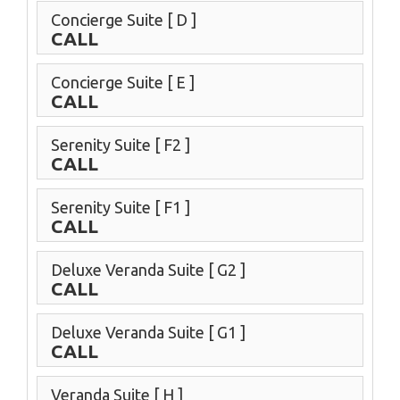
Concierge Suite
[ D ]
CALL
Concierge Suite
[ E ]
CALL
Serenity Suite
[ F2 ]
CALL
Serenity Suite
[ F1 ]
CALL
Deluxe Veranda Suite
[ G2 ]
CALL
Deluxe Veranda Suite
[ G1 ]
CALL
Veranda Suite
[ H ]