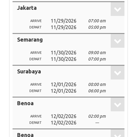
Jakarta
11/29/2026
07:00 am
ARRIVE
11/29/2026
05:00 pm
DEPART
Semarang
11/30/2026
09:00 am
ARRIVE
11/30/2026
07:00 pm
DEPART
Surabaya
12/01/2026
08:00 am
ARRIVE
12/01/2026
06:00 pm
DEPART
Benoa
12/02/2026
02:00 pm
ARRIVE
12/02/2026
---
DEPART
Benoa