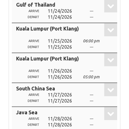
Gulf of Thailand
11/24/2026
---
ARRIVE
11/24/2026
---
DEPART
Kuala Lumpur (Port Klang)
11/25/2026
06:00 pm
ARRIVE
11/25/2026
---
DEPART
Kuala Lumpur (Port Klang)
11/26/2026
---
ARRIVE
11/26/2026
05:00 pm
DEPART
South China Sea
11/27/2026
---
ARRIVE
11/27/2026
---
DEPART
Java Sea
11/28/2026
---
ARRIVE
11/28/2026
---
DEPART