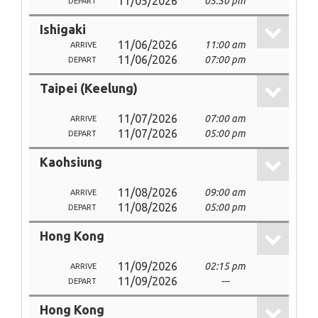
11/05/2026
05:30 pm
DEPART
Ishigaki
11/06/2026
11:00 am
ARRIVE
11/06/2026
07:00 pm
DEPART
Taipei (Keelung)
11/07/2026
07:00 am
ARRIVE
11/07/2026
05:00 pm
DEPART
Kaohsiung
11/08/2026
09:00 am
ARRIVE
11/08/2026
05:00 pm
DEPART
Hong Kong
11/09/2026
02:15 pm
ARRIVE
11/09/2026
---
DEPART
Hong Kong