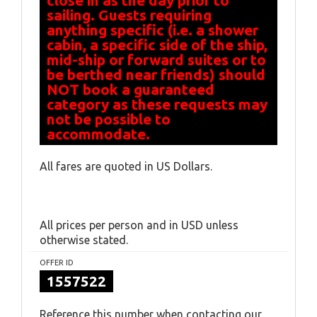
close in as the day prior to
sailing. Guests requiring
anything specific (i.e. a shower
cabin, a specific side of the ship,
mid-ship or forward suites or to
be berthed near friends) should
NOT book a guaranteed
category as these requests may
not be possible to
accommodate.
All fares are quoted in US Dollars.
All prices per person and in USD unless
otherwise stated.
OFFER ID
1557522
Reference this number when contacting our