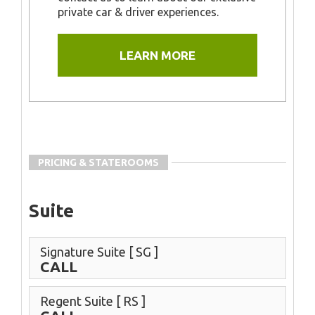
private car & driver experiences.
LEARN MORE
PRICING & STATEROOMS
Suite
Signature Suite
[ SG ]
CALL
Regent Suite
[ RS ]