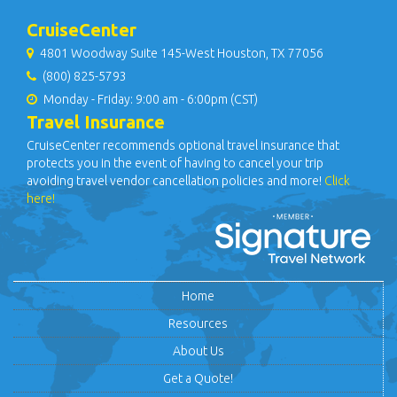
CruiseCenter
4801 Woodway Suite 145-West Houston, TX 77056
(800) 825-5793
Monday - Friday: 9:00 am - 6:00pm (CST)
Travel Insurance
CruiseCenter recommends optional travel insurance that
protects you in the event of having to cancel your trip
avoiding travel vendor cancellation policies and more!
Click
here!
Home
Resources
About Us
Get a Quote!