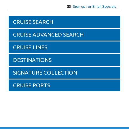
Sign up for Email Specials
CRUISE SEARCH
CRUISE ADVANCED SEARCH
CRUISE LINES
DESTINATIONS
SIGNATURE COLLECTION
CRUISE PORTS