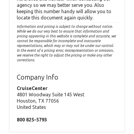
agency so we may better serve you. Also
keeping this number handy will allow you to
locate this document again quickly.
Information and pricing is subject to change without notice.
While we do our very best to ensure that information and
pricing appearing in this website is complete and accurate, we
cannot be responsible for incomplete and inaccurate
representations, which may or may not be under our control.
In the event of a pricing error, misrepresentation or omission,
we reserve the right to adjust the pricing or make any other
corrections.
Company Info
CruiseCenter
4801 Woodway Suite 145 West
Houston, TX 77056
United States
800 825-5793