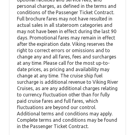
personal charges, as defined in the terms and
conditions of the Passenger Ticket Contract.
Full brochure fares may not have resulted in
actual sales in all stateroom categories and
may not have been in effect during the last 90
days. Promotional fares may remain in effect
after the expiration date. Viking reserves the
right to correct errors or omissions and to
change any and all fares, fees and surcharges
at any time. Please call for the most up-to-
date prices, as pricing and availability may
change at any time. The cruise ship fuel
surcharge is additional revenue to Viking River
Cruises, as are any additional charges relating
to currency fluctuation other than for fully
paid cruise fares and full fares, which
fluctuations are beyond our control.
Additional terms and conditions may apply.
Complete terms and conditions may be found
in the Passenger Ticket Contract.