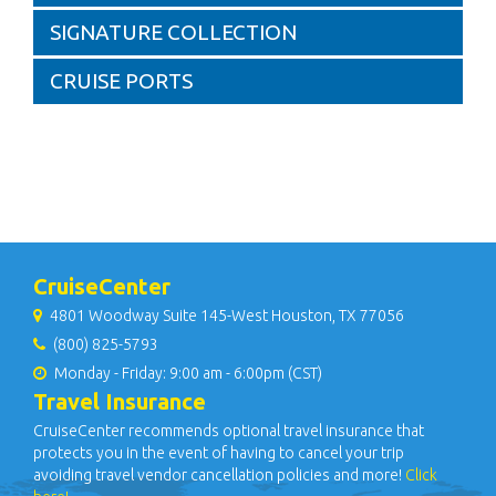
SIGNATURE COLLECTION
CRUISE PORTS
CruiseCenter
4801 Woodway Suite 145-West Houston, TX 77056
(800) 825-5793
Monday - Friday: 9:00 am - 6:00pm (CST)
Travel Insurance
CruiseCenter recommends optional travel insurance that
protects you in the event of having to cancel your trip
avoiding travel vendor cancellation policies and more!
Click