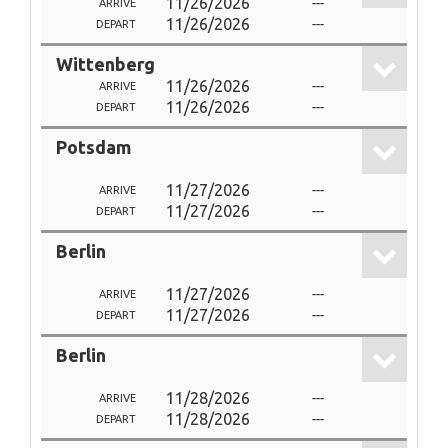
11/26/2026
---
ARRIVE
11/26/2026
---
DEPART
Wittenberg
11/26/2026
---
ARRIVE
11/26/2026
---
DEPART
Potsdam
11/27/2026
---
ARRIVE
11/27/2026
---
DEPART
Berlin
11/27/2026
---
ARRIVE
11/27/2026
---
DEPART
Berlin
11/28/2026
---
ARRIVE
11/28/2026
---
DEPART