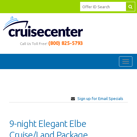
(800) 825-5793
Call Us Toll Free!
Toggl
navig
Sign up for Email Specials
9-night Elegant Elbe
Cruise/Land Package