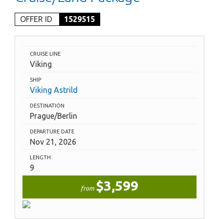
OFFER ID
1529515
CRUISE LINE
Viking
SHIP
Viking Astrild
DESTINATION
Prague/Berlin
DEPARTURE DATE
Nov 21, 2026
LENGTH
9
$3,599
from