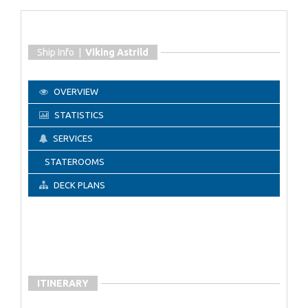
Ship Info |
Viking Astrild
OVERVIEW
STATISTICS
SERVICES
STATEROOMS
DECK PLANS
ITINERARY