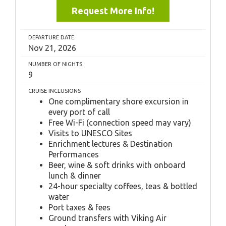
Request More Info!
DEPARTURE DATE
Nov 21, 2026
NUMBER OF NIGHTS
9
CRUISE INCLUSIONS
One complimentary shore excursion in
every port of call
Free Wi-Fi (connection speed may vary)
Visits to UNESCO Sites
Enrichment lectures & Destination
Performances
Beer, wine & soft drinks with onboard
lunch & dinner
24-hour specialty coffees, teas & bottled
water
Port taxes & fees
Ground transfers with Viking Air