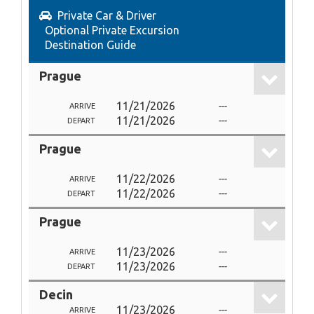
Private Car & Driver
Optional Private Excursion
Destination Guide
Prague
11/21/2026
---
ARRIVE
11/21/2026
---
DEPART
Prague
11/22/2026
---
ARRIVE
11/22/2026
---
DEPART
Prague
11/23/2026
---
ARRIVE
11/23/2026
---
DEPART
Decin
11/23/2026
---
ARRIVE