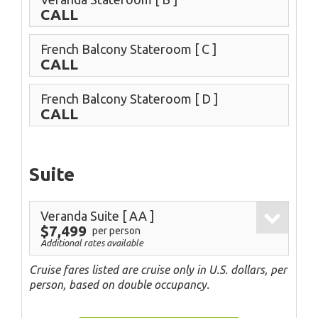
CALL
French Balcony Stateroom
[ C ]
CALL
French Balcony Stateroom
[ D ]
CALL
Suite
Veranda Suite
[ AA ]
$7,499
per person
Additional rates available
Cruise fares listed are cruise only in U.S. dollars, per
person, based on double occupancy.