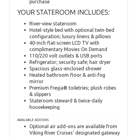
purchase
YOUR STATEROOM INCLUDES:
River-view stateroom
Hotel-style bed with optional twin-bed
configuration; luxury linens & pillows
40-inch flat-screen LCD TV with
complimentary Movies On Demand
110/220 volt outlets & USB ports
Refrigerator; security safe; hair dryer
Spacious glass-enclosed shower
Heated bathroom floor & anti-fog
mirror
Premium Freyja® toiletries; plush robes
& slippers
Stateroom steward & twice-daily
housekeeping
AVAILABLE ADDONS
Optional air add-ons are available from
Viking River Cruises' designated gateway