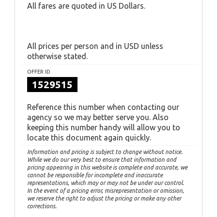
All fares are quoted in US Dollars.
All prices per person and in USD unless
otherwise stated.
OFFER ID
1529515
Reference this number when contacting our
agency so we may better serve you. Also
keeping this number handy will allow you to
locate this document again quickly.
Information and pricing is subject to change without notice.
While we do our very best to ensure that information and
pricing appearing in this website is complete and accurate, we
cannot be responsible for incomplete and inaccurate
representations, which may or may not be under our control.
In the event of a pricing error, misrepresentation or omission,
we reserve the right to adjust the pricing or make any other
corrections.