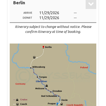
Berlin
11/29/2026
---
ARRIVE
11/29/2026
---
DEPART
Itinerary subject to change without notice. Please
confirm itinerary at time of booking.