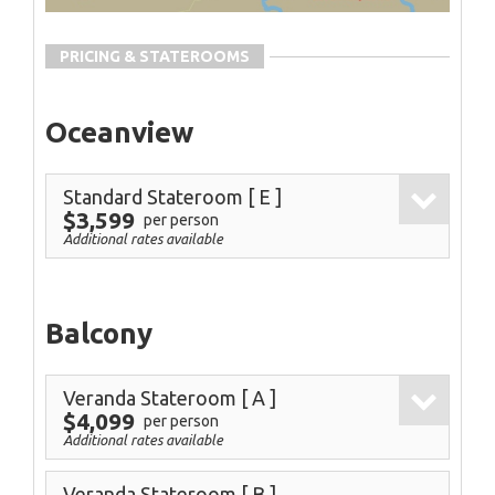
PRICING & STATEROOMS
Oceanview
Standard Stateroom
[ E ]
$3,599
per person
Additional rates available
Balcony
Veranda Stateroom
[ A ]
$4,099
per person
Additional rates available
Veranda Stateroom
[ B ]