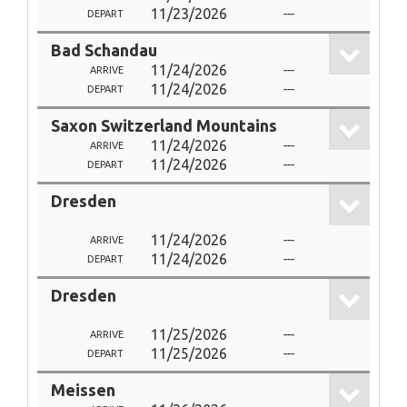
11/23/2026
---
DEPART
Bad Schandau
11/24/2026
---
ARRIVE
11/24/2026
---
DEPART
Saxon Switzerland Mountains
11/24/2026
---
ARRIVE
11/24/2026
---
DEPART
Dresden
11/24/2026
---
ARRIVE
11/24/2026
---
DEPART
Dresden
11/25/2026
---
ARRIVE
11/25/2026
---
DEPART
Meissen