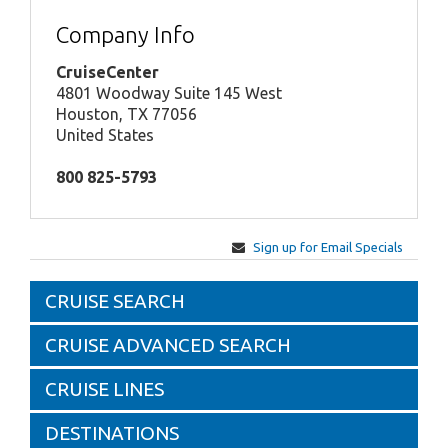
Company Info
CruiseCenter
4801 Woodway Suite 145 West
Houston, TX 77056
United States
800 825-5793
Sign up for Email Specials
CRUISE SEARCH
CRUISE ADVANCED SEARCH
CRUISE LINES
DESTINATIONS