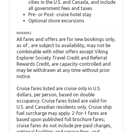
cities in the U.S. and Canada, and include
all government fees and taxes.
Pre- or Post- cruise hotel stay
Optional shore excursions
REMARKS
All fares and offers are for new bookings only,
as of , are subject to availability, may not be
combinable with other offers except Viking
Explorer Society Travel Credit and Referral
Rewards Credit, are capacity-controlled and
may be withdrawn at any time without prior
notice.
Cruise fares listed are cruise only in U.S.
dollars, per person, based on double
occupancy. Cruise fares listed are valid for
U.S. and Canadian residents only. Cruise ship
fuel surcharge may apply. 2-for-1 fares are
based upon published full brochure fares;
cruise fares do not include pre-paid charges,
optional facilities and service fees, and