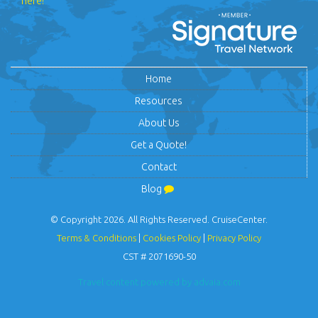
here!
Home
Resources
About Us
Get a Quote!
Contact
Blog
© Copyright 2026. All Rights Reserved. CruiseCenter.
Terms & Conditions
|
Cookies Policy
|
Privacy Policy
CST # 2071690-50
Travel content powered by advaia.com