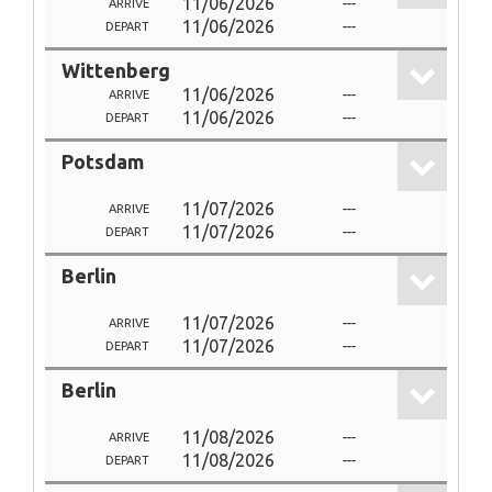
11/06/2026
---
ARRIVE
11/06/2026
---
DEPART
Wittenberg
11/06/2026
---
ARRIVE
11/06/2026
---
DEPART
Potsdam
11/07/2026
---
ARRIVE
11/07/2026
---
DEPART
Berlin
11/07/2026
---
ARRIVE
11/07/2026
---
DEPART
Berlin
11/08/2026
---
ARRIVE
11/08/2026
---
DEPART