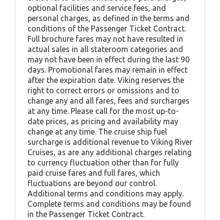
optional facilities and service fees, and
personal charges, as defined in the terms and
conditions of the Passenger Ticket Contract.
Full brochure fares may not have resulted in
actual sales in all stateroom categories and
may not have been in effect during the last 90
days. Promotional fares may remain in effect
after the expiration date. Viking reserves the
right to correct errors or omissions and to
change any and all fares, fees and surcharges
at any time. Please call for the most up-to-
date prices, as pricing and availability may
change at any time. The cruise ship fuel
surcharge is additional revenue to Viking River
Cruises, as are any additional charges relating
to currency fluctuation other than for fully
paid cruise fares and full fares, which
fluctuations are beyond our control.
Additional terms and conditions may apply.
Complete terms and conditions may be found
in the Passenger Ticket Contract.