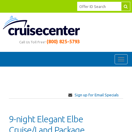
(800) 825-5793
Call Us Toll Free!
Toggl
navig
Sign up for Email Specials
9-night Elegant Elbe
Cruise/Land Package