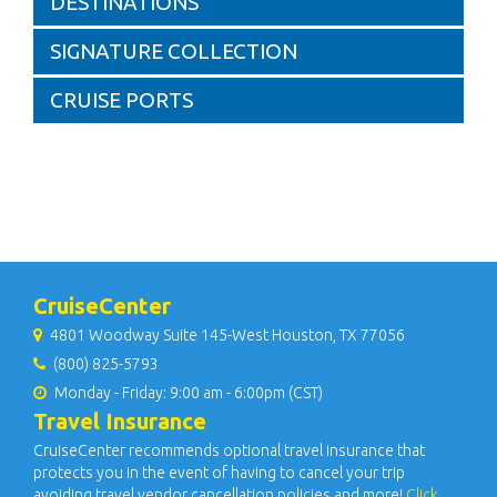
DESTINATIONS
SIGNATURE COLLECTION
CRUISE PORTS
CruiseCenter
4801 Woodway Suite 145-West Houston, TX 77056
(800) 825-5793
Monday - Friday: 9:00 am - 6:00pm (CST)
Travel Insurance
CruiseCenter recommends optional travel insurance that
protects you in the event of having to cancel your trip
avoiding travel vendor cancellation policies and more!
Click