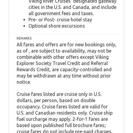
Viking River Cruises' designated gateway
cities in the U.S. and Canada, and include
all government fees and taxes.
Pre- or Post- cruise hotel stay
Optional shore excursions
REMARKS
All fares and offers are for new bookings only,
as of , are subject to availability, may not be
combinable with other offers except Viking
Explorer Society Travel Credit and Referral
Rewards Credit, are capacity-controlled and
may be withdrawn at any time without prior
notice.
Cruise fares listed are cruise only in U.S.
dollars, per person, based on double
occupancy. Cruise fares listed are valid for
U.S. and Canadian residents only. Cruise ship
fuel surcharge may apply. 2-for-1 fares are
based upon published full brochure fares;
cruise fares do not include pre-paid charges,