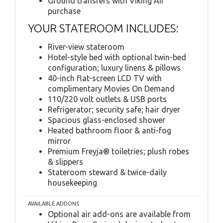
Ground transfers with Viking Air
purchase
YOUR STATEROOM INCLUDES:
River-view stateroom
Hotel-style bed with optional twin-bed
configuration; luxury linens & pillows
40-inch flat-screen LCD TV with
complimentary Movies On Demand
110/220 volt outlets & USB ports
Refrigerator; security safe; hair dryer
Spacious glass-enclosed shower
Heated bathroom floor & anti-fog
mirror
Premium Freyja® toiletries; plush robes
& slippers
Stateroom steward & twice-daily
housekeeping
AVAILABLE ADDONS
Optional air add-ons are available from