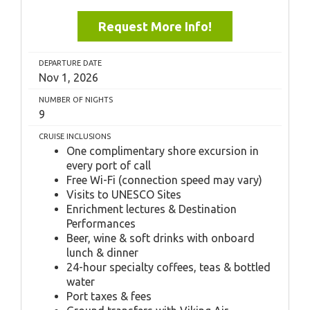
Request More Info!
DEPARTURE DATE
Nov 1, 2026
NUMBER OF NIGHTS
9
CRUISE INCLUSIONS
One complimentary shore excursion in
every port of call
Free Wi-Fi (connection speed may vary)
Visits to UNESCO Sites
Enrichment lectures & Destination
Performances
Beer, wine & soft drinks with onboard
lunch & dinner
24-hour specialty coffees, teas & bottled
water
Port taxes & fees