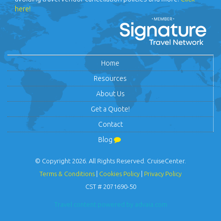
here!
Home
Resources
About Us
Get a Quote!
Contact
Blog
© Copyright 2026. All Rights Reserved. CruiseCenter.
Terms & Conditions
|
Cookies Policy
|
Privacy Policy
CST # 2071690-50
Travel content powered by advaia.com