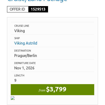
OFFER ID
1529513
CRUISE LINE
Viking
SHIP
Viking Astrild
DESTINATION
Prague/Berlin
DEPARTURE DATE
Nov 1, 2026
LENGTH
9
$3,799
from