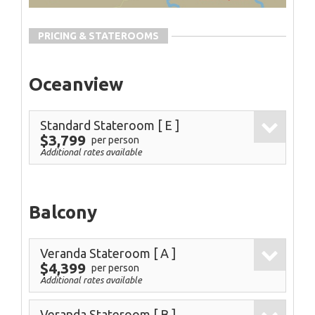
PRICING & STATEROOMS
Oceanview
Standard Stateroom
[ E ]
$3,799
per person
Additional rates available
Balcony
Veranda Stateroom
[ A ]
$4,399
per person
Additional rates available
Veranda Stateroom
[ B ]