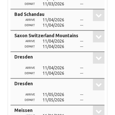
11/03/2026
---
DEPART
Bad Schandau
11/04/2026
---
ARRIVE
11/04/2026
---
DEPART
Saxon Switzerland Mountains
11/04/2026
---
ARRIVE
11/04/2026
---
DEPART
Dresden
11/04/2026
---
ARRIVE
11/04/2026
---
DEPART
Dresden
11/05/2026
---
ARRIVE
11/05/2026
---
DEPART
Meissen