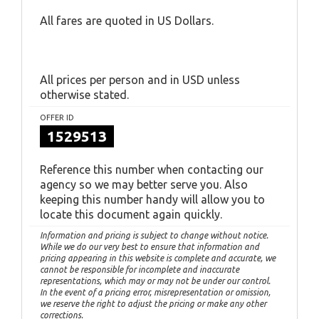
All fares are quoted in US Dollars.
All prices per person and in USD unless
otherwise stated.
OFFER ID
1529513
Reference this number when contacting our
agency so we may better serve you. Also
keeping this number handy will allow you to
locate this document again quickly.
Information and pricing is subject to change without notice.
While we do our very best to ensure that information and
pricing appearing in this website is complete and accurate, we
cannot be responsible for incomplete and inaccurate
representations, which may or may not be under our control.
In the event of a pricing error, misrepresentation or omission,
we reserve the right to adjust the pricing or make any other
corrections.