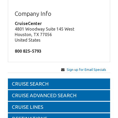
Company Info
CruiseCenter
4801 Woodway Suite 145 West
Houston, TX 77056
United States
800 825-5793
Sign up for Email Specials
CRUISE SEARCH
CRUISE ADVANCED SEARCH
CRUISE LINES