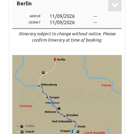
Berlin
11/09/2026
---
ARRIVE
11/09/2026
---
DEPART
Itinerary subject to change without notice. Please
confirm itinerary at time of booking.