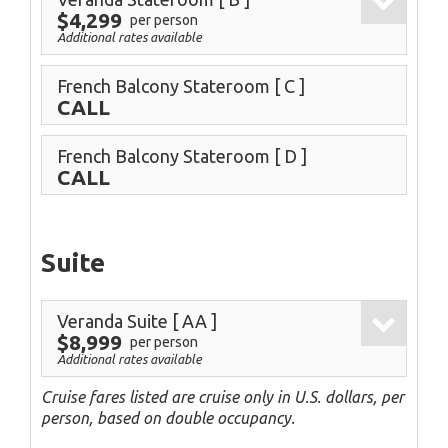
$4,299
per person
Additional rates available
French Balcony Stateroom
[ C ]
CALL
French Balcony Stateroom
[ D ]
CALL
Suite
Veranda Suite
[ AA ]
$8,999
per person
Additional rates available
Cruise fares listed are cruise only in U.S. dollars, per
person, based on double occupancy.