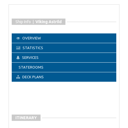
Ship Info |
Viking Astrild
OVERVIEW
STATISTICS
SERVICES
STATEROOMS
DECK PLANS
ITINERARY