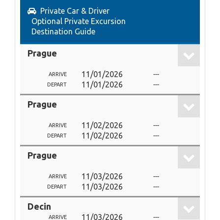
Private Car & Driver
Optional Private Excursion
Destination Guide
Prague
11/01/2026
---
ARRIVE
11/01/2026
---
DEPART
Prague
11/02/2026
---
ARRIVE
11/02/2026
---
DEPART
Prague
11/03/2026
---
ARRIVE
11/03/2026
---
DEPART
Decin
11/03/2026
---
ARRIVE